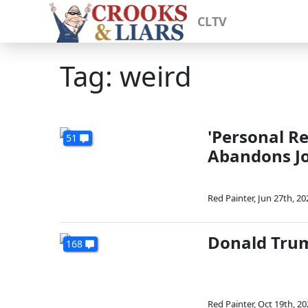
CLTV
Tag: weird
'Personal Re
51
Abandons J
Red Painter
,
Jun 27th, 20
Donald Trum
168
Red Painter
,
Oct 19th, 20