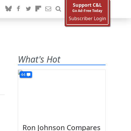
Support C&L
Go Ad-Free Today
Subscriber Login
What's Hot
44
Ron Johnson Compares