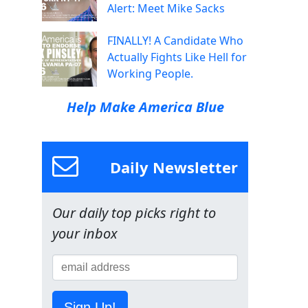
Alert: Meet Mike Sacks
FINALLY! A Candidate Who
Actually Fights Like Hell for
Working People.
Help Make America Blue
Daily Newsletter
Our daily top picks right to
your inbox
Sign Up!