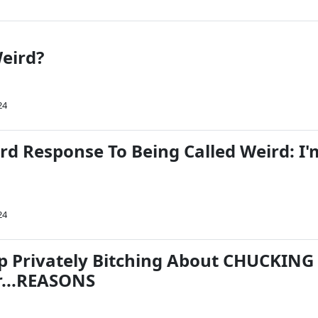
eird?
24
rd Response To Being Called Weird: I'
24
 Privately Bitching About CHUCKING
r...REASONS