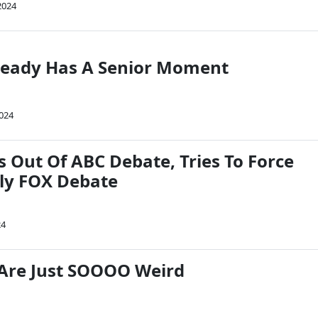
2024
ready Has A Senior Moment
2024
 Out Of ABC Debate, Tries To Force
ly FOX Debate
24
Are Just SOOOO Weird