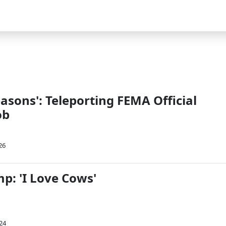
asons': Teleporting FEMA Official
ob
26
p: 'I Love Cows'
24