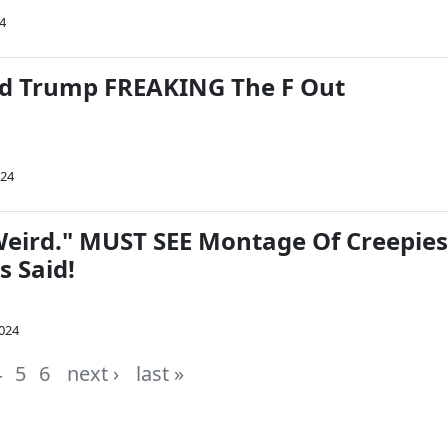
24
d Trump FREAKING The F Out
024
 Weird." MUST SEE Montage Of Creepies
s Said!
2024
4
5
6
next ›
last »