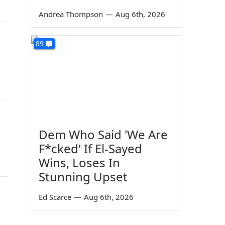
Andrea Thompson
—
Aug 6th, 2026
89
Dem Who Said 'We Are
F*cked' If El-Sayed
Wins, Loses In
Stunning Upset
Ed Scarce
—
Aug 6th, 2026