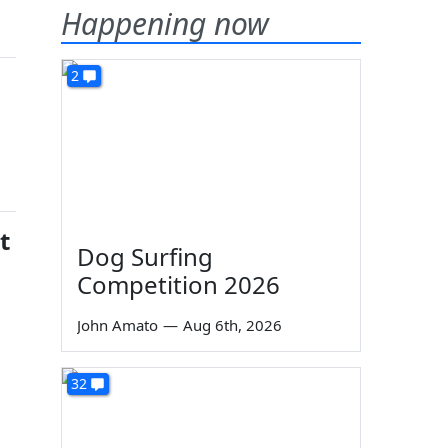
Happening now
2
t
Dog Surfing
Competition 2026
John Amato
—
Aug 6th, 2026
32