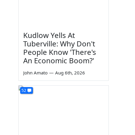
Kudlow Yells At
Tuberville: Why Don't
People Know 'There's
An Economic Boom?'
John Amato
—
Aug 6th, 2026
52