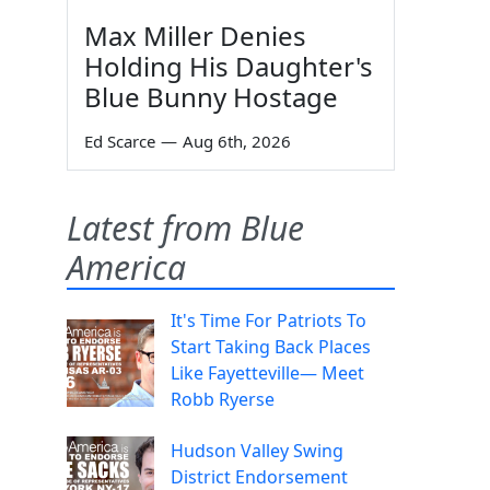
Max Miller Denies
Holding His Daughter's
Blue Bunny Hostage
Ed Scarce
—
Aug 6th, 2026
Latest from Blue
America
It's Time For Patriots To
Start Taking Back Places
Like Fayetteville— Meet
Robb Ryerse
Hudson Valley Swing
District Endorsement