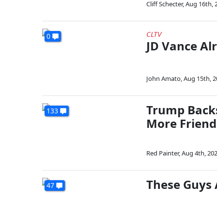
Cliff Schecter
,
Aug 16th, 
CLTV
0
JD Vance Al
John Amato
,
Aug 15th, 
Trump Backs
133
More Friend
Red Painter
,
Aug 4th, 20
These Guys 
47