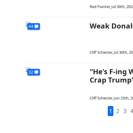
Red Painter
,
Jul 30th, 20
Weak Donal
44
Cliff Schecter
,
Jul 30th, 2
"He's F-ing
32
Crap Trump'
Cliff Schecter
,
Jun 25th, 
1
2
3