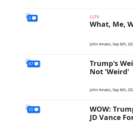
CLTV
0
What, Me, W
John Amato
,
Sep 6th, 20
Trump's Wei
67
Not 'Weird'
John Amato
,
Sep 6th, 20
WOW: Trump
55
JD Vance Fo