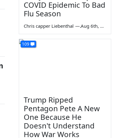
COVID Epidemic To Bad
Flu Season
Chris capper Liebenthal
—
Aug 6th, 2026
109
m
Trump Ripped
Pentagon Pete A New
One Because He
Doesn't Understand
How War Works