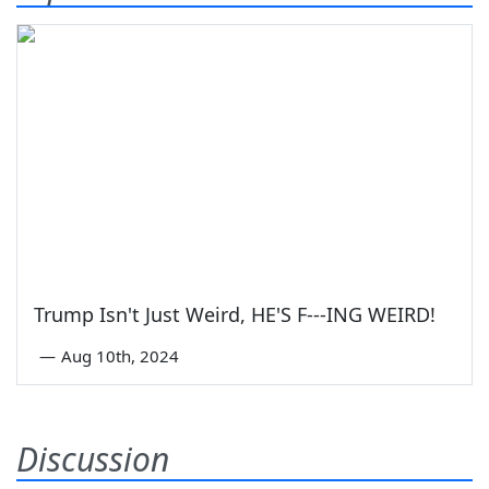
Trump Isn't Just Weird, HE'S F---ING WEIRD!
—
Aug 10th, 2024
Discussion