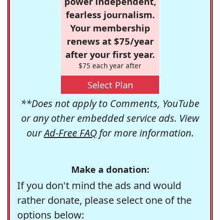
power independent,
fearless journalism.
Your membership
renews at $75/year
after your first year.
$75 each year after
Select Plan
**Does not apply to Comments, YouTube
or any other embedded service ads. View
our
Ad-Free FAQ
for more information.
Make a donation:
If you don't mind the ads and would
rather donate, please select one of the
options below: