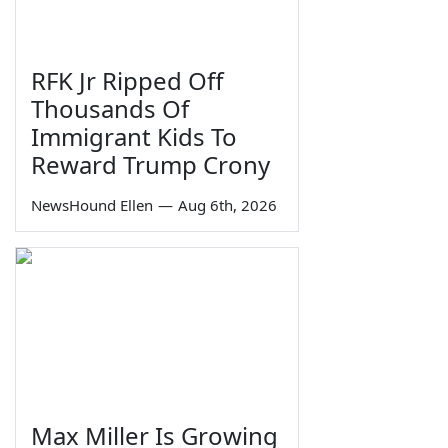
RFK Jr Ripped Off
Thousands Of
Immigrant Kids To
Reward Trump Crony
NewsHound Ellen
—
Aug 6th, 2026
Max Miller Is Growing