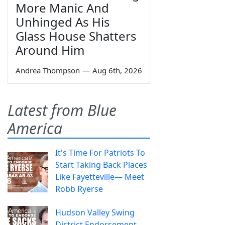
More Manic And
Unhinged As His
Glass House Shatters
Around Him
Andrea Thompson
—
Aug 6th, 2026
Latest from Blue
America
It's Time For Patriots To
Start Taking Back Places
Like Fayetteville— Meet
Robb Ryerse
Hudson Valley Swing
District Endorsement