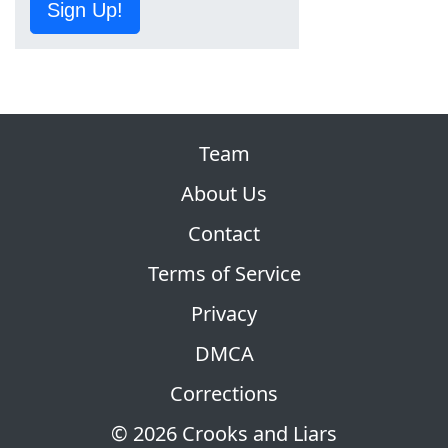
Sign Up!
Team
About Us
Contact
Terms of Service
Privacy
DMCA
Corrections
© 2026 Crooks and Liars