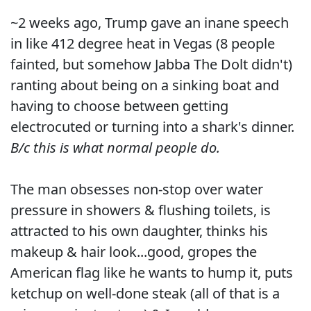
~2 weeks ago, Trump gave an inane speech
in like 412 degree heat in Vegas (8 people
fainted, but somehow Jabba The Dolt didn't)
ranting about being on a sinking boat and
having to choose between getting
electrocuted or turning into a shark's dinner.
B/c this is what normal people do.
The man obsesses non-stop over water
pressure in showers & flushing toilets, is
attracted to his own daughter, thinks his
makeup & hair look...good, gropes the
American flag like he wants to hump it, puts
ketchup on well-done steak (all of that is a