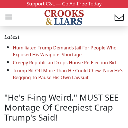
Support C&L — Go Ad-Free Today
Latest
Humiliated Trump Demands Jail For People Who
Exposed His Weapons Shortage
Creepy Republican Drops House Re-Election Bid
Trump Bit Off More Than He Could Chew: Now He’s
Begging To Pause His Own Lawsuit
"He's F-ing Weird." MUST SEE
Montage Of Creepiest Crap
Trump's Said!