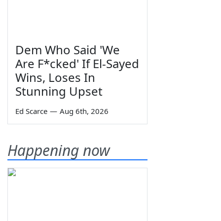
Dem Who Said 'We
Are F*cked' If El-Sayed
Wins, Loses In
Stunning Upset
Ed Scarce
—
Aug 6th, 2026
Happening now