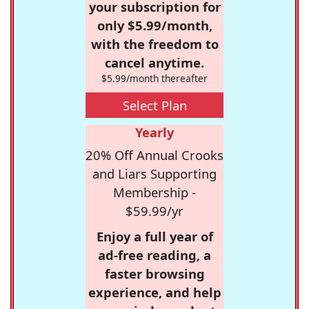
your subscription for
only $5.99/month,
with the freedom to
cancel anytime.
$5.99/month thereafter
Select Plan
Yearly
20% Off Annual Crooks
and Liars Supporting
Membership -
$59.99/yr
Enjoy a full year of
ad-free reading, a
faster browsing
experience, and help