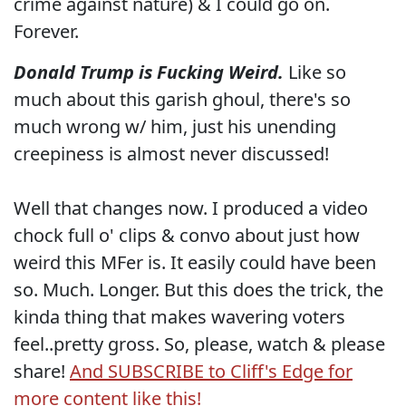
crime against nature) & I could go on.
Forever.
Donald Trump is Fucking Weird.
Like so
much about this garish ghoul, there's so
much wrong w/ him, just his unending
creepiness is almost never discussed!
Well that changes now. I produced a video
chock full o' clips & convo about just how
weird this MFer is. It easily could have been
so. Much. Longer. But this does the trick, the
kinda thing that makes wavering voters
feel..pretty gross. So, please, watch & please
share!
And SUBSCRIBE to Cliff's Edge for
more content like this!