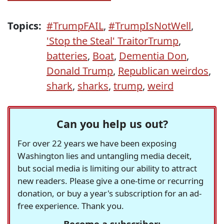
Topics:
#TrumpFAIL
,
#TrumpIsNotWell
,
'Stop the Steal' TraitorTrump
,
batteries
,
Boat
,
Dementia Don
,
Donald Trump
,
Republican weirdos
,
shark
,
sharks
,
trump
,
weird
Can you help us out?
For over 22 years we have been exposing
Washington lies and untangling media deceit,
but social media is limiting our ability to attract
new readers. Please give a one-time or recurring
donation, or buy a year's subscription for an ad-
free experience. Thank you.
Become a subscriber: