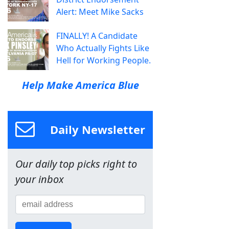
Alert: Meet Mike Sacks
FINALLY! A Candidate
Who Actually Fights Like
Hell for Working People.
Help Make America Blue
Daily Newsletter
Our daily top picks right to
your inbox