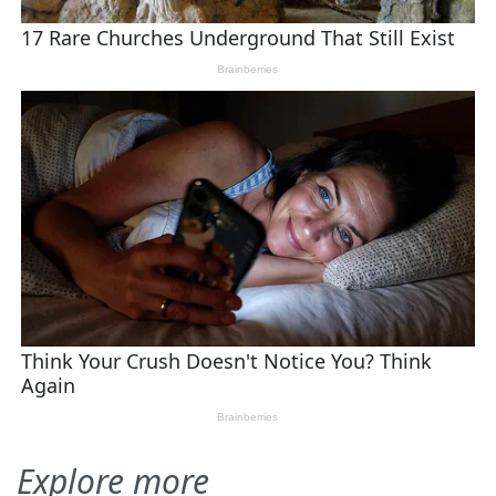
Explore more