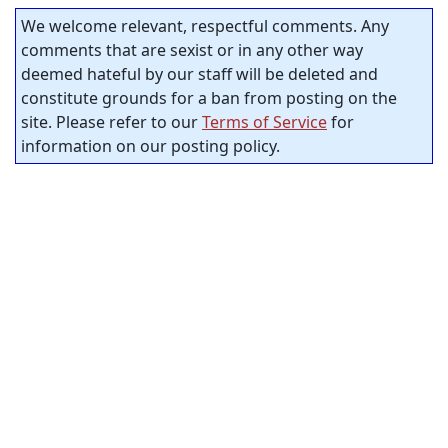
We welcome relevant, respectful comments. Any
comments that are sexist or in any other way
deemed hateful by our staff will be deleted and
constitute grounds for a ban from posting on the
site. Please refer to our
Terms of Service
for
information on our posting policy.