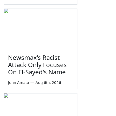
Newsmax's Racist
Attack Only Focuses
On El-Sayed's Name
John Amato
—
Aug 6th, 2026