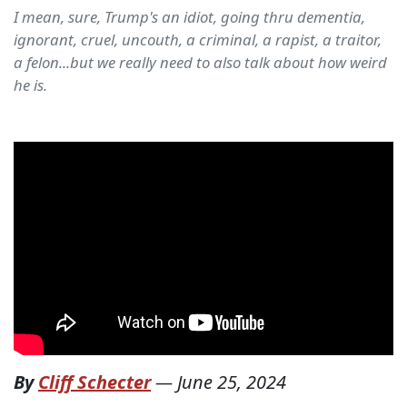
I mean, sure, Trump's an idiot, going thru dementia,
ignorant, cruel, uncouth, a criminal, a rapist, a traitor,
a felon...but we really need to also talk about how weird
he is.
By
Cliff Schecter
—
June 25, 2024