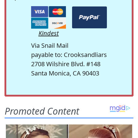
Kindest
Via Snail Mail
payable to: Crooksandliars
2708 Wilshire Blvd. #148
Santa Monica, CA 90403