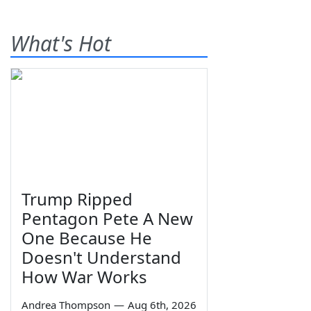
What's Hot
Trump Ripped
Pentagon Pete A New
One Because He
Doesn't Understand
How War Works
Andrea Thompson
—
Aug 6th, 2026