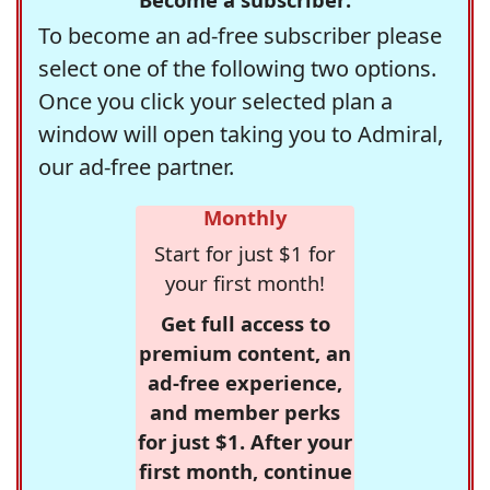
To become an ad-free subscriber please
select one of the following two options.
Once you click your selected plan a
window will open taking you to Admiral,
our ad-free partner.
Monthly
Start for just $1 for
your first month!
Get full access to
premium content, an
ad-free experience,
and member perks
for just $1. After your
first month, continue