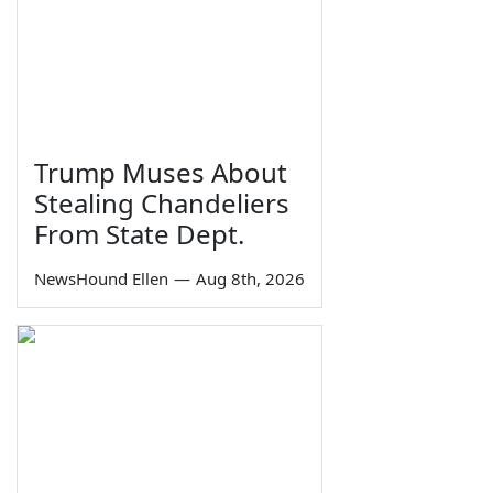
Trump Muses About
Stealing Chandeliers
From State Dept.
NewsHound Ellen
—
Aug 8th, 2026