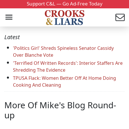
Support C&L — Go Ad-Free Today
Latest
'Politics Girl' Shreds Spineless Senator Cassidy
Over Blanche Vote
'Terrified Of Written Records': Interior Staffers Are
Shredding The Evidence
TPUSA Flack: Women Better Off At Home Doing
Cooking And Cleaning
More Of Mike's Blog Round-
up