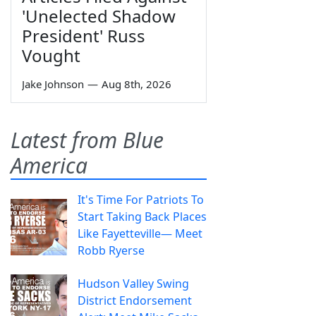
'Unelected Shadow
President' Russ
Vought
Jake Johnson
—
Aug 8th, 2026
Latest from Blue
America
It's Time For Patriots To
Start Taking Back Places
Like Fayetteville— Meet
Robb Ryerse
Hudson Valley Swing
District Endorsement