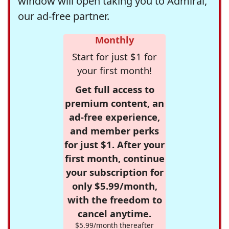
window will open taking you to Admiral,
our ad-free partner.
Monthly
Start for just $1 for
your first month!
Get full access to
premium content, an
ad-free experience,
and member perks
for just $1. After your
first month, continue
your subscription for
only $5.99/month,
with the freedom to
cancel anytime.
$5.99/month thereafter