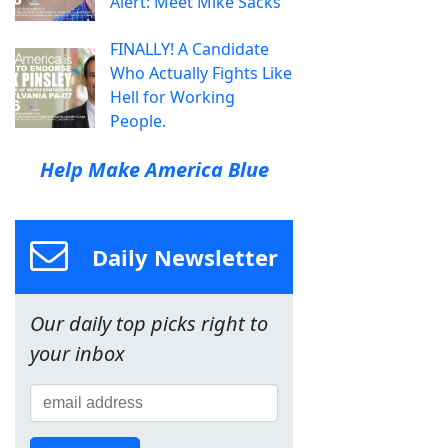
Alert: Meet Mike Sacks
FINALLY! A Candidate
Who Actually Fights Like
Hell for Working
People.
Help Make America Blue
Daily Newsletter
Our daily top picks right to
your inbox