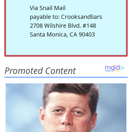
Via Snail Mail
payable to: Crooksandliars
2708 Wilshire Blvd. #148
Santa Monica, CA 90403