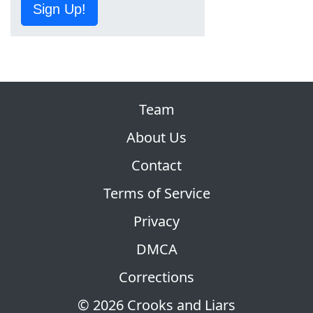
Sign Up!
Team
About Us
Contact
Terms of Service
Privacy
DMCA
Corrections
© 2026 Crooks and Liars