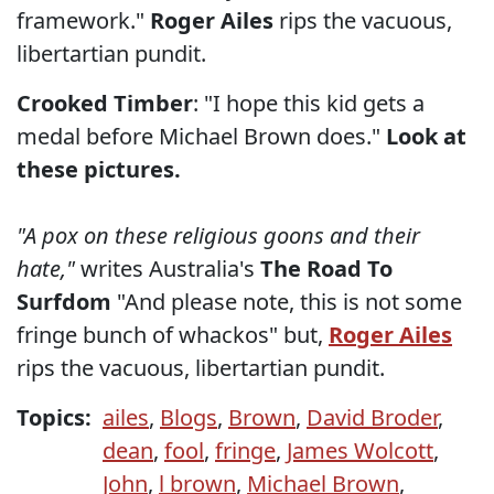
framework."
Roger Ailes
rips the vacuous,
libertartian pundit.
Crooked Timber
: "I hope this kid gets a
medal before Michael Brown does."
Look at
these pictures.
"A pox on these religious goons and their
hate,"
writes Australia's
The Road To
Surfdom
"And please note, this is not some
fringe bunch of whackos" but,
Roger Ailes
rips the vacuous, libertartian pundit.
Topics:
ailes
,
Blogs
,
Brown
,
David Broder
,
dean
,
fool
,
fringe
,
James Wolcott
,
John
,
l brown
,
Michael Brown
,