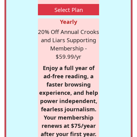
Select Plan
Yearly
20% Off Annual Crooks
and Liars Supporting
Membership -
$59.99/yr
Enjoy a full year of
ad-free reading, a
faster browsing
experience, and help
power independent,
fearless journalism.
Your membership
renews at $75/year
after your first year.