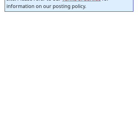
information on our posting policy.