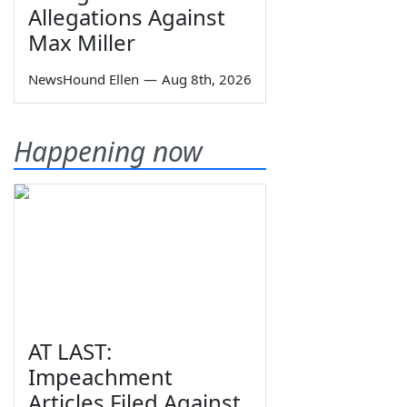
Allegations Against
Max Miller
NewsHound Ellen
—
Aug 8th, 2026
Happening now
AT LAST:
Impeachment
Articles Filed Against