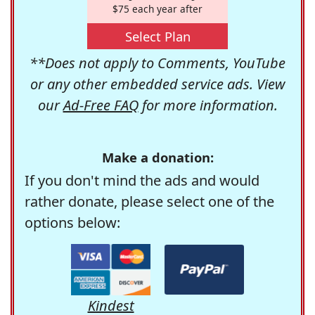
$75 each year after
Select Plan
**Does not apply to Comments, YouTube
or any other embedded service ads. View
our
Ad-Free FAQ
for more information.
Make a donation:
If you don't mind the ads and would
rather donate, please select one of the
options below:
Kindest