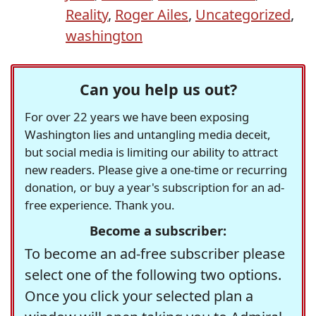
Reality
,
Roger Ailes
,
Uncategorized
,
washington
Can you help us out?
For over 22 years we have been exposing
Washington lies and untangling media deceit,
but social media is limiting our ability to attract
new readers. Please give a one-time or recurring
donation, or buy a year's subscription for an ad-
free experience. Thank you.
Become a subscriber:
To become an ad-free subscriber please
select one of the following two options.
Once you click your selected plan a