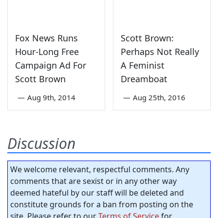
Fox News Runs
Scott Brown:
Hour-Long Free
Perhaps Not Really
Campaign Ad For
A Feminist
Scott Brown
Dreamboat
—
Aug 9th, 2014
—
Aug 25th, 2016
Discussion
We welcome relevant, respectful comments. Any
comments that are sexist or in any other way
deemed hateful by our staff will be deleted and
constitute grounds for a ban from posting on the
site. Please refer to our
Terms of Service
for