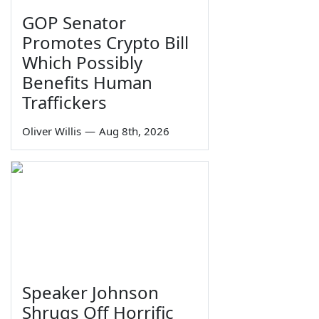
GOP Senator
Promotes Crypto Bill
Which Possibly
Benefits Human
Traffickers
Oliver Willis
—
Aug 8th, 2026
Speaker Johnson
Shrugs Off Horrific