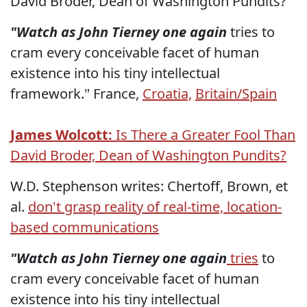
David Broder, Dean of Washington Pundits?
"Watch as John Tierney one again
tries
to
cram every conceivable facet of human
existence into his tiny intellectual
framework." France,
Croatia,
Britain/Spain
James Wolcott:
Is There a Greater Fool Than
David Broder, Dean of Washington Pundits?
W.D. Stephenson writes: Chertoff, Brown, et
al.
don't grasp reality of real-time, location-
based communications
"Watch as John Tierney one again
tries
to
cram every conceivable facet of human
existence into his tiny intellectual