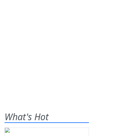
What's Hot