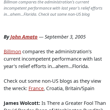
Billmon compares the administration's current
incompetent performance with last year's relief efforts
in...ahem...Florida. Check out some non-US blog
By
John Amato
—
September 3, 2005
Billmon
compares the administration's
current incompetent performance with last
year's relief efforts in...ahem...Florida.
Check out some non-US blogs as they view
the wreck:
France
,
Croatia,
Britain/Spain
James Wolcott:
Is There a Greater Fool Than