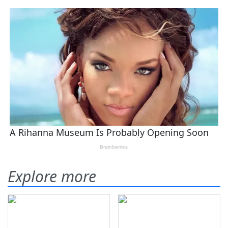
Explore more