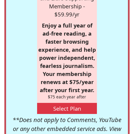
Membership -
$59.99/yr
Enjoy a full year of
ad-free reading, a
faster browsing
experience, and help
power independent,
fearless journalism.
Your membership
renews at $75/year
after your first year.
$75 each year after
Select Plan
**Does not apply to Comments, YouTube
or any other embedded service ads. View