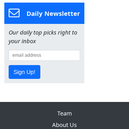
Daily Newsletter
Our daily top picks right to
your inbox
Sign Up!
Team
About Us