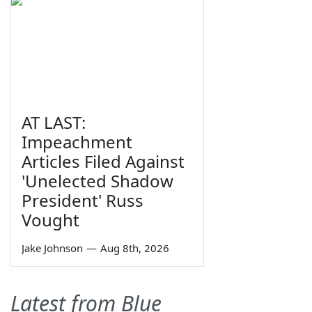
AT LAST:
Impeachment
Articles Filed Against
'Unelected Shadow
President' Russ
Vought
Jake Johnson
—
Aug 8th, 2026
Latest from Blue