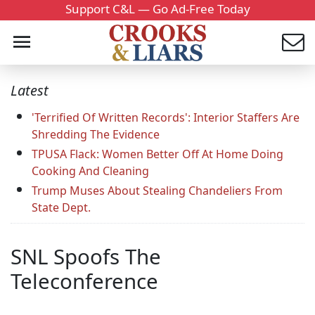
Support C&L — Go Ad-Free Today
Latest
'Terrified Of Written Records': Interior Staffers Are
Shredding The Evidence
TPUSA Flack: Women Better Off At Home Doing
Cooking And Cleaning
Trump Muses About Stealing Chandeliers From
State Dept.
SNL Spoofs The
Teleconference