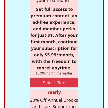
your first month!
Get full access to
premium content, an
ad-free experience,
and member perks
for just $1. After your
first month, continue
your subscription for
only $5.99/month,
with the freedom to
cancel anytime.
$5.99/month thereafter
Select Plan
Yearly
20% Off Annual Crooks
and Liars Supporting