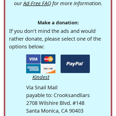
our
Ad-Free FAQ
for more information.
Make a donation:
If you don't mind the ads and would
rather donate, please select one of the
options below:
Kindest
Via Snail Mail
payable to: Crooksandliars
2708 Wilshire Blvd. #148
Santa Monica, CA 90403