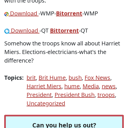
with the troops.
Download
-WMP-
Bitorrent
-WMP
Download
-QT
Bittorrent
-QT
Somehow the troops know all about Harriet
Miers. Elections-electricians-what's the
difference?
Topics:
brit
,
Brit Hume
,
bush
,
Fox News
,
Harriet Miers
,
hume
,
Media
,
news
,
President
,
President Bush
,
troops
,
Uncategorized
Can you help us out?