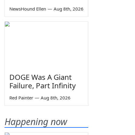
NewsHound Ellen
—
Aug 8th, 2026
DOGE Was A Giant
Failure, Part Infinity
Red Painter
—
Aug 8th, 2026
Happening now