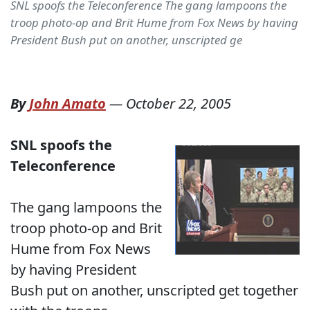
SNL spoofs the Teleconference The gang lampoons the
troop photo-op and Brit Hume from Fox News by having
President Bush put on another, unscripted ge
By
John Amato
—
October 22, 2005
SNL spoofs the
Teleconference
The gang lampoons the
troop photo-op and Brit
Hume from Fox News
by having President
Bush put on another, unscripted get together