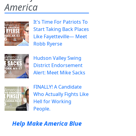
America
It's Time For Patriots To
Start Taking Back Places
Like Fayetteville— Meet
Robb Ryerse
Hudson Valley Swing
District Endorsement
Alert: Meet Mike Sacks
FINALLY! A Candidate
Who Actually Fights Like
Hell for Working
People.
Help Make America Blue