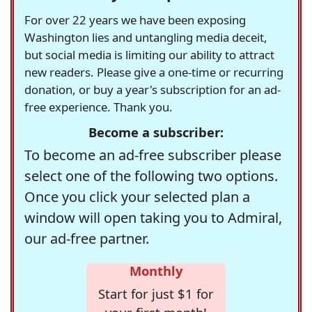
For over 22 years we have been exposing
Washington lies and untangling media deceit,
but social media is limiting our ability to attract
new readers. Please give a one-time or recurring
donation, or buy a year's subscription for an ad-
free experience. Thank you.
Become a subscriber:
To become an ad-free subscriber please
select one of the following two options.
Once you click your selected plan a
window will open taking you to Admiral,
our ad-free partner.
Monthly
Start for just $1 for