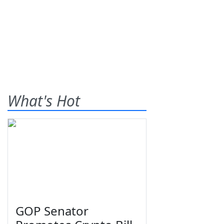
What's Hot
GOP Senator