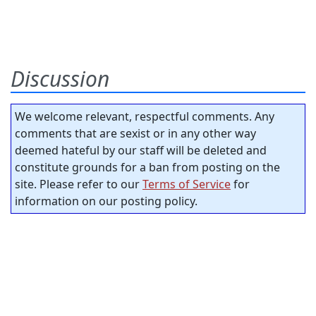
Discussion
We welcome relevant, respectful comments. Any
comments that are sexist or in any other way
deemed hateful by our staff will be deleted and
constitute grounds for a ban from posting on the
site. Please refer to our
Terms of Service
for
information on our posting policy.