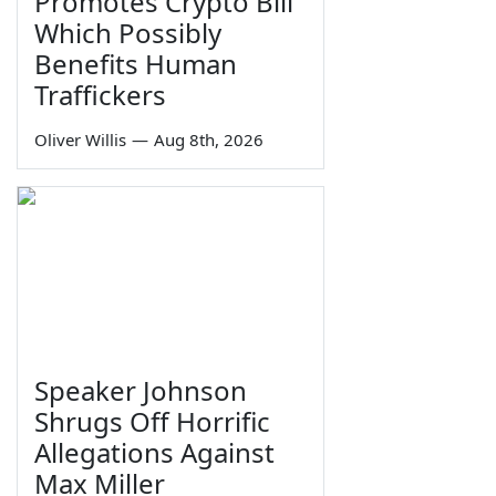
Promotes Crypto Bill
Which Possibly
Benefits Human
Traffickers
Oliver Willis
—
Aug 8th, 2026
Speaker Johnson
Shrugs Off Horrific
Allegations Against
Max Miller