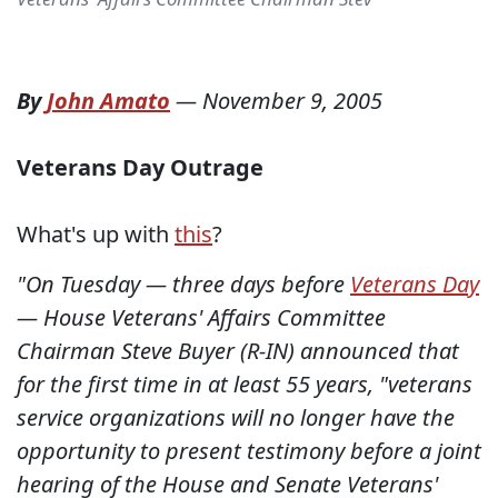
By
John Amato
—
November 9, 2005
Veterans Day Outrage
What's up with
this
?
"On Tuesday — three days before
Veterans Day
— House Veterans' Affairs Committee
Chairman Steve Buyer (R-IN) announced that
for the first time in at least 55 years, "veterans
service organizations will no longer have the
opportunity to present testimony before a joint
hearing of the House and Senate Veterans'