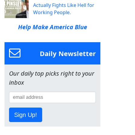
Actually Fights Like Hell for
Working People.
Help Make America Blue
Daily Newsletter
Our daily top picks right to your
inbox
Sign Up!