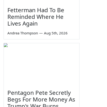
Fetterman Had To Be
Reminded Where He
Lives Again
Andrea Thompson
—
Aug 5th, 2026
Pentagon Pete Secretly
Begs For More Money As
Trump's War Burns