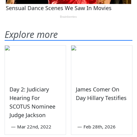
Explore more
Day 2: Judiciary
James Comer On
Hearing For
Day Hillary Testifies
SCOTUS Nominee
Judge Jackson
—
Mar 22nd, 2022
—
Feb 28th, 2026