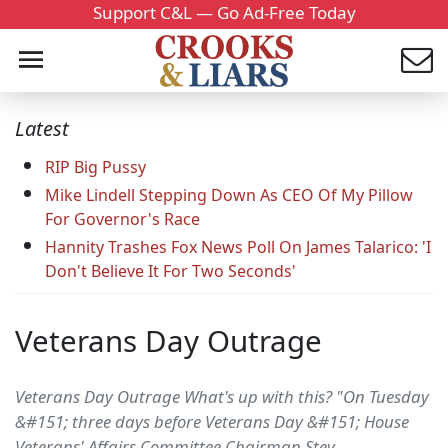
Support C&L — Go Ad-Free Today
Latest
RIP Big Pussy
Mike Lindell Stepping Down As CEO Of My Pillow
For Governor's Race
Hannity Trashes Fox News Poll On James Talarico: 'I
Don't Believe It For Two Seconds'
Veterans Day Outrage
Veterans Day Outrage What's up with this? "On Tuesday
&#151; three days before Veterans Day &#151; House
Veterans' Affairs Committee Chairman Stev