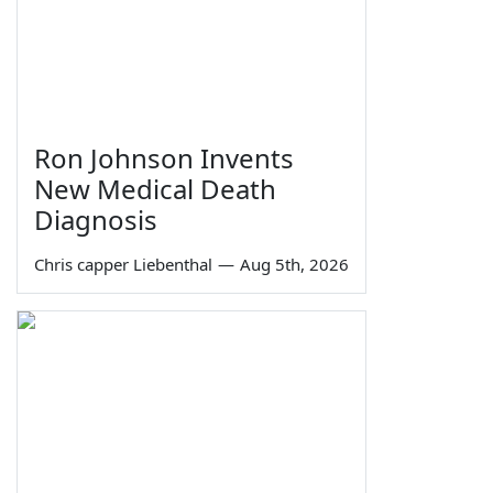
Ron Johnson Invents
New Medical Death
Diagnosis
Chris capper Liebenthal
—
Aug 5th, 2026