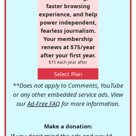
faster browsing
experience, and help
power independent,
fearless journalism.
Your membership
renews at $75/year
after your first year.
$75 each year after
Select Plan
**Does not apply to Comments, YouTube
or any other embedded service ads. View
our
Ad-Free FAQ
for more information.
Make a donation: