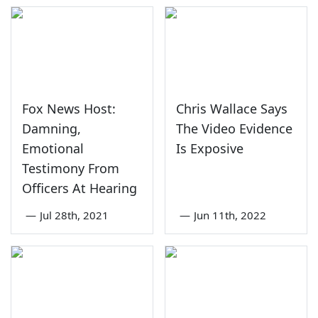
Fox News Host:
Chris Wallace Says
Damning,
The Video Evidence
Emotional
Is Exposive
Testimony From
Officers At Hearing
—
Jul 28th, 2021
—
Jun 11th, 2022