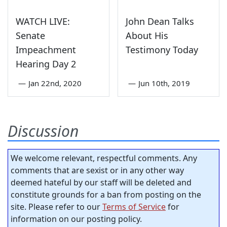
WATCH LIVE:
John Dean Talks
Senate
About His
Impeachment
Testimony Today
Hearing Day 2
—
Jan 22nd, 2020
—
Jun 10th, 2019
Discussion
We welcome relevant, respectful comments. Any
comments that are sexist or in any other way
deemed hateful by our staff will be deleted and
constitute grounds for a ban from posting on the
site. Please refer to our
Terms of Service
for
information on our posting policy.