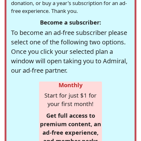
donation, or buy a year's subscription for an ad-
free experience. Thank you.
Become a subscriber:
To become an ad-free subscriber please
select one of the following two options.
Once you click your selected plan a
window will open taking you to Admiral,
our ad-free partner.
Monthly
Start for just $1 for
your first month!
Get full access to
premium content, an
ad-free experience,
and member perks