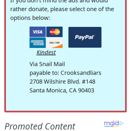
If you don't mind the ads and would
rather donate, please select one of the
options below:
Kindest
Via Snail Mail
payable to: Crooksandliars
2708 Wilshire Blvd. #148
Santa Monica, CA 90403