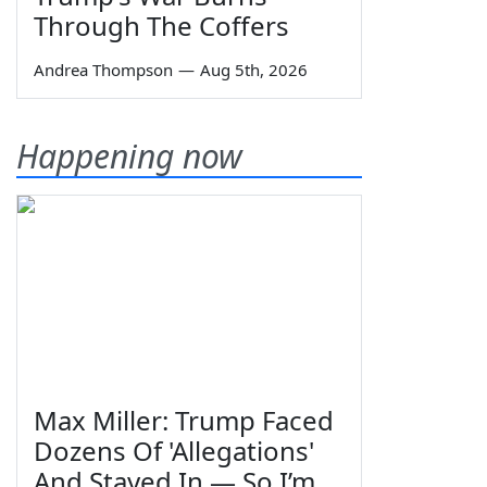
Through The Coffers
Andrea Thompson
—
Aug 5th, 2026
Happening now
Max Miller: Trump Faced
Dozens Of 'Allegations'
And Stayed In — So I’m