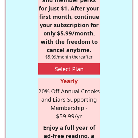
for just $1. After your
first month, continue
your subscription for
only $5.99/month,
with the freedom to
cancel anytime.
$5.99/month thereafter
Select Plan
Yearly
20% Off Annual Crooks
and Liars Supporting
Membership -
$59.99/yr
Enjoy a full year of
ad-free reading, a