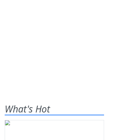
What's Hot