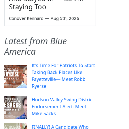
Staying Too
Conover Kennard
—
Aug 5th, 2026
Latest from Blue
America
It's Time For Patriots To Start
Taking Back Places Like
Fayetteville— Meet Robb
Ryerse
Hudson Valley Swing District
Endorsement Alert: Meet
Mike Sacks
FINALLY! A Candidate Who