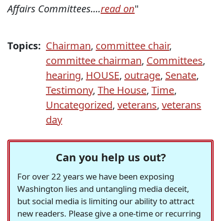
Affairs Committees....
read on
"
Topics:
Chairman
,
committee chair
,
committee chairman
,
Committees
,
hearing
,
HOUSE
,
outrage
,
Senate
,
Testimony
,
The House
,
Time
,
Uncategorized
,
veterans
,
veterans
day
Can you help us out?
For over 22 years we have been exposing
Washington lies and untangling media deceit,
but social media is limiting our ability to attract
new readers. Please give a one-time or recurring