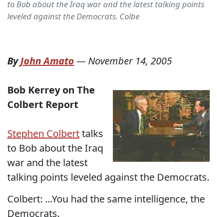
to Bob about the Iraq war and the latest talking points
leveled against the Democrats. Colbe
By
John Amato
—
November 14, 2005
Bob Kerrey on The
Colbert Report
Stephen Colbert
talks
to Bob about the Iraq
war and the latest
talking points leveled against the Democrats.
Colbert: ...You had the same intelligence, the
Democrats.