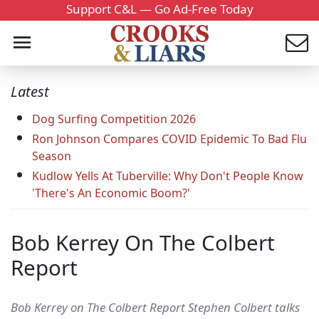
Support C&L — Go Ad-Free Today
Latest
Dog Surfing Competition 2026
Ron Johnson Compares COVID Epidemic To Bad Flu
Season
Kudlow Yells At Tuberville: Why Don't People Know
'There's An Economic Boom?'
Bob Kerrey On The Colbert
Report
Bob Kerrey on The Colbert Report Stephen Colbert talks