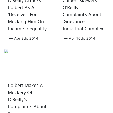
O'Reilly Attacks
Colbert Skewers
Colbert As A
O'Reilly's
'Deceiver' For
Complaints About
Mocking Him On
'Grievance
Income Inequality
Industrial Complex'
—
Apr 8th, 2014
—
Apr 10th, 2014
Colbert Makes A
Mockery Of
O'Reilly's
Complaints About