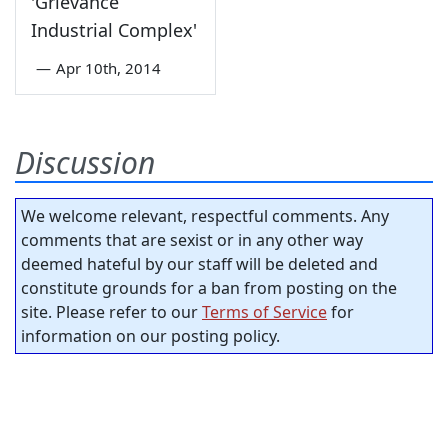
'Grievance
Industrial Complex'
—
Apr 10th, 2014
Discussion
We welcome relevant, respectful comments. Any
comments that are sexist or in any other way
deemed hateful by our staff will be deleted and
constitute grounds for a ban from posting on the
site. Please refer to our
Terms of Service
for
information on our posting policy.