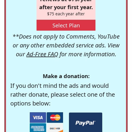
after your first year.
$75 each year after
Select Plan
**Does not apply to Comments, YouTube
or any other embedded service ads. View
our
Ad-Free FAQ
for more information.
Make a donation:
If you don't mind the ads and would
rather donate, please select one of the
options below: