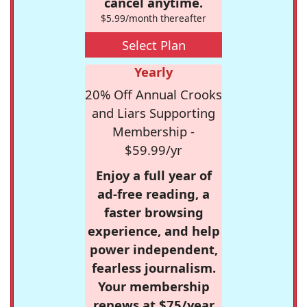
cancel anytime.
$5.99/month thereafter
Select Plan
Yearly
20% Off Annual Crooks
and Liars Supporting
Membership -
$59.99/yr
Enjoy a full year of
ad-free reading, a
faster browsing
experience, and help
power independent,
fearless journalism.
Your membership
renews at $75/year