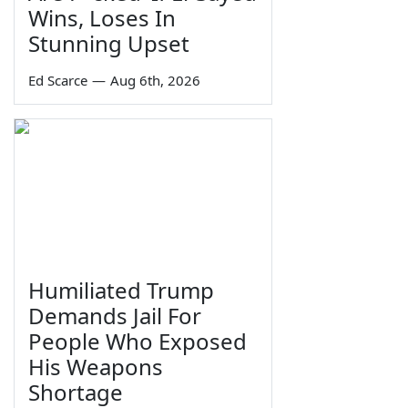
Wins, Loses In
Stunning Upset
Ed Scarce
—
Aug 6th, 2026
Humiliated Trump
Demands Jail For
People Who Exposed
His Weapons
Shortage