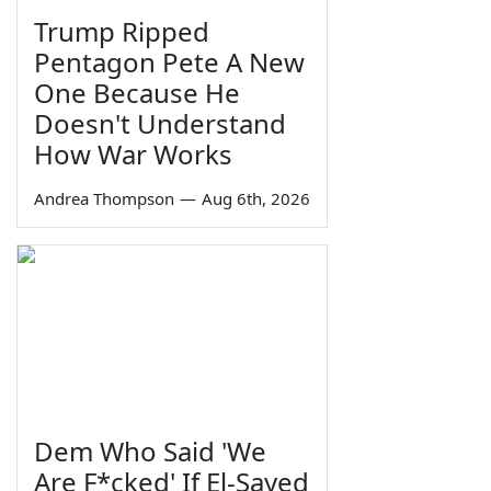
Trump Ripped
Pentagon Pete A New
One Because He
Doesn't Understand
How War Works
Andrea Thompson
—
Aug 6th, 2026
Dem Who Said 'We
Are F*cked' If El-Sayed