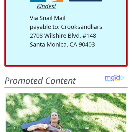
Kindest
Via Snail Mail
payable to: Crooksandliars
2708 Wilshire Blvd. #148
Santa Monica, CA 90403