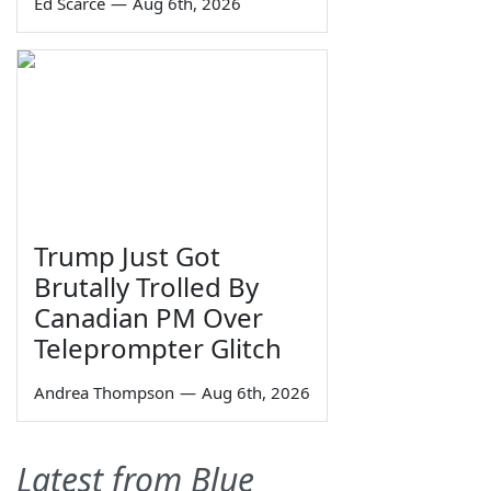
Ed Scarce
—
Aug 6th, 2026
Trump Just Got
Brutally Trolled By
Canadian PM Over
Teleprompter Glitch
Andrea Thompson
—
Aug 6th, 2026
Latest from Blue