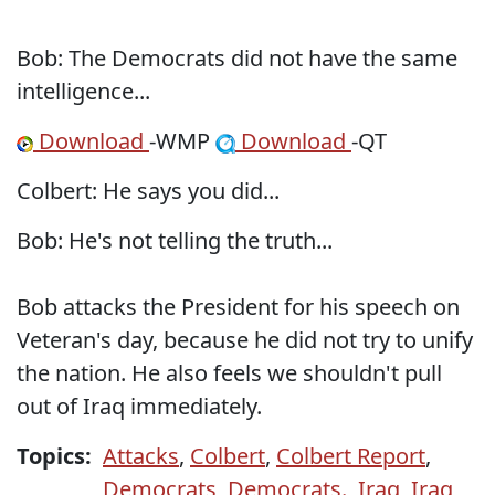
Bob: The Democrats did not have the same
intelligence...
Download
-WMP
Download
-QT
Colbert: He says you did...
Bob: He's not telling the truth...
Bob attacks the President for his speech on
Veteran's day, because he did not try to unify
the nation. He also feels we shouldn't pull
out of Iraq immediately.
Topics:
Attacks
,
Colbert
,
Colbert Report
,
Democrats
,
Democrats.
,
Iraq
,
Iraq