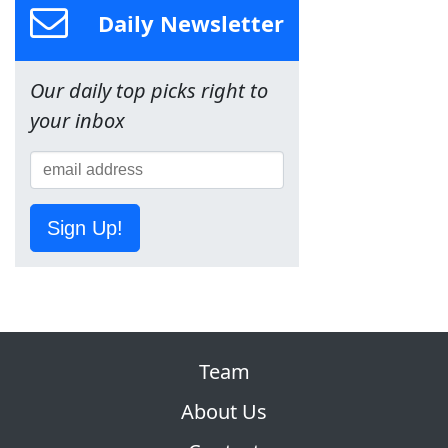
Daily Newsletter
Our daily top picks right to
your inbox
Sign Up!
Team
About Us