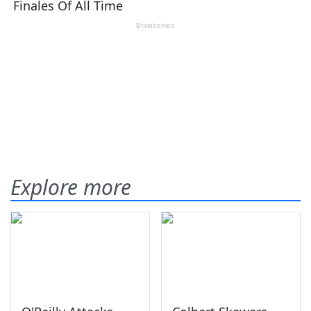
Explore more