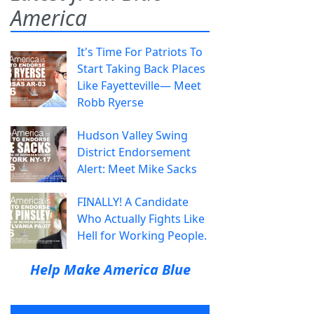
America
It's Time For Patriots To
Start Taking Back Places
Like Fayetteville— Meet
Robb Ryerse
Hudson Valley Swing
District Endorsement
Alert: Meet Mike Sacks
FINALLY! A Candidate
Who Actually Fights Like
Hell for Working People.
Help Make America Blue