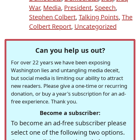
War
,
Media
,
President
,
Speech
,
Stephen Colbert
,
Talking Points
,
The
Colbert Report
,
Uncategorized
Can you help us out?
For over 22 years we have been exposing
Washington lies and untangling media deceit,
but social media is limiting our ability to attract
new readers. Please give a one-time or recurring
donation, or buy a year's subscription for an ad-
free experience. Thank you.
Become a subscriber:
To become an ad-free subscriber please
select one of the following two options.