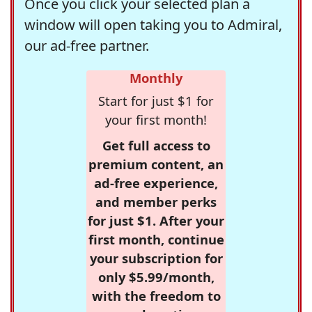
Once you click your selected plan a
window will open taking you to Admiral,
our ad-free partner.
Monthly
Start for just $1 for
your first month!
Get full access to
premium content, an
ad-free experience,
and member perks
for just $1. After your
first month, continue
your subscription for
only $5.99/month,
with the freedom to