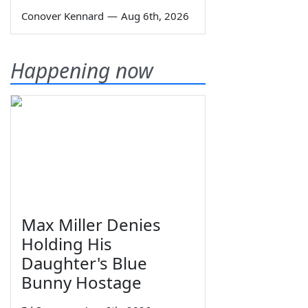
Conover Kennard
—
Aug 6th, 2026
Happening now
Max Miller Denies
Holding His
Daughter's Blue
Bunny Hostage