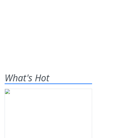
What's Hot