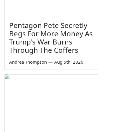
Pentagon Pete Secretly
Begs For More Money As
Trump's War Burns
Through The Coffers
Andrea Thompson
—
Aug 5th, 2026