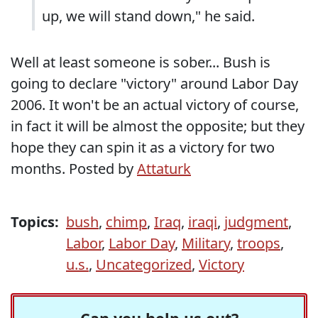
up, we will stand down," he said.
Well at least someone is sober... Bush is
going to declare "victory" around Labor Day
2006. It won't be an actual victory of course,
in fact it will be almost the opposite; but they
hope they can spin it as a victory for two
months. Posted by
Attaturk
Topics:
bush
,
chimp
,
Iraq
,
iraqi
,
judgment
,
Labor
,
Labor Day
,
Military
,
troops
,
u.s.
,
Uncategorized
,
Victory