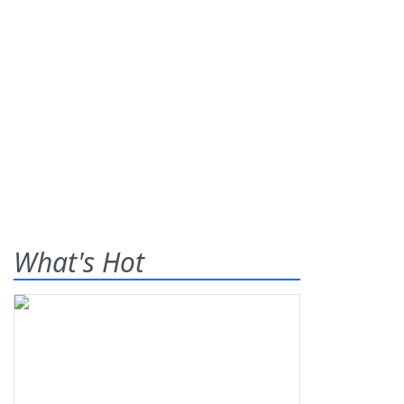
What's Hot