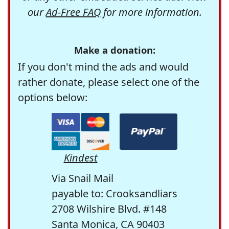
our
Ad-Free FAQ
for more information.
Make a donation:
If you don't mind the ads and would
rather donate, please select one of the
options below:
Kindest
Via Snail Mail
payable to: Crooksandliars
2708 Wilshire Blvd. #148
Santa Monica, CA 90403