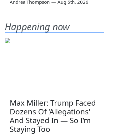
Andrea Thompson
—
Aug 5th, 2026
Happening now
Max Miller: Trump Faced
Dozens Of 'Allegations'
And Stayed In — So I’m
Staying Too