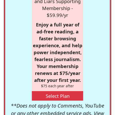
and Liars Supporting
Membership -
$59.99/yr
Enjoy a full year of
ad-free reading, a
faster browsing
experience, and help
power independent,
fearless journalism.
Your membership
renews at $75/year
after your first year.
$75 each year after
Select Plan
**Does not apply to Comments, YouTube
or any other embedded service ads. View