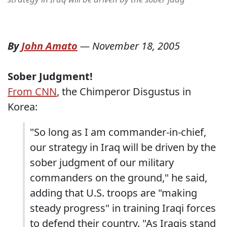
By
John Amato
—
November 18, 2005
Sober Judgment!
From CNN
, the Chimperor Disgustus in
Korea:
"So long as I am commander-in-chief,
our strategy in Iraq will be driven by the
sober judgment of our military
commanders on the ground," he said,
adding that U.S. troops are "making
steady progress" in training Iraqi forces
to defend their country. "As Iraqis stand