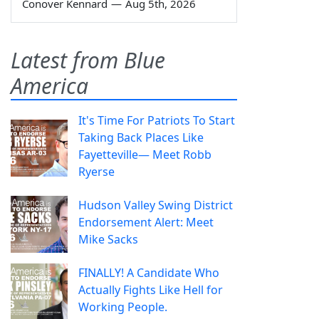
Conover Kennard
—
Aug 5th, 2026
Latest from Blue
America
It's Time For Patriots To Start
Taking Back Places Like
Fayetteville— Meet Robb
Ryerse
Hudson Valley Swing District
Endorsement Alert: Meet
Mike Sacks
FINALLY! A Candidate Who
Actually Fights Like Hell for
Working People.