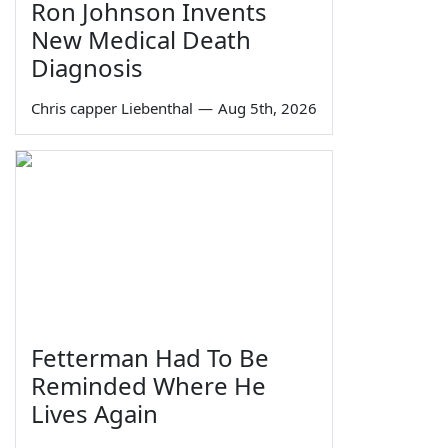
Ron Johnson Invents
New Medical Death
Diagnosis
Chris capper Liebenthal
—
Aug 5th, 2026
Fetterman Had To Be
Reminded Where He
Lives Again