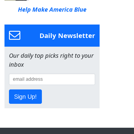
Help Make America Blue
Daily Newsletter
Our daily top picks right to your
inbox
Sign Up!