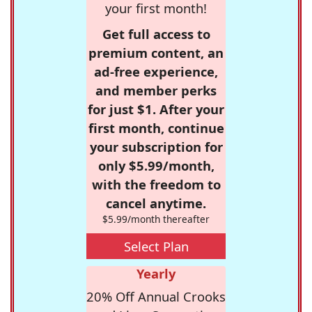
your first month!
Get full access to
premium content, an
ad-free experience,
and member perks
for just $1. After your
first month, continue
your subscription for
only $5.99/month,
with the freedom to
cancel anytime.
$5.99/month thereafter
Select Plan
Yearly
20% Off Annual Crooks