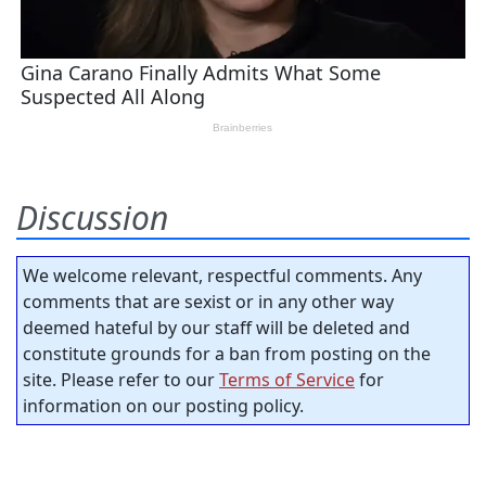
Discussion
We welcome relevant, respectful comments. Any
comments that are sexist or in any other way
deemed hateful by our staff will be deleted and
constitute grounds for a ban from posting on the
site. Please refer to our
Terms of Service
for
information on our posting policy.