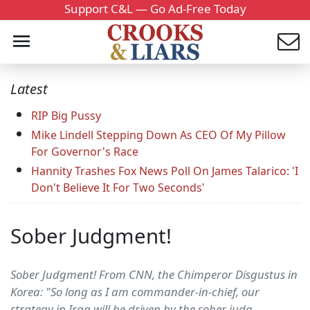
Support C&L — Go Ad-Free Today
Latest
RIP Big Pussy
Mike Lindell Stepping Down As CEO Of My Pillow
For Governor's Race
Hannity Trashes Fox News Poll On James Talarico: 'I
Don't Believe It For Two Seconds'
Sober Judgment!
Sober Judgment! From CNN, the Chimperor Disgustus in
Korea: "So long as I am commander-in-chief, our
strategy in Iraq will be driven by the sober judg