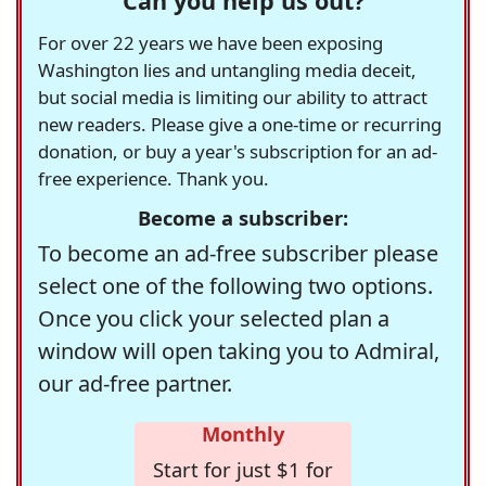
Can you help us out?
For over 22 years we have been exposing
Washington lies and untangling media deceit,
but social media is limiting our ability to attract
new readers. Please give a one-time or recurring
donation, or buy a year's subscription for an ad-
free experience. Thank you.
Become a subscriber:
To become an ad-free subscriber please
select one of the following two options.
Once you click your selected plan a
window will open taking you to Admiral,
our ad-free partner.
Monthly
Start for just $1 for