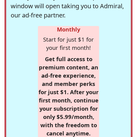
window will open taking you to Admiral,
our ad-free partner.
Monthly
Start for just $1 for
your first month!
Get full access to
premium content, an
ad-free experience,
and member perks
for just $1. After your
first month, continue
your subscription for
only $5.99/month,
with the freedom to
cancel anytime.