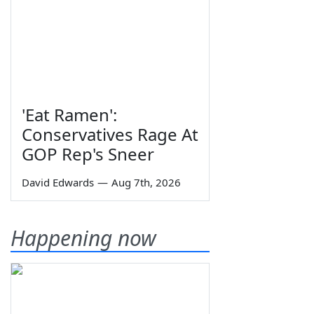
'Eat Ramen':
Conservatives Rage At
GOP Rep's Sneer
David Edwards
—
Aug 7th, 2026
Happening now