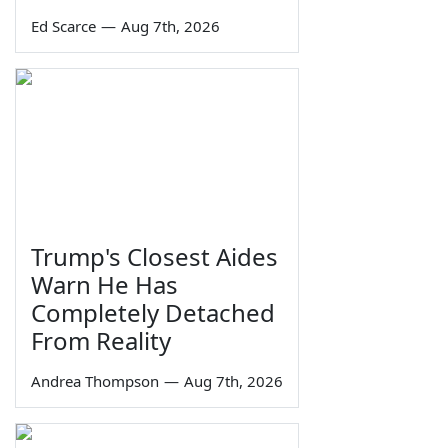
Ed Scarce
—
Aug 7th, 2026
Trump's Closest Aides
Warn He Has
Completely Detached
From Reality
Andrea Thompson
—
Aug 7th, 2026