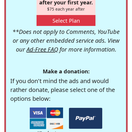
after your first year.
$75 each year after
Select Plan
**Does not apply to Comments, YouTube
or any other embedded service ads. View
our
Ad-Free FAQ
for more information.
Make a donation:
If you don't mind the ads and would
rather donate, please select one of the
options below: