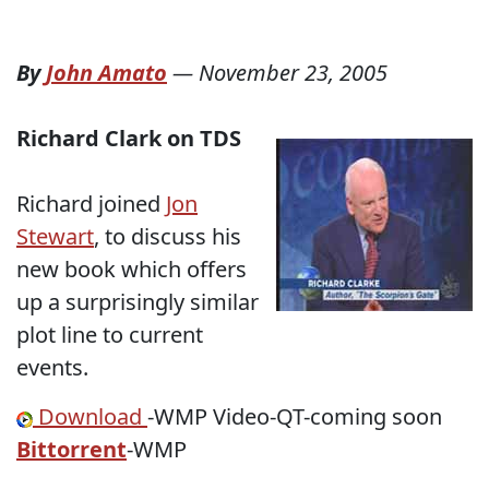
By
John Amato
—
November 23, 2005
Richard Clark on TDS
Richard joined
Jon
Stewart
, to discuss his
new book which offers
up a surprisingly similar
plot line to current
events.
Download
-WMP Video-QT-coming soon
Bittorrent
-WMP