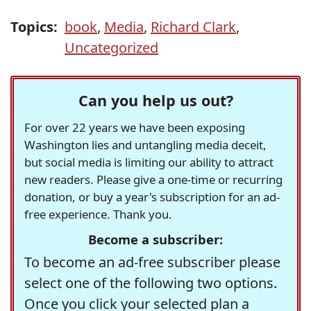
Topics:
book
,
Media
,
Richard Clark
,
Uncategorized
Can you help us out?
For over 22 years we have been exposing
Washington lies and untangling media deceit,
but social media is limiting our ability to attract
new readers. Please give a one-time or recurring
donation, or buy a year's subscription for an ad-
free experience. Thank you.
Become a subscriber:
To become an ad-free subscriber please
select one of the following two options.
Once you click your selected plan a