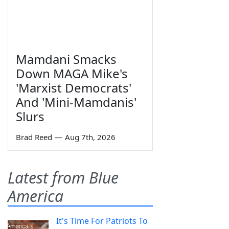
Mamdani Smacks
Down MAGA Mike's
'Marxist Democrats'
And 'Mini-Mamdanis'
Slurs
Brad Reed
—
Aug 7th, 2026
Latest from Blue
America
It's Time For Patriots To