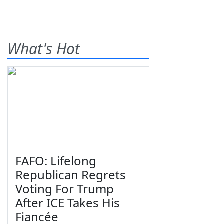
What's Hot
FAFO: Lifelong
Republican Regrets
Voting For Trump
After ICE Takes His
Fiancée