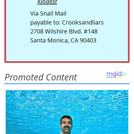
Kindest
Via Snail Mail
payable to: Crooksandliars
2708 Wilshire Blvd. #148
Santa Monica, CA 90403