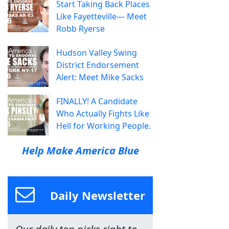
Start Taking Back Places
Like Fayetteville— Meet
Robb Ryerse
Hudson Valley Swing
District Endorsement
Alert: Meet Mike Sacks
FINALLY! A Candidate
Who Actually Fights Like
Hell for Working People.
Help Make America Blue
Daily Newsletter