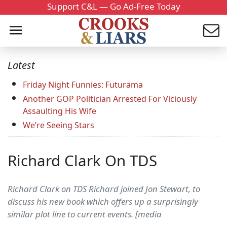
Support C&L — Go Ad-Free Today
Latest
Friday Night Funnies: Futurama
Another GOP Politician Arrested For Viciously
Assaulting His Wife
We’re Seeing Stars
Richard Clark On TDS
Richard Clark on TDS Richard joined Jon Stewart, to
discuss his new book which offers up a surprisingly
similar plot line to current events. [media