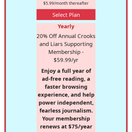
$5.99/month thereafter
Select Plan
Yearly
20% Off Annual Crooks
and Liars Supporting
Membership -
$59.99/yr
Enjoy a full year of
ad-free reading, a
faster browsing
experience, and help
power independent,
fearless journalism.
Your membership
renews at $75/year