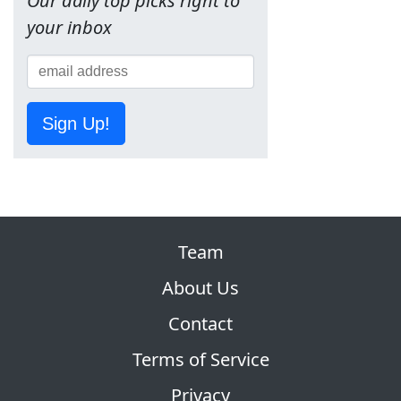
Our daily top picks right to
your inbox
Sign Up!
Team
About Us
Contact
Terms of Service
Privacy