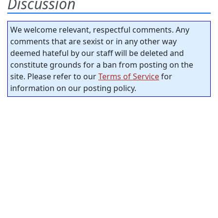
Discussion
We welcome relevant, respectful comments. Any
comments that are sexist or in any other way
deemed hateful by our staff will be deleted and
constitute grounds for a ban from posting on the
site. Please refer to our
Terms of Service
for
information on our posting policy.