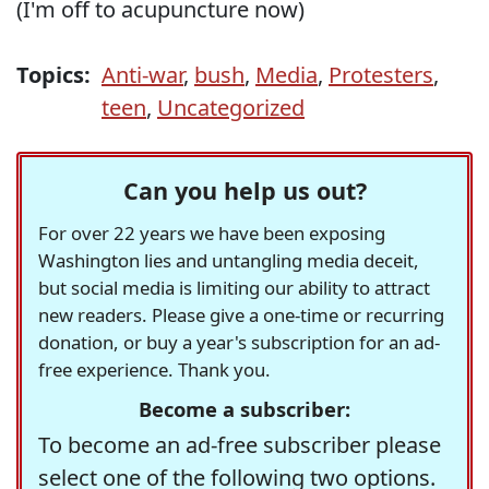
(I'm off to acupuncture now)
Topics:
Anti-war
,
bush
,
Media
,
Protesters
,
teen
,
Uncategorized
Can you help us out?
For over 22 years we have been exposing
Washington lies and untangling media deceit,
but social media is limiting our ability to attract
new readers. Please give a one-time or recurring
donation, or buy a year's subscription for an ad-
free experience. Thank you.
Become a subscriber:
To become an ad-free subscriber please
select one of the following two options.