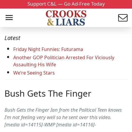
Support C&L — Go Ad-Free Today
Latest
Friday Night Funnies: Futurama
Another GOP Politician Arrested For Viciously
Assaulting His Wife
We’re Seeing Stars
Bush Gets The Finger
Bush Gets the Finger Ian from the Political Teen knows
I'm not feeling very well so he sent over this video.
[media id=14115]-WMP [media id=14116]-