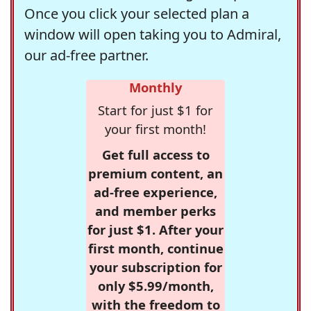
Once you click your selected plan a
window will open taking you to Admiral,
our ad-free partner.
Monthly
Start for just $1 for
your first month!
Get full access to
premium content, an
ad-free experience,
and member perks
for just $1. After your
first month, continue
your subscription for
only $5.99/month,
with the freedom to