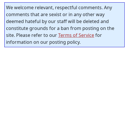
We welcome relevant, respectful comments. Any
comments that are sexist or in any other way
deemed hateful by our staff will be deleted and
constitute grounds for a ban from posting on the
site. Please refer to our
Terms of Service
for
information on our posting policy.