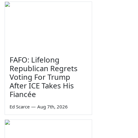
FAFO: Lifelong
Republican Regrets
Voting For Trump
After ICE Takes His
Fiancée
Ed Scarce
—
Aug 7th, 2026