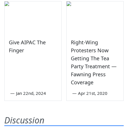
Give AIPAC The
Right-Wing
Finger
Protesters Now
Getting The Tea
Party Treatment —
Fawning Press
Coverage
—
Jan 22nd, 2024
—
Apr 21st, 2020
Discussion