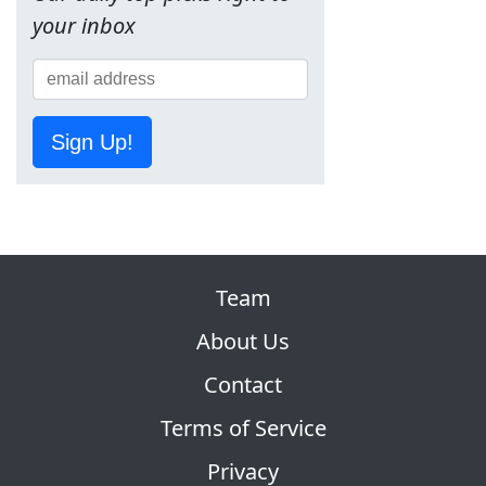
your inbox
Sign Up!
Team
About Us
Contact
Terms of Service
Privacy