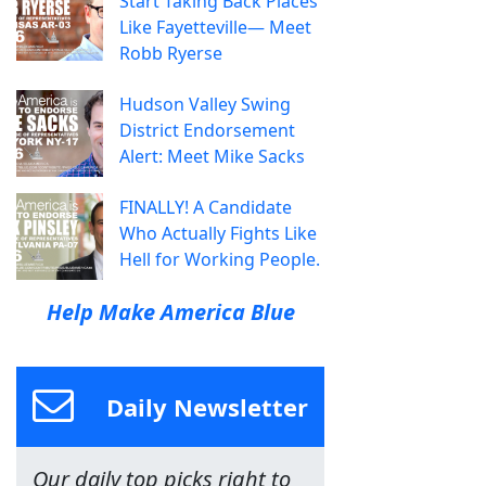
Start Taking Back Places
Like Fayetteville— Meet
Robb Ryerse
Hudson Valley Swing
District Endorsement
Alert: Meet Mike Sacks
FINALLY! A Candidate
Who Actually Fights Like
Hell for Working People.
Help Make America Blue
Daily Newsletter
Our daily top picks right to