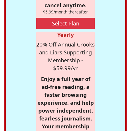
cancel anytime.
$5.99/month thereafter
Select Plan
Yearly
20% Off Annual Crooks
and Liars Supporting
Membership -
$59.99/yr
Enjoy a full year of
ad-free reading, a
faster browsing
experience, and help
power independent,
fearless journalism.
Your membership