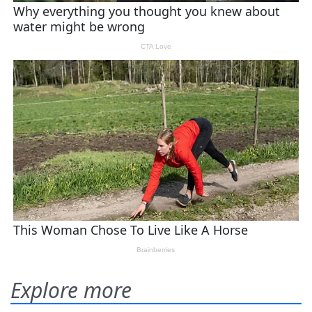
Explore more