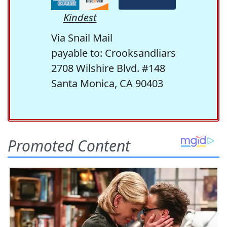
Kindest
Via Snail Mail
payable to: Crooksandliars
2708 Wilshire Blvd. #148
Santa Monica, CA 90403