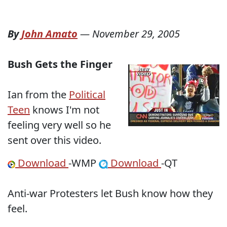
By
John Amato
—
November 29, 2005
Bush Gets the Finger
Ian from the
Political
Teen
knows I'm not
feeling very well so he
sent over this video.
Download
-WMP
Download
-QT
Anti-war Protesters let Bush know how they
feel.