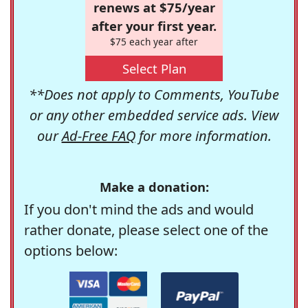
renews at $75/year
after your first year.
$75 each year after
Select Plan
**Does not apply to Comments, YouTube
or any other embedded service ads. View
our
Ad-Free FAQ
for more information.
Make a donation:
If you don't mind the ads and would
rather donate, please select one of the
options below: