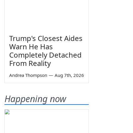
Trump's Closest Aides
Warn He Has
Completely Detached
From Reality
Andrea Thompson
—
Aug 7th, 2026
Happening now