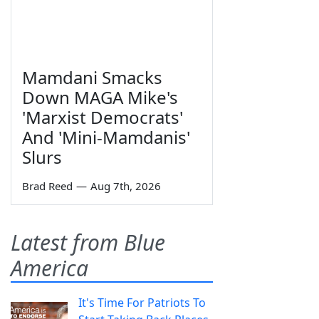
Mamdani Smacks
Down MAGA Mike's
'Marxist Democrats'
And 'Mini-Mamdanis'
Slurs
Brad Reed
—
Aug 7th, 2026
Latest from Blue
America
It's Time For Patriots To