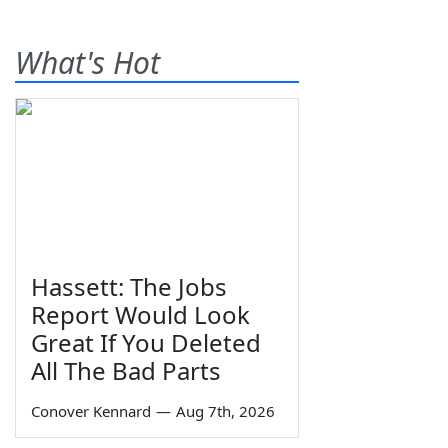
What's Hot
Hassett: The Jobs
Report Would Look
Great If You Deleted
All The Bad Parts
Conover Kennard
—
Aug 7th, 2026