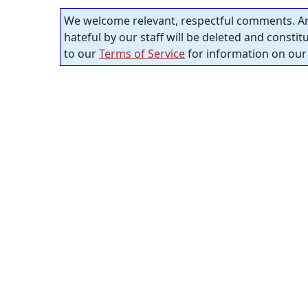
We welcome relevant, respectful comments. An
hateful by our staff will be deleted and consti
to our
Terms of Service
for information on our 