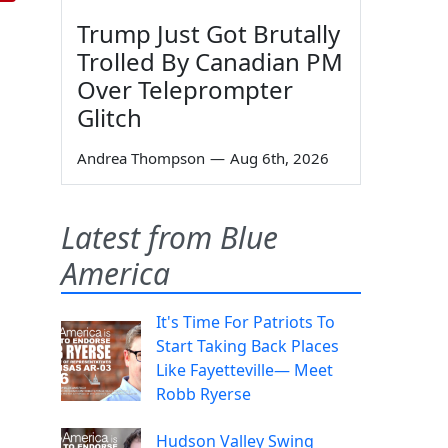
Trump Just Got Brutally
Trolled By Canadian PM
Over Teleprompter
Glitch
Andrea Thompson
—
Aug 6th, 2026
Latest from Blue
America
It's Time For Patriots To
Start Taking Back Places
Like Fayetteville— Meet
Robb Ryerse
Hudson Valley Swing