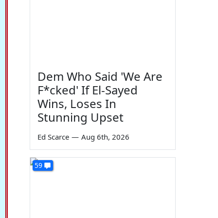
Dem Who Said 'We Are
F*cked' If El-Sayed
Wins, Loses In
Stunning Upset
Ed Scarce
—
Aug 6th, 2026
59