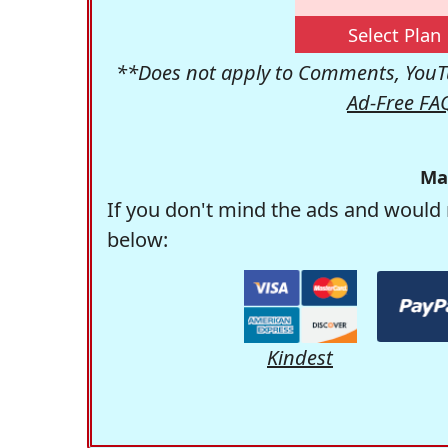
Select Plan
**Does not apply to Comments, YouTu
Ad-Free FA
Ma
If you don't mind the ads and would 
below:
Kindest