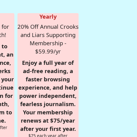
Yearly
 for
20% Off Annual Crooks
th!
and Liars Supporting
Membership -
 to
$59.99/yr
t, an
nce,
Enjoy a full year of
erks
ad-free reading, a
r your
faster browsing
tinue
experience, and help
n for
power independent,
nth,
fearless journalism.
om to
Your membership
e.
renews at $75/year
fter
after your first year.
$75 each year after