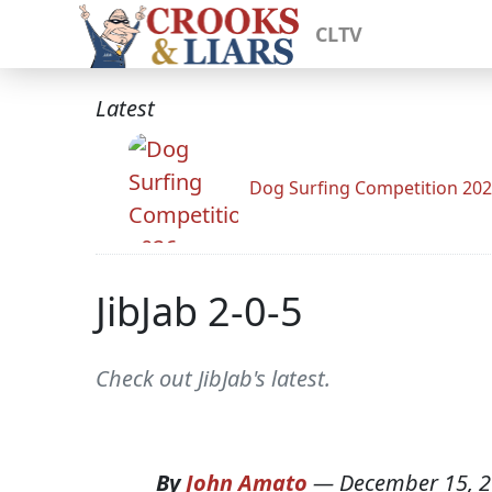
CLTV
Latest
Dog Surfing Competition 20
JibJab 2-0-5
Check out JibJab's latest.
By
John Amato
—
December 15, 