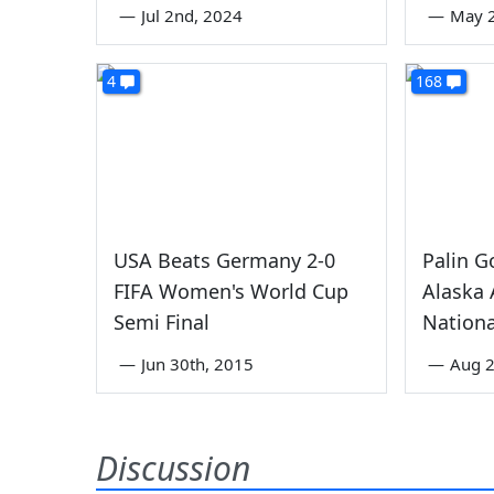
—
Jul 2nd, 2024
—
May 
4
168
USA Beats Germany 2-0
Palin G
FIFA Women's World Cup
Alaska 
Semi Final
Nationa
—
Jun 30th, 2015
—
Aug 2
Discussion