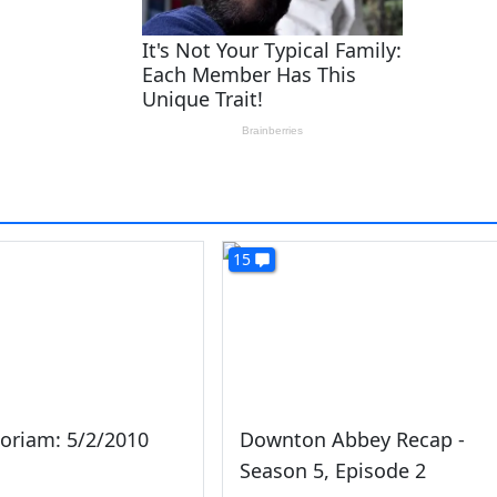
15
oriam: 5/2/2010
Downton Abbey Recap -
Season 5, Episode 2