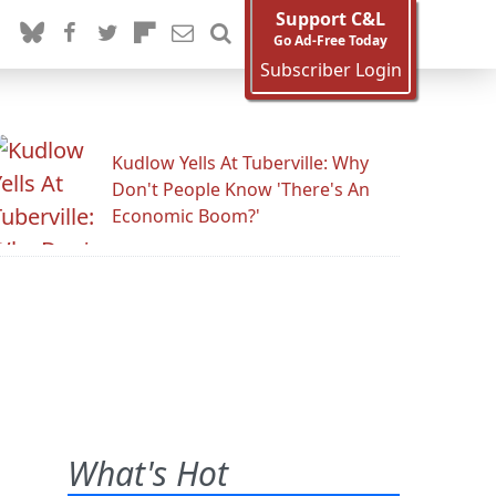
Support C&L
Go Ad-Free Today
Subscriber Login
Kudlow Yells At Tuberville: Why
Don't People Know 'There's An
Economic Boom?'
What's Hot