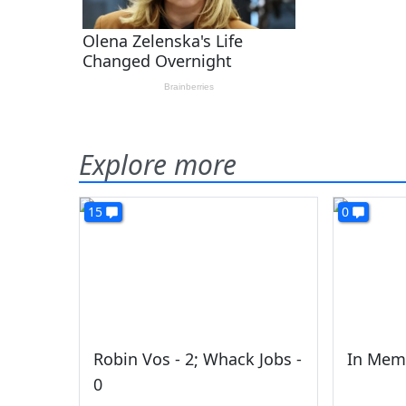
Explore more
15
0
Robin Vos - 2; Whack Jobs -
In Mem
0