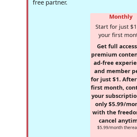
free partner.
Monthly
Start for just $1
your first mon
Get full access
premium conten
ad-free experie
and member p
for just $1. Afte
first month, con
your subscriptio
only $5.99/mo
with the freed
cancel anytim
$5.99/month therea