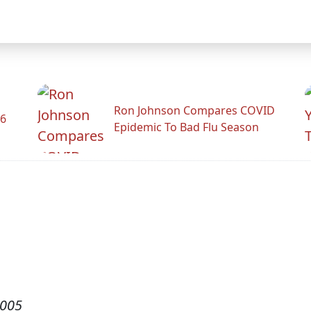
Ron Johnson Compares COVID
26
Epidemic To Bad Flu Season
2005