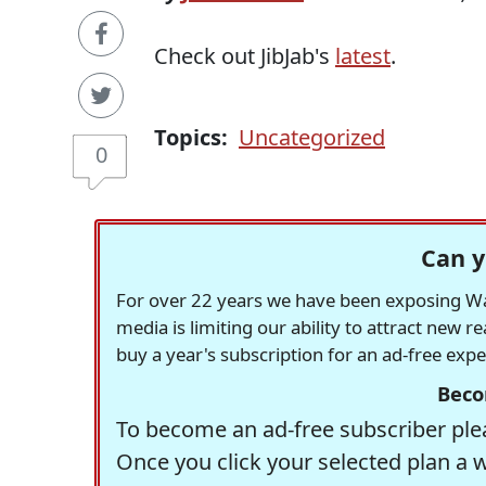
Check out JibJab's
latest
.
Topics:
Uncategorized
0
Can y
For over 22 years we have been exposing Was
media is limiting our ability to attract new 
buy a year's subscription for an ad-free exp
Beco
To become an ad-free subscriber plea
Once you click your selected plan a 