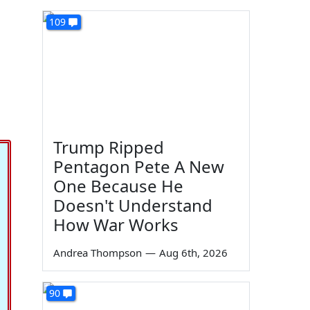
109
Trump Ripped
Pentagon Pete A New
One Because He
Doesn't Understand
How War Works
Andrea Thompson
—
Aug 6th, 2026
90