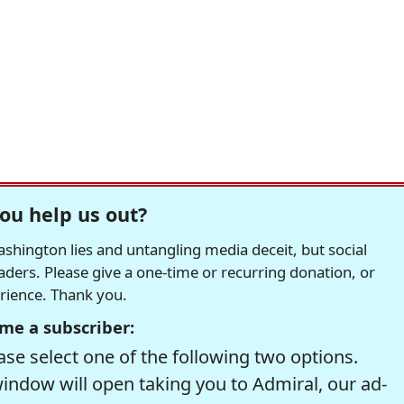
ou help us out?
hington lies and untangling media deceit, but social
readers. Please give a one-time or recurring donation, or
erience. Thank you.
me a subscriber:
se select one of the following two options.
window will open taking you to Admiral, our ad-