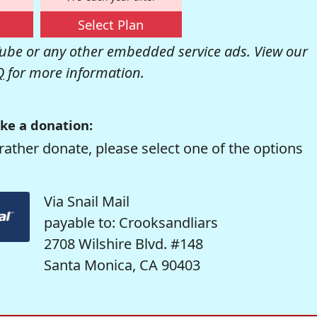
Select Plan
be or any other embedded service ads. View our
Q
for more information.
ke a donation:
rather donate, please select one of the options
Via Snail Mail
payable to: Crooksandliars
2708 Wilshire Blvd. #148
Santa Monica, CA 90403