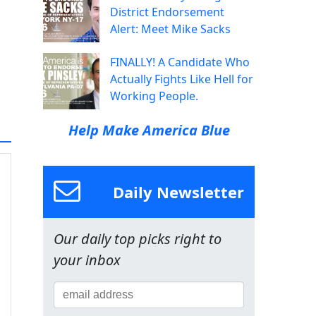
District Endorsement
Alert: Meet Mike Sacks
FINALLY! A Candidate Who
Actually Fights Like Hell for
Working People.
Help Make America Blue
Daily Newsletter
Our daily top picks right to
your inbox