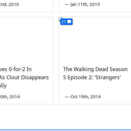
2nd, 2010
—
Jan 11th, 2015
21
oes 0-for-2 In
The Walking Dead Season
As Clout Disappears
5 Episode 2: 'Strangers'
lly
0th, 2014
—
Oct 19th, 2014