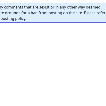
y comments that are sexist or in any other way deemed
tute grounds for a ban from posting on the site. Please refer
posting policy.