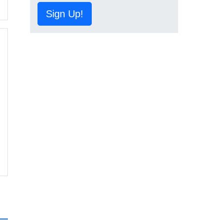
Sign Up!