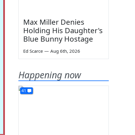
Max Miller Denies
Holding His Daughter's
Blue Bunny Hostage
Ed Scarce
—
Aug 6th, 2026
Happening now
41