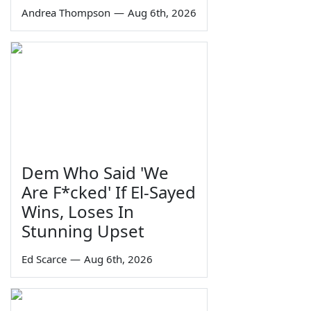
Andrea Thompson
—
Aug 6th, 2026
Dem Who Said 'We
Are F*cked' If El-Sayed
Wins, Loses In
Stunning Upset
Ed Scarce
—
Aug 6th, 2026