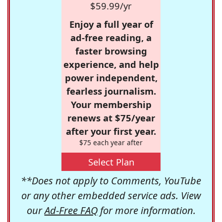
$59.99/yr
Enjoy a full year of
ad-free reading, a
faster browsing
experience, and help
power independent,
fearless journalism.
Your membership
renews at $75/year
after your first year.
$75 each year after
Select Plan
**Does not apply to Comments, YouTube
or any other embedded service ads. View
our
Ad-Free FAQ
for more information.