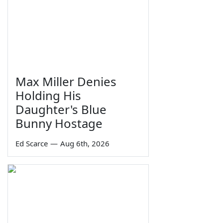
Max Miller Denies
Holding His
Daughter's Blue
Bunny Hostage
Ed Scarce
—
Aug 6th, 2026