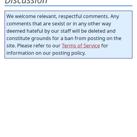
We welcome relevant, respectful comments. Any
comments that are sexist or in any other way
deemed hateful by our staff will be deleted and
constitute grounds for a ban from posting on the
site. Please refer to our
Terms of Service
for
information on our posting policy.