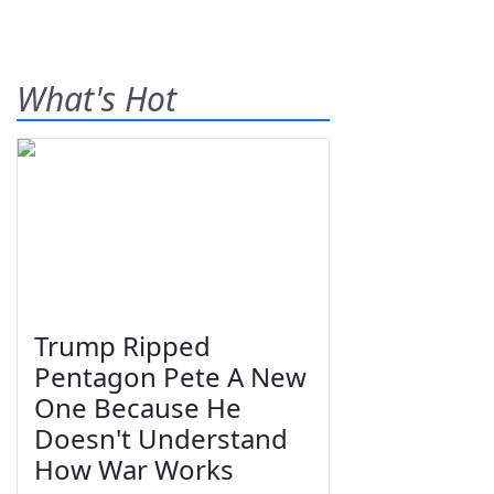
What's Hot
Trump Ripped
Pentagon Pete A New
One Because He
Doesn't Understand
How War Works