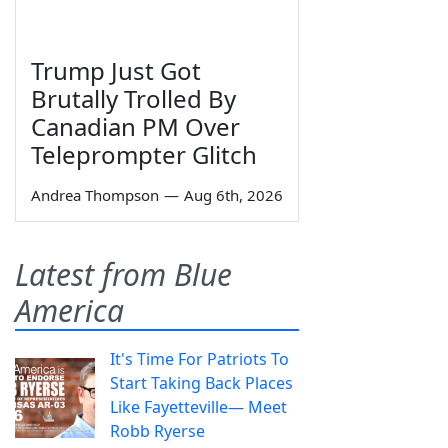
Trump Just Got
Brutally Trolled By
Canadian PM Over
Teleprompter Glitch
Andrea Thompson
—
Aug 6th, 2026
Latest from Blue
America
It's Time For Patriots To
Start Taking Back Places
Like Fayetteville— Meet
Robb Ryerse