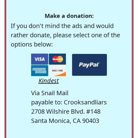
Make a donation:
If you don't mind the ads and would
rather donate, please select one of the
options below:
Kindest
Via Snail Mail
payable to: Crooksandliars
2708 Wilshire Blvd. #148
Santa Monica, CA 90403