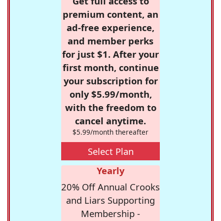
Get full access to
premium content, an
ad-free experience,
and member perks
for just $1. After your
first month, continue
your subscription for
only $5.99/month,
with the freedom to
cancel anytime.
$5.99/month thereafter
Select Plan
Yearly
20% Off Annual Crooks
and Liars Supporting
Membership -