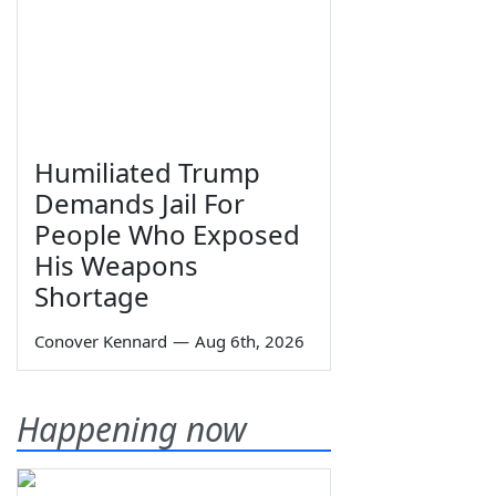
Humiliated Trump
Demands Jail For
People Who Exposed
His Weapons
Shortage
Conover Kennard
—
Aug 6th, 2026
Happening now