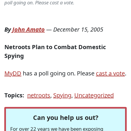
poll going on. Please cast a vote.
By
John Amato
—
December 15, 2005
Netroots Plan to Combat Domestic
Spying
MyDD
has a poll going on. Please
cast a vote
.
Topics:
netroots
,
Spying
,
Uncategorized
Can you help us out?
For over 22 years we have been exposing