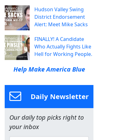
Hudson Valley Swing
District Endorsement
Alert: Meet Mike Sacks
FINALLY! A Candidate
Who Actually Fights Like
Hell for Working People.
Help Make America Blue
Daily Newsletter
Our daily top picks right to
your inbox