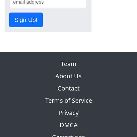
Sign Up!
Team
About Us
Contact
Terms of Service
Privacy
DMCA