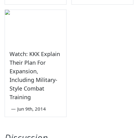
Watch: KKK Explain
Their Plan For
Expansion,
Including Military-
Style Combat
Training
—
Jun 9th, 2014
Discussion