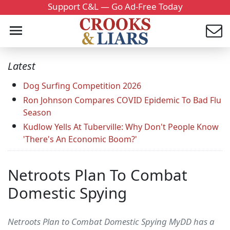
Support C&L — Go Ad-Free Today
Latest
Dog Surfing Competition 2026
Ron Johnson Compares COVID Epidemic To Bad Flu
Season
Kudlow Yells At Tuberville: Why Don't People Know
'There's An Economic Boom?'
Netroots Plan To Combat
Domestic Spying
Netroots Plan to Combat Domestic Spying MyDD has a