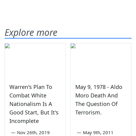
Explore more
Warren's Plan To
May 9, 1978 - Aldo
Combat White
Moro Death And
Nationalism Is A
The Question Of
Good Start, But It's
Terrorism.
Incomplete
—
Nov 26th, 2019
—
May 9th, 2011