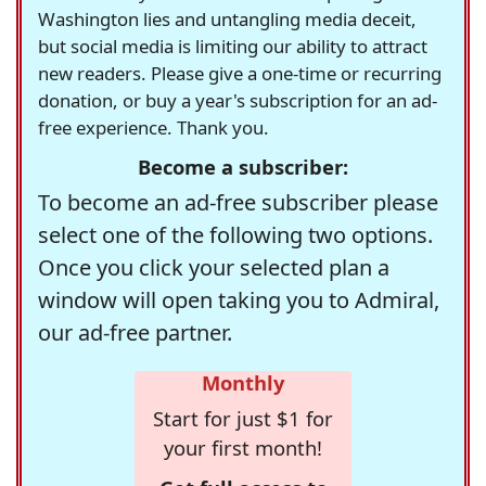
Washington lies and untangling media deceit,
but social media is limiting our ability to attract
new readers. Please give a one-time or recurring
donation, or buy a year's subscription for an ad-
free experience. Thank you.
Become a subscriber:
To become an ad-free subscriber please
select one of the following two options.
Once you click your selected plan a
window will open taking you to Admiral,
our ad-free partner.
Monthly
Start for just $1 for
your first month!