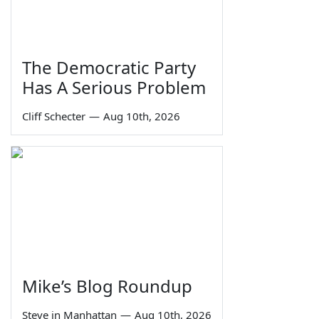
The Democratic Party
Has A Serious Problem
Cliff Schecter
—
Aug 10th, 2026
Mike’s Blog Roundup
Steve in Manhattan
—
Aug 10th, 2026