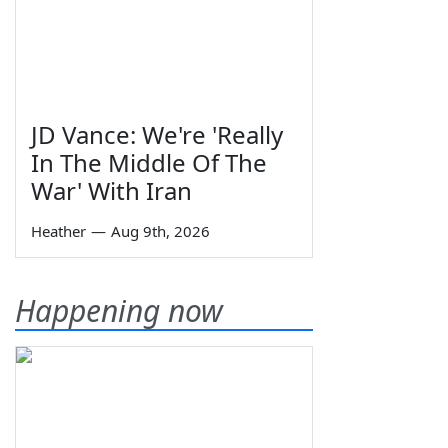
JD Vance: We're 'Really
In The Middle Of The
War' With Iran
Heather
—
Aug 9th, 2026
Happening now