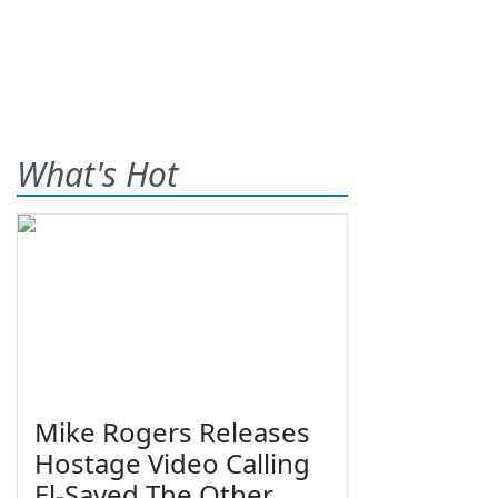
What's Hot
Mike Rogers Releases
Hostage Video Calling
El-Sayed The Other