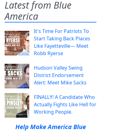
Latest from Blue
America
It's Time For Patriots To
Start Taking Back Places
Like Fayetteville— Meet
Robb Ryerse
Hudson Valley Swing
District Endorsement
Alert: Meet Mike Sacks
FINALLY! A Candidate Who
Actually Fights Like Hell for
Working People.
Help Make America Blue