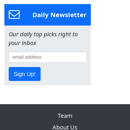
Daily Newsletter
Our daily top picks right to
your inbox
Sign Up!
Team
About Us