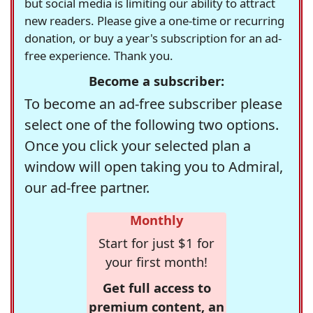
but social media is limiting our ability to attract
new readers. Please give a one-time or recurring
donation, or buy a year's subscription for an ad-
free experience. Thank you.
Become a subscriber:
To become an ad-free subscriber please
select one of the following two options.
Once you click your selected plan a
window will open taking you to Admiral,
our ad-free partner.
Monthly
Start for just $1 for
your first month!
Get full access to
premium content, an