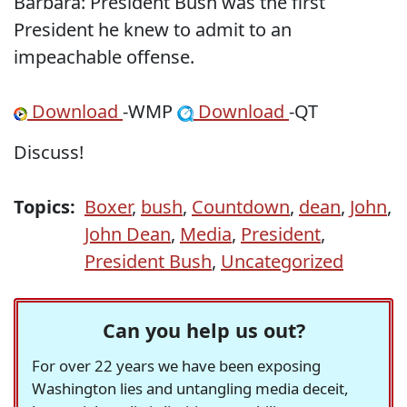
Barbara: President Bush was the first
President he knew to admit to an
impeachable offense.
Download
-WMP
Download
-QT
Discuss!
Topics:
Boxer
,
bush
,
Countdown
,
dean
,
John
,
John Dean
,
Media
,
President
,
President Bush
,
Uncategorized
Can you help us out?
For over 22 years we have been exposing
Washington lies and untangling media deceit,