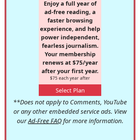
Enjoy a full year of
ad-free reading, a
faster browsing
experience, and help
power independent,
fearless journalism.
Your membership
renews at $75/year
after your first year.
$75 each year after
Select Plan
**Does not apply to Comments, YouTube
or any other embedded service ads. View
our
Ad-Free FAQ
for more information.