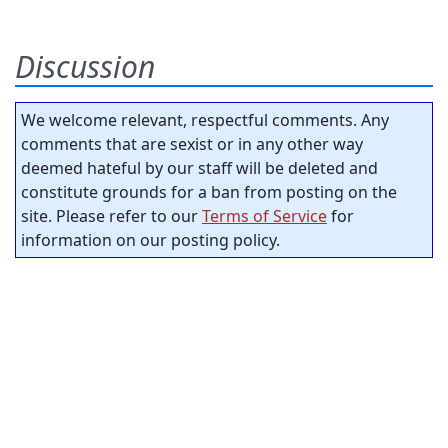
Discussion
We welcome relevant, respectful comments. Any
comments that are sexist or in any other way
deemed hateful by our staff will be deleted and
constitute grounds for a ban from posting on the
site. Please refer to our
Terms of Service
for
information on our posting policy.