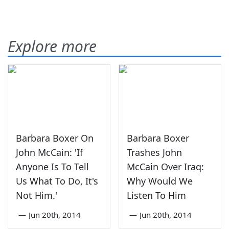
Explore more
Barbara Boxer On
Barbara Boxer
John McCain: 'If
Trashes John
Anyone Is To Tell
McCain Over Iraq:
Us What To Do, It's
Why Would We
Not Him.'
Listen To Him
—
Jun 20th, 2014
—
Jun 20th, 2014