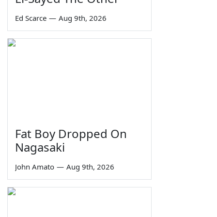
Ed Scarce
—
Aug 9th, 2026
Fat Boy Dropped On
Nagasaki
John Amato
—
Aug 9th, 2026