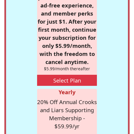
ad-free experience,
and member perks
for just $1. After your
first month, continue
your subscription for
only $5.99/month,
with the freedom to
cancel anytime.
$5.99/month thereafter
Select Plan
Yearly
20% Off Annual Crooks
and Liars Supporting
Membership -
$59.99/yr