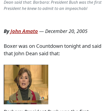
Dean said that: Barbara: President Bush was the first
President he knew to admit to an impeachabl
By
John Amato
—
December 20, 2005
Boxer was on Countdown tonight and said
that John Dean said that: