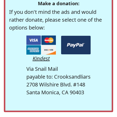
Make a donation:
If you don't mind the ads and would
rather donate, please select one of the
options below:
Kindest
Via Snail Mail
payable to: Crooksandliars
2708 Wilshire Blvd. #148
Santa Monica, CA 90403