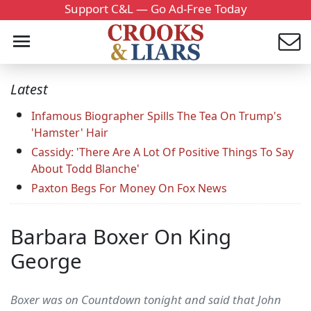
Support C&L — Go Ad-Free Today
Latest
Infamous Biographer Spills The Tea On Trump's
'Hamster' Hair
Cassidy: 'There Are A Lot Of Positive Things To Say
About Todd Blanche'
Paxton Begs For Money On Fox News
Barbara Boxer On King
George
Boxer was on Countdown tonight and said that John