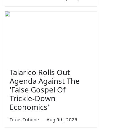
Talarico Rolls Out
Agenda Against The
'False Gospel Of
Trickle-Down
Economics'
Texas Tribune
—
Aug 9th, 2026