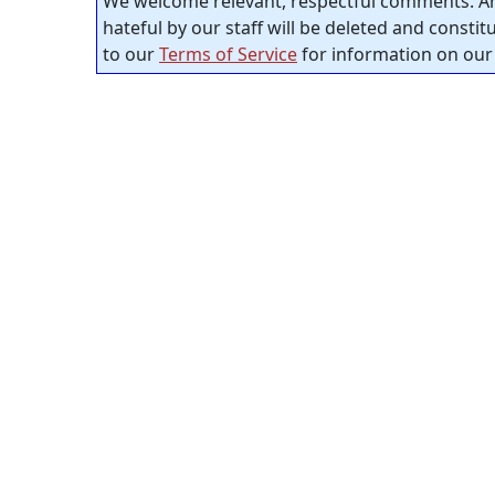
We welcome relevant, respectful comments. An
hateful by our staff will be deleted and consti
to our
Terms of Service
for information on our 