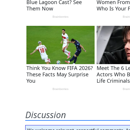
Discussion