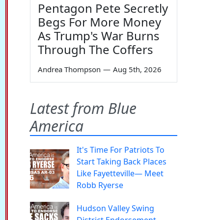
Pentagon Pete Secretly
Begs For More Money
As Trump's War Burns
Through The Coffers
Andrea Thompson
—
Aug 5th, 2026
Latest from Blue
America
It's Time For Patriots To
Start Taking Back Places
Like Fayetteville— Meet
Robb Ryerse
Hudson Valley Swing