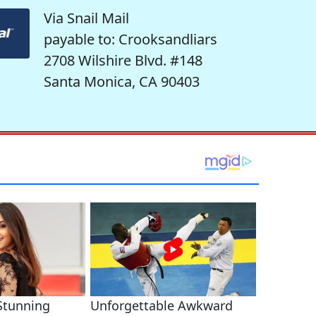
Via Snail Mail
payable to: Crooksandliars
2708 Wilshire Blvd. #148
Santa Monica, CA 90403