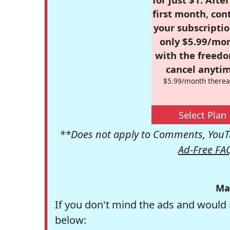
first month, con
your subscriptio
only $5.99/mo
with the freed
cancel anytim
$5.99/month therea
Select Plan
**Does not apply to Comments, YouTu
Ad-Free FA
Ma
If you don't mind the ads and would 
below: