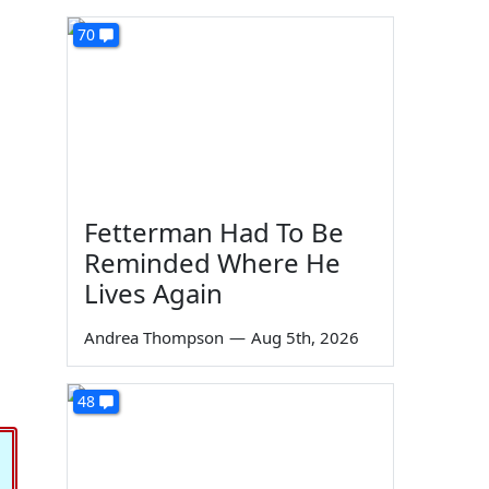
70
Fetterman Had To Be
Reminded Where He
Lives Again
Andrea Thompson
—
Aug 5th, 2026
48