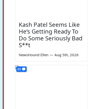
Kash Patel Seems Like
He’s Getting Ready To
Do Some Seriously Bad
S**t
NewsHound Ellen
—
Aug 5th, 2026
86