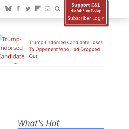
Support C&L
Go Ad-Free Today
Subscriber Login
Trump-Endorsed Candidate Loses
To Opponent Who Had Dropped
Out
What's Hot