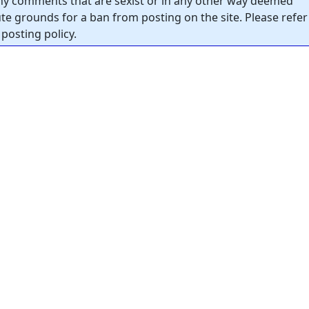
y comments that are sexist or in any other way deemed
tute grounds for a ban from posting on the site. Please refer
posting policy.