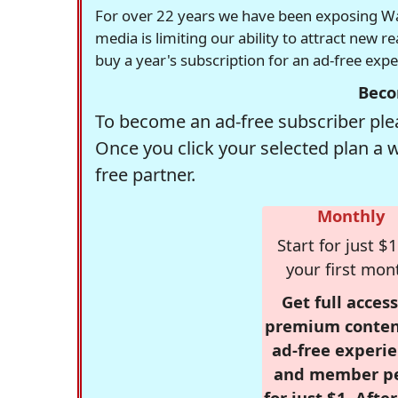
For over 22 years we have been exposing Was
media is limiting our ability to attract new 
buy a year's subscription for an ad-free exp
Beco
To become an ad-free subscriber plea
Once you click your selected plan a 
free partner.
Monthly
Start for just $1
your first mon
Get full access
premium conten
ad-free experie
and member p
for just $1. Afte