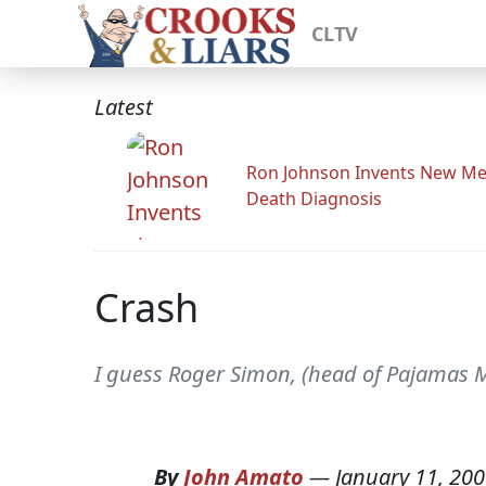
CLTV
Latest
Ron Johnson Invents New Me
Death Diagnosis
Crash
I guess Roger Simon, (head of Pajamas M
By
John Amato
—
January 11, 20