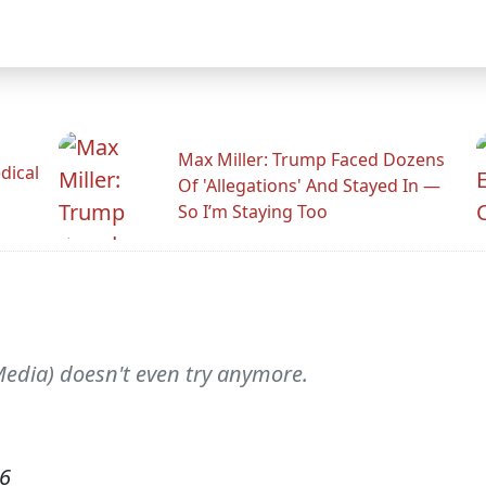
Max Miller: Trump Faced Dozens
dical
Of 'Allegations' And Stayed In —
So I’m Staying Too
edia) doesn't even try anymore.
06