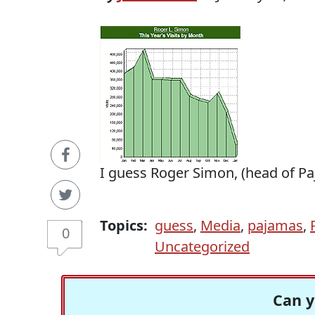
I guess Roger Simon, (head of P
Topics:
guess
,
Media
,
pajamas
,
0
Uncategorized
Can y