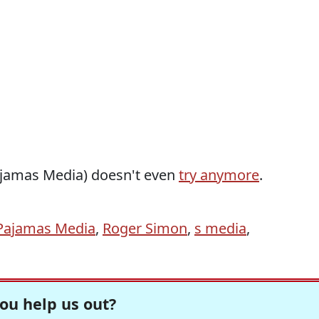
ajamas Media) doesn't even
try anymore
.
Pajamas Media
,
Roger Simon
,
s media
,
ou help us out?