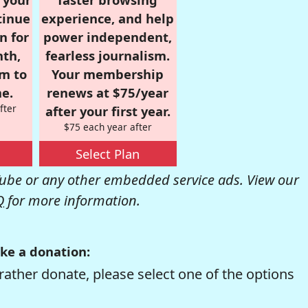
tinue
experience, and help
n for
power independent,
nth,
fearless journalism.
om to
Your membership
e.
renews at $75/year
fter
after your first year.
$75 each year after
Select Plan
be or any other embedded service ads. View our
Q
for more information.
ke a donation:
rather donate, please select one of the options