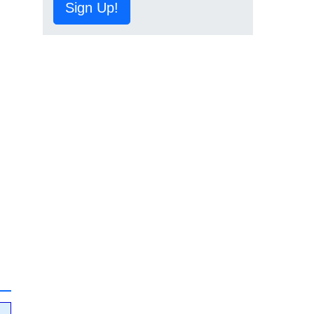
Sign Up!