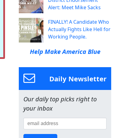
District Endorsement
Alert: Meet Mike Sacks
FINALLY! A Candidate Who
Actually Fights Like Hell for
Working People.
Help Make America Blue
Daily Newsletter
Our daily top picks right to
your inbox