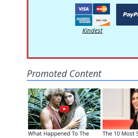
Kindest