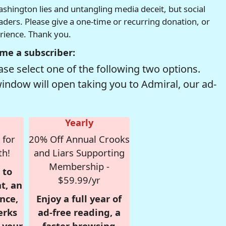
hington lies and untangling media deceit, but social
readers. Please give a one-time or recurring donation, or
erience. Thank you.
me a subscriber:
se select one of the following two options.
window will open taking you to Admiral, our ad-
Yearly
 for
20% Off Annual Crooks
th!
and Liars Supporting
Membership -
 to
$59.99/yr
t, an
nce,
Enjoy a full year of
erks
ad-free reading, a
r your
faster browsing