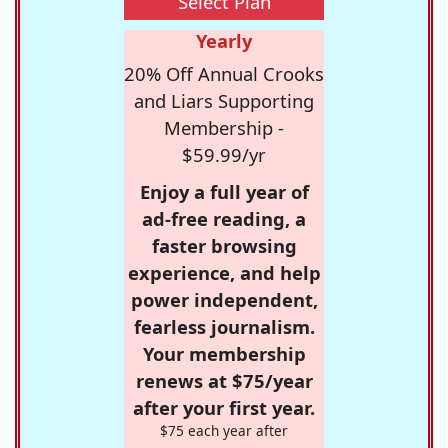
Select Plan
Yearly
20% Off Annual Crooks
and Liars Supporting
Membership -
$59.99/yr
Enjoy a full year of
ad-free reading, a
faster browsing
experience, and help
power independent,
fearless journalism.
Your membership
renews at $75/year
after your first year.
$75 each year after