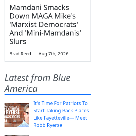
Mamdani Smacks
Down MAGA Mike's
'Marxist Democrats'
And 'Mini-Mamdanis'
Slurs
Brad Reed
—
Aug 7th, 2026
Latest from Blue
America
It's Time For Patriots To
Start Taking Back Places
Like Fayetteville— Meet
Robb Ryerse