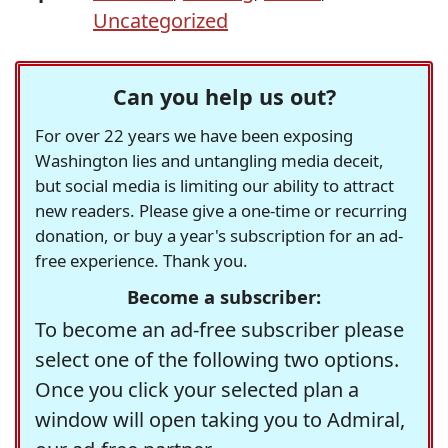
Uncategorized
Can you help us out?
For over 22 years we have been exposing
Washington lies and untangling media deceit,
but social media is limiting our ability to attract
new readers. Please give a one-time or recurring
donation, or buy a year's subscription for an ad-
free experience. Thank you.
Become a subscriber:
To become an ad-free subscriber please
select one of the following two options.
Once you click your selected plan a
window will open taking you to Admiral,