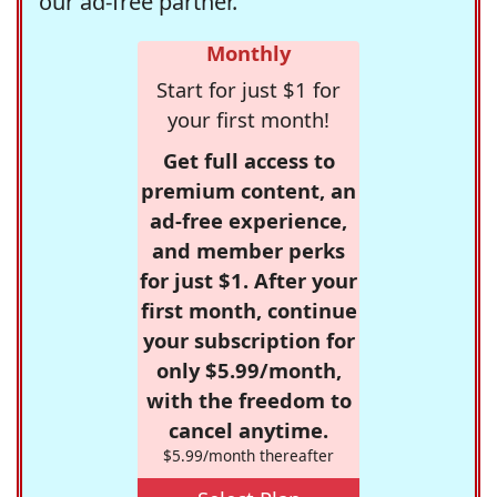
our ad-free partner.
Monthly
Start for just $1 for
your first month!
Get full access to
premium content, an
ad-free experience,
and member perks
for just $1. After your
first month, continue
your subscription for
only $5.99/month,
with the freedom to
cancel anytime.
$5.99/month thereafter