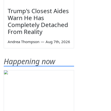
Trump's Closest Aides
Warn He Has
Completely Detached
From Reality
Andrea Thompson
—
Aug 7th, 2026
Happening now