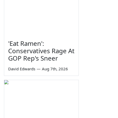
'Eat Ramen':
Conservatives Rage At
GOP Rep's Sneer
David Edwards
—
Aug 7th, 2026