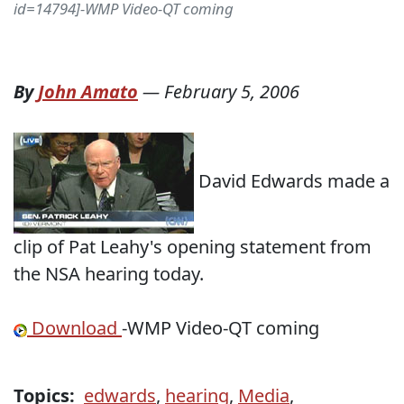
id=14794]-WMP Video-QT coming
By
John Amato
—
February 5, 2006
David Edwards made a
clip of Pat Leahy's opening statement from
the NSA hearing today.
Download
-WMP Video-QT coming
Topics:
edwards
,
hearing
,
Media
,