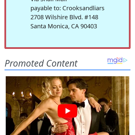
payable to: Crooksandliars
2708 Wilshire Blvd. #148
Santa Monica, CA 90403