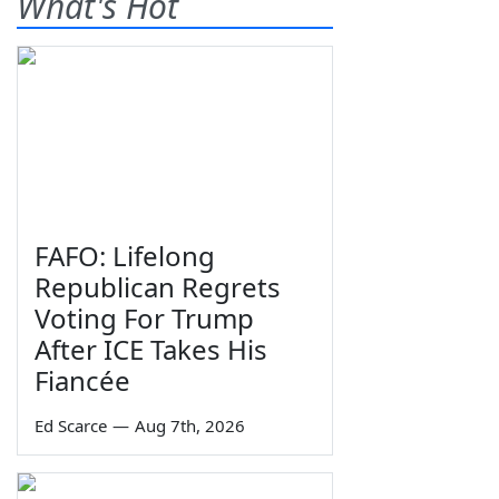
What's Hot
FAFO: Lifelong
Republican Regrets
Voting For Trump
After ICE Takes His
Fiancée
Ed Scarce
—
Aug 7th, 2026