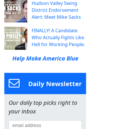
Hudson Valley Swing
District Endorsement
Alert: Meet Mike Sacks
FINALLY! A Candidate
Who Actually Fights Like
Hell for Working People.
Help Make America Blue
Daily Newsletter
Our daily top picks right to
your inbox