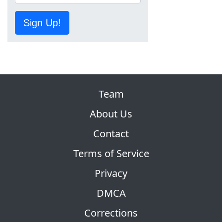
Sign Up!
Team
About Us
Contact
Terms of Service
Privacy
DMCA
Corrections