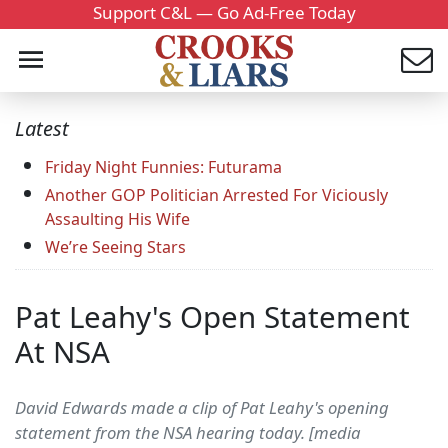
Support C&L — Go Ad-Free Today
Latest
Friday Night Funnies: Futurama
Another GOP Politician Arrested For Viciously
Assaulting His Wife
We’re Seeing Stars
Pat Leahy's Open Statement
At NSA
David Edwards made a clip of Pat Leahy's opening
statement from the NSA hearing today. [media