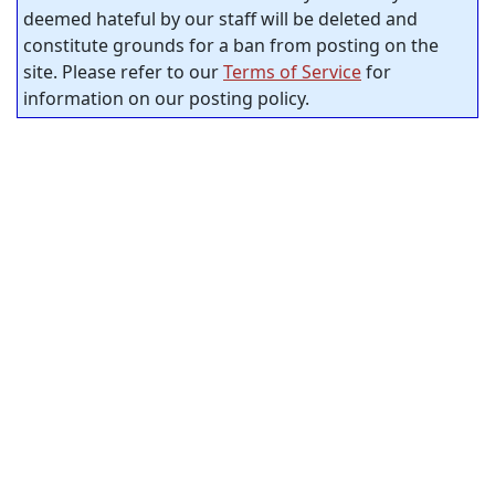
deemed hateful by our staff will be deleted and
constitute grounds for a ban from posting on the
site. Please refer to our
Terms of Service
for
information on our posting policy.