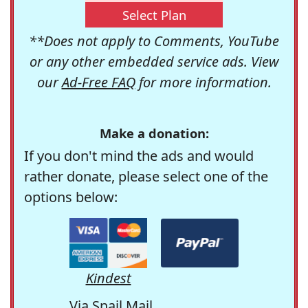
Select Plan
**Does not apply to Comments, YouTube
or any other embedded service ads. View
our
Ad-Free FAQ
for more information.
Make a donation:
If you don't mind the ads and would
rather donate, please select one of the
options below:
Kindest
Via Snail Mail