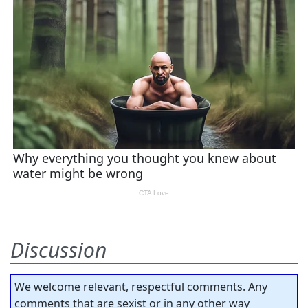
Discussion
We welcome relevant, respectful comments. Any
comments that are sexist or in any other way