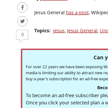
Jesus General
has a post
. Wikipe
Topics:
jesus
,
Jesus General
,
Unc
0
Can y
For over 22 years we have been exposing Was
media is limiting our ability to attract new 
buy a year's subscription for an ad-free exp
Beco
To become an ad-free subscriber plea
Once you click your selected plan a 