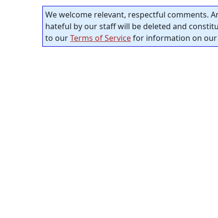
We welcome relevant, respectful comments. An
hateful by our staff will be deleted and consti
to our
Terms of Service
for information on our 