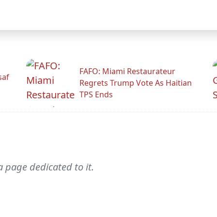
FAFO: Miami Restaurateur
saf
Regrets Trump Vote As Haitian
TPS Ends
a page dedicated to it.