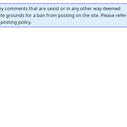
y comments that are sexist or in any other way deemed
tute grounds for a ban from posting on the site. Please refer
posting policy.