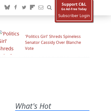
Support C&L
Go Ad-Free Today
Subscriber Login
'Politics Girl' Shreds Spineless
Senator Cassidy Over Blanche
Vote
What's Hot