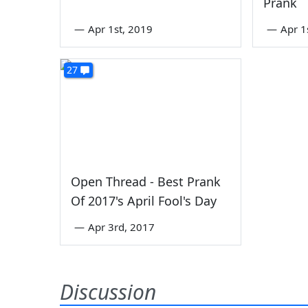
Prank
—
Apr 1st, 2019
—
Apr 1
27
Open Thread - Best Prank
Of 2017's April Fool's Day
—
Apr 3rd, 2017
Discussion