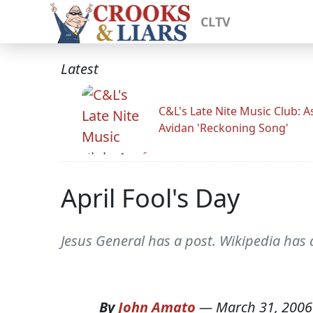
CLTV
Latest
C&L's Late Nite Music Club: A
Avidan 'Reckoning Song'
April Fool's Day
Jesus General has a post. Wikipedia has 
By
John Amato
—
March 31, 2006