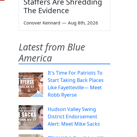
Staffers Are Shredding
The Evidence
Conover Kennard
—
Aug 8th, 2026
Latest from Blue
America
It's Time For Patriots To
Start Taking Back Places
Like Fayetteville— Meet
Robb Ryerse
Hudson Valley Swing
District Endorsement
Alert: Meet Mike Sacks