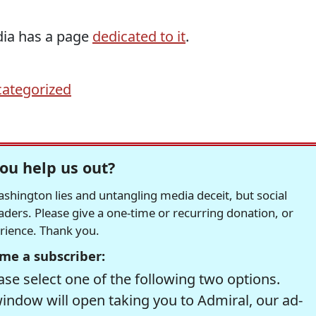
dia has a page
dedicated to it
.
ategorized
ou help us out?
hington lies and untangling media deceit, but social
readers. Please give a one-time or recurring donation, or
erience. Thank you.
me a subscriber:
se select one of the following two options.
window will open taking you to Admiral, our ad-