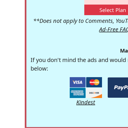
Select Plan
**Does not apply to Comments, YouTu
Ad-Free FA
Ma
If you don't mind the ads and would 
below:
Kindest