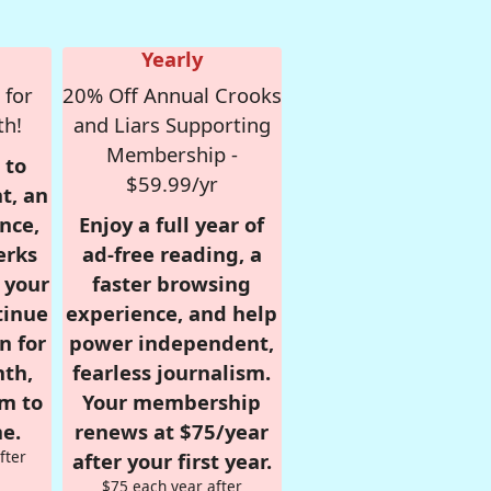
Yearly
 for
20% Off Annual Crooks
th!
and Liars Supporting
Membership -
 to
$59.99/yr
t, an
nce,
Enjoy a full year of
erks
ad-free reading, a
r your
faster browsing
tinue
experience, and help
n for
power independent,
nth,
fearless journalism.
om to
Your membership
e.
renews at $75/year
fter
after your first year.
$75 each year after