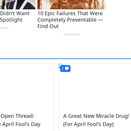
2
 Open Thread:
A Great New Miracle Drug!
e April Fool's Day
(For April Fool's Day)