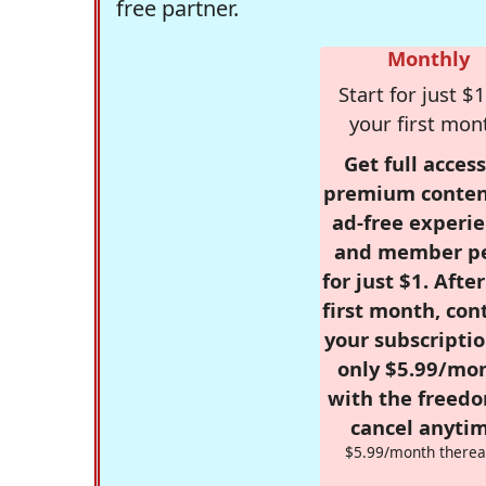
free partner.
Monthly
Start for just $1
your first mon
Get full access
premium conten
ad-free experie
and member p
for just $1. Afte
first month, con
your subscriptio
only $5.99/mo
with the freed
cancel anytim
$5.99/month therea