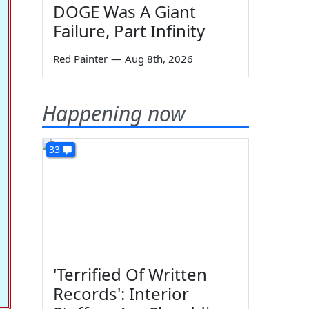
DOGE Was A Giant
Failure, Part Infinity
Red Painter
—
Aug 8th, 2026
Happening now
33
'Terrified Of Written
Records': Interior