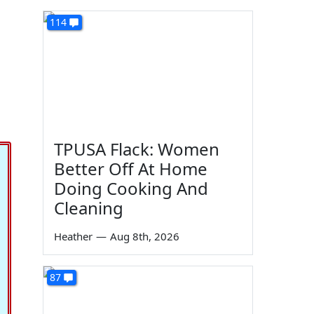
114
TPUSA Flack: Women
Better Off At Home
Doing Cooking And
Cleaning
Heather
—
Aug 8th, 2026
87