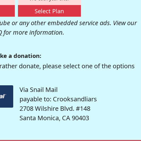
Select Plan
be or any other embedded service ads. View our
Q
for more information.
ke a donation:
rather donate, please select one of the options
Via Snail Mail
payable to: Crooksandliars
2708 Wilshire Blvd. #148
Santa Monica, CA 90403