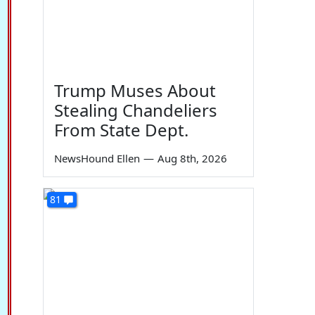
Trump Muses About
Stealing Chandeliers
From State Dept.
NewsHound Ellen
—
Aug 8th, 2026
81