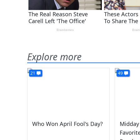
Explore more
21
49
Who Won April Fool's Day?
Midday
Favorit