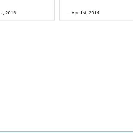
st, 2016
—
Apr 1st, 2014