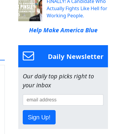
FINALLY! A Candidate Who
Actually Fights Like Hell for
Working People.
Help Make America Blue
Daily Newsletter
Our daily top picks right to
your inbox
Sign Up!