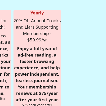
Yearly
 for
20% Off Annual Crooks
th!
and Liars Supporting
Membership -
 to
$59.99/yr
t, an
nce,
Enjoy a full year of
erks
ad-free reading, a
r your
faster browsing
tinue
experience, and help
n for
power independent,
nth,
fearless journalism.
om to
Your membership
e.
renews at $75/year
fter
after your first year.
$75 each year after