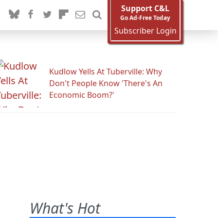
Support C&L
Go Ad-Free Today
Subscriber Login
Kudlow Yells At Tuberville: Why
Don't People Know 'There's An
Economic Boom?'
What's Hot