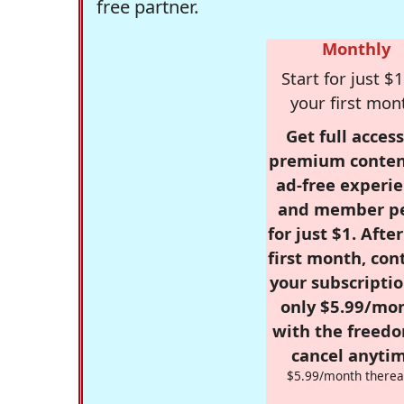
free partner.
Monthly
Start for just $1
your first mon
Get full access
premium conten
ad-free experie
and member p
for just $1. Afte
first month, con
your subscriptio
only $5.99/mo
with the freed
cancel anytim
$5.99/month therea