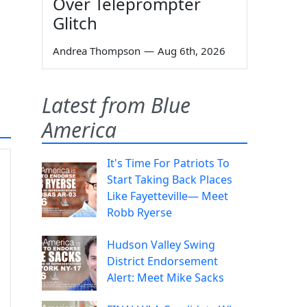
Over Teleprompter
Glitch
Andrea Thompson
—
Aug 6th, 2026
Latest from Blue
America
It's Time For Patriots To
Start Taking Back Places
Like Fayetteville— Meet
Robb Ryerse
Hudson Valley Swing
District Endorsement
Alert: Meet Mike Sacks