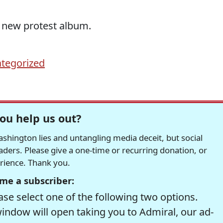
 new protest album.
tegorized
ou help us out?
hington lies and untangling media deceit, but social
readers. Please give a one-time or recurring donation, or
erience. Thank you.
me a subscriber:
se select one of the following two options.
window will open taking you to Admiral, our ad-