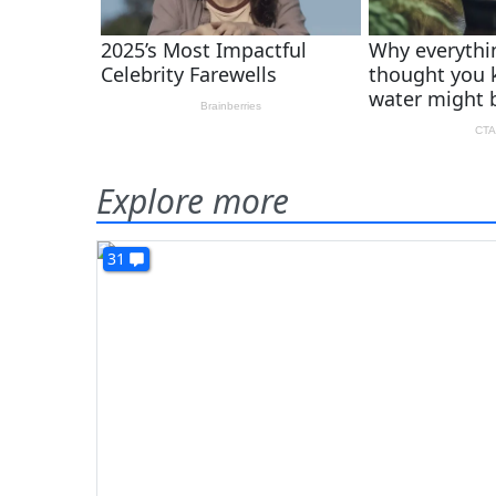
Explore more
31