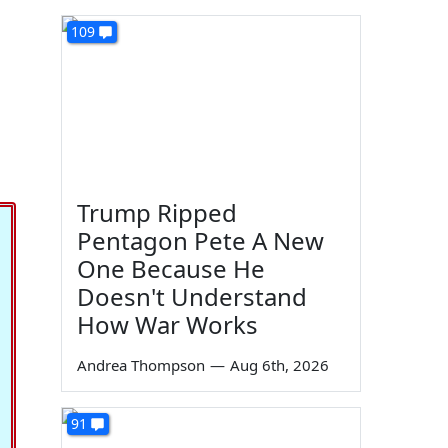
109
Trump Ripped
Pentagon Pete A New
One Because He
Doesn't Understand
How War Works
Andrea Thompson
—
Aug 6th, 2026
91