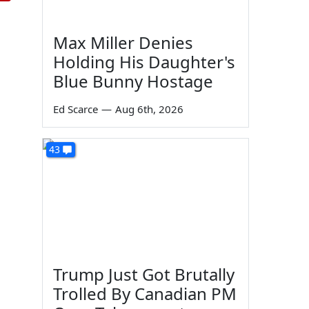
Max Miller Denies
Holding His Daughter's
Blue Bunny Hostage
Ed Scarce
—
Aug 6th, 2026
43
Trump Just Got Brutally
Trolled By Canadian PM