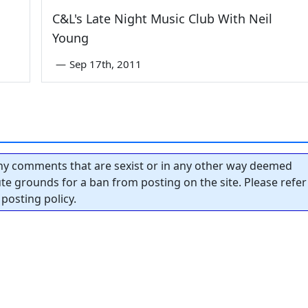
C&L's Late Night Music Club With Neil
Young
—
Sep 17th, 2011
y comments that are sexist or in any other way deemed
tute grounds for a ban from posting on the site. Please refer
posting policy.