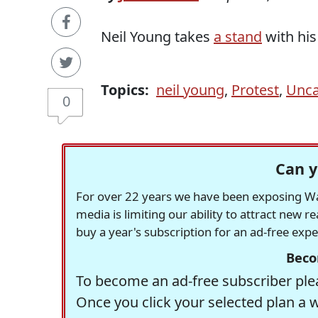
Neil Young takes
a stand
with his
Topics:
neil young
,
Protest
,
Unca
0
Can y
For over 22 years we have been exposing Was
media is limiting our ability to attract new 
buy a year's subscription for an ad-free exp
Beco
To become an ad-free subscriber plea
Once you click your selected plan a 