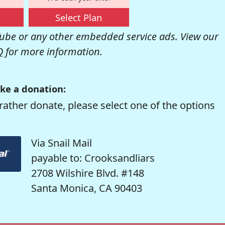
Select Plan
be or any other embedded service ads. View our
Q
for more information.
ke a donation:
rather donate, please select one of the options
Via Snail Mail
payable to: Crooksandliars
2708 Wilshire Blvd. #148
Santa Monica, CA 90403