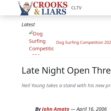
CLTV
Latest
Dog Surfing Competition 20
Late Night Open Thr
Neil Young takes a stand with his new p
By
John Amato
—
April 16, 2006