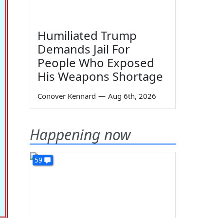
Humiliated Trump
Demands Jail For
People Who Exposed
His Weapons Shortage
Conover Kennard
—
Aug 6th, 2026
Happening now
59