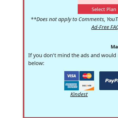
Select Plan
**Does not apply to Comments, YouTu
Ad-Free FA
Ma
If you don't mind the ads and would 
below:
Kindest