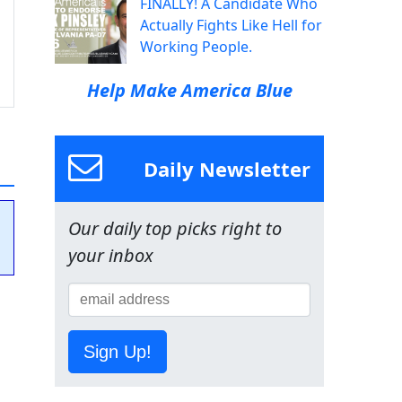
FINALLY! A Candidate Who
Actually Fights Like Hell for
Working People.
Help Make America Blue
Daily Newsletter
Our daily top picks right to
your inbox
Sign Up!