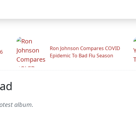
Ron Johnson Compares COVID
26
Epidemic To Bad Flu Season
ead
rotest album.