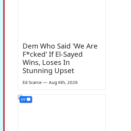
Dem Who Said 'We Are
F*cked' If El-Sayed
Wins, Loses In
Stunning Upset
Ed Scarce
—
Aug 6th, 2026
69