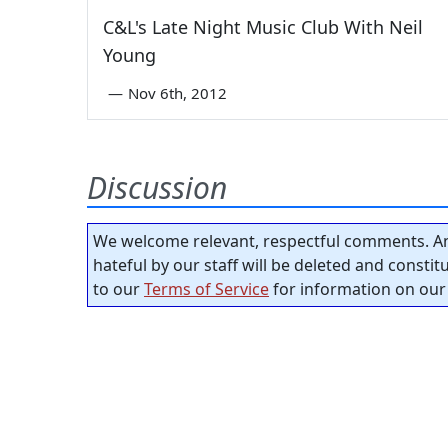
C&L's Late Night Music Club With Neil
Young
—
Nov 6th, 2012
Discussion
We welcome relevant, respectful comments. An
hateful by our staff will be deleted and consti
to our
Terms of Service
for information on our 