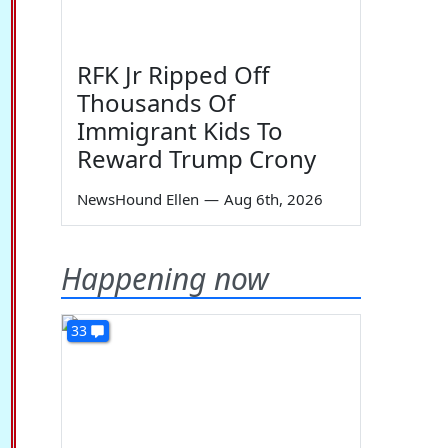
RFK Jr Ripped Off
Thousands Of
Immigrant Kids To
Reward Trump Crony
NewsHound Ellen
—
Aug 6th, 2026
Happening now
33