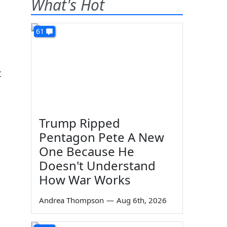
What's Hot
61
t
Trump Ripped
Pentagon Pete A New
One Because He
Doesn't Understand
How War Works
Andrea Thompson
—
Aug 6th, 2026