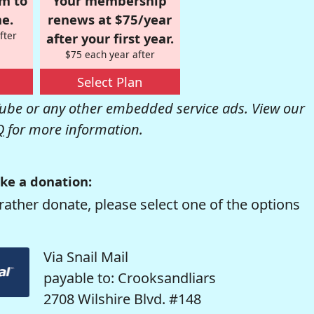
om to
Your membership
e.
renews at $75/year
fter
after your first year.
$75 each year after
Select Plan
be or any other embedded service ads. View our
Q
for more information.
ke a donation:
rather donate, please select one of the options
Via Snail Mail
payable to: Crooksandliars
2708 Wilshire Blvd. #148