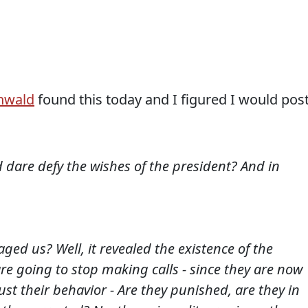
nwald
found this today and I figured I would pos
 dare defy the wishes of the president? And in
ed us? Well, it revealed the existence of the
re going to stop making calls - since they are now
just their behavior - Are they punished, are they in