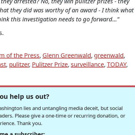
hey arrested? No, they win pulitzer prizes - they
 what they did was worthy of an award - I think what
hink this investigation needs to go forward..."
s.
m of the Press
,
Glenn Greenwald
,
greenwald
,
st
,
pulitzer
,
Pulitzer Prize
,
surveillance
,
TODAY
,
ou help us out?
hington lies and untangling media deceit, but social
readers. Please give a one-time or recurring donation, or
erience. Thank you.
me a subscriber: