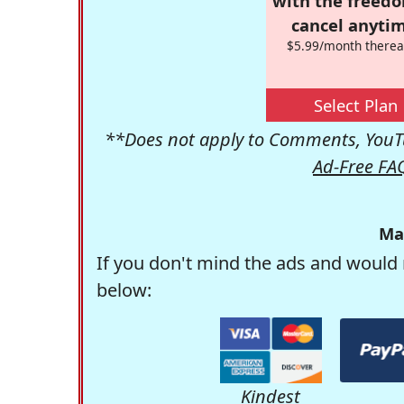
with the freed
cancel anytim
$5.99/month therea
Select Plan
**Does not apply to Comments, YouTu
Ad-Free FA
Ma
If you don't mind the ads and would 
below:
Kindest