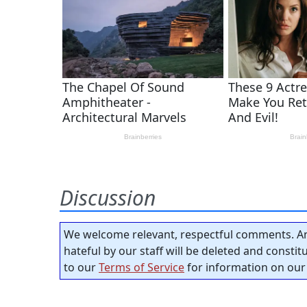
Discussion
We welcome relevant, respectful comments. An
hateful by our staff will be deleted and consti
to our
Terms of Service
for information on our 