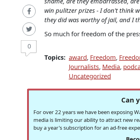
shame, are they embarrassed, are t
win pulitzer prizes - I don't think
they did was worthy of jail, and I t
So much for freedom of the pres
0
Topics:
award
,
Freedom
,
Freedo
Journalists
,
Media
,
podca
Uncategorized
Can y
For over 22 years we have been exposing Was
media is limiting our ability to attract new 
buy a year's subscription for an ad-free exp
Beco