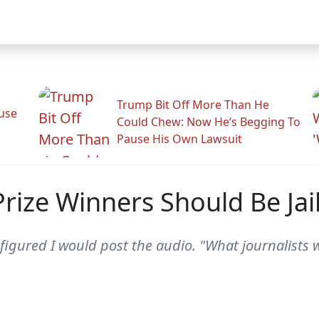
Trump Bit Off More Than He
use
Could Chew: Now He’s Begging To
Pause His Own Lawsuit
 Prize Winners Should Be Jai
igured I would post the audio. "What journalists w