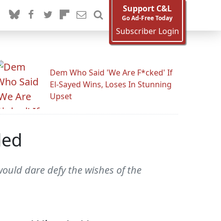
Support C&L
Go Ad-Free Today
Subscriber Login
Dem Who Said 'We Are F*cked' If
El-Sayed Wins, Loses In Stunning
Upset
led
ould dare defy the wishes of the