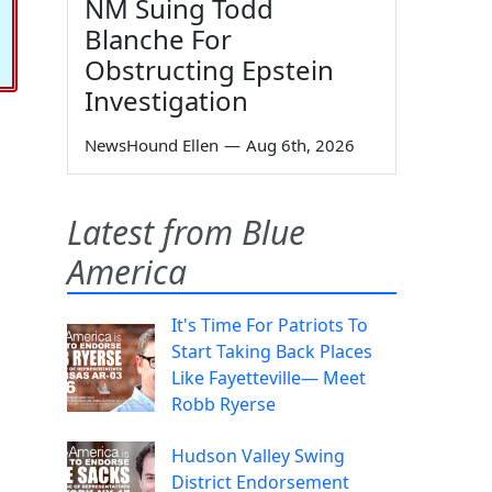
NM Suing Todd
Blanche For
Obstructing Epstein
Investigation
NewsHound Ellen
—
Aug 6th, 2026
Latest from Blue
America
It's Time For Patriots To
Start Taking Back Places
Like Fayetteville— Meet
Robb Ryerse
Hudson Valley Swing
District Endorsement