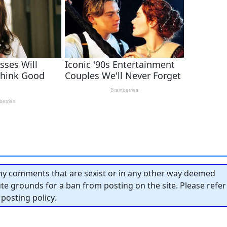
y comments that are sexist or in any other way deemed
tute grounds for a ban from posting on the site. Please refer
posting policy.