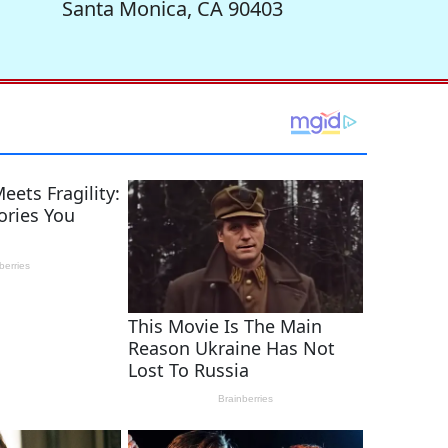
Santa Monica, CA 90403