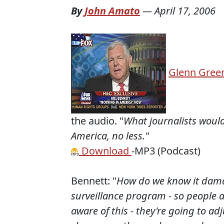
By
John Amato
—
April 17, 2006
Glenn Gree
the audio. "
What journalists would
America, no less."
Download
-MP3 (Podcast)
Bennett: "
How do we know it damag
surveillance program - so people a
aware of this - they're going to ad