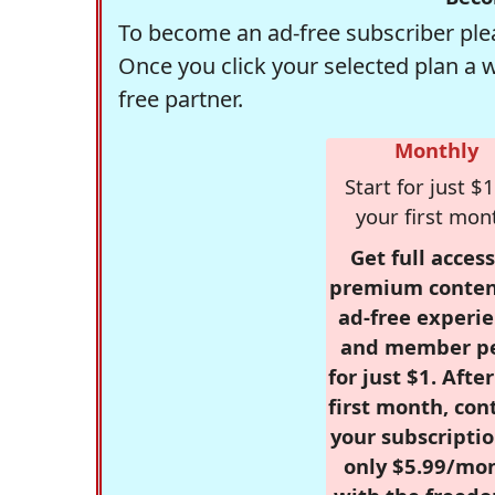
To become an ad-free subscriber plea
Once you click your selected plan a 
free partner.
Monthly
Start for just $1
your first mon
Get full access
premium conten
ad-free experie
and member p
for just $1. Afte
first month, con
your subscriptio
only $5.99/mo