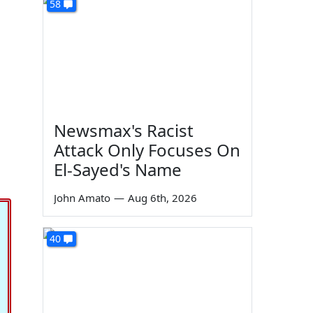
58
Newsmax's Racist
Attack Only Focuses On
El-Sayed's Name
John Amato
—
Aug 6th, 2026
40