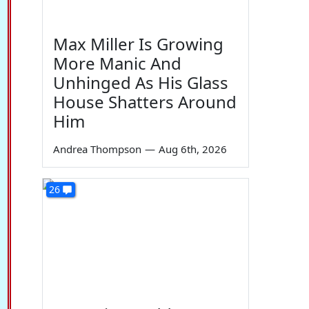
Max Miller Is Growing
More Manic And
Unhinged As His Glass
House Shatters Around
Him
Andrea Thompson
—
Aug 6th, 2026
26