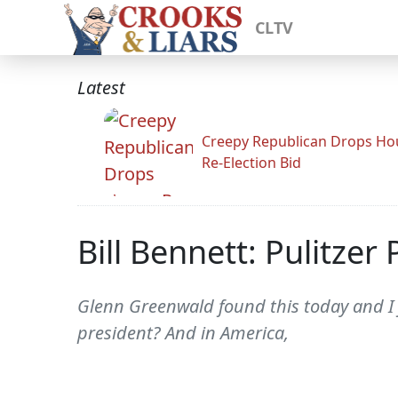
CLTV
Latest
Creepy Republican Drops Ho
Re-Election Bid
Bill Bennett: Pulitzer
Glenn Greenwald found this today and I f
president? And in America,