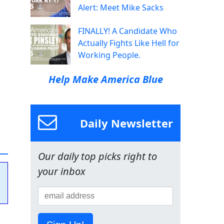
Alert: Meet Mike Sacks
FINALLY! A Candidate Who
Actually Fights Like Hell for
Working People.
Help Make America Blue
Daily Newsletter
Our daily top picks right to
your inbox