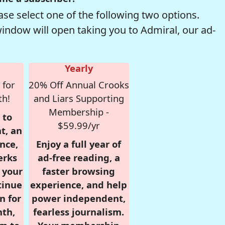
se select one of the following two options.
window will open taking you to Admiral, our ad-
Yearly
 for
20% Off Annual Crooks
th!
and Liars Supporting
Membership -
 to
$59.99/yr
t, an
nce,
Enjoy a full year of
erks
ad-free reading, a
r your
faster browsing
tinue
experience, and help
n for
power independent,
nth,
fearless journalism.