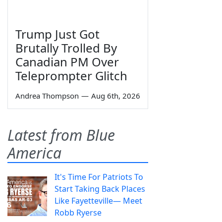
Trump Just Got
Brutally Trolled By
Canadian PM Over
Teleprompter Glitch
Andrea Thompson
—
Aug 6th, 2026
Latest from Blue
America
It's Time For Patriots To
Start Taking Back Places
Like Fayetteville— Meet
Robb Ryerse