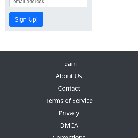
Sign Up!
Team
About Us
Contact
Terms of Service
Privacy
DMCA
Corrections