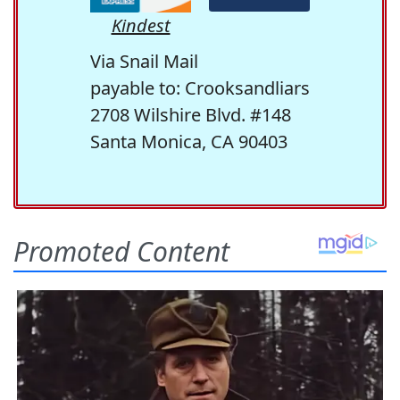
Kindest
Via Snail Mail
payable to: Crooksandliars
2708 Wilshire Blvd. #148
Santa Monica, CA 90403