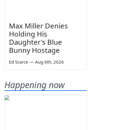
Max Miller Denies
Holding His
Daughter's Blue
Bunny Hostage
Ed Scarce
—
Aug 6th, 2026
Happening now