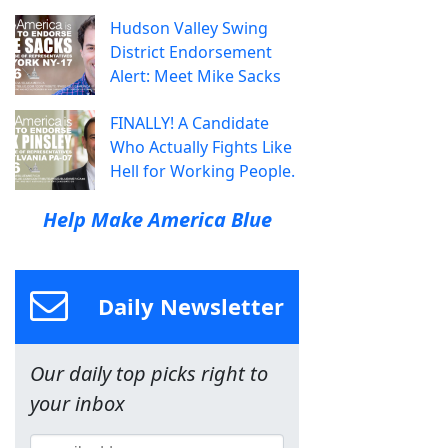
Hudson Valley Swing
District Endorsement
Alert: Meet Mike Sacks
FINALLY! A Candidate
Who Actually Fights Like
Hell for Working People.
Help Make America Blue
Daily Newsletter
Our daily top picks right to
your inbox