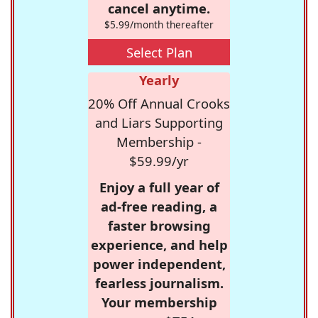
cancel anytime.
$5.99/month thereafter
Select Plan
Yearly
20% Off Annual Crooks
and Liars Supporting
Membership -
$59.99/yr
Enjoy a full year of
ad-free reading, a
faster browsing
experience, and help
power independent,
fearless journalism.
Your membership