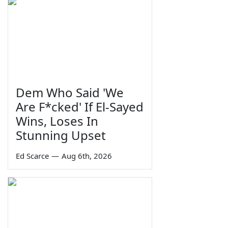
Dem Who Said 'We
Are F*cked' If El-Sayed
Wins, Loses In
Stunning Upset
Ed Scarce
—
Aug 6th, 2026