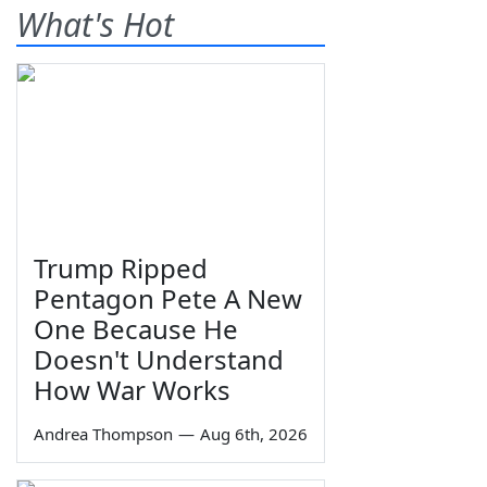
What's Hot
Trump Ripped
Pentagon Pete A New
One Because He
Doesn't Understand
How War Works
Andrea Thompson
—
Aug 6th, 2026