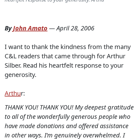
By
John Amato
—
April 28, 2006
I want to thank the kindness from the many
C&L readers that came through for Arthur
Silber. Read his heartfelt response to your
generosity.
Arthu
r:
THANK YOU! THANK YOU! My deepest gratitude
to all of the wonderfully generous people who
have made donations and offered assistance
in other ways. I'm genuinely overwhelmed. I