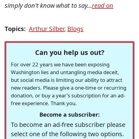
simply don't know what to say...
read on
Topics:
Arthur Silber
,
Blogs
Can you help us out?
For over 22 years we have been exposing
Washington lies and untangling media deceit,
but social media is limiting our ability to attract
new readers. Please give a one-time or recurring
donation, or buy a year's subscription for an ad-
free experience. Thank you.
Become a subscriber:
To become an ad-free subscriber please
select one of the following two options.