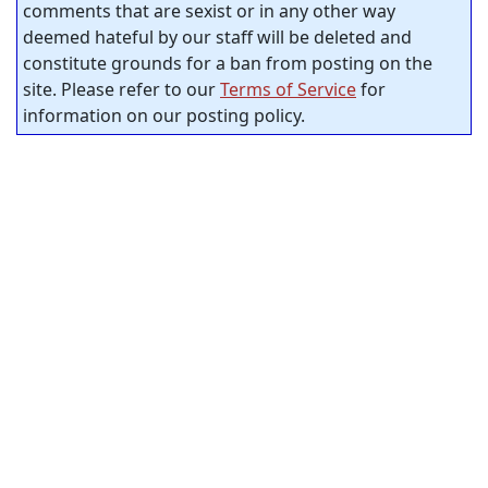
comments that are sexist or in any other way
deemed hateful by our staff will be deleted and
constitute grounds for a ban from posting on the
site. Please refer to our
Terms of Service
for
information on our posting policy.