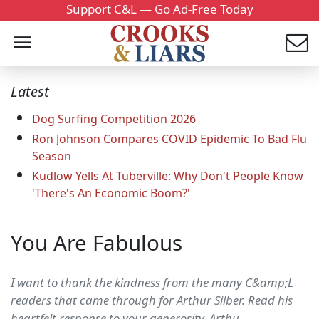
Support C&L — Go Ad-Free Today
Latest
Dog Surfing Competition 2026
Ron Johnson Compares COVID Epidemic To Bad Flu
Season
Kudlow Yells At Tuberville: Why Don't People Know
'There's An Economic Boom?'
You Are Fabulous
I want to thank the kindness from the many C&amp;L
readers that came through for Arthur Silber. Read his
heartfelt response to your generosity. Arthu