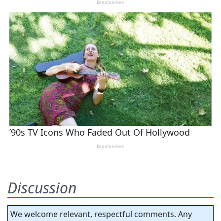
Discussion
We welcome relevant, respectful comments. Any