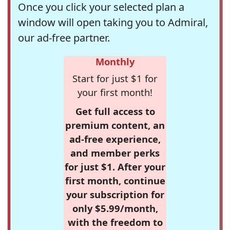
Once you click your selected plan a
window will open taking you to Admiral,
our ad-free partner.
Monthly
Start for just $1 for
your first month!
Get full access to
premium content, an
ad-free experience,
and member perks
for just $1. After your
first month, continue
your subscription for
only $5.99/month,
with the freedom to