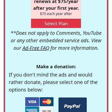
renews at $75/year
after your first year.
$75 each year after
Select Plan
**Does not apply to Comments, YouTube
or any other embedded service ads. View
our
Ad-Free FAQ
for more information.
Make a donation:
If you don't mind the ads and would
rather donate, please select one of the
options below: