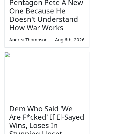
Pentagon Pete A New
One Because He
Doesn't Understand
How War Works
Andrea Thompson
—
Aug 6th, 2026
Dem Who Said 'We
Are F*cked' If El-Sayed
Wins, Loses In
Stunning Upset