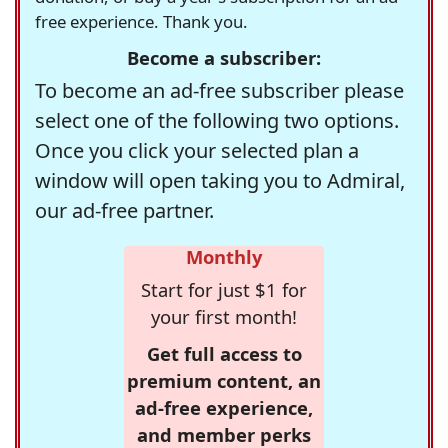
free experience. Thank you.
Become a subscriber:
To become an ad-free subscriber please
select one of the following two options.
Once you click your selected plan a
window will open taking you to Admiral,
our ad-free partner.
Monthly
Start for just $1 for
your first month!
Get full access to
premium content, an
ad-free experience,
and member perks