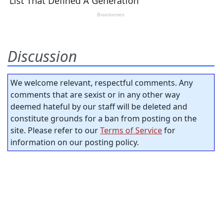
Discussion
We welcome relevant, respectful comments. Any
comments that are sexist or in any other way
deemed hateful by our staff will be deleted and
constitute grounds for a ban from posting on the
site. Please refer to our
Terms of Service
for
information on our posting policy.