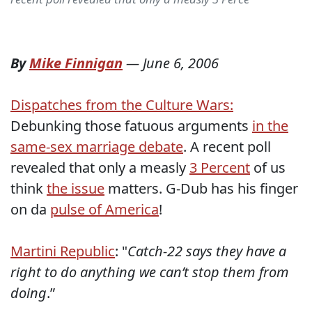
By
Mike Finnigan
—
June 6, 2006
Dispatches from the Culture Wars:
Debunking those fatuous arguments
in the
same-sex marriage debate
. A recent poll
revealed that only a measly
3 Percent
of us
think
the issue
matters. G-Dub has his finger
on da
pulse of America
!
Martini Republic
: "
Catch-22 says they have a
right to do anything we can’t stop them from
doing
.”