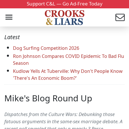
Support C&L — Go Ad-Free Today
Latest
Dog Surfing Competition 2026
Ron Johnson Compares COVID Epidemic To Bad Flu
Season
Kudlow Yells At Tuberville: Why Don't People Know
'There's An Economic Boom?'
Mike's Blog Round Up
Dispatches from the Culture Wars: Debunking those
fatuous arguments in the same-sex marriage debate. A
recent poll revealed that only a measly 3 Perce