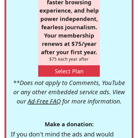
faster browsing
experience, and help
power independent,
fearless journalism.
Your membership
renews at $75/year
after your first year.
$75 each year after
Select Plan
**Does not apply to Comments, YouTube
or any other embedded service ads. View
our
Ad-Free FAQ
for more information.
Make a donation:
If you don't mind the ads and would