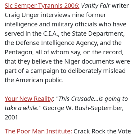
Sic Semper Tyrannis 2006:
Vanity Fair
writer
Craig Unger interviews nine former
intelligence and military officials who have
served in the C.I.A., the State Department,
the Defense Intelligence Agency, and the
Pentagon, all of whom say, on the record,
that they believe the Niger documents were
part of a campaign to deliberately mislead
the American public.
Your New Reality
:
"This Crusade...is going to
take a while."
George W. Bush-September,
2001
The Poor Man Institute:
Crack Rock the Vote