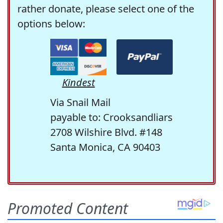
rather donate, please select one of the
options below:
Kindest
Via Snail Mail
payable to: Crooksandliars
2708 Wilshire Blvd. #148
Santa Monica, CA 90403