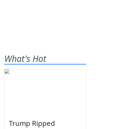
What's Hot
Trump Ripped