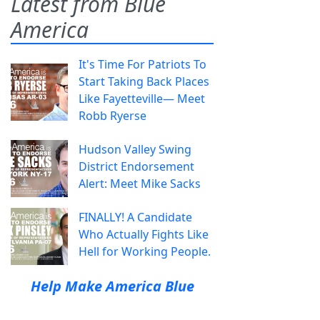
Latest from Blue
America
It's Time For Patriots To
Start Taking Back Places
Like Fayetteville— Meet
Robb Ryerse
Hudson Valley Swing
District Endorsement
Alert: Meet Mike Sacks
FINALLY! A Candidate
Who Actually Fights Like
Hell for Working People.
Help Make America Blue