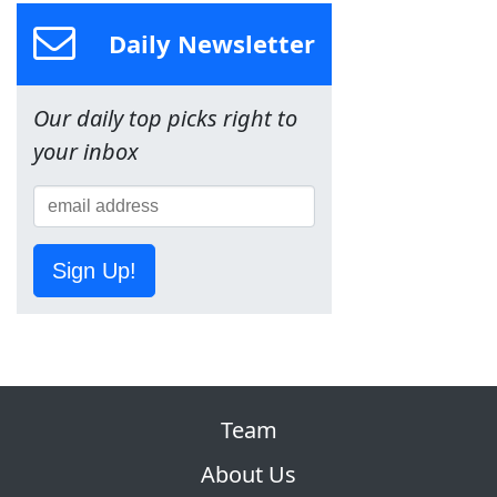
Daily Newsletter
Our daily top picks right to
your inbox
Sign Up!
Team
About Us