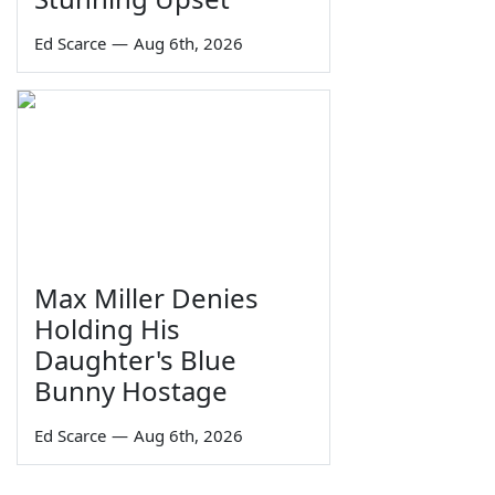
Ed Scarce
—
Aug 6th, 2026
Max Miller Denies
Holding His
Daughter's Blue
Bunny Hostage
Ed Scarce
—
Aug 6th, 2026