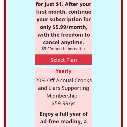
for just $1. After your
first month, continue
your subscription for
only $5.99/month,
with the freedom to
cancel anytime.
$5.99/month thereafter
Select Plan
Yearly
20% Off Annual Crooks
and Liars Supporting
Membership -
$59.99/yr
Enjoy a full year of
ad-free reading, a