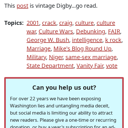
This
post
is vintage Digby...go read.
Topics:
2001
,
crack
,
craig
,
culture
,
culture
war
,
Culture Wars
,
Debunking
,
FAIR
,
George W. Bush
,
intelligence
,
k rock
,
Marriage
,
Mike's Blog Round Up
,
Military
,
Niger
,
same-sex marriage
,
State Department
,
Vanity Fair
,
vote
Can you help us out?
For over 22 years we have been exposing
Washington lies and untangling media deceit,
but social media is limiting our ability to attract
new readers. Please give a one-time or recurring
donation, or buy a year's subscription for an ad-