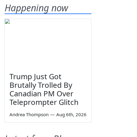
Happening now
Trump Just Got
Brutally Trolled By
Canadian PM Over
Teleprompter Glitch
Andrea Thompson
—
Aug 6th, 2026