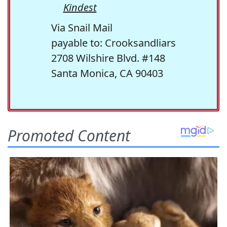
Kindest
Via Snail Mail
payable to: Crooksandliars
2708 Wilshire Blvd. #148
Santa Monica, CA 90403