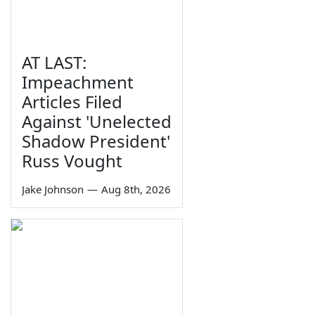
AT LAST:
Impeachment
Articles Filed
Against 'Unelected
Shadow President'
Russ Vought
Jake Johnson
—
Aug 8th, 2026