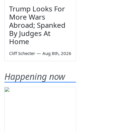
Trump Looks For
More Wars
Abroad; Spanked
By Judges At
Home
Cliff Schecter
—
Aug 8th, 2026
Happening now