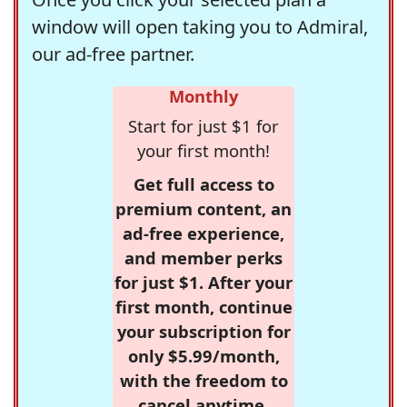
window will open taking you to Admiral,
our ad-free partner.
Monthly
Start for just $1 for
your first month!
Get full access to
premium content, an
ad-free experience,
and member perks
for just $1. After your
first month, continue
your subscription for
only $5.99/month,
with the freedom to
cancel anytime.