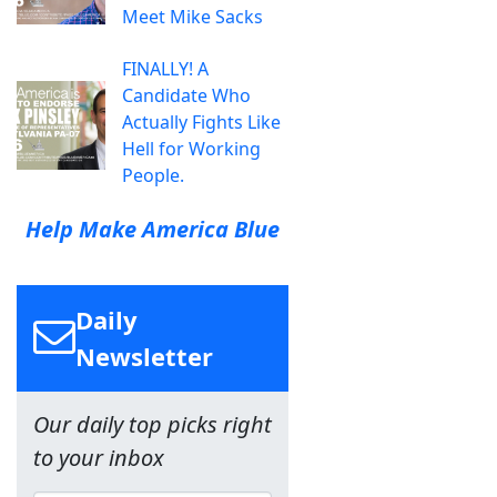
Meet Mike Sacks
FINALLY! A
Candidate Who
Actually Fights Like
Hell for Working
People.
Help Make America Blue
Daily
Newsletter
Our daily top picks right
to your inbox