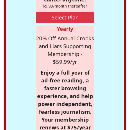
$5.99/month thereafter
Select Plan
Yearly
20% Off Annual Crooks
and Liars Supporting
Membership -
$59.99/yr
Enjoy a full year of
ad-free reading, a
faster browsing
experience, and help
power independent,
fearless journalism.
Your membership
renews at $75/year