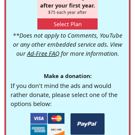
after your first year.
$75 each year after
Select Plan
**Does not apply to Comments, YouTube
or any other embedded service ads. View
our
Ad-Free FAQ
for more information.
Make a donation:
If you don't mind the ads and would
rather donate, please select one of the
options below: