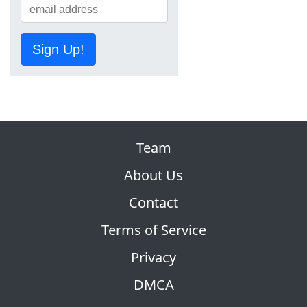
Sign Up!
Team
About Us
Contact
Terms of Service
Privacy
DMCA