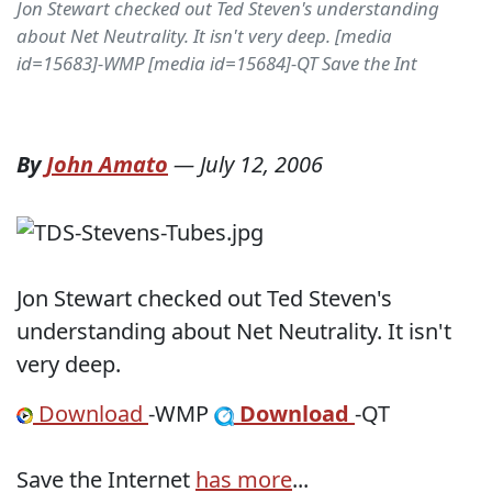
Jon Stewart checked out Ted Steven's understanding
about Net Neutrality. It isn't very deep. [media
id=15683]-WMP [media id=15684]-QT Save the Int
By
John Amato
—
July 12, 2006
Jon Stewart checked out Ted Steven's
understanding about Net Neutrality. It isn't
very deep.
Download
-WMP
Download
-QT
Save the Internet
has more
...