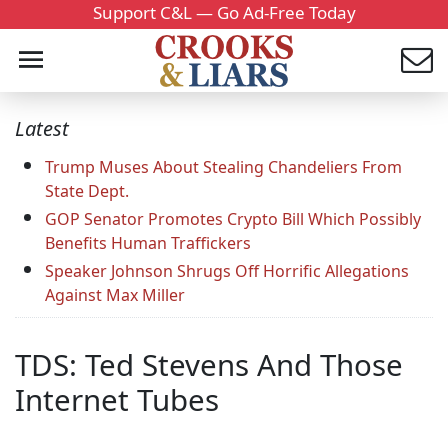
Support C&L — Go Ad-Free Today
Latest
Trump Muses About Stealing Chandeliers From
State Dept.
GOP Senator Promotes Crypto Bill Which Possibly
Benefits Human Traffickers
Speaker Johnson Shrugs Off Horrific Allegations
Against Max Miller
TDS: Ted Stevens And Those
Internet Tubes