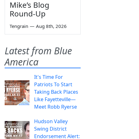
Mike’s Blog
Round-Up
Tengrain
—
Aug 8th, 2026
Latest from Blue
America
It's Time For
Patriots To Start
Taking Back Places
Like Fayetteville—
Meet Robb Ryerse
Hudson Valley
Swing District
Endorsement Alert: