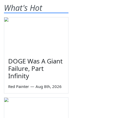
What's Hot
DOGE Was A Giant
Failure, Part
Infinity
Red Painter
—
Aug 8th, 2026