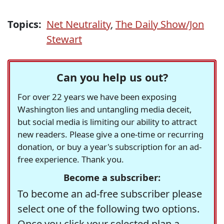
Topics:
Net Neutrality
,
The Daily Show/Jon
Stewart
Can you help us out?
For over 22 years we have been exposing
Washington lies and untangling media deceit,
but social media is limiting our ability to attract
new readers. Please give a one-time or recurring
donation, or buy a year's subscription for an ad-
free experience. Thank you.
Become a subscriber:
To become an ad-free subscriber please
select one of the following two options.
Once you click your selected plan a