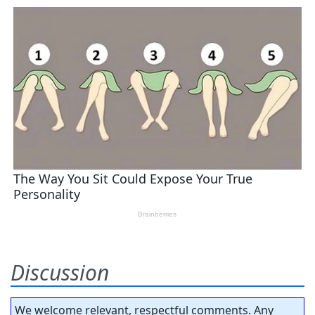
Discussion
We welcome relevant, respectful comments. Any