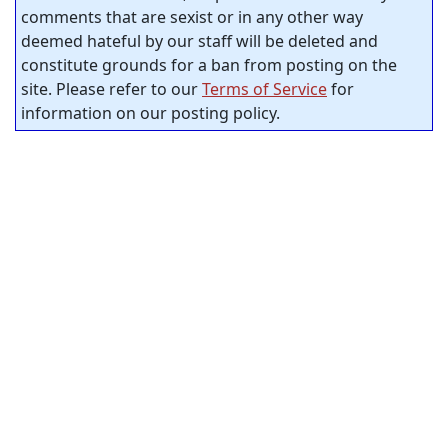
comments that are sexist or in any other way
deemed hateful by our staff will be deleted and
constitute grounds for a ban from posting on the
site. Please refer to our
Terms of Service
for
information on our posting policy.