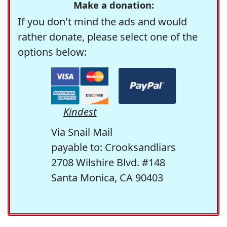
Make a donation:
If you don't mind the ads and would
rather donate, please select one of the
options below:
Kindest
Via Snail Mail
payable to: Crooksandliars
2708 Wilshire Blvd. #148
Santa Monica, CA 90403