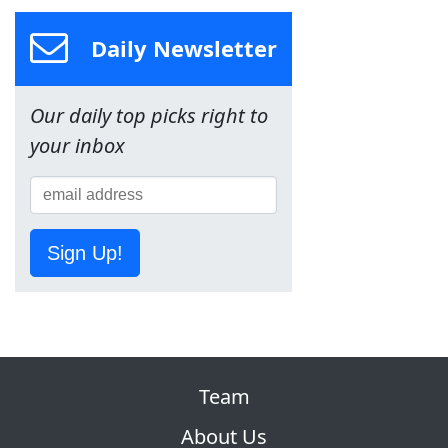
Daily Newsletter
Our daily top picks right to
your inbox
Sign Up!
Team
About Us