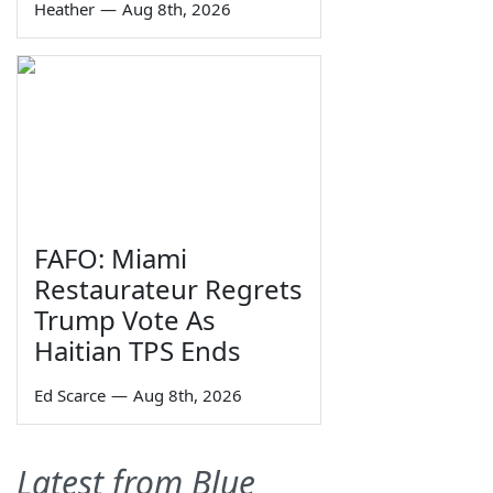
Heather
—
Aug 8th, 2026
FAFO: Miami
Restaurateur Regrets
Trump Vote As
Haitian TPS Ends
Ed Scarce
—
Aug 8th, 2026
Latest from Blue