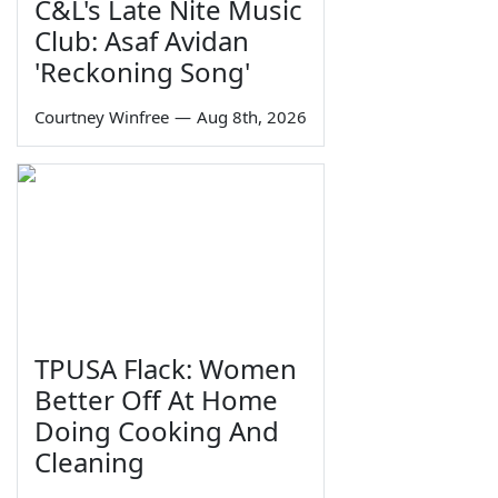
C&L's Late Nite Music
Club: Asaf Avidan
'Reckoning Song'
Courtney Winfree
—
Aug 8th, 2026
TPUSA Flack: Women
Better Off At Home
Doing Cooking And
Cleaning