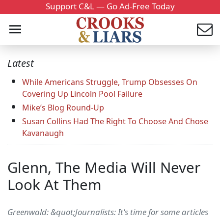
Support C&L — Go Ad-Free Today
Latest
While Americans Struggle, Trump Obsesses On
Covering Up Lincoln Pool Failure
Mike’s Blog Round-Up
Susan Collins Had The Right To Choose And Chose
Kavanaugh
Glenn, The Media Will Never
Look At Them
Greenwald: &quot;Journalists: It's time for some articles