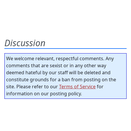
Discussion
We welcome relevant, respectful comments. Any
comments that are sexist or in any other way
deemed hateful by our staff will be deleted and
constitute grounds for a ban from posting on the
site. Please refer to our
Terms of Service
for
information on our posting policy.