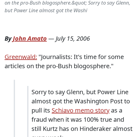
on the pro-Bush blogosphere.&quot; Sorry to say Glenn,
but Power Line almost got the Washi
By
John Amato
—
July 15, 2006
Greenwald:
"Journalists: It's time for some
articles on the pro-Bush blogosphere."
Sorry to say Glenn, but Power Line
almost got the Washington Post to
pull its
Schiavo memo story
as a
fraud when it was 100% true and
still Kurtz has on Hinderaker almost