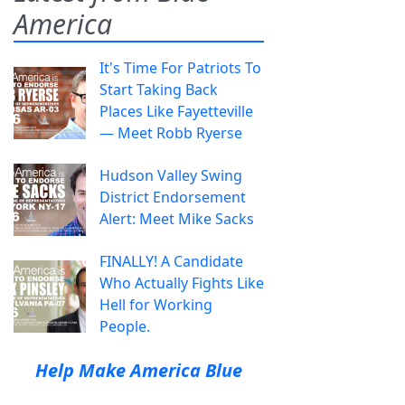
America
It's Time For Patriots To
Start Taking Back
Places Like Fayetteville
— Meet Robb Ryerse
Hudson Valley Swing
District Endorsement
Alert: Meet Mike Sacks
FINALLY! A Candidate
Who Actually Fights Like
Hell for Working
People.
Help Make America Blue