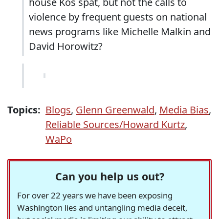
house Kos spat, but not the calls to
violence by frequent guests on national
news programs like Michelle Malkin and
David Horowitz?
Topics:
Blogs
,
Glenn Greenwald
,
Media Bias
,
Reliable Sources/Howard Kurtz
,
WaPo
Can you help us out?
For over 22 years we have been exposing
Washington lies and untangling media deceit,