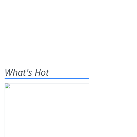
What's Hot