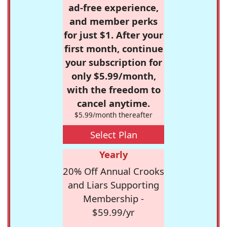
ad-free experience,
and member perks
for just $1. After your
first month, continue
your subscription for
only $5.99/month,
with the freedom to
cancel anytime.
$5.99/month thereafter
Select Plan
Yearly
20% Off Annual Crooks
and Liars Supporting
Membership -
$59.99/yr