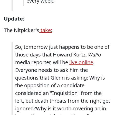
every week.
Update:
The Nitpicker's
take:
So, tomorrow just happens to be one of
those days that Howard Kurtz,
WaPo
media reporter, will be
live online
.
Everyone needs to ask him the
questions that Glenn is asking: Why is
the opposition of a candidate
considered an "Inquisition" from the
left, but death threats from the right get
ignored?Why is it worth covering an in-