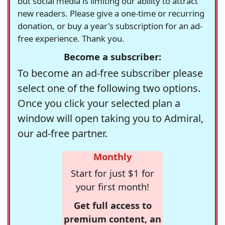
but social media is limiting our ability to attract
new readers. Please give a one-time or recurring
donation, or buy a year's subscription for an ad-
free experience. Thank you.
Become a subscriber:
To become an ad-free subscriber please
select one of the following two options.
Once you click your selected plan a
window will open taking you to Admiral,
our ad-free partner.
Monthly
Start for just $1 for
your first month!
Get full access to
premium content, an