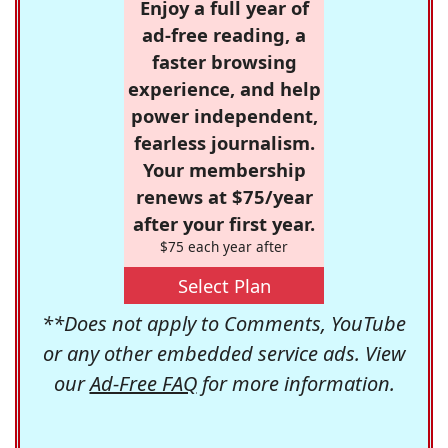
Enjoy a full year of
ad-free reading, a
faster browsing
experience, and help
power independent,
fearless journalism.
Your membership
renews at $75/year
after your first year.
$75 each year after
Select Plan
**Does not apply to Comments, YouTube
or any other embedded service ads. View
our
Ad-Free FAQ
for more information.