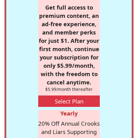
Get full access to
premium content, an
ad-free experience,
and member perks
for just $1. After your
first month, continue
your subscription for
only $5.99/month,
with the freedom to
cancel anytime.
$5.99/month thereafter
Select Plan
Yearly
20% Off Annual Crooks
and Liars Supporting