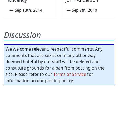
—
Sep 13th, 2014
—
Sep 8th, 2010
Discussion
We welcome relevant, respectful comments. Any
comments that are sexist or in any other way
deemed hateful by our staff will be deleted and
constitute grounds for a ban from posting on the
site. Please refer to our
Terms of Service
for
information on our posting policy.