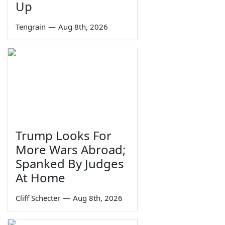
Up
Tengrain
—
Aug 8th, 2026
Trump Looks For
More Wars Abroad;
Spanked By Judges
At Home
Cliff Schecter
—
Aug 8th, 2026