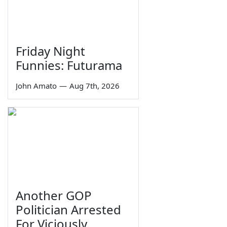
Friday Night
Funnies: Futurama
John Amato
—
Aug 7th, 2026
Another GOP
Politician Arrested
For Viciously