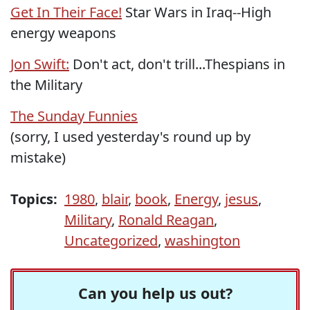
Get In Their Face!
Star Wars in Iraq--High
energy weapons
Jon Swift:
Don't act, don't trill...Thespians in
the Military
The Sunday Funnies
(sorry, I used yesterday's round up by
mistake)
Topics:
1980
,
blair
,
book
,
Energy
,
jesus
,
Military
,
Ronald Reagan
,
Uncategorized
,
washington
Can you help us out?