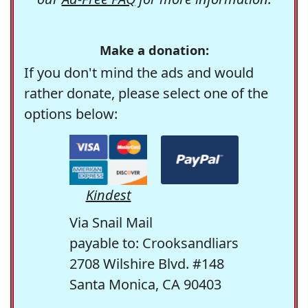
Make a donation:
If you don't mind the ads and would
rather donate, please select one of the
options below:
Kindest
Via Snail Mail
payable to: Crooksandliars
2708 Wilshire Blvd. #148
Santa Monica, CA 90403