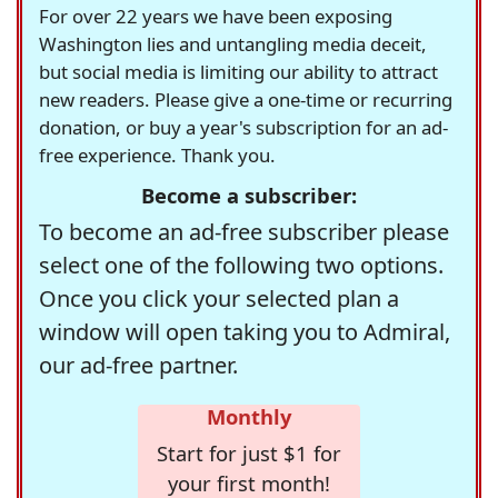
For over 22 years we have been exposing
Washington lies and untangling media deceit,
but social media is limiting our ability to attract
new readers. Please give a one-time or recurring
donation, or buy a year's subscription for an ad-
free experience. Thank you.
Become a subscriber:
To become an ad-free subscriber please
select one of the following two options.
Once you click your selected plan a
window will open taking you to Admiral,
our ad-free partner.
Monthly
Start for just $1 for
your first month!