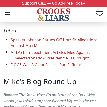
Support C&L — Go Ad-Free Today
Latest
Speaker Johnson Shrugs Off Horrific Allegations
Against Max Miller
AT LAST: Impeachment Articles Filed Against
'Unelected Shadow President' Russ Vought
DOGE Was A Giant Failure, Part Infinity
Mike's Blog Round Up
Billmon: The Show Must Go on State of the Day: Who
would Jesus slur? Agitprop: Richard Viguerie, the key
architect of Ronald Reagan's 1980 victory, i