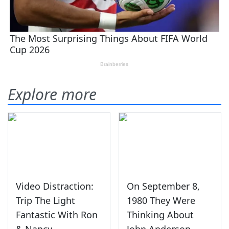
Explore more
Video Distraction:
On September 8,
Trip The Light
1980 They Were
Fantastic With Ron
Thinking About
& Nancy
John Anderson