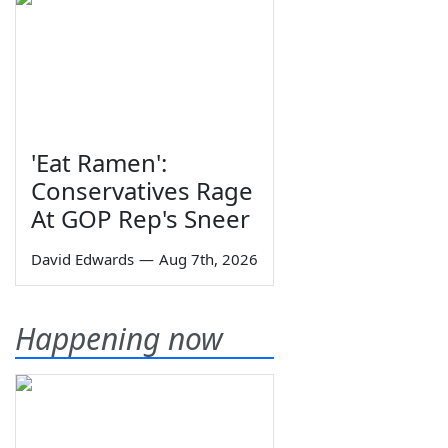
'Eat Ramen':
Conservatives Rage
At GOP Rep's Sneer
David Edwards
—
Aug 7th, 2026
Happening now