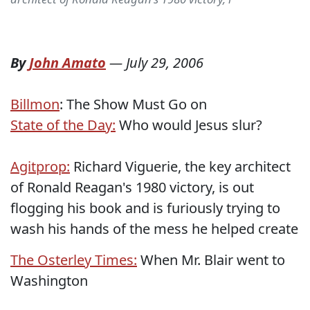
By
John Amato
—
July 29, 2006
Billmon
: The Show Must Go on
State of the Day:
Who would Jesus slur?
Agitprop:
Richard Viguerie, the key architect
of Ronald Reagan's 1980 victory, is out
flogging his book and is furiously trying to
wash his hands of the mess he helped create
The Osterley Times:
When Mr. Blair went to
Washington