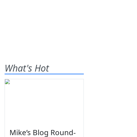
What's Hot
Mike’s Blog Round-