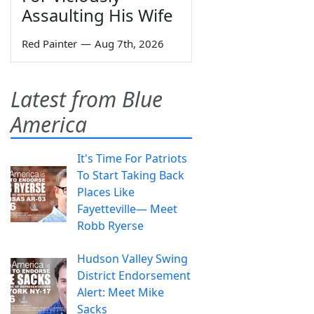
Assaulting His Wife
Red Painter
—
Aug 7th, 2026
Latest from Blue
America
It's Time For Patriots
To Start Taking Back
Places Like
Fayetteville— Meet
Robb Ryerse
Hudson Valley Swing
District Endorsement
Alert: Meet Mike
Sacks