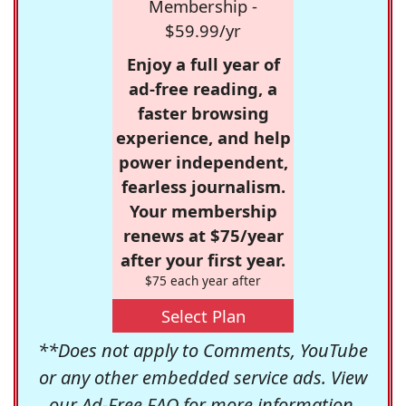
Membership -
$59.99/yr
Enjoy a full year of
ad-free reading, a
faster browsing
experience, and help
power independent,
fearless journalism.
Your membership
renews at $75/year
after your first year.
$75 each year after
Select Plan
**Does not apply to Comments, YouTube
or any other embedded service ads. View
our
Ad-Free FAQ
for more information.