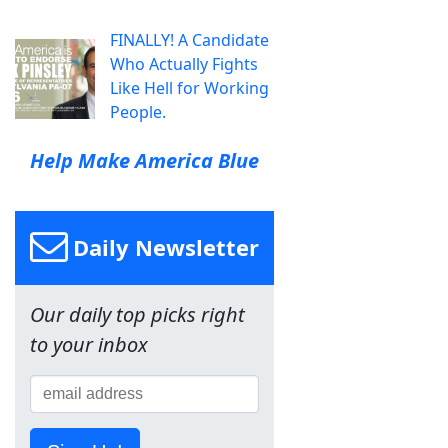
FINALLY! A Candidate
Who Actually Fights
Like Hell for Working
People.
Help Make America Blue
Daily Newsletter
Our daily top picks right
to your inbox