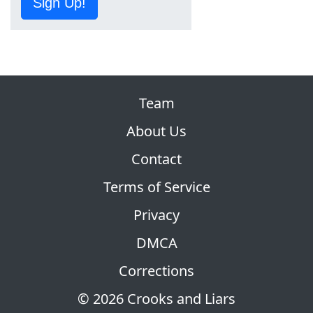
Sign Up!
Team
About Us
Contact
Terms of Service
Privacy
DMCA
Corrections
© 2026 Crooks and Liars