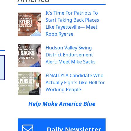
It's Time For Patriots To
Start Taking Back Places
Like Fayetteville— Meet
Robb Ryerse
Hudson Valley Swing
District Endorsement
Alert: Meet Mike Sacks
FINALLY! A Candidate Who
Actually Fights Like Hell for
Working People.
Help Make America Blue
Daily Newsletter