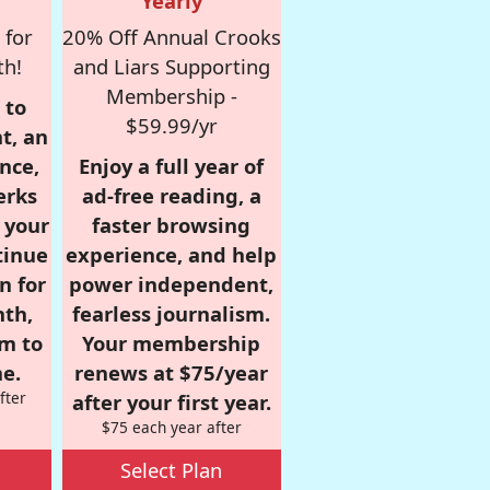
Yearly
 for
20% Off Annual Crooks
th!
and Liars Supporting
Membership -
 to
$59.99/yr
t, an
nce,
Enjoy a full year of
erks
ad-free reading, a
r your
faster browsing
tinue
experience, and help
n for
power independent,
nth,
fearless journalism.
om to
Your membership
e.
renews at $75/year
fter
after your first year.
$75 each year after
Select Plan