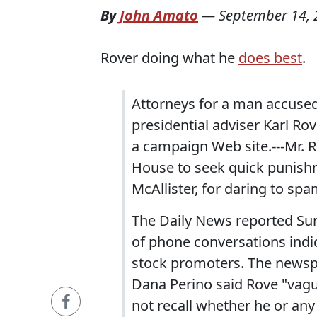
By
John Amato
—
September 14, 
Rover doing what he
does best
.
Attorneys for a man accused
presidential adviser Karl Rov
a campaign Web site.---Mr. 
House to seek quick punishm
McAllister, for daring to spa
The Daily News reported Sun
of phone conversations indic
stock promoters. The news
Dana Perino said Rove "vag
not recall whether he or an