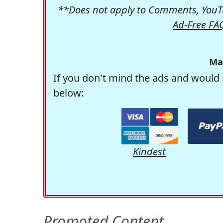
**Does not apply to Comments, YouTu
Ad-Free FA
Ma
If you don't mind the ads and would 
below:
Kindest