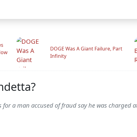
es
DOGE Was A Giant Failure, Part
adow
Infinity
ndetta?
 for a man accused of fraud say he was charged at 