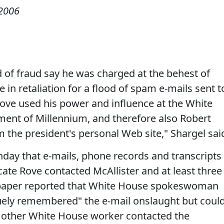
2006
 of fraud say he was charged at the behest of
e in retaliation for a flood of spam e-mails sent t
Rove used his power and influence at the White
ent of Millennium, and therefore also Robert
m the president's personal Web site," Shargel sai
day that e-mails, phone records and transcripts
ate Rove contacted McAllister and at least three
paper reported that White House spokeswoman
uely remembered" the e-mail onslaught but coul
y other White House worker contacted the