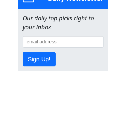
Our daily top picks right to
your inbox
Sign Up!