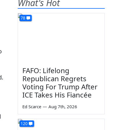
What's Hot
78
o
FAFO: Lifelong
d.
Republican Regrets
Voting For Trump After
ICE Takes His Fiancée
Ed Scarce
—
Aug 7th, 2026
d
120