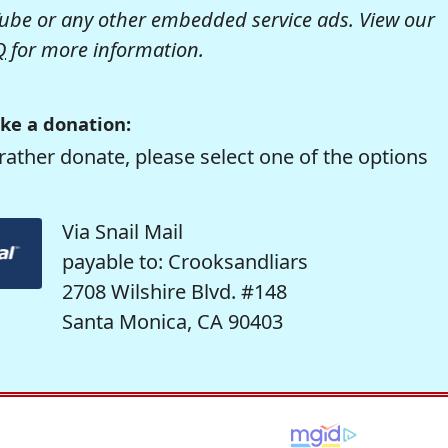
be or any other embedded service ads. View our
Q
for more information.
ke a donation:
rather donate, please select one of the options
Via Snail Mail
payable to: Crooksandliars
2708 Wilshire Blvd. #148
Santa Monica, CA 90403