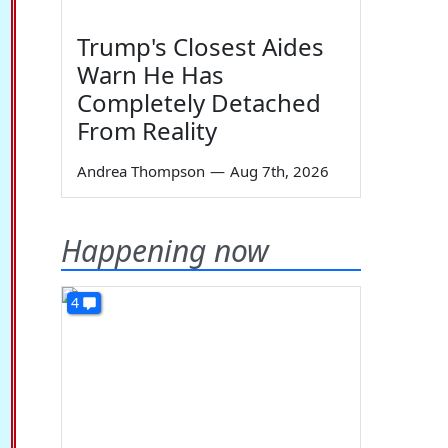
Trump's Closest Aides
Warn He Has
Completely Detached
From Reality
Andrea Thompson
—
Aug 7th, 2026
Happening now
4