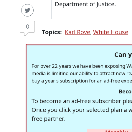
Department of Justice.
0
Topics:
Karl Rove
,
White House
Can y
For over 22 years we have been exposing Was
media is limiting our ability to attract new 
buy a year's subscription for an ad-free exp
Beco
To become an ad-free subscriber plea
Once you click your selected plan a 
free partner.