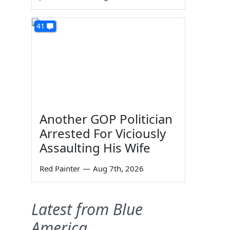
41
Another GOP Politician
Arrested For Viciously
Assaulting His Wife
Red Painter
—
Aug 7th, 2026
Latest from Blue
America