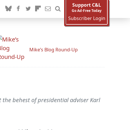
Support C&L
Go Ad-Free Today
Subscriber Login
Mike’s Blog Round-Up
the behest of presidential adviser Karl