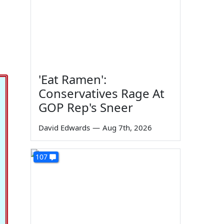
'Eat Ramen':
Conservatives Rage At
GOP Rep's Sneer
David Edwards
—
Aug 7th, 2026
107