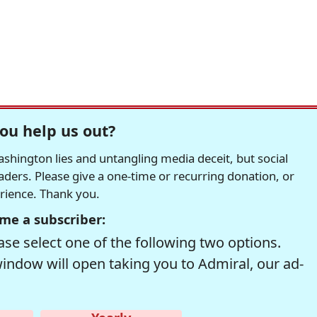
ou help us out?
hington lies and untangling media deceit, but social
readers. Please give a one-time or recurring donation, or
erience. Thank you.
me a subscriber:
se select one of the following two options.
window will open taking you to Admiral, our ad-