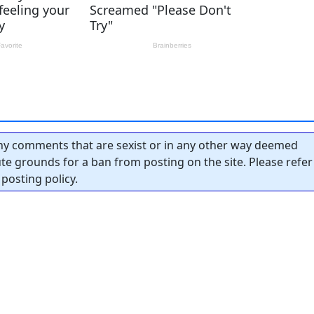
y comments that are sexist or in any other way deemed
tute grounds for a ban from posting on the site. Please refer
posting policy.