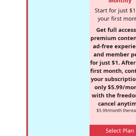
Monthly
Start for just $1
your first mon
Get full access
premium conten
ad-free experie
and member p
for just $1. Afte
first month, con
your subscriptio
only $5.99/mo
with the freed
cancel anytim
$5.99/month therea
Select Plan