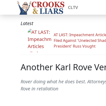
CLTV
Latest
AT LAST: Impeachment Articl
Filed Against 'Unelected Sh
President' Russ Vought
Another Karl Rove Ve
Rover doing what he does best. Attorneys
Rove in retaliation