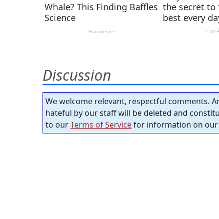
Discussion
We welcome relevant, respectful comments. An
hateful by our staff will be deleted and consti
to our
Terms of Service
for information on our 