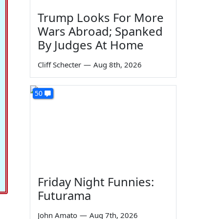
Trump Looks For More
Wars Abroad; Spanked
By Judges At Home
Cliff Schecter
—
Aug 8th, 2026
50
Friday Night Funnies:
Futurama
John Amato
—
Aug 7th, 2026