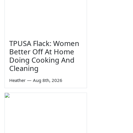
TPUSA Flack: Women
Better Off At Home
Doing Cooking And
Cleaning
Heather
—
Aug 8th, 2026