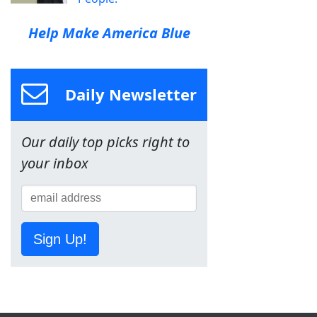
Help Make America Blue
Daily Newsletter
Our daily top picks right to
your inbox
Sign Up!