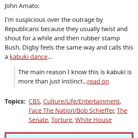
John Amato:
I'm suspicious over the outrage by
Republicans because they usually twist and
shout for a while and then rubber stamp
Bush. Digby feels the same way and calls this
a
kabuki dance
...
The main reason I know this is kabuki is
more than just instinct...
read on
Topics:
CBS
,
Culture/Life/Entertainment
,
Face The Nation/Bob Schieffer
,
The
Senate
,
Torture
,
White House