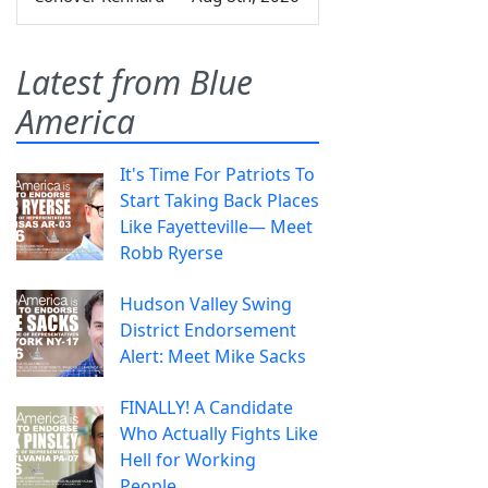
Latest from Blue
America
It's Time For Patriots To
Start Taking Back Places
Like Fayetteville— Meet
Robb Ryerse
Hudson Valley Swing
District Endorsement
Alert: Meet Mike Sacks
FINALLY! A Candidate
Who Actually Fights Like
Hell for Working
People.