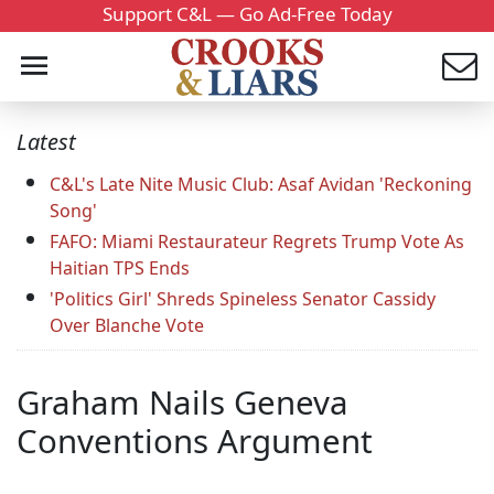
Support C&L — Go Ad-Free Today
Latest
C&L's Late Nite Music Club: Asaf Avidan 'Reckoning
Song'
FAFO: Miami Restaurateur Regrets Trump Vote As
Haitian TPS Ends
'Politics Girl' Shreds Spineless Senator Cassidy
Over Blanche Vote
Graham Nails Geneva
Conventions Argument