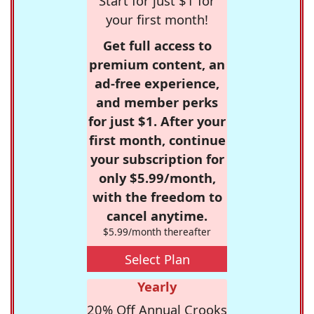
Start for just $1 for
your first month!
Get full access to
premium content, an
ad-free experience,
and member perks
for just $1. After your
first month, continue
your subscription for
only $5.99/month,
with the freedom to
cancel anytime.
$5.99/month thereafter
Select Plan
Yearly
20% Off Annual Crooks