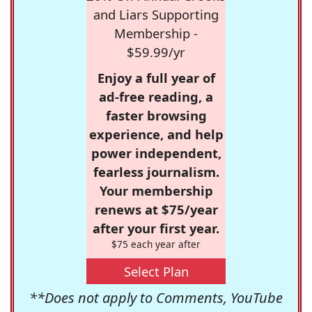
and Liars Supporting
Membership -
$59.99/yr
Enjoy a full year of
ad-free reading, a
faster browsing
experience, and help
power independent,
fearless journalism.
Your membership
renews at $75/year
after your first year.
$75 each year after
Select Plan
**Does not apply to Comments, YouTube