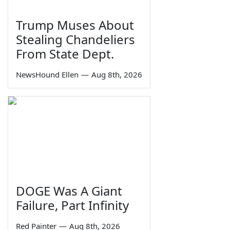
Trump Muses About
Stealing Chandeliers
From State Dept.
NewsHound Ellen
—
Aug 8th, 2026
DOGE Was A Giant
Failure, Part Infinity
Red Painter
—
Aug 8th, 2026