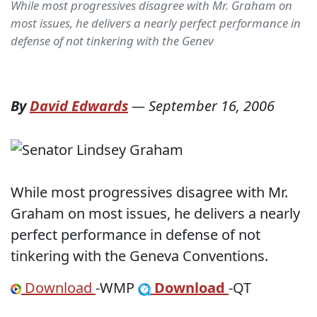
While most progressives disagree with Mr. Graham on
most issues, he delivers a nearly perfect performance in
defense of not tinkering with the Genev
By
David Edwards
—
September 16, 2006
While most progressives disagree with Mr.
Graham on most issues, he delivers a nearly
perfect performance in defense of not
tinkering with the Geneva Conventions.
Download
-WMP
Download
-QT