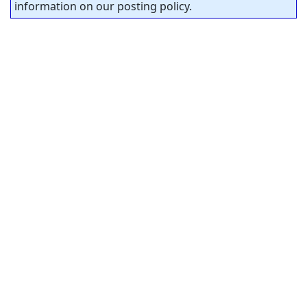
information on our posting policy.