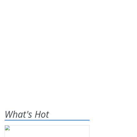
What's Hot