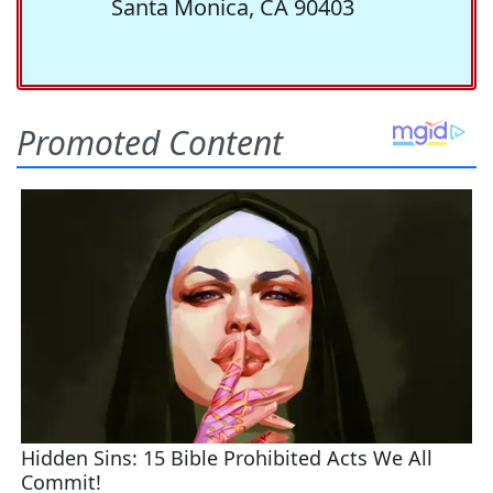
Santa Monica, CA 90403