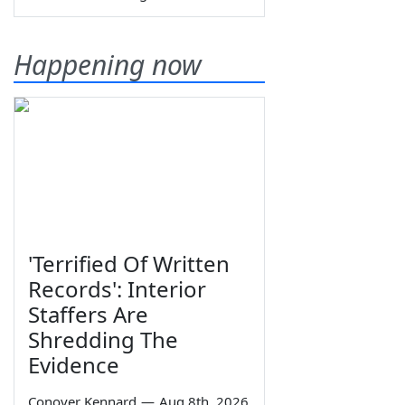
Happening now
'Terrified Of Written
Records': Interior
Staffers Are
Shredding The
Evidence
Conover Kennard
—
Aug 8th, 2026