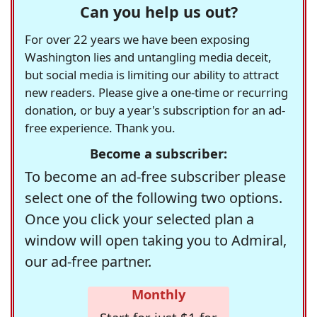
Can you help us out?
For over 22 years we have been exposing
Washington lies and untangling media deceit,
but social media is limiting our ability to attract
new readers. Please give a one-time or recurring
donation, or buy a year's subscription for an ad-
free experience. Thank you.
Become a subscriber:
To become an ad-free subscriber please
select one of the following two options.
Once you click your selected plan a
window will open taking you to Admiral,
our ad-free partner.
Monthly