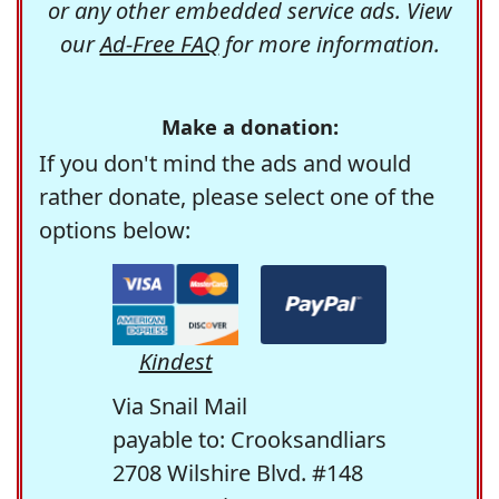
or any other embedded service ads. View
our
Ad-Free FAQ
for more information.
Make a donation:
If you don't mind the ads and would
rather donate, please select one of the
options below:
Kindest
Via Snail Mail
payable to: Crooksandliars
2708 Wilshire Blvd. #148