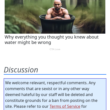
Discussion
We welcome relevant, respectful comments. Any
comments that are sexist or in any other way
deemed hateful by our staff will be deleted and
constitute grounds for a ban from posting on the
site. Please refer to our
Terms of Service
for