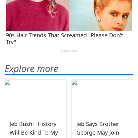
Explore more
Jeb Bush: "History
Jeb Says Brother
Will Be Kind To My
George May Join