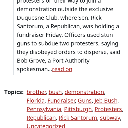
protesters on their way to join a
demonstration outside the exclusive
Duquesne Club, where Sen. Rick
Santorum, a Republican, was holding a
fundraiser Friday. Officers used stun
guns to subdue two protesters, saying
they disobeyed orders to disperse, said
Bob Grove, a Port Authority
spokesman...
read on
Topics:
brother
,
bush
,
demonstration
,
Florida
,
Fundraiser
,
Guns
,
Jeb Bush
,
Pennsylvania
,
Pittsburgh
,
Protesters
,
Republican
,
Rick Santorum
,
subway
,
Uncategorized