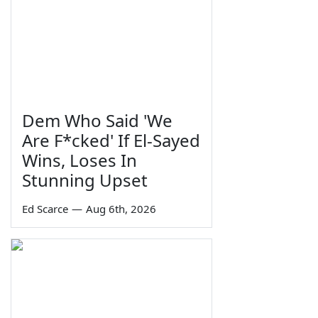
Dem Who Said 'We
Are F*cked' If El-Sayed
Wins, Loses In
Stunning Upset
Ed Scarce
—
Aug 6th, 2026