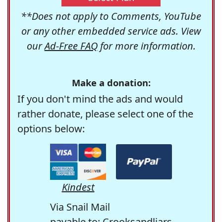
**Does not apply to Comments, YouTube
or any other embedded service ads. View
our
Ad-Free FAQ
for more information.
Make a donation:
If you don't mind the ads and would
rather donate, please select one of the
options below:
Kindest
Via Snail Mail
payable to: Crooksandliars