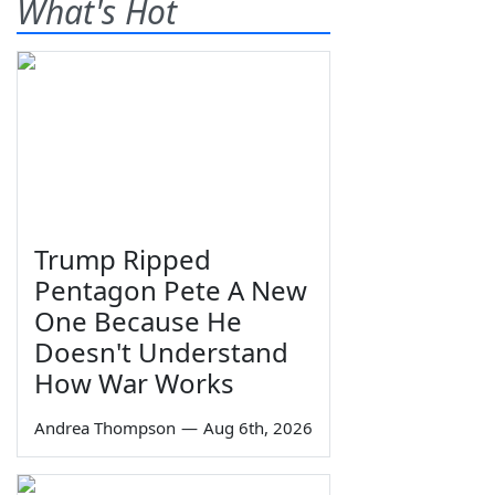
What's Hot
Trump Ripped
Pentagon Pete A New
One Because He
Doesn't Understand
How War Works
Andrea Thompson
—
Aug 6th, 2026