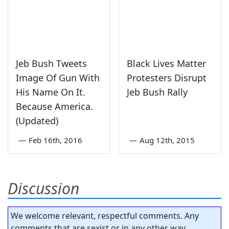
Jeb Bush Tweets
Black Lives Matter
Image Of Gun With
Protesters Disrupt
His Name On It.
Jeb Bush Rally
Because America.
(Updated)
—
Feb 16th, 2016
—
Aug 12th, 2015
Discussion
We welcome relevant, respectful comments. Any
comments that are sexist or in any other way