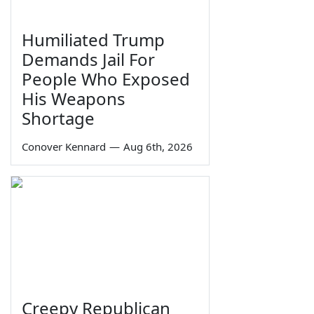
Humiliated Trump
Demands Jail For
People Who Exposed
His Weapons
Shortage
Conover Kennard
—
Aug 6th, 2026
Creepy Republican