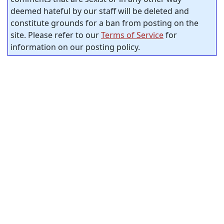
deemed hateful by our staff will be deleted and
constitute grounds for a ban from posting on the
site. Please refer to our
Terms of Service
for
information on our posting policy.