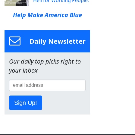
Hell for Working People.
Help Make America Blue
Daily Newsletter
Our daily top picks right to
your inbox
Sign Up!