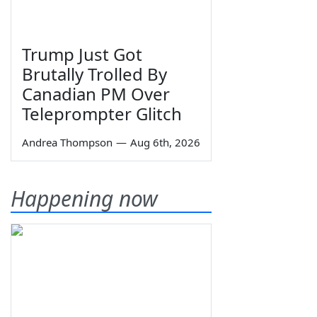
Trump Just Got
Brutally Trolled By
Canadian PM Over
Teleprompter Glitch
Andrea Thompson
—
Aug 6th, 2026
Happening now