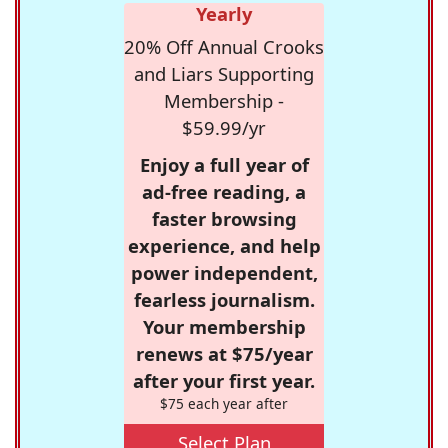
Yearly
20% Off Annual Crooks
and Liars Supporting
Membership -
$59.99/yr
Enjoy a full year of
ad-free reading, a
faster browsing
experience, and help
power independent,
fearless journalism.
Your membership
renews at $75/year
after your first year.
$75 each year after
Select Plan