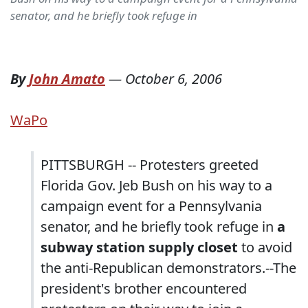
senator, and he briefly took refuge in
By
John Amato
—
October 6, 2006
WaPo
PITTSBURGH -- Protesters greeted
Florida Gov. Jeb Bush on his way to a
campaign event for a Pennsylvania
senator, and he briefly took refuge in
a
subway station supply closet
to avoid
the anti-Republican demonstrators.--The
president's brother encountered