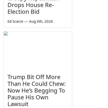
Drops House Re-
Election Bid
Ed Scarce
—
Aug 6th, 2026
Trump Bit Off More
Than He Could Chew:
Now He’s Begging To
Pause His Own
Lawsuit