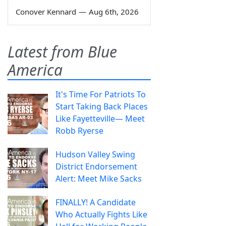
Conover Kennard
—
Aug 6th, 2026
Latest from Blue
America
It's Time For Patriots To
Start Taking Back Places
Like Fayetteville— Meet
Robb Ryerse
Hudson Valley Swing
District Endorsement
Alert: Meet Mike Sacks
FINALLY! A Candidate
Who Actually Fights Like