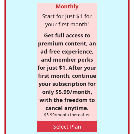
Monthly
Start for just $1 for
your first month!
Get full access to
premium content, an
ad-free experience,
and member perks
for just $1. After your
first month, continue
your subscription for
only $5.99/month,
with the freedom to
cancel anytime.
$5.99/month thereafter
Select Plan