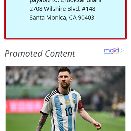
2708 Wilshire Blvd. #148
Santa Monica, CA 90403