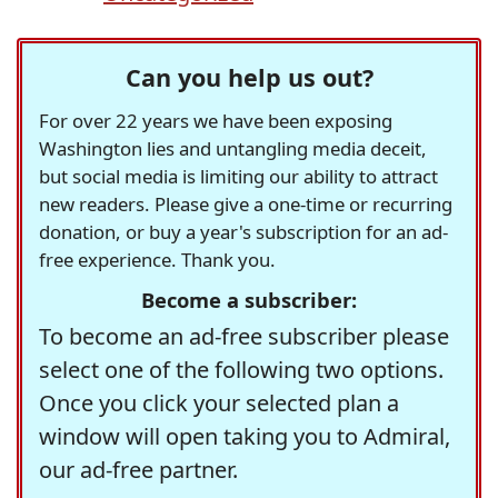
Can you help us out?
For over 22 years we have been exposing
Washington lies and untangling media deceit,
but social media is limiting our ability to attract
new readers. Please give a one-time or recurring
donation, or buy a year's subscription for an ad-
free experience. Thank you.
Become a subscriber:
To become an ad-free subscriber please
select one of the following two options.
Once you click your selected plan a
window will open taking you to Admiral,
our ad-free partner.