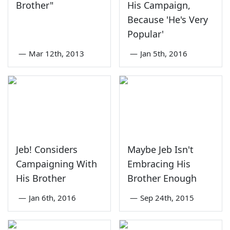
Brother"
His Campaign,
Because 'He's Very
Popular'
—
Mar 12th, 2013
—
Jan 5th, 2016
Jeb! Considers
Maybe Jeb Isn't
Campaigning With
Embracing His
His Brother
Brother Enough
—
Jan 6th, 2016
—
Sep 24th, 2015