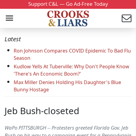
Support C&L — Go Ad-Free Today
Latest
Ron Johnson Compares COVID Epidemic To Bad Flu
Season
Kudlow Yells At Tuberville: Why Don't People Know
'There's An Economic Boom?'
Max Miller Denies Holding His Daughter's Blue
Bunny Hostage
Jeb Bush-closeted
WaPo PITTSBURGH -- Protesters greeted Florida Gov. Jeb
Bush on his way to a campaign event for a Pennsylvania