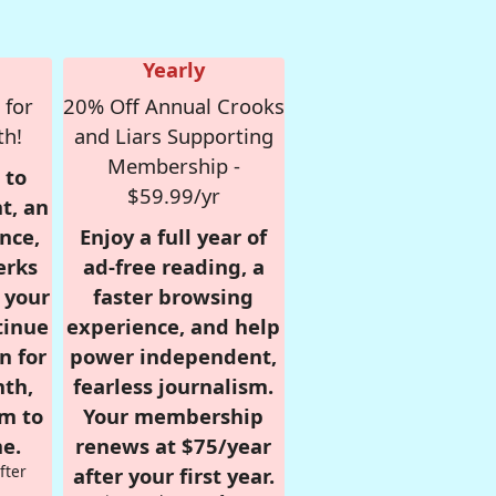
Yearly
 for
20% Off Annual Crooks
th!
and Liars Supporting
Membership -
 to
$59.99/yr
t, an
nce,
Enjoy a full year of
erks
ad-free reading, a
r your
faster browsing
tinue
experience, and help
n for
power independent,
nth,
fearless journalism.
om to
Your membership
e.
renews at $75/year
fter
after your first year.