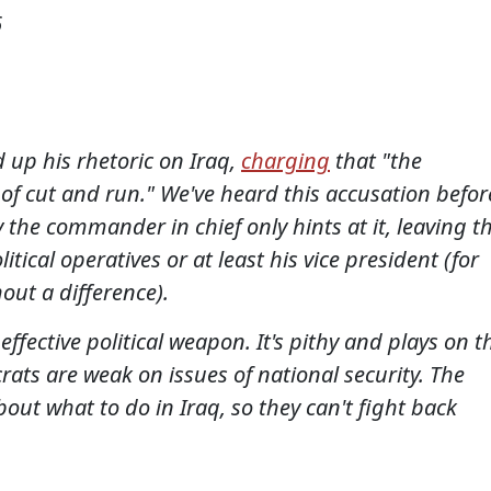
6
 up his rhetoric on Iraq,
charging
that "the
 of cut and run." We've heard this accusation befor
 the commander in chief only hints at it, leaving t
tical operatives or at least his vice president (for
hout a difference).
ffective political weapon. It's pithy and plays on t
ats are weak on issues of national security. The
out what to do in Iraq, so they can't fight back