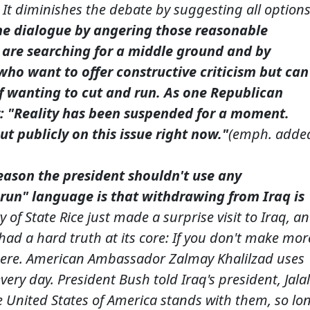
. It diminishes the debate by suggesting all option
the dialogue by angering those reasonable
are searching for a middle ground and by
who want to offer constructive criticism but can
of wanting to cut and run. As one Republican
y: "Reality has been suspended for a moment.
t publicly on this issue right now."
(emph. adde
eason the president shouldn't use any
 run" language is that withdrawing from Iraq is
 of State Rice just made a surprise visit to Iraq, a
had a hard truth at its core: If you don't make mor
f here. American Ambassador Zalmay Khalilzad uses
every day. President Bush told Iraq's president, Jalal
he United States of America stands with them, so lo