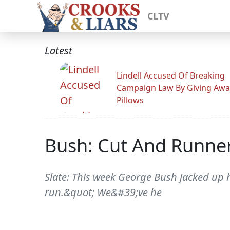
CLTV
Latest
Lindell Accused Of Breaking
Campaign Law By Giving Awa
Pillows
Bush: Cut And Runne
Slate: This week George Bush jacked up h
run.&quot; We&#39;ve he