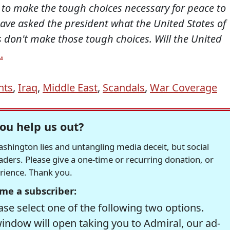
to make the tough choices necessary for peace to
 have asked the president what the United States of
s don't make those tough choices. Will the United
.
nts
,
Iraq
,
Middle East
,
Scandals
,
War Coverage
ou help us out?
hington lies and untangling media deceit, but social
readers. Please give a one-time or recurring donation, or
erience. Thank you.
me a subscriber:
se select one of the following two options.
window will open taking you to Admiral, our ad-