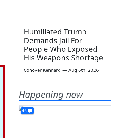
Humiliated Trump
Demands Jail For
People Who Exposed
His Weapons Shortage
Conover Kennard
—
Aug 6th, 2026
Happening now
46