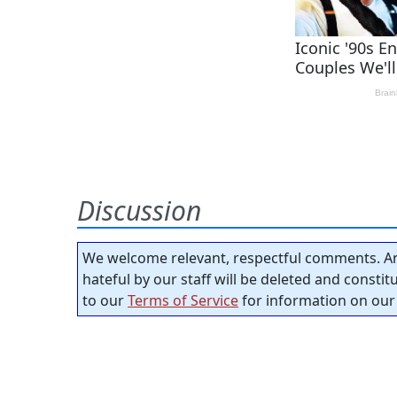
Discussion
We welcome relevant, respectful comments. An
hateful by our staff will be deleted and consti
to our
Terms of Service
for information on our 