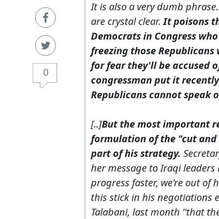
It is also a very dumb phrase
are crystal clear.
It poisons 
Democrats in Congress who 
freezing those Republicans 
for fear they'll be accused 
0
congressman put it recentl
Republicans cannot speak ou
[..]
But the most important r
formulation of the "cut and
part of his strategy.
Secretary
her message to Iraqi leaders 
progress faster, we're out o
this stick in his negotiations 
Talabani, last month ''that t