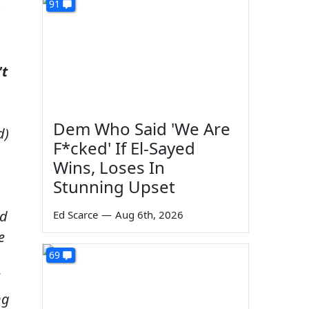
91
s
't
Dem Who Said 'We Are
d)
F*cked' If El-Sayed
Wins, Loses In
Stunning Upset
nd
Ed Scarce
—
Aug 6th, 2026
e
69
ng