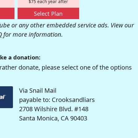
$75 each year after
Select Plan
be or any other embedded service ads. View our
Q
for more information.
ke a donation:
rather donate, please select one of the options
Via Snail Mail
payable to: Crooksandliars
2708 Wilshire Blvd. #148
Santa Monica, CA 90403