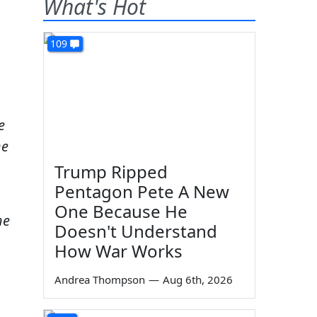
What's Hot
109
e
he
Trump Ripped
Pentagon Pete A New
One Because He
he
Doesn't Understand
How War Works
Andrea Thompson
—
Aug 6th, 2026