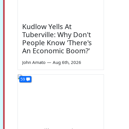
Kudlow Yells At
Tuberville: Why Don't
People Know 'There's
An Economic Boom?'
John Amato
—
Aug 6th, 2026
59