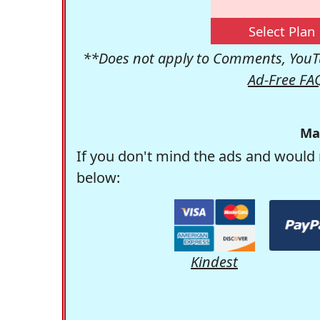
Select Plan
**Does not apply to Comments, YouTu
Ad-Free FA
Ma
If you don't mind the ads and would 
below:
Kindest