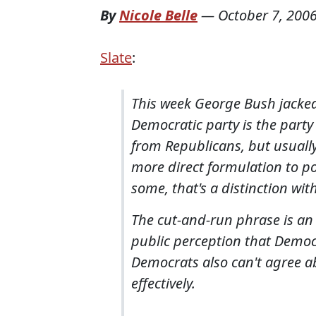
By
Nicole Belle
—
October 7, 200
Slate
:
This week George Bush jacked
Democratic party is the party
from Republicans, but usually
more direct formulation to poli
some, that's a distinction wit
The cut-and-run phrase is an e
public perception that Democr
Democrats also can't agree ab
effectively.