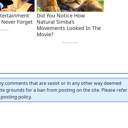
y comments that are sexist or in any other way deemed
tute grounds for a ban from posting on the site. Please refer
posting policy.