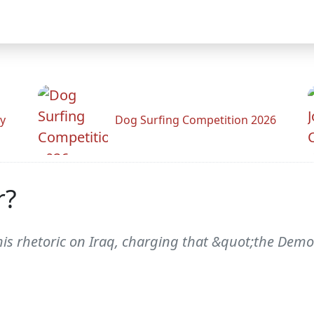
y
Dog Surfing Competition 2026
r?
is rhetoric on Iraq, charging that &quot;the Democr