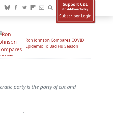
Support C&L
Go Ad-Free Today
Subscriber Login
Ron Johnson Compares COVID
Epidemic To Bad Flu Season
atic party is the party of cut and