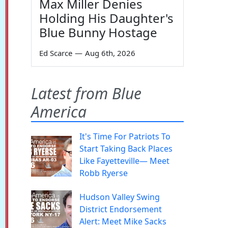
Max Miller Denies
Holding His Daughter's
Blue Bunny Hostage
Ed Scarce
—
Aug 6th, 2026
Latest from Blue
America
It's Time For Patriots To
Start Taking Back Places
Like Fayetteville— Meet
Robb Ryerse
Hudson Valley Swing
District Endorsement
Alert: Meet Mike Sacks