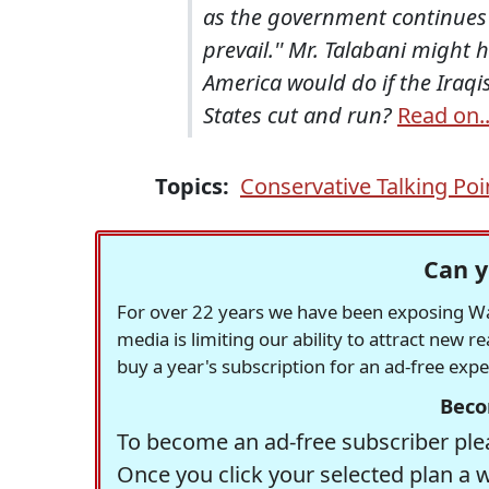
as the government continues 
prevail.'' Mr. Talabani might
America would do if the Iraqi
States cut and run?
Read on..
Topics:
Conservative Talking Poi
Can y
For over 22 years we have been exposing Was
media is limiting our ability to attract new 
buy a year's subscription for an ad-free exp
Beco
To become an ad-free subscriber plea
Once you click your selected plan a 