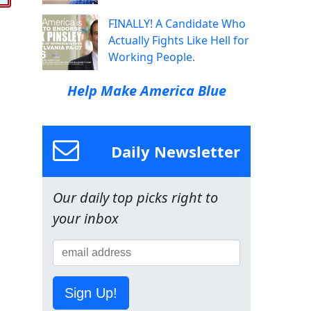
FINALLY! A Candidate Who
Actually Fights Like Hell for
Working People.
Help Make America Blue
Daily Newsletter
Our daily top picks right to
your inbox
Sign Up!