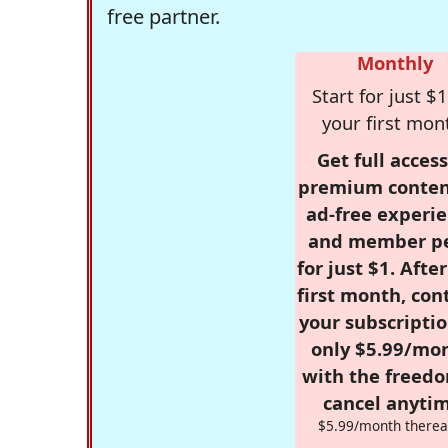
free partner.
Monthly
Start for just $1
your first mon
Get full access
premium conten
ad-free experie
and member p
for just $1. Afte
first month, con
your subscriptio
only $5.99/mo
with the freed
cancel anytim
$5.99/month therea