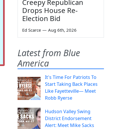
Creepy Republican
Drops House Re-
Election Bid
Ed Scarce
—
Aug 6th, 2026
Latest from Blue
America
It's Time For Patriots To
Start Taking Back Places
Like Fayetteville— Meet
Robb Ryerse
Hudson Valley Swing
District Endorsement
Alert: Meet Mike Sacks