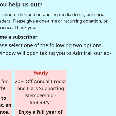
ou help us out?
hington lies and untangling media deceit, but social
readers. Please give a one-time or recurring donation, or
erience. Thank you.
me a subscriber:
se select one of the following two options.
window will open taking you to Admiral, our ad-
Yearly
 for
20% Off Annual Crooks
th!
and Liars Supporting
Membership -
 to
$59.99/yr
t, an
nce,
Enjoy a full year of