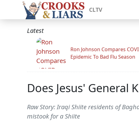
CLTV
Latest
Ron Johnson Compares COV
Epidemic To Bad Flu Season
Does Jesus' General 
Raw Story: Iraqi Shiite residents of Bag
mistook for a Shiite