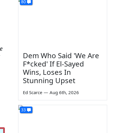
80
e
Dem Who Said 'We Are
F*cked' If El-Sayed
Wins, Loses In
Stunning Upset
Ed Scarce
—
Aug 6th, 2026
33