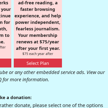
erks
ad-free reading, a
r your
faster browsing
tinue
experience, and help
n for
power independent,
nth,
fearless journalism.
om to
Your membership
e.
renews at $75/year
fter
after your first year.
$75 each year after
Select Plan
be or any other embedded service ads. View our
Q
for more information.
ke a donation:
rather donate, please select one of the options