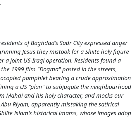
6
e residents of Baghdad's Sadr City expressed anger
grinning Jesus they mistook for a Shiite holy figure
er a joint US-Iraqi operation. Residents found a
 the 1999 film "Dogma" posted in the streets,
tocopied pamphlet bearing a crude approximation
tlining a US "plan" to subjugate the neighbourhood
am Mahdi and his holy character, and mocks our
t Abu Riyam, apparently mistaking the satirical
f Shiite Islam's historical imams, whose images adop