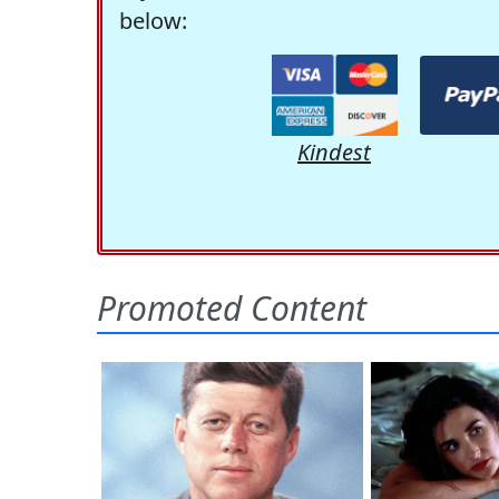
below:
Kindest