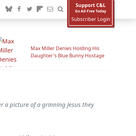
Support C&L
Go Ad-Free Today
Subscriber Login
Max Miller Denies Holding His
Daughter's Blue Bunny Hostage
 a picture of a grinning Jesus they