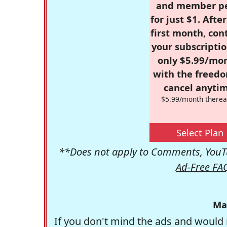
and member p
for just $1. Afte
first month, con
your subscriptio
only $5.99/mo
with the freed
cancel anytim
$5.99/month therea
Select Plan
**Does not apply to Comments, YouTu
Ad-Free FA
Ma
If you don't mind the ads and would 