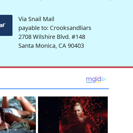
Via Snail Mail
payable to: Crooksandliars
2708 Wilshire Blvd. #148
Santa Monica, CA 90403