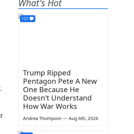
What's Hot
102
Trump Ripped
Pentagon Pete A New
One Because He
.
Doesn't Understand
How War Works
t
Andrea Thompson
—
Aug 6th, 2026