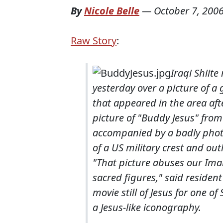
By
Nicole Belle
—
October 7, 200
Raw Story
:
Iraqi Shiit
yesterday over a picture of a 
that appeared in the area aft
picture of "Buddy Jesus" from
accompanied by a badly pho
of a US military crest and ou
"That picture abuses our Im
sacred figures," said residen
movie still of Jesus for one o
a Jesus-like iconography.