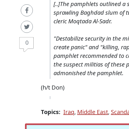
[..]The pamphlets outlined a s
sprawling Baghdad slum of two
cleric Moqtada Al-Sadr.
"Destabilize security in the m
0
create panic" and "killing, 
pamphlet recommended to cause
the suspect militias of these
admonished the pamphlet.
(h/t Don)
Topics:
Iraq
,
Middle East
,
Scanda