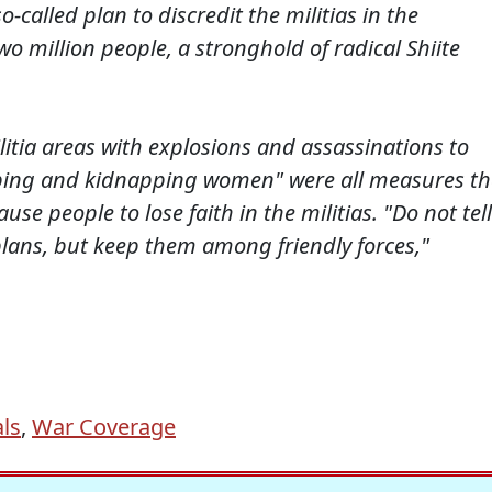
o-called plan to discredit the militias in the
 million people, a stronghold of radical Shiite
ilitia areas with explosions and assassinations to
raping and kidnapping women" were all measures th
 people to lose faith in the militias. "Do not tell
 plans, but keep them among friendly forces,"
ls
,
War Coverage