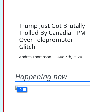
Trump Just Got Brutally
Trolled By Canadian PM
Over Teleprompter
Glitch
Andrea Thompson
—
Aug 6th, 2026
Happening now
49