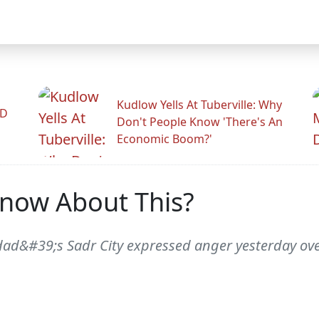
Kudlow Yells At Tuberville: Why
ID
Don't People Know 'There's An
Economic Boom?'
Know About This?
hdad&#39;s Sadr City expressed anger yesterday over