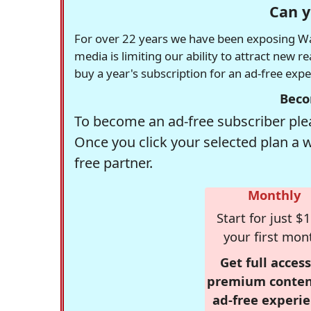
Can y
For over 22 years we have been exposing Was
media is limiting our ability to attract new 
buy a year's subscription for an ad-free exp
Beco
To become an ad-free subscriber plea
Once you click your selected plan a 
free partner.
Monthly
Start for just $1
your first mon
Get full access
premium conten
ad-free experie