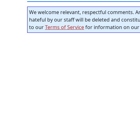
We welcome relevant, respectful comments. An
hateful by our staff will be deleted and consti
to our
Terms of Service
for information on our 