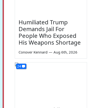
Humiliated Trump
Demands Jail For
People Who Exposed
His Weapons Shortage
Conover Kennard
—
Aug 6th, 2026
24