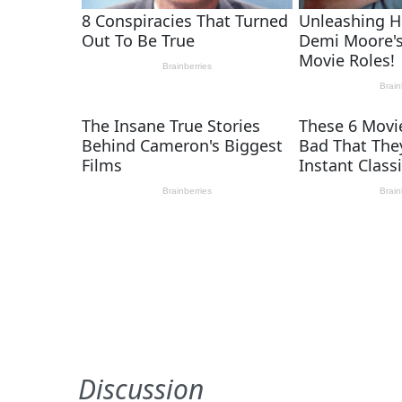
Discussion