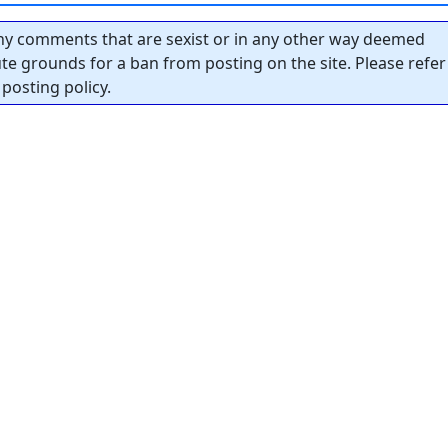
y comments that are sexist or in any other way deemed
tute grounds for a ban from posting on the site. Please refer
posting policy.