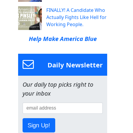
FINALLY! A Candidate Who
Actually Fights Like Hell for
Working People.
Help Make America Blue
Daily Newsletter
Our daily top picks right to
your inbox
Sign Up!