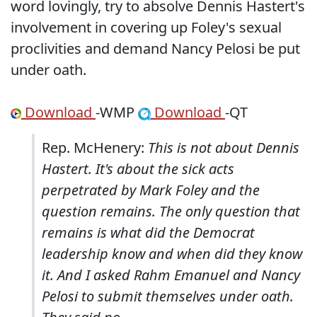
word lovingly, try to absolve Dennis Hastert's
involvement in covering up Foley's sexual
proclivities and demand Nancy Pelosi be put
under oath.
Download
-WMP
Download
-QT
Rep. McHenery:
This is not about Dennis
Hastert. It's about the sick acts
perpetrated by Mark Foley and the
question remains. The only question that
remains is what did the Democrat
leadership know and when did they know
it. And I asked Rahm Emanuel and Nancy
Pelosi to submit themselves under oath.