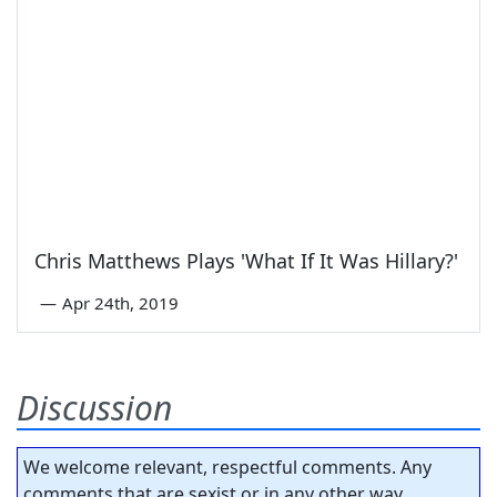
Chris Matthews Plays 'What If It Was Hillary?'
—
Apr 24th, 2019
Discussion
We welcome relevant, respectful comments. Any
comments that are sexist or in any other way