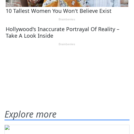
Explore more