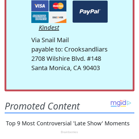
Kindest
Via Snail Mail
payable to: Crooksandliars
2708 Wilshire Blvd. #148
Santa Monica, CA 90403