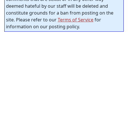
deemed hateful by our staff will be deleted and
constitute grounds for a ban from posting on the
site. Please refer to our
Terms of Service
for
information on our posting policy.