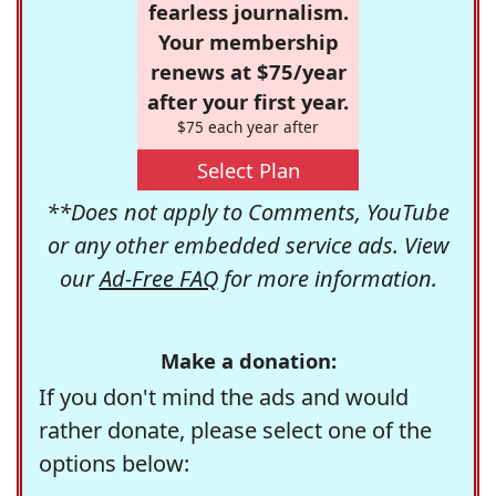
fearless journalism.
Your membership
renews at $75/year
after your first year.
$75 each year after
Select Plan
**Does not apply to Comments, YouTube
or any other embedded service ads. View
our
Ad-Free FAQ
for more information.
Make a donation:
If you don't mind the ads and would
rather donate, please select one of the
options below: