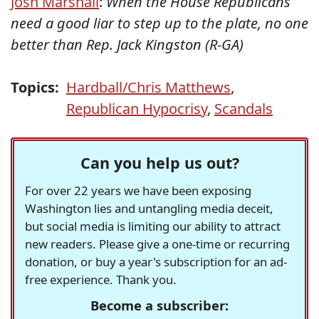
Josh Marshall
:
When the House
Republicans
need a good liar to step up to the plate, no one
better than Rep. Jack Kingston (R-GA)
Topics:
Hardball/Chris Matthews
,
Republican Hypocrisy
,
Scandals
Can you help us out?
For over 22 years we have been exposing
Washington lies and untangling media deceit,
but social media is limiting our ability to attract
new readers. Please give a one-time or recurring
donation, or buy a year's subscription for an ad-
free experience. Thank you.
Become a subscriber: