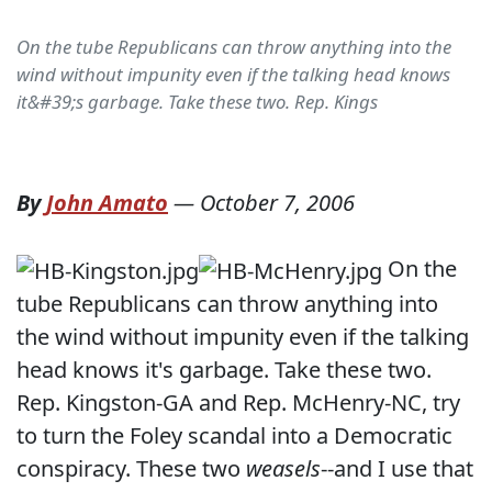
On the tube Republicans can throw anything into the
wind without impunity even if the talking head knows
it&#39;s garbage. Take these two. Rep. Kings
By
John Amato
—
October 7, 2006
On the
tube Republicans can throw anything into
the wind without impunity even if the talking
head knows it's garbage. Take these two.
Rep. Kingston-GA and Rep. McHenry-NC, try
to turn the Foley scandal into a Democratic
conspiracy. These two
weasels
--and I use that