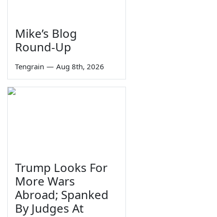
Mike’s Blog
Round-Up
Tengrain
—
Aug 8th, 2026
Trump Looks For
More Wars
Abroad; Spanked
By Judges At