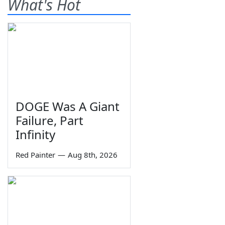
What's Hot
DOGE Was A Giant
Failure, Part
Infinity
Red Painter
—
Aug 8th, 2026