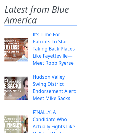
Latest from Blue
America
It's Time For
Patriots To Start
Taking Back Places
Like Fayetteville—
Meet Robb Ryerse
Hudson Valley
Swing District
Endorsement Alert:
Meet Mike Sacks
FINALLY! A
Candidate Who
Actually Fights Like