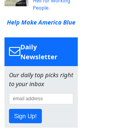
Hell for Working
People.
Help Make America Blue
Daily
Newsletter
Our daily top picks right
to your inbox
Sign Up!