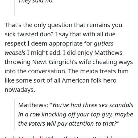
They said no.
That's the only question that remains you
sick twisted duo? I say that with all due
respect I deem appropriate for
gutless
weasels
I might add. I did enjoy Matthews
throwing Newt Gingrich's wife cheating ways
into the conversation. The meida treats him
like some sort of all American folk hero
nowadays.
Matthews: "
You've had three sex scandals
in a row knocking off your top guy, maybe
the voters will pay attention to that?"