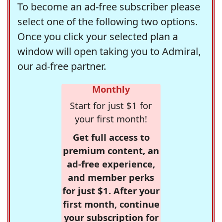
To become an ad-free subscriber please
select one of the following two options.
Once you click your selected plan a
window will open taking you to Admiral,
our ad-free partner.
Monthly
Start for just $1 for
your first month!
Get full access to
premium content, an
ad-free experience,
and member perks
for just $1. After your
first month, continue
your subscription for