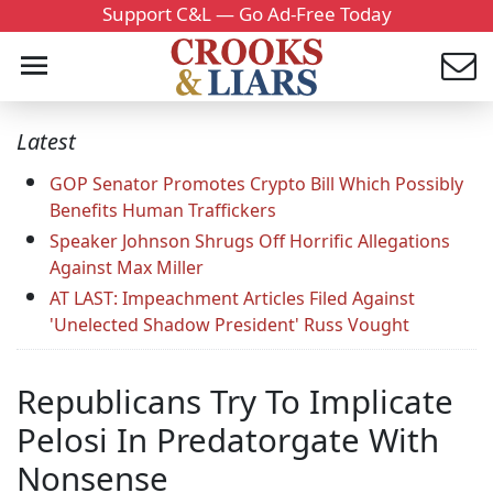
Support C&L — Go Ad-Free Today
Latest
GOP Senator Promotes Crypto Bill Which Possibly
Benefits Human Traffickers
Speaker Johnson Shrugs Off Horrific Allegations
Against Max Miller
AT LAST: Impeachment Articles Filed Against
'Unelected Shadow President' Russ Vought
Republicans Try To Implicate
Pelosi In Predatorgate With
Nonsense