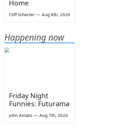
Home
Cliff Schecter
—
Aug 8th, 2026
Happening now
Friday Night
Funnies: Futurama
John Amato
—
Aug 7th, 2026