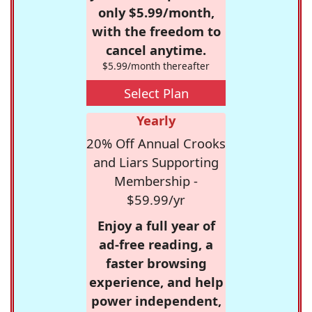
only $5.99/month,
with the freedom to
cancel anytime.
$5.99/month thereafter
Select Plan
Yearly
20% Off Annual Crooks
and Liars Supporting
Membership -
$59.99/yr
Enjoy a full year of
ad-free reading, a
faster browsing
experience, and help
power independent,