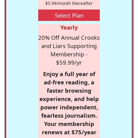
$5.99/month thereafter
Select Plan
Yearly
20% Off Annual Crooks
and Liars Supporting
Membership -
$59.99/yr
Enjoy a full year of
ad-free reading, a
faster browsing
experience, and help
power independent,
fearless journalism.
Your membership
renews at $75/year