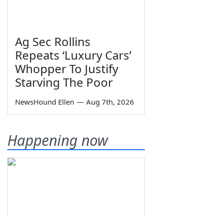
Ag Sec Rollins
Repeats ‘Luxury Cars’
Whopper To Justify
Starving The Poor
NewsHound Ellen
—
Aug 7th, 2026
Happening now