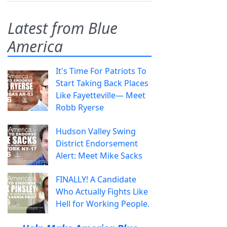
Latest from Blue
America
It's Time For Patriots To
Start Taking Back Places
Like Fayetteville— Meet
Robb Ryerse
Hudson Valley Swing
District Endorsement
Alert: Meet Mike Sacks
FINALLY! A Candidate
Who Actually Fights Like
Hell for Working People.