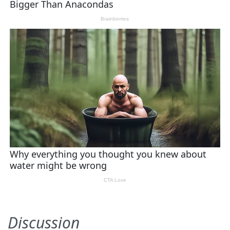
Discussion