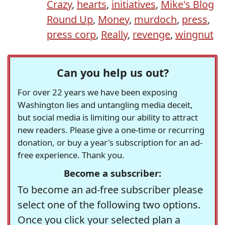
Crazy
,
hearts
,
initiatives
,
Mike's Blog
Round Up
,
Money
,
murdoch
,
press
,
press corp
,
Really
,
revenge
,
wingnut
Can you help us out?
For over 22 years we have been exposing
Washington lies and untangling media deceit,
but social media is limiting our ability to attract
new readers. Please give a one-time or recurring
donation, or buy a year's subscription for an ad-
free experience. Thank you.
Become a subscriber:
To become an ad-free subscriber please
select one of the following two options.
Once you click your selected plan a