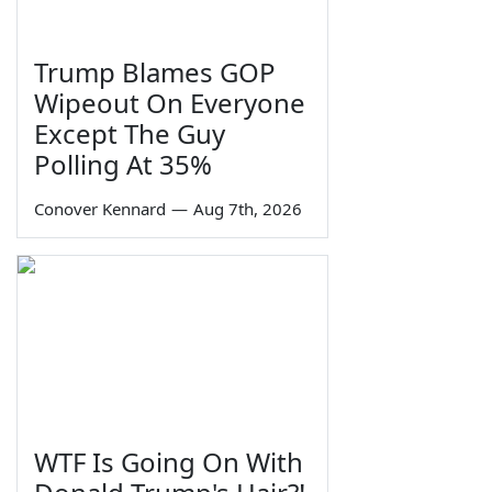
Trump Blames GOP
Wipeout On Everyone
Except The Guy
Polling At 35%
Conover Kennard
—
Aug 7th, 2026
WTF Is Going On With