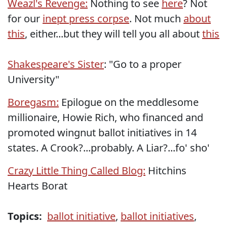
Weazl's Revenge:
Nothing to see
here
? Not
for our
inept press corpse
. Not much
about
this
, either...but they will tell you all about
this
Shakespeare's Sister
: "Go to a proper
University"
Boregasm:
Epilogue on the meddlesome
millionaire, Howie Rich, who financed and
promoted wingnut ballot initiatives in 14
states. A Crook?...probably. A Liar?...fo' sho'
Crazy Little Thing Called Blog:
Hitchins
Hearts Borat
Topics:
ballot initiative
,
ballot initiatives
,