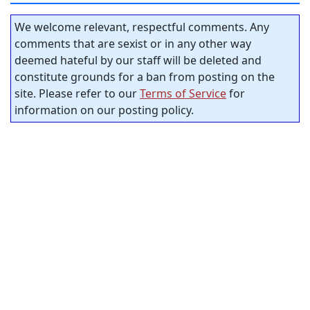
We welcome relevant, respectful comments. Any
comments that are sexist or in any other way
deemed hateful by our staff will be deleted and
constitute grounds for a ban from posting on the
site. Please refer to our
Terms of Service
for
information on our posting policy.