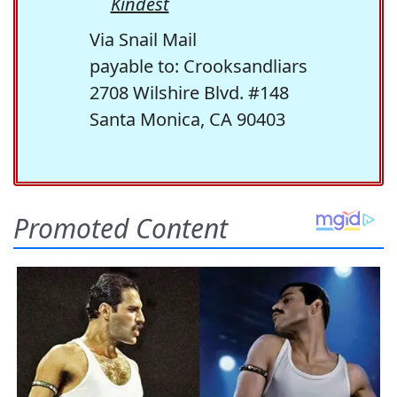
Kindest
Via Snail Mail
payable to: Crooksandliars
2708 Wilshire Blvd. #148
Santa Monica, CA 90403