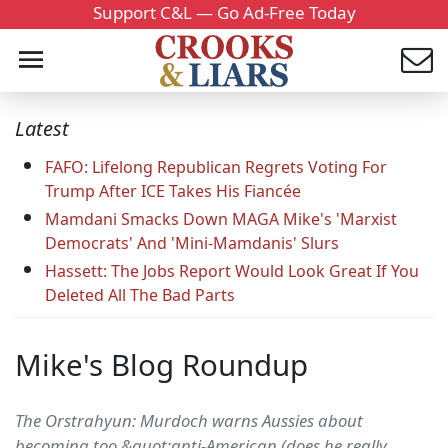
Support C&L — Go Ad-Free Today
Latest
FAFO: Lifelong Republican Regrets Voting For
Trump After ICE Takes His Fiancée
Mamdani Smacks Down MAGA Mike's 'Marxist
Democrats' And 'Mini-Mamdanis' Slurs
Hassett: The Jobs Report Would Look Great If You
Deleted All The Bad Parts
Mike's Blog Roundup
The Orstrahyun: Murdoch warns Aussies about
becoming too &quot;anti-American (does he really