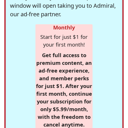
window will open taking you to Admiral,
our ad-free partner.
Monthly
Start for just $1 for
your first month!
Get full access to
premium content, an
ad-free experience,
and member perks
for just $1. After your
first month, continue
your subscription for
only $5.99/month,
with the freedom to
cancel anytime.