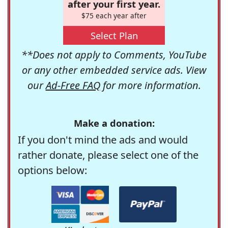
after your first year.
$75 each year after
Select Plan
**Does not apply to Comments, YouTube
or any other embedded service ads. View
our
Ad-Free FAQ
for more information.
Make a donation:
If you don't mind the ads and would
rather donate, please select one of the
options below: