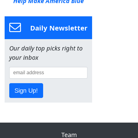
Help Make America Blue
Daily Newsletter
Our daily top picks right to
your inbox
Sign Up!
Team