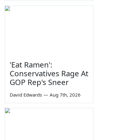
'Eat Ramen':
Conservatives Rage At
GOP Rep's Sneer
David Edwards
—
Aug 7th, 2026