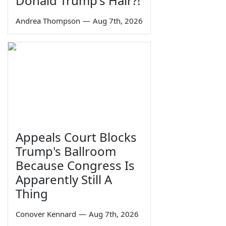
Donald Trump's Hair?!
Andrea Thompson
—
Aug 7th, 2026
Appeals Court Blocks
Trump's Ballroom
Because Congress Is
Apparently Still A
Thing
Conover Kennard
—
Aug 7th, 2026