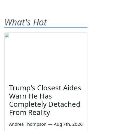
What's Hot
Trump's Closest Aides
Warn He Has
Completely Detached
From Reality
Andrea Thompson
—
Aug 7th, 2026