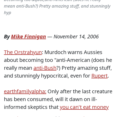
mean anti-Bush?) Pretty amazing stuff, and stunningly
hyp
By
Mike Finnigan
—
November 14, 2006
The Orstrahyun
: Murdoch warns Aussies
about becoming too "anti-American (does he
really mean
anti-Bush
?) Pretty amazing stuff,
and stunningly hypocritcal, even for
Rupert
.
earthfamilyalpha:
Only after the last creature
has been consumed, will it dawn on ill-
informed skeptics that
you can't eat money