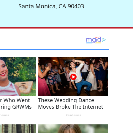
Santa Monica, CA 90403