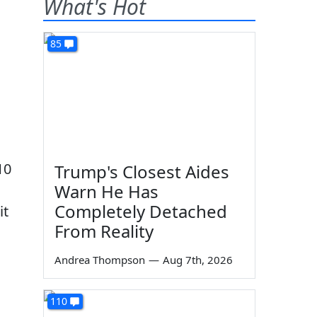
What's Hot
85
10
Trump's Closest Aides
Warn He Has
Completely Detached
it
From Reality
Andrea Thompson
—
Aug 7th, 2026
110