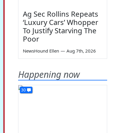
Ag Sec Rollins Repeats
‘Luxury Cars’ Whopper
To Justify Starving The
Poor
NewsHound Ellen
—
Aug 7th, 2026
Happening now
30