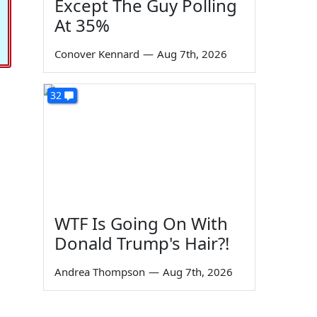
Except The Guy Polling
At 35%
Conover Kennard
—
Aug 7th, 2026
32
WTF Is Going On With
Donald Trump's Hair?!
Andrea Thompson
—
Aug 7th, 2026