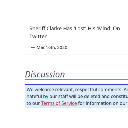
Sheriff Clarke Has 'Lost' His 'Mind' On
Twitter
—
Mar 16th, 2020
Discussion
We welcome relevant, respectful comments. An
hateful by our staff will be deleted and consti
to our
Terms of Service
for information on our 