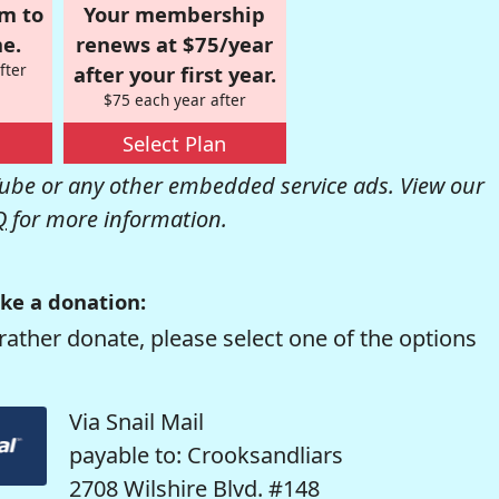
om to
Your membership
e.
renews at $75/year
fter
after your first year.
$75 each year after
Select Plan
be or any other embedded service ads. View our
Q
for more information.
ke a donation:
rather donate, please select one of the options
Via Snail Mail
payable to: Crooksandliars
2708 Wilshire Blvd. #148