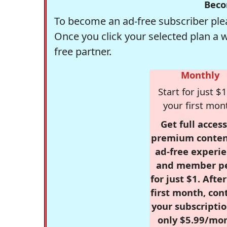
Beco
To become an ad-free subscriber plea
Once you click your selected plan a 
free partner.
Monthly
Start for just $1
your first mon
Get full access
premium conten
ad-free experie
and member p
for just $1. Afte
first month, con
your subscriptio
only $5.99/mo