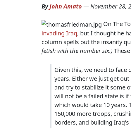
By
John Amato
—
November 28, 
On The To
invading Iraq
, but I thought he 
column spells out the insanity quit
fetish with the number six.)
These
Given this, we need to face 
years. Either we just get ou
and try to stabilize it some 
will not be a failed state is 
which would take 10 years. T
150,000 more troops, crushin
borders, and building Iraq's 