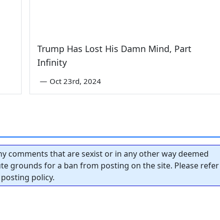
Trump Has Lost His Damn Mind, Part
Infinity
—
Oct 23rd, 2024
y comments that are sexist or in any other way deemed
tute grounds for a ban from posting on the site. Please refer
posting policy.