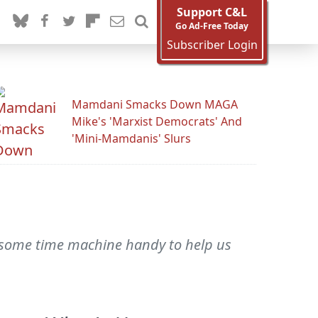
Support C&L
Go Ad-Free Today
Subscriber Login
Mamdani Smacks Down MAGA
Mike's 'Marxist Democrats' And
'Mini-Mamdanis' Slurs
 some time machine handy to help us