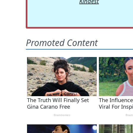
Kindest