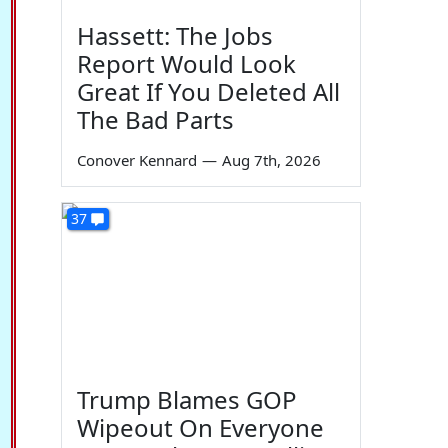
Hassett: The Jobs
Report Would Look
Great If You Deleted All
The Bad Parts
Conover Kennard
—
Aug 7th, 2026
37
Trump Blames GOP
Wipeout On Everyone