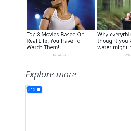
Explore more
313