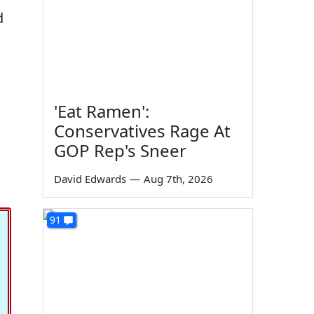
d
'Eat Ramen':
Conservatives Rage At
GOP Rep's Sneer
David Edwards
—
Aug 7th, 2026
91