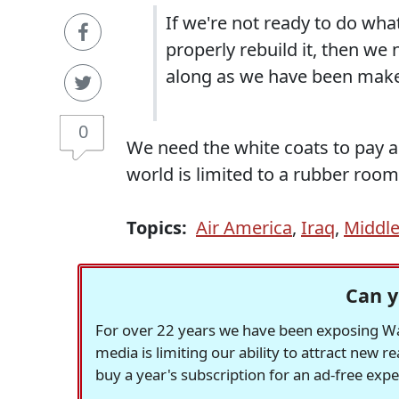
If we're not ready to do wha
properly rebuild it, then we
along as we have been make
0
We need the white coats to pay a 
world is limited to a rubber room.
Topics:
Air America
,
Iraq
,
Middle
Can y
For over 22 years we have been exposing Was
media is limiting our ability to attract new 
buy a year's subscription for an ad-free exp