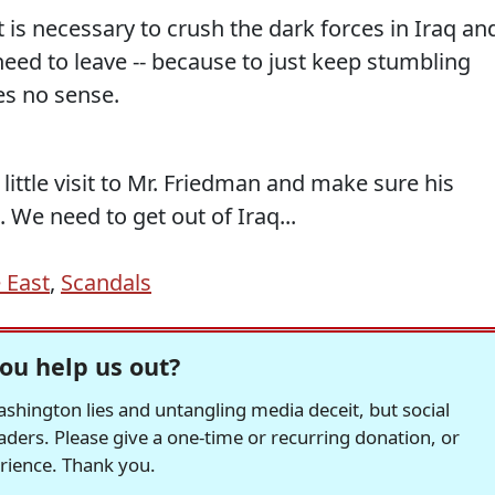
t is necessary to crush the dark forces in Iraq an
 need to leave -- because to just keep stumbling
s no sense.
little visit to Mr. Friedman and make sure his
 We need to get out of Iraq...
 East
,
Scandals
ou help us out?
hington lies and untangling media deceit, but social
readers. Please give a one-time or recurring donation, or
erience. Thank you.