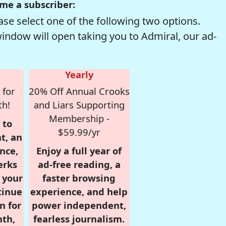
me a subscriber:
se select one of the following two options.
window will open taking you to Admiral, our ad-
Yearly
 for
20% Off Annual Crooks
th!
and Liars Supporting
Membership -
 to
$59.99/yr
t, an
nce,
Enjoy a full year of
erks
ad-free reading, a
r your
faster browsing
tinue
experience, and help
n for
power independent,
nth,
fearless journalism.