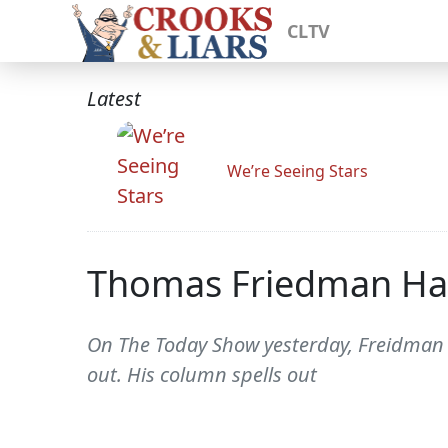
CLTV
Latest
We’re Seeing Stars
Thomas Friedman Has
On The Today Show yesterday, Freidman 
out. His column spells out