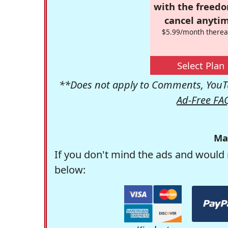
with the freed
cancel anytim
$5.99/month therea
Select Plan
**Does not apply to Comments, YouTu
Ad-Free FA
Ma
If you don't mind the ads and would 
below: