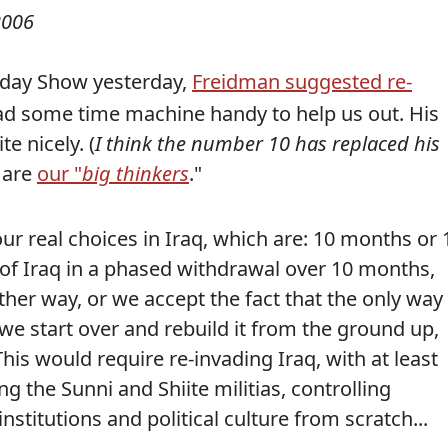
2006
day Show yesterday,
Freidman suggested re-
had some time machine handy to help us out. His
e nicely. (
I think the number 10 has replaced his
 are
our "
big thinkers
."
our real choices in Iraq, which are: 10 months or 
t of Iraq in a phased withdrawal over 10 months,
other way, or we accept the fact that the only way 
if we start over and rebuild it from the ground up,
his would require re-invading Iraq, with at least
g the Sunni and Shiite militias, controlling
institutions and political culture from scratch...