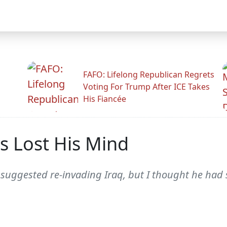
FAFO: Lifelong Republican Regrets
Voting For Trump After ICE Takes
His Fiancée
 Lost His Mind
suggested re-invading Iraq, but I thought he had