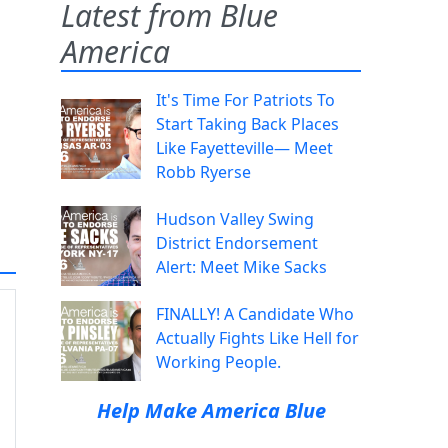
Latest from Blue
America
It's Time For Patriots To
Start Taking Back Places
Like Fayetteville— Meet
Robb Ryerse
Hudson Valley Swing
District Endorsement
Alert: Meet Mike Sacks
FINALLY! A Candidate Who
Actually Fights Like Hell for
Working People.
Help Make America Blue