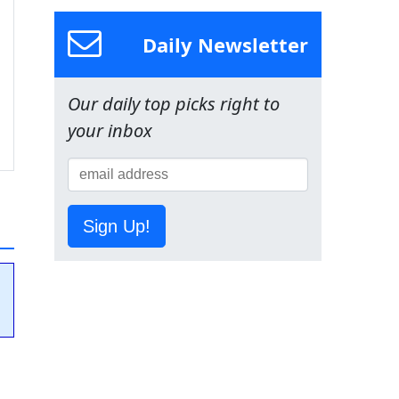
Daily Newsletter
Our daily top picks right to
your inbox
Sign Up!