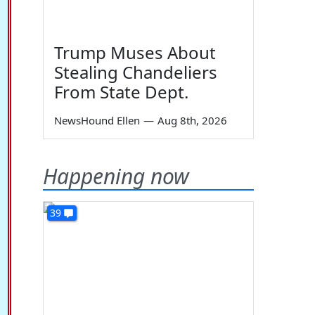
Trump Muses About
Stealing Chandeliers
From State Dept.
NewsHound Ellen
—
Aug 8th, 2026
Happening now
39