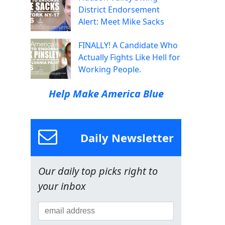
District Endorsement
Alert: Meet Mike Sacks
FINALLY! A Candidate Who
Actually Fights Like Hell for
Working People.
Help Make America Blue
Daily Newsletter
Our daily top picks right to
your inbox