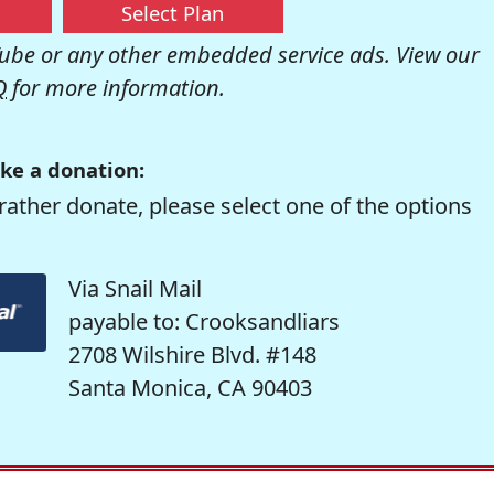
Select Plan
be or any other embedded service ads. View our
Q
for more information.
ke a donation:
rather donate, please select one of the options
Via Snail Mail
payable to: Crooksandliars
2708 Wilshire Blvd. #148
Santa Monica, CA 90403