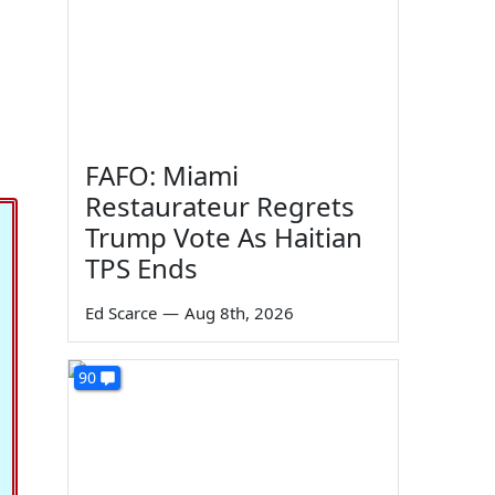
FAFO: Miami
Restaurateur Regrets
Trump Vote As Haitian
TPS Ends
Ed Scarce
—
Aug 8th, 2026
90