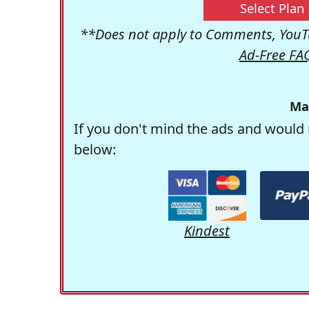
Select Plan
**Does not apply to Comments, YouTu
Ad-Free FA
Ma
If you don't mind the ads and would 
below:
Kindest