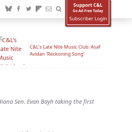
Support C&L
Go Ad-Free Today
Subscriber Login
C&L's Late Nite Music Club: Asaf
Avidan 'Reckoning Song'
iana Sen. Evan Bayh taking the first