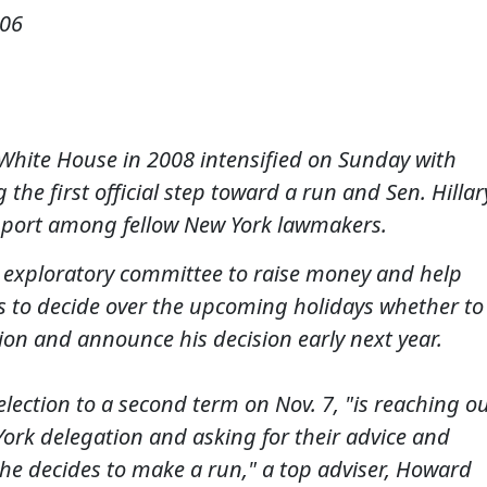
006
 White House in 2008 intensified on Sunday with
the first official step toward a run and Sen. Hillar
port among fellow New York lawmakers.
 exploratory committee to raise money and help
ns to decide over the upcoming holidays whether to
on and announce his decision early next year.
-election to a second term on Nov. 7, "is reaching o
York delegation and asking for their advice and
she decides to make a run," a top adviser, Howard