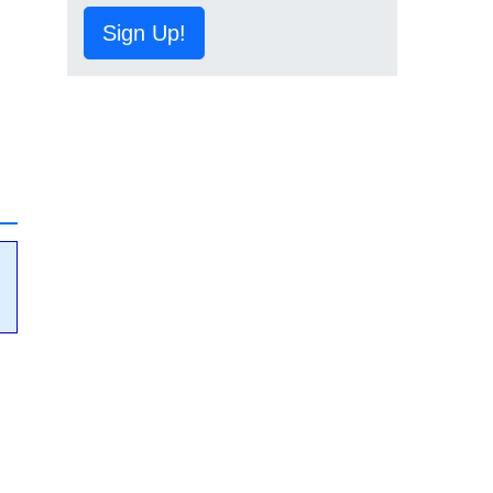
Sign Up!