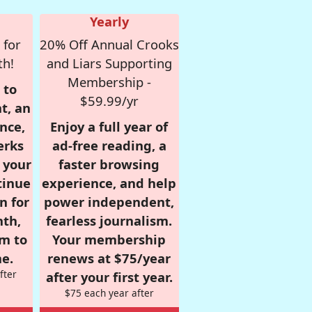
Yearly
 for
20% Off Annual Crooks
th!
and Liars Supporting
Membership -
 to
$59.99/yr
t, an
nce,
Enjoy a full year of
erks
ad-free reading, a
r your
faster browsing
tinue
experience, and help
n for
power independent,
nth,
fearless journalism.
om to
Your membership
e.
renews at $75/year
fter
after your first year.
$75 each year after