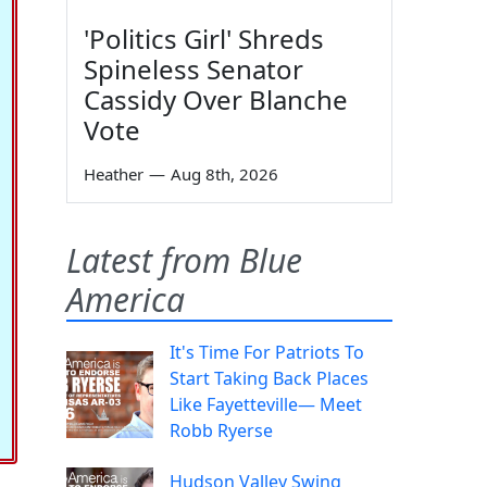
'Politics Girl' Shreds
Spineless Senator
Cassidy Over Blanche
Vote
Heather
—
Aug 8th, 2026
Latest from Blue
America
It's Time For Patriots To
Start Taking Back Places
Like Fayetteville— Meet
Robb Ryerse
Hudson Valley Swing