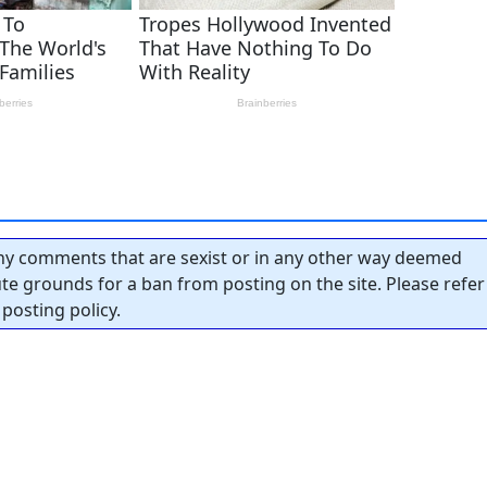
y comments that are sexist or in any other way deemed
tute grounds for a ban from posting on the site. Please refer
posting policy.