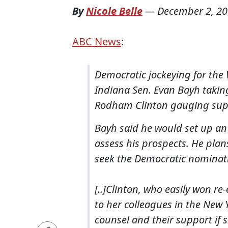
By
Nicole Belle
—
December 2, 2
ABC News
:
Democratic jockeying for the
Indiana Sen. Evan Bayh taking 
Rodham Clinton gauging sup
Bayh said he would set up an
assess his prospects. He pla
seek the Democratic nominati
[..]Clinton, who easily won re
to her colleagues in the New 
counsel and their support if 