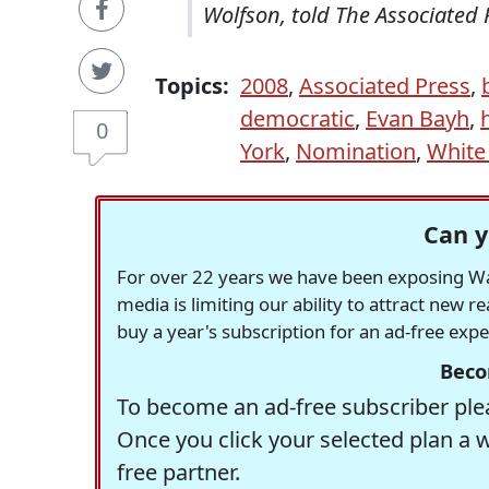
Wolfson, told The Associated 
Topics:
2008
,
Associated Press
,
democratic
,
Evan Bayh
,
h
0
York
,
Nomination
,
White
Can y
For over 22 years we have been exposing Was
media is limiting our ability to attract new 
buy a year's subscription for an ad-free exp
Beco
To become an ad-free subscriber plea
Once you click your selected plan a 
free partner.