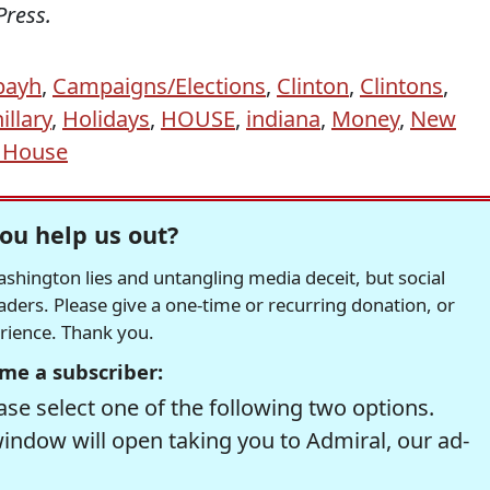
Press.
bayh
,
Campaigns/Elections
,
Clinton
,
Clintons
,
illary
,
Holidays
,
HOUSE
,
indiana
,
Money
,
New
 House
ou help us out?
hington lies and untangling media deceit, but social
readers. Please give a one-time or recurring donation, or
erience. Thank you.
me a subscriber:
se select one of the following two options.
window will open taking you to Admiral, our ad-