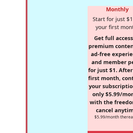
Monthly
Start for just $1
your first mon
Get full access
premium conten
ad-free experie
and member p
for just $1. Afte
first month, con
your subscriptio
only $5.99/mo
with the freed
cancel anytim
$5.99/month therea