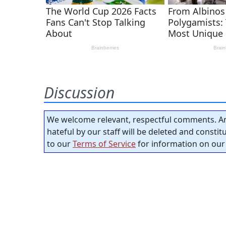
Discussion
We welcome relevant, respectful comments. An
hateful by our staff will be deleted and consti
to our
Terms of Service
for information on our 