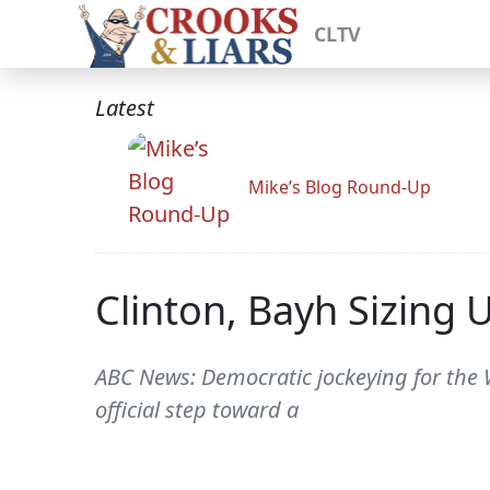
CLTV
Latest
Mike’s Blog Round-Up
Clinton, Bayh Sizing 
ABC News: Democratic jockeying for the W
official step toward a