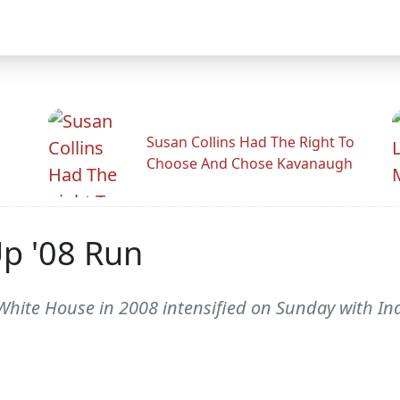
Susan Collins Had The Right To
Choose And Chose Kavanaugh
Up '08 Run
hite House in 2008 intensified on Sunday with Ind