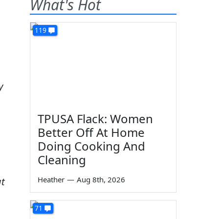
What's Hot
119
y
TPUSA Flack: Women
Better Off At Home
Doing Cooking And
Cleaning
Heather
—
Aug 8th, 2026
ut
71