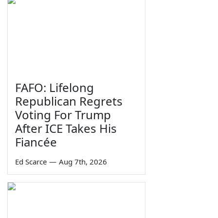
FAFO: Lifelong
Republican Regrets
Voting For Trump
After ICE Takes His
Fiancée
Ed Scarce
—
Aug 7th, 2026