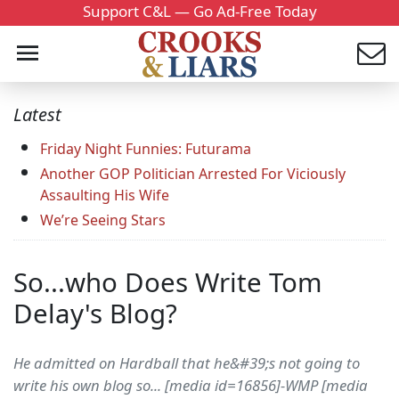
Support C&L — Go Ad-Free Today
Latest
Friday Night Funnies: Futurama
Another GOP Politician Arrested For Viciously
Assaulting His Wife
We’re Seeing Stars
So...who Does Write Tom
Delay's Blog?
He admitted on Hardball that he&#39;s not going to
write his own blog so... [media id=16856]-WMP [media