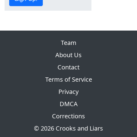
Team
About Us
Contact
Terms of Service
Privacy
DMCA
Corrections
© 2026 Crooks and Liars