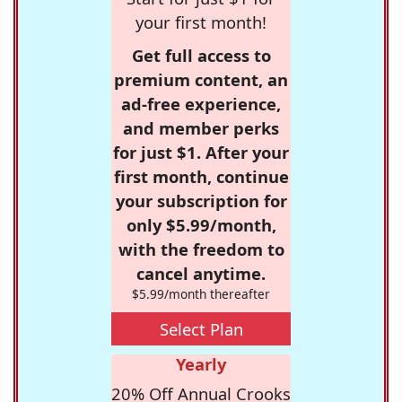
your first month!
Get full access to
premium content, an
ad-free experience,
and member perks
for just $1. After your
first month, continue
your subscription for
only $5.99/month,
with the freedom to
cancel anytime.
$5.99/month thereafter
Select Plan
Yearly
20% Off Annual Crooks