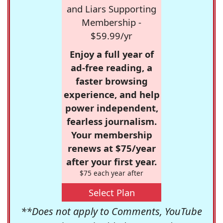
and Liars Supporting
Membership -
$59.99/yr
Enjoy a full year of
ad-free reading, a
faster browsing
experience, and help
power independent,
fearless journalism.
Your membership
renews at $75/year
after your first year.
$75 each year after
Select Plan
**Does not apply to Comments, YouTube