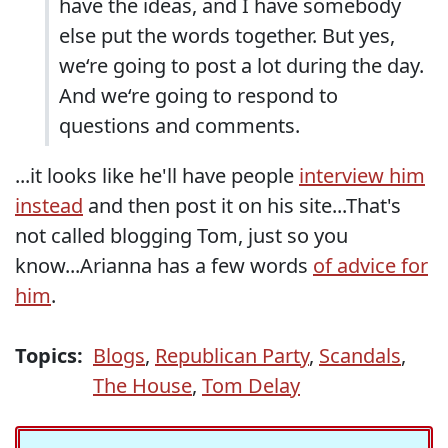
have the ideas, and I have somebody
else put the words together. But yes,
we‘re going to post a lot during the day.
And we‘re going to respond to
questions and comments.
...it looks like he'll have people
interview him
instead
and then post it on his site...That's
not called blogging Tom, just so you
know...Arianna has a few words
of advice for
him
.
Topics:
Blogs
,
Republican Party
,
Scandals
,
The House
,
Tom Delay