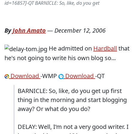
id=16857]-QT BARNICLE: So, like, do you get
By
John Amato
—
December 12, 2006
He admitted on
Hardball
that
he's not going to write his own blog so...
Download
-WMP
Download
-QT
BARNICLE: So, like, do you get up first
thing in the morning and start blogging
away? Or what do you do?
DELAY: Well, I‘m not a very good writer. I