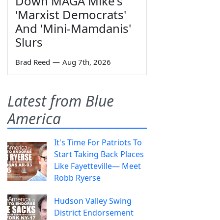
Down MAGA Mike's
'Marxist Democrats'
And 'Mini-Mamdanis'
Slurs
Brad Reed
—
Aug 7th, 2026
Latest from Blue
America
It's Time For Patriots To
Start Taking Back Places
Like Fayetteville— Meet
Robb Ryerse
Hudson Valley Swing
District Endorsement