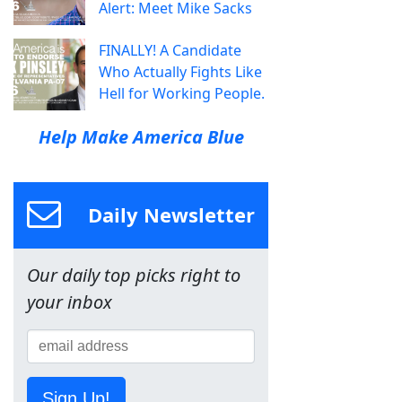
Alert: Meet Mike Sacks
FINALLY! A Candidate
Who Actually Fights Like
Hell for Working People.
Help Make America Blue
Daily Newsletter
Our daily top picks right to
your inbox
Sign Up!