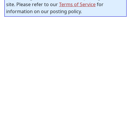
site. Please refer to our
Terms of Service
for
information on our posting policy.