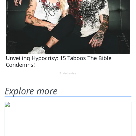
Explore more