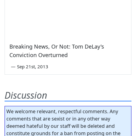
Breaking News, Or Not: Tom DeLay's
Conviction Overturned
—
Sep 21st, 2013
Discussion
We welcome relevant, respectful comments. Any
comments that are sexist or in any other way
deemed hateful by our staff will be deleted and
constitute grounds for a ban from posting on the