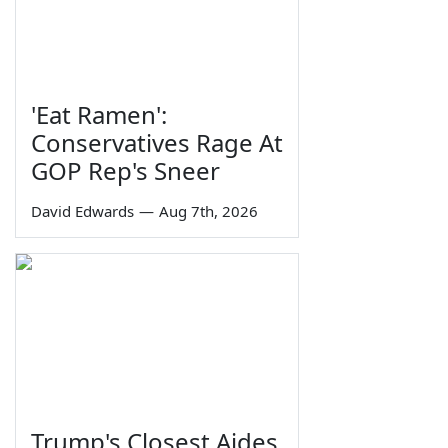
'Eat Ramen':
Conservatives Rage At
GOP Rep's Sneer
David Edwards
—
Aug 7th, 2026
Trump's Closest Aides