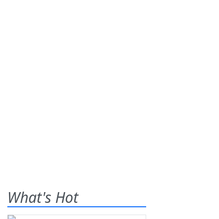
What's Hot