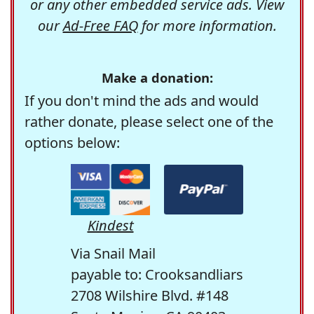
or any other embedded service ads. View
our
Ad-Free FAQ
for more information.
Make a donation:
If you don't mind the ads and would
rather donate, please select one of the
options below:
Kindest
Via Snail Mail
payable to: Crooksandliars
2708 Wilshire Blvd. #148