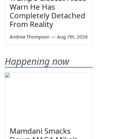
Warn He Has
Completely Detached
From Reality
Andrea Thompson
—
Aug 7th, 2026
Happening now
Mamdani Smacks