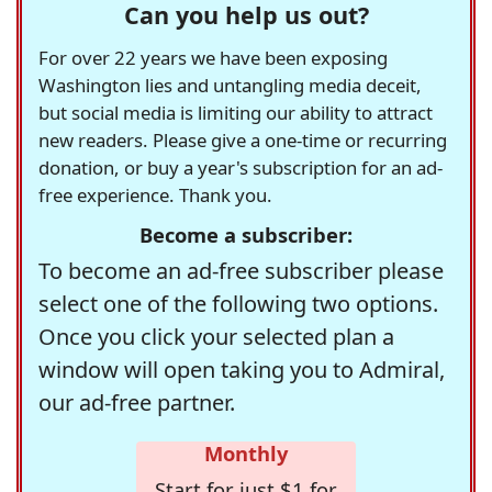
Can you help us out?
For over 22 years we have been exposing
Washington lies and untangling media deceit,
but social media is limiting our ability to attract
new readers. Please give a one-time or recurring
donation, or buy a year's subscription for an ad-
free experience. Thank you.
Become a subscriber:
To become an ad-free subscriber please
select one of the following two options.
Once you click your selected plan a
window will open taking you to Admiral,
our ad-free partner.
Monthly
Start for just $1 for