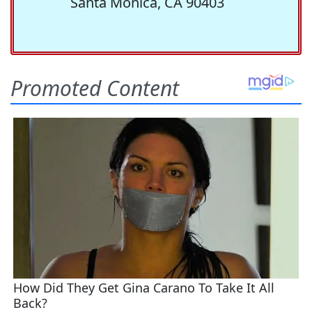
Santa Monica, CA 90403