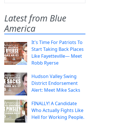
Latest from Blue
America
It's Time For Patriots To
Start Taking Back Places
Like Fayetteville— Meet
Robb Ryerse
Hudson Valley Swing
District Endorsement
Alert: Meet Mike Sacks
FINALLY! A Candidate
Who Actually Fights Like
Hell for Working People.