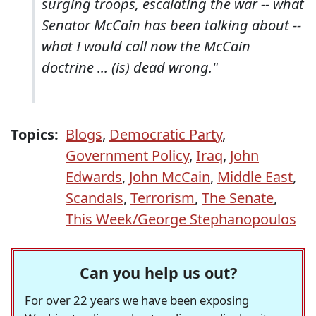
surging troops, escalating the war -- what
Senator McCain has been talking about --
what I would call now the McCain
doctrine ... (is) dead wrong."
Topics:
Blogs
,
Democratic Party
,
Government Policy
,
Iraq
,
John
Edwards
,
John McCain
,
Middle East
,
Scandals
,
Terrorism
,
The Senate
,
This Week/George Stephanopoulos
Can you help us out?
For over 22 years we have been exposing