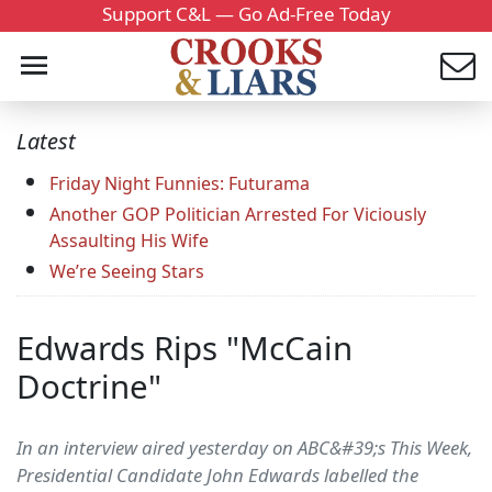
Support C&L — Go Ad-Free Today
Latest
Friday Night Funnies: Futurama
Another GOP Politician Arrested For Viciously
Assaulting His Wife
We’re Seeing Stars
Edwards Rips "McCain
Doctrine"
In an interview aired yesterday on ABC&#39;s This Week,
Presidential Candidate John Edwards labelled the