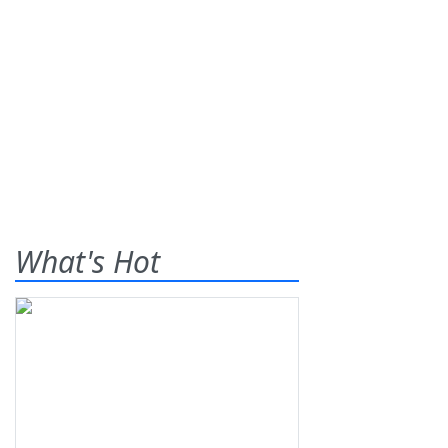
What's Hot