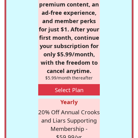
premium content, an
ad-free experience,
and member perks
for just $1. After your
first month, continue
your subscription for
only $5.99/month,
with the freedom to
cancel anytime.
$5.99/month thereafter
Select Plan
Yearly
20% Off Annual Crooks
and Liars Supporting
Membership -
$59.99/yr