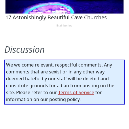
Discussion
We welcome relevant, respectful comments. Any
comments that are sexist or in any other way
deemed hateful by our staff will be deleted and
constitute grounds for a ban from posting on the
site. Please refer to our
Terms of Service
for
information on our posting policy.