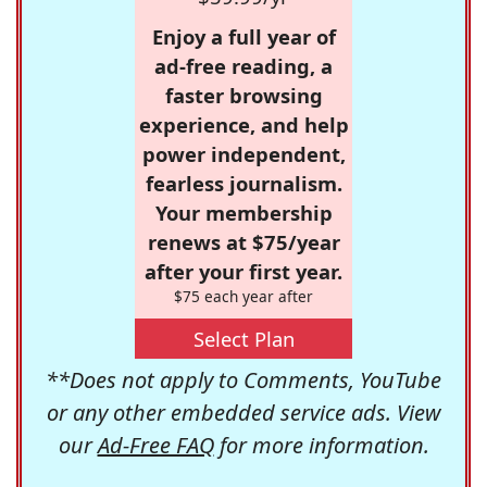
Enjoy a full year of
ad-free reading, a
faster browsing
experience, and help
power independent,
fearless journalism.
Your membership
renews at $75/year
after your first year.
$75 each year after
Select Plan
**Does not apply to Comments, YouTube
or any other embedded service ads. View
our
Ad-Free FAQ
for more information.