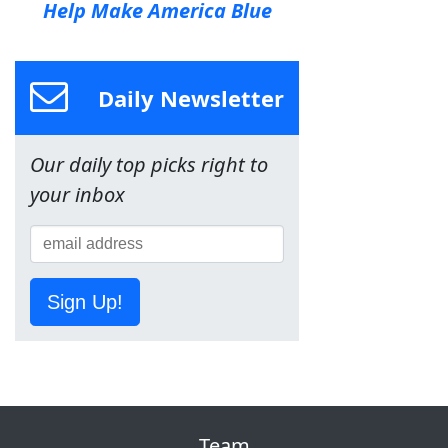
Help Make America Blue
Daily Newsletter
Our daily top picks right to
your inbox
Sign Up!
Team