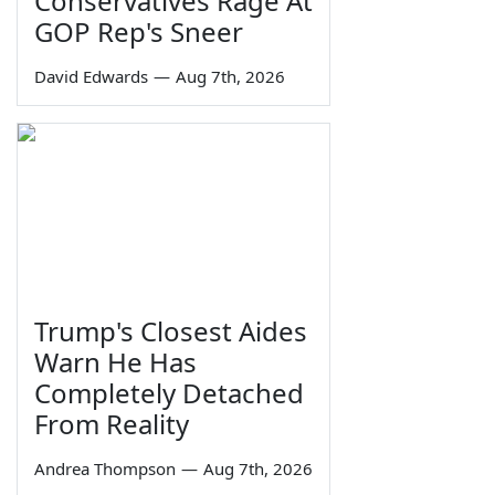
Conservatives Rage At
GOP Rep's Sneer
David Edwards
—
Aug 7th, 2026
Trump's Closest Aides
Warn He Has
Completely Detached
From Reality
Andrea Thompson
—
Aug 7th, 2026