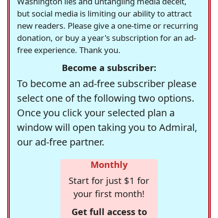
Washington lies and untangling media deceit,
but social media is limiting our ability to attract
new readers. Please give a one-time or recurring
donation, or buy a year's subscription for an ad-
free experience. Thank you.
Become a subscriber:
To become an ad-free subscriber please
select one of the following two options.
Once you click your selected plan a
window will open taking you to Admiral,
our ad-free partner.
Monthly
Start for just $1 for
your first month!
Get full access to