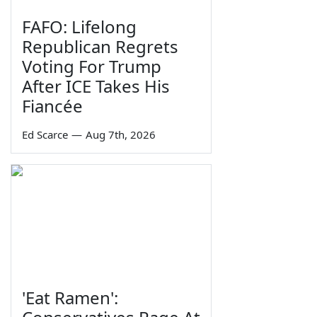
FAFO: Lifelong
Republican Regrets
Voting For Trump
After ICE Takes His
Fiancée
Ed Scarce
—
Aug 7th, 2026
'Eat Ramen':