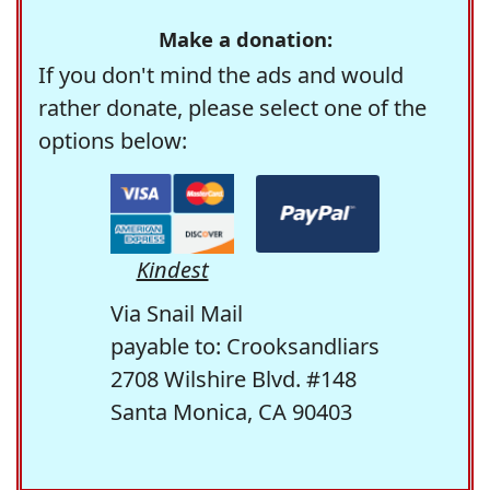
Make a donation:
If you don't mind the ads and would
rather donate, please select one of the
options below:
Kindest
Via Snail Mail
payable to: Crooksandliars
2708 Wilshire Blvd. #148
Santa Monica, CA 90403