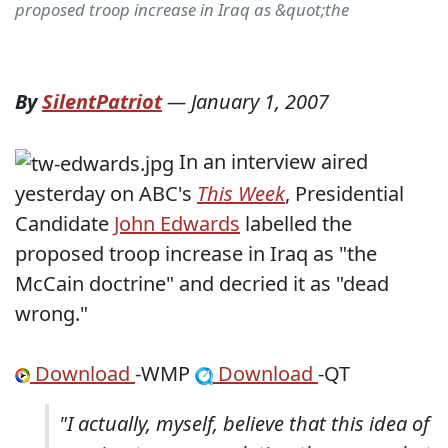
proposed troop increase in Iraq as &quot;the
By
SilentPatriot
—
January 1, 2007
In an interview aired
yesterday on ABC's
This Week
, Presidential
Candidate
John Edwards
labelled the
proposed troop increase in Iraq as "the
McCain doctrine" and decried it as "dead
wrong."
Download
-WMP
Download
-QT
"I actually, myself, believe that this idea of