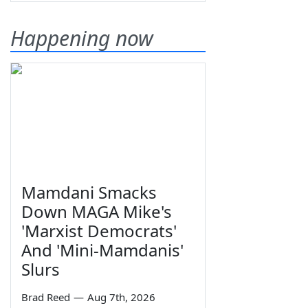
Happening now
Mamdani Smacks
Down MAGA Mike's
'Marxist Democrats'
And 'Mini-Mamdanis'
Slurs
Brad Reed
—
Aug 7th, 2026