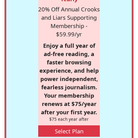
20% Off Annual Crooks
and Liars Supporting
Membership -
$59.99/yr
Enjoy a full year of
ad-free reading, a
faster browsing
experience, and help
power independent,
fearless journalism.
Your membership
renews at $75/year
after your first year.
$75 each year after
Select Plan