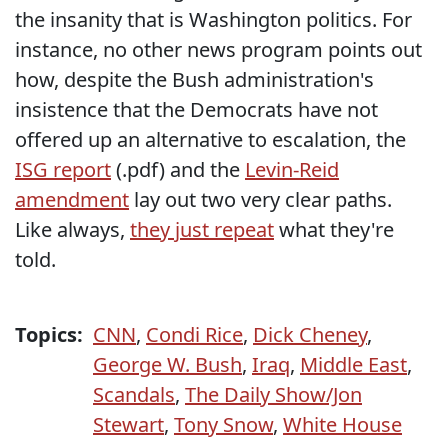
the insanity that is Washington politics. For
instance, no other news program points out
how, despite the Bush administration's
insistence that the Democrats have not
offered up an alternative to escalation, the
ISG report
(.pdf) and the
Levin-Reid
amendment
lay out two very clear paths.
Like always,
they just repeat
what they're
told.
Topics:
CNN
,
Condi Rice
,
Dick Cheney
,
George W. Bush
,
Iraq
,
Middle East
,
Scandals
,
The Daily Show/Jon
Stewart
,
Tony Snow
,
White House