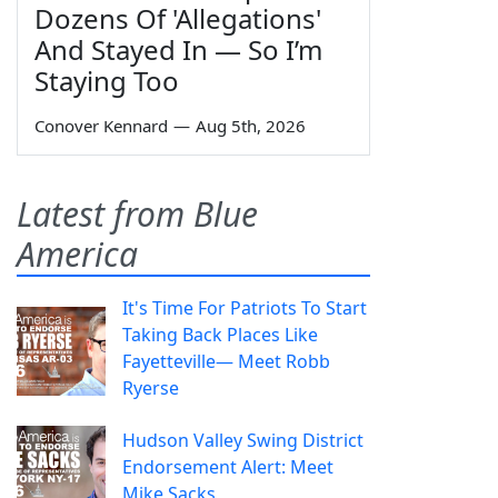
Dozens Of 'Allegations'
And Stayed In — So I’m
Staying Too
Conover Kennard
—
Aug 5th, 2026
Latest from Blue
America
It's Time For Patriots To Start
Taking Back Places Like
Fayetteville— Meet Robb
Ryerse
Hudson Valley Swing District
Endorsement Alert: Meet
Mike Sacks