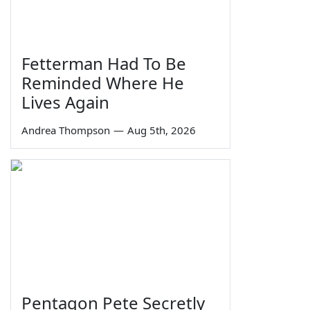
Fetterman Had To Be
Reminded Where He
Lives Again
Andrea Thompson
—
Aug 5th, 2026
Pentagon Pete Secretly