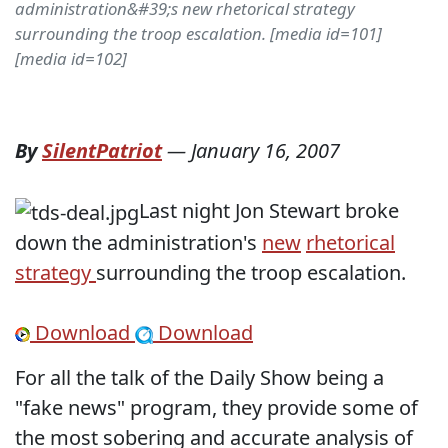
administration&#39;s new rhetorical strategy
surrounding the troop escalation. [media id=101]
[media id=102]
By
SilentPatriot
—
January 16, 2007
Last night Jon Stewart broke
down the administration's
new
rhetorical
strategy
surrounding the troop escalation.
Download
Download
For all the talk of the Daily Show being a
"fake news" program, they provide some of
the most sobering and accurate analysis of