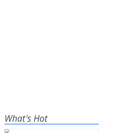
What's Hot