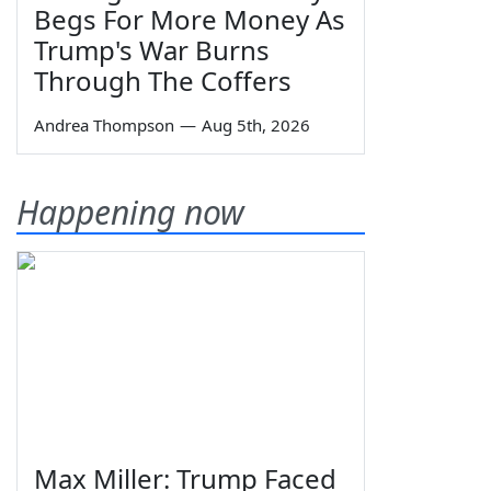
Begs For More Money As
Trump's War Burns
Through The Coffers
Andrea Thompson
—
Aug 5th, 2026
Happening now
Max Miller: Trump Faced