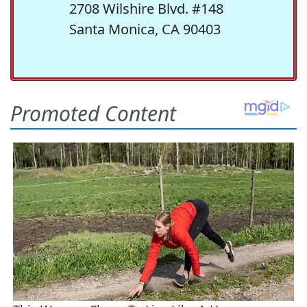
2708 Wilshire Blvd. #148
Santa Monica, CA 90403