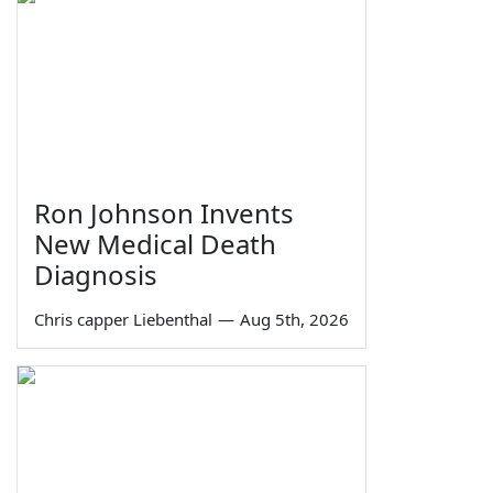
Ron Johnson Invents
New Medical Death
Diagnosis
Chris capper Liebenthal
—
Aug 5th, 2026