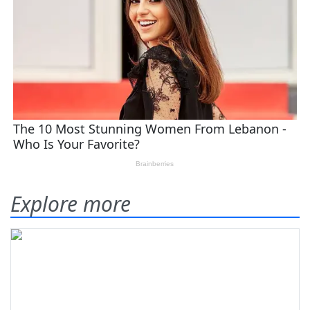
Explore more