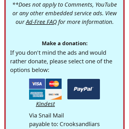
**Does not apply to Comments, YouTube
or any other embedded service ads. View
our
Ad-Free FAQ
for more information.
Make a donation:
If you don't mind the ads and would
rather donate, please select one of the
options below:
Kindest
Via Snail Mail
payable to: Crooksandliars