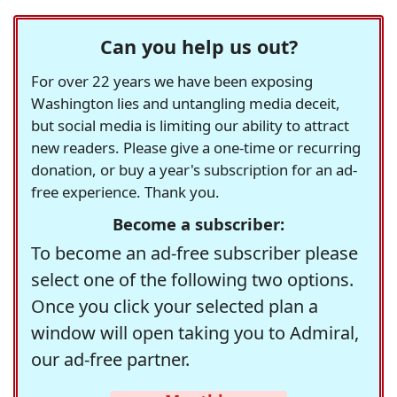
Can you help us out?
For over 22 years we have been exposing
Washington lies and untangling media deceit,
but social media is limiting our ability to attract
new readers. Please give a one-time or recurring
donation, or buy a year's subscription for an ad-
free experience. Thank you.
Become a subscriber:
To become an ad-free subscriber please
select one of the following two options.
Once you click your selected plan a
window will open taking you to Admiral,
our ad-free partner.