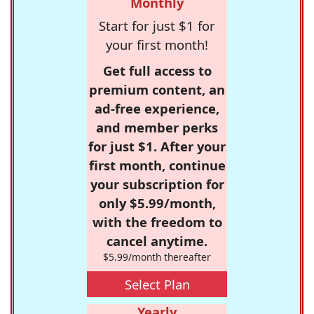
Monthly
Start for just $1 for
your first month!
Get full access to
premium content, an
ad-free experience,
and member perks
for just $1. After your
first month, continue
your subscription for
only $5.99/month,
with the freedom to
cancel anytime.
$5.99/month thereafter
Select Plan
Yearly