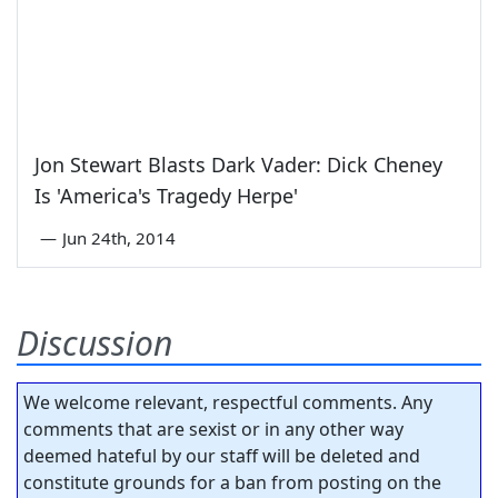
Jon Stewart Blasts Dark Vader: Dick Cheney
Is 'America's Tragedy Herpe'
—
Jun 24th, 2014
Discussion
We welcome relevant, respectful comments. Any
comments that are sexist or in any other way
deemed hateful by our staff will be deleted and
constitute grounds for a ban from posting on the