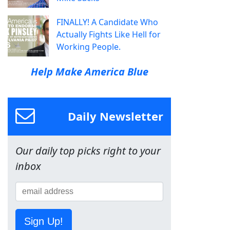
FINALLY! A Candidate Who
Actually Fights Like Hell for
Working People.
Help Make America Blue
Daily Newsletter
Our daily top picks right to your
inbox
Sign Up!