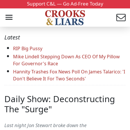
Support C&L — Go Ad-Free Today
Latest
RIP Big Pussy
Mike Lindell Stepping Down As CEO Of My Pillow
For Governor's Race
Hannity Trashes Fox News Poll On James Talarico: 'I
Don't Believe It For Two Seconds'
Daily Show: Deconstructing
The "Surge"
Last night Jon Stewart broke down the