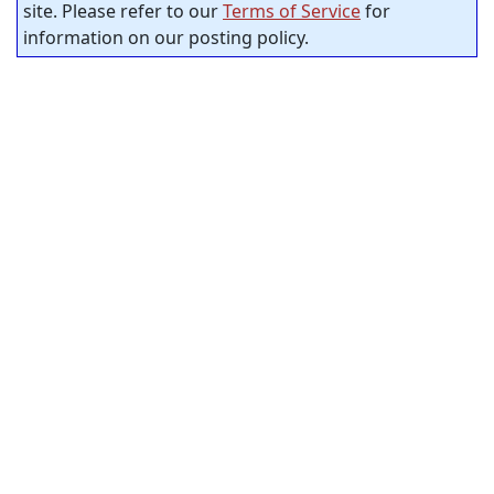
site. Please refer to our
Terms of Service
for
information on our posting policy.