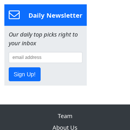
Daily Newsletter
Our daily top picks right to
your inbox
Sign Up!
Team
About Us