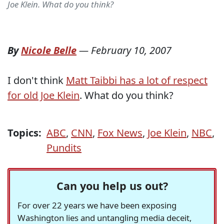
Joe Klein. What do you think?
By
Nicole Belle
—
February 10, 2007
I don't think
Matt Taibbi has a lot of respect
for old Joe Klein
. What do you think?
Topics:
ABC
,
CNN
,
Fox News
,
Joe Klein
,
NBC
,
Pundits
Can you help us out?
For over 22 years we have been exposing
Washington lies and untangling media deceit,