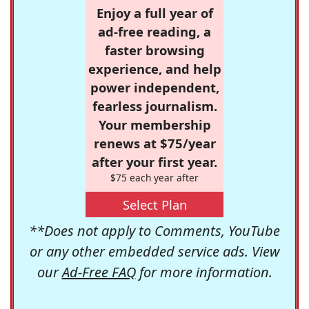
Enjoy a full year of
ad-free reading, a
faster browsing
experience, and help
power independent,
fearless journalism.
Your membership
renews at $75/year
after your first year.
$75 each year after
Select Plan
**Does not apply to Comments, YouTube
or any other embedded service ads. View
our
Ad-Free FAQ
for more information.