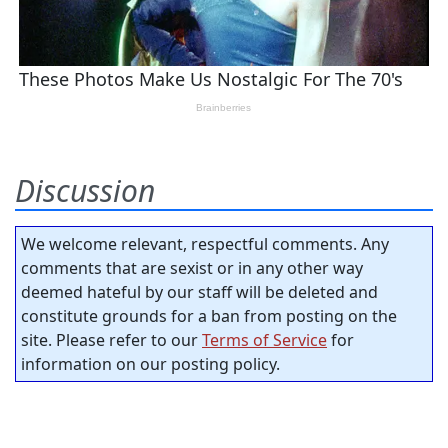
Discussion
We welcome relevant, respectful comments. Any
comments that are sexist or in any other way
deemed hateful by our staff will be deleted and
constitute grounds for a ban from posting on the
site. Please refer to our
Terms of Service
for
information on our posting policy.