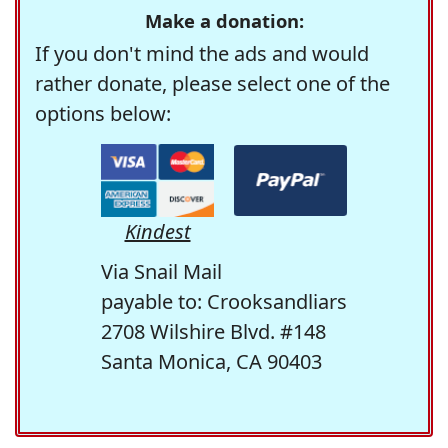
Make a donation:
If you don't mind the ads and would
rather donate, please select one of the
options below:
Kindest
Via Snail Mail
payable to: Crooksandliars
2708 Wilshire Blvd. #148
Santa Monica, CA 90403