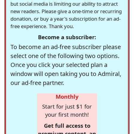
but social media is limiting our ability to attract
new readers. Please give a one-time or recurring
donation, or buy a year's subscription for an ad-
free experience. Thank you.
Become a subscriber:
To become an ad-free subscriber please
select one of the following two options.
Once you click your selected plan a
window will open taking you to Admiral,
our ad-free partner.
Monthly
Start for just $1 for
your first month!
Get full access to
premium content, an