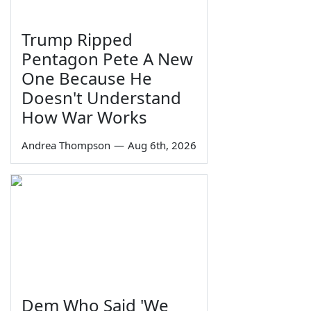
Trump Ripped
Pentagon Pete A New
One Because He
Doesn't Understand
How War Works
Andrea Thompson
—
Aug 6th, 2026
Dem Who Said 'We