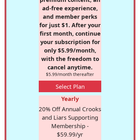
ad-free experience,
and member perks
for just $1. After your
first month, continue
your subscription for
only $5.99/month,
with the freedom to
cancel anytime.
$5.99/month thereafter
Select Plan
Yearly
20% Off Annual Crooks
and Liars Supporting
Membership -
$59.99/yr