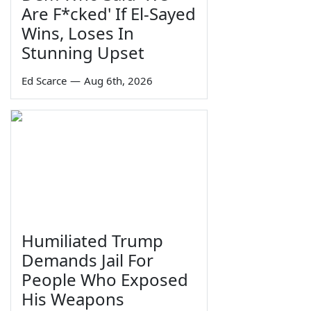
Are F*cked' If El-Sayed
Wins, Loses In
Stunning Upset
Ed Scarce
—
Aug 6th, 2026
Humiliated Trump
Demands Jail For
People Who Exposed
His Weapons