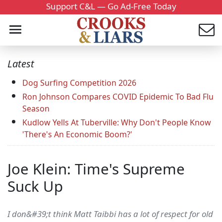
Support C&L — Go Ad-Free Today
Latest
Dog Surfing Competition 2026
Ron Johnson Compares COVID Epidemic To Bad Flu
Season
Kudlow Yells At Tuberville: Why Don't People Know
'There's An Economic Boom?'
Joe Klein: Time's Supreme
Suck Up
I don&#39;t think Matt Taibbi has a lot of respect for old