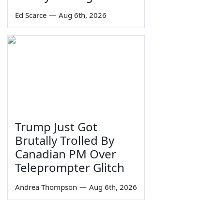
Ed Scarce
—
Aug 6th, 2026
Trump Just Got
Brutally Trolled By
Canadian PM Over
Teleprompter Glitch
Andrea Thompson
—
Aug 6th, 2026