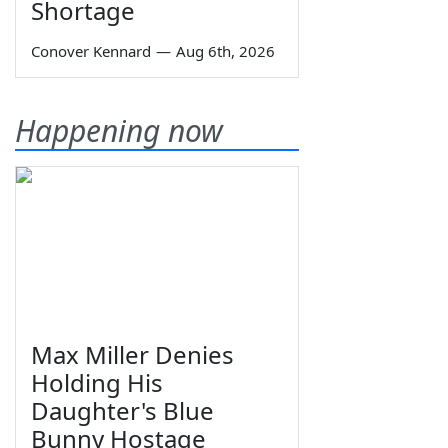
Shortage
Conover Kennard
—
Aug 6th, 2026
Happening now
Max Miller Denies
Holding His
Daughter's Blue
Bunny Hostage