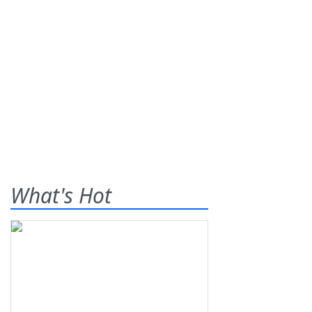
What's Hot