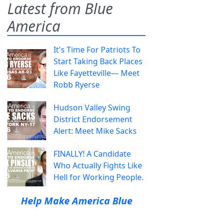
Latest from Blue
America
It's Time For Patriots To
Start Taking Back Places
Like Fayetteville— Meet
Robb Ryerse
Hudson Valley Swing
District Endorsement
Alert: Meet Mike Sacks
FINALLY! A Candidate
Who Actually Fights Like
Hell for Working People.
Help Make America Blue