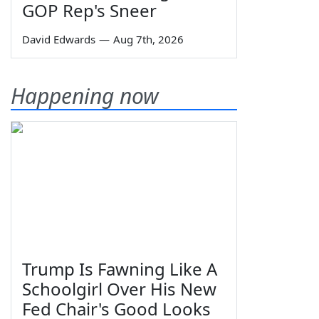
GOP Rep's Sneer
David Edwards
—
Aug 7th, 2026
Happening now
Trump Is Fawning Like A
Schoolgirl Over His New
Fed Chair's Good Looks