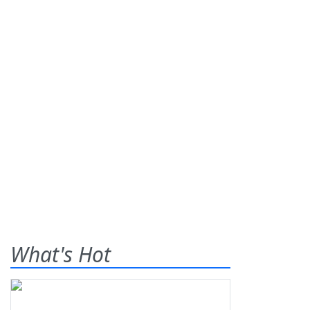
What's Hot