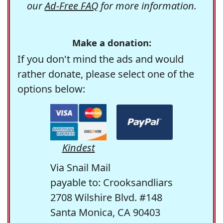
our
Ad-Free FAQ
for more information.
Make a donation:
If you don't mind the ads and would
rather donate, please select one of the
options below:
Kindest
Via Snail Mail
payable to: Crooksandliars
2708 Wilshire Blvd. #148
Santa Monica, CA 90403