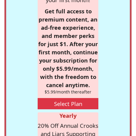
Get full access to
premium content, an
ad-free experience,
and member perks
for just $1. After your
first month, continue
your subscription for
only $5.99/month,
with the freedom to
cancel anytime.
$5.99/month thereafter
Select Plan
Yearly
20% Off Annual Crooks
and Liars Supporting