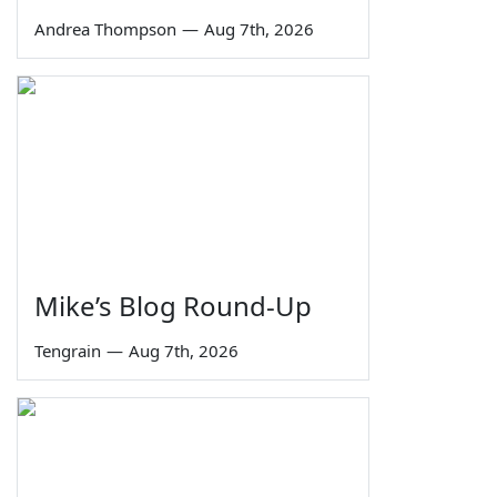
Andrea Thompson
—
Aug 7th, 2026
Mike’s Blog Round-Up
Tengrain
—
Aug 7th, 2026