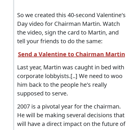
So we created this 40-second Valentine's
Day video for Chairman Martin. Watch
the video, sign the card to Martin, and
tell your friends to do the same:
Send a Valentine to Chairman Martin
Last year, Martin was caught in bed with
corporate lobbyists.[..] We need to woo
him back to the people he's really
supposed to serve.
2007 is a pivotal year for the chairman.
He will be making several decisions that
will have a direct impact on the future of