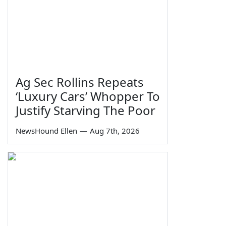
Ag Sec Rollins Repeats
‘Luxury Cars’ Whopper To
Justify Starving The Poor
NewsHound Ellen
—
Aug 7th, 2026