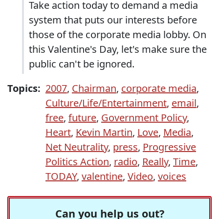
Take action today to demand a media
system that puts our interests before
those of the corporate media lobby. On
this Valentine's Day, let's make sure the
public can't be ignored.
Topics:
2007
,
Chairman
,
corporate media
,
Culture/Life/Entertainment
,
email
,
free
,
future
,
Government Policy
,
Heart
,
Kevin Martin
,
Love
,
Media
,
Net Neutrality
,
press
,
Progressive
Politics Action
,
radio
,
Really
,
Time
,
TODAY
,
valentine
,
Video
,
voices
Can you help us out?