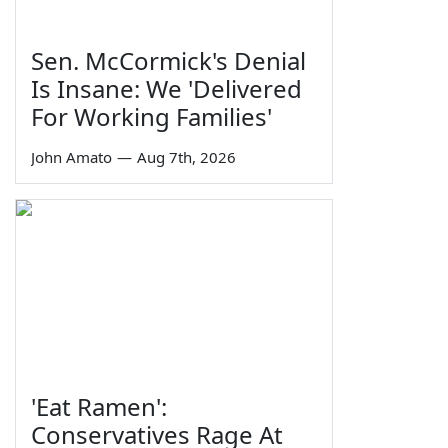
Sen. McCormick's Denial
Is Insane: We 'Delivered
For Working Families'
John Amato
—
Aug 7th, 2026
'Eat Ramen':
Conservatives Rage At