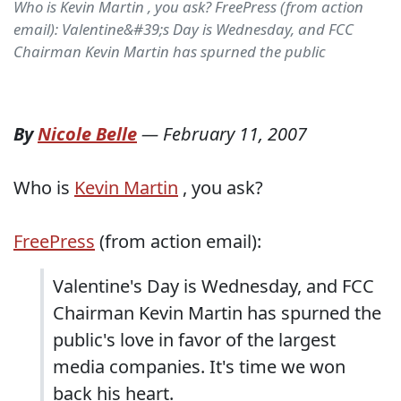
Who is Kevin Martin , you ask? FreePress (from action
email): Valentine&#39;s Day is Wednesday, and FCC
Chairman Kevin Martin has spurned the public
By
Nicole Belle
—
February 11, 2007
Who is
Kevin Martin
, you ask?
FreePress
(from action email):
Valentine's Day is Wednesday, and FCC
Chairman Kevin Martin has spurned the
public's love in favor of the largest
media companies. It's time we won
back his heart.