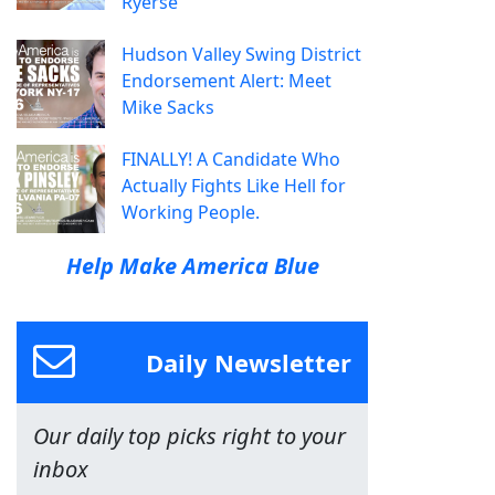
Ryerse
Hudson Valley Swing District
Endorsement Alert: Meet
Mike Sacks
FINALLY! A Candidate Who
Actually Fights Like Hell for
Working People.
Help Make America Blue
Daily Newsletter
Our daily top picks right to your
inbox