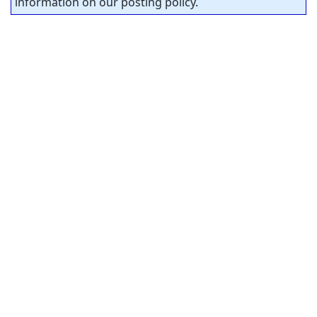
information on our posting policy.