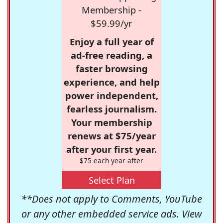
Membership -
$59.99/yr
Enjoy a full year of
ad-free reading, a
faster browsing
experience, and help
power independent,
fearless journalism.
Your membership
renews at $75/year
after your first year.
$75 each year after
Select Plan
**Does not apply to Comments, YouTube
or any other embedded service ads. View