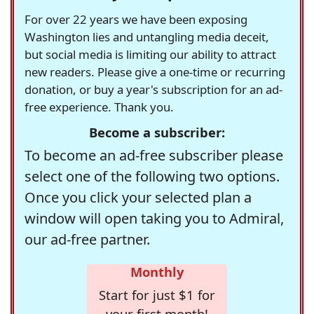
For over 22 years we have been exposing
Washington lies and untangling media deceit,
but social media is limiting our ability to attract
new readers. Please give a one-time or recurring
donation, or buy a year's subscription for an ad-
free experience. Thank you.
Become a subscriber:
To become an ad-free subscriber please
select one of the following two options.
Once you click your selected plan a
window will open taking you to Admiral,
our ad-free partner.
Monthly
Start for just $1 for
your first month!