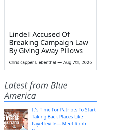
Lindell Accused Of
Breaking Campaign Law
By Giving Away Pillows
Chris capper Liebenthal
—
Aug 7th, 2026
Latest from Blue
America
It's Time For Patriots To Start
Taking Back Places Like
Fayetteville— Meet Robb