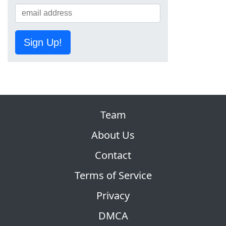
Sign Up!
Team
About Us
Contact
Terms of Service
Privacy
DMCA