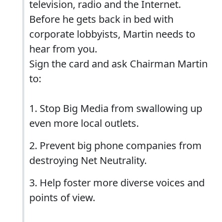
television, radio and the Internet.
Before he gets back in bed with
corporate lobbyists, Martin needs to
hear from you.
Sign the card and ask Chairman Martin
to:
1. Stop Big Media from swallowing up
even more local outlets.
2. Prevent big phone companies from
destroying Net Neutrality.
3. Help foster more diverse voices and
points of view.