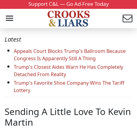
Support C&L — Go Ad-Free Today
Latest
Appeals Court Blocks Trump's Ballroom Because
Congress Is Apparently Still A Thing
Trump's Closest Aides Warn He Has Completely
Detached From Reality
Trump's Favorite Shoe Company Wins The Tariff
Lottery
Sending A Little Love To Kevin
Martin