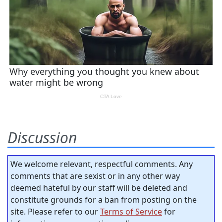
Discussion
We welcome relevant, respectful comments. Any
comments that are sexist or in any other way
deemed hateful by our staff will be deleted and
constitute grounds for a ban from posting on the
site. Please refer to our
Terms of Service
for