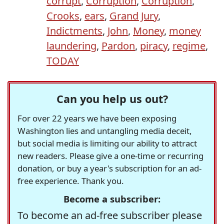
corrupt
,
Corruption
,
Corruption
,
Crooks
,
ears
,
Grand Jury
,
Indictments
,
John
,
Money
,
money
laundering
,
Pardon
,
piracy
,
regime
,
TODAY
Can you help us out?
For over 22 years we have been exposing
Washington lies and untangling media deceit,
but social media is limiting our ability to attract
new readers. Please give a one-time or recurring
donation, or buy a year's subscription for an ad-
free experience. Thank you.
Become a subscriber:
To become an ad-free subscriber please