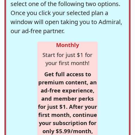
select one of the following two options.
Once you click your selected plan a
window will open taking you to Admiral,
our ad-free partner.
Monthly
Start for just $1 for
your first month!
Get full access to
premium content, an
ad-free experience,
and member perks
for just $1. After your
first month, continue
your subscription for
only $5.99/month,