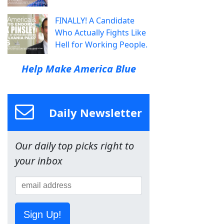
FINALLY! A Candidate
Who Actually Fights Like
Hell for Working People.
Help Make America Blue
Daily Newsletter
Our daily top picks right to
your inbox
Sign Up!