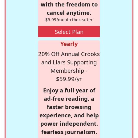
with the freedom to
cancel anytime.
$5.99/month thereafter
Select Plan
Yearly
20% Off Annual Crooks
and Liars Supporting
Membership -
$59.99/yr
Enjoy a full year of
ad-free reading, a
faster browsing
experience, and help
power independent,
fearless journalism.