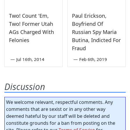
Two! Count 'Em,
Paul Erickson,
Two! Former Utah
Boyfriend Of
AGs Charged With
Russian Spy Maria
Felonies
Butina, Indicted For
Fraud
—
Jul 16th, 2014
—
Feb 6th, 2019
Discussion
We welcome relevant, respectful comments. Any
comments that are sexist or in any other way
deemed hateful by our staff will be deleted and
constitute grounds for a ban from posting on the