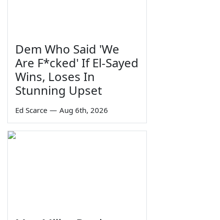
Dem Who Said 'We
Are F*cked' If El-Sayed
Wins, Loses In
Stunning Upset
Ed Scarce
—
Aug 6th, 2026