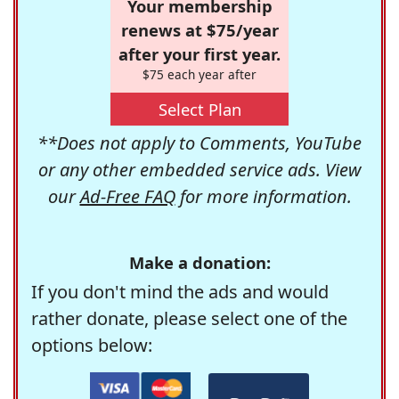
Your membership
renews at $75/year
after your first year.
$75 each year after
Select Plan
**Does not apply to Comments, YouTube
or any other embedded service ads. View
our
Ad-Free FAQ
for more information.
Make a donation:
If you don't mind the ads and would
rather donate, please select one of the
options below: