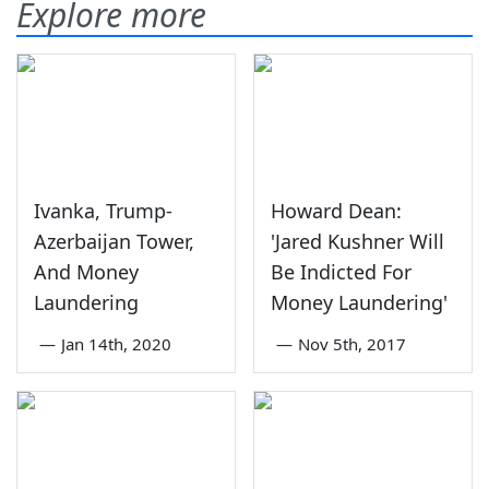
Explore more
Ivanka, Trump-
Howard Dean:
Azerbaijan Tower,
'Jared Kushner Will
And Money
Be Indicted For
Laundering
Money Laundering'
—
Jan 14th, 2020
—
Nov 5th, 2017