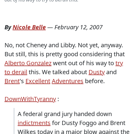
By
Nicole Belle
—
February 12, 2007
No, not Cheney and Libby. Not yet, anyway.
But still, this is pretty good considering that
Alberto Gonzalez
went out of his way to
try
to derail
this. We talked about
Dusty
and
Brent
's
Excellent
Adventures
before.
DownWithTyranny
:
A federal grand jury handed down
indictments
for Dusty Foggo and Brent
Wilkes today in a major blow against the