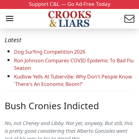
Support C&L — Go Ad-Free Today
Latest
Dog Surfing Competition 2026
Ron Johnson Compares COVID Epidemic To Bad Flu
Season
Kudlow Yells At Tuberville: Why Don't People Know
'There's An Economic Boom?'
Bush Cronies Indicted
No, not Cheney and Libby. Not yet, anyway. But still, this
is pretty good considering that Alberto Gonzalez went
out of his way to try to derail this.