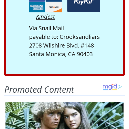
Kindest
Via Snail Mail
payable to: Crooksandliars
2708 Wilshire Blvd. #148
Santa Monica, CA 90403