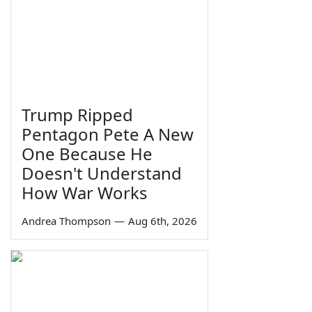
Trump Ripped
Pentagon Pete A New
One Because He
Doesn't Understand
How War Works
Andrea Thompson
—
Aug 6th, 2026