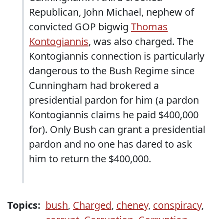
Republican, John Michael, nephew of
convicted GOP bigwig
Thomas
Kontogiannis
, was also charged. The
Kontogiannis connection is particularly
dangerous to the Bush Regime since
Cunningham had brokered a
presidential pardon for him (a pardon
Kontogiannis claims he paid $400,000
for). Only Bush can grant a presidential
pardon and no one has dared to ask
him to return the $400,000.
Topics:
bush
,
Charged
,
cheney
,
conspiracy
,