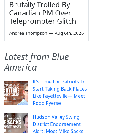
Brutally Trolled By
Canadian PM Over
Teleprompter Glitch
Andrea Thompson
—
Aug 6th, 2026
Latest from Blue
America
It's Time For Patriots To
Start Taking Back Places
Like Fayetteville— Meet
Robb Ryerse
Hudson Valley Swing
District Endorsement
Alert: Meet Mike Sacks