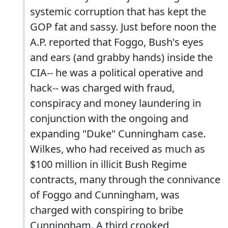
systemic corruption that has kept the
GOP fat and sassy. Just before noon the
A.P. reported that Foggo, Bush's eyes
and ears (and grabby hands) inside the
CIA-- he was a political operative and
hack-- was charged with fraud,
conspiracy and money laundering in
conjunction with the ongoing and
expanding "Duke" Cunningham case.
Wilkes, who had received as much as
$100 million in illicit Bush Regime
contracts, many through the connivance
of Foggo and Cunningham, was
charged with conspiring to bribe
Cunningham. A third crooked