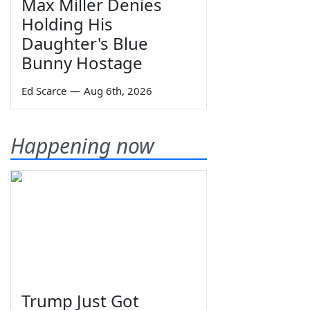
Max Miller Denies
Holding His
Daughter's Blue
Bunny Hostage
Ed Scarce
—
Aug 6th, 2026
Happening now
Trump Just Got