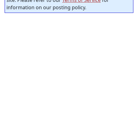
site. Please refer to our
Terms of Service
for
information on our posting policy.