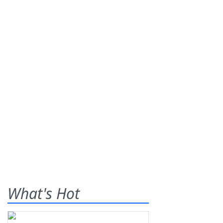
What's Hot