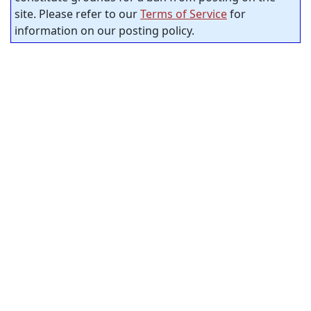
site. Please refer to our
Terms of Service
for
information on our posting policy.