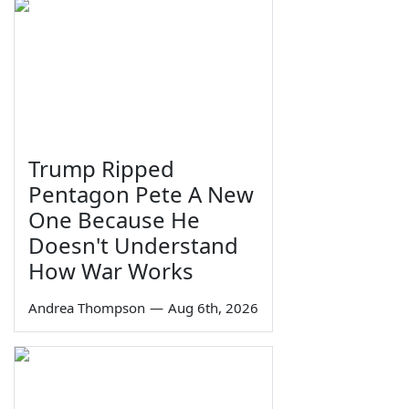
Trump Ripped
Pentagon Pete A New
One Because He
Doesn't Understand
How War Works
Andrea Thompson
—
Aug 6th, 2026