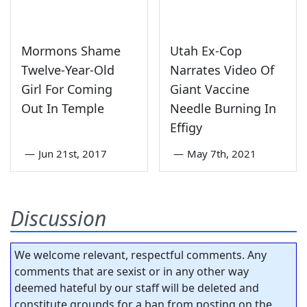
Mormons Shame
Utah Ex-Cop
Twelve-Year-Old
Narrates Video Of
Girl For Coming
Giant Vaccine
Out In Temple
Needle Burning In
Effigy
—
Jun 21st, 2017
—
May 7th, 2021
Discussion
We welcome relevant, respectful comments. Any
comments that are sexist or in any other way
deemed hateful by our staff will be deleted and
constitute grounds for a ban from posting on the