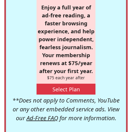
Enjoy a full year of
ad-free reading, a
faster browsing
experience, and help
power independent,
fearless journalism.
Your membership
renews at $75/year
after your first year.
$75 each year after
Select Plan
**Does not apply to Comments, YouTube
or any other embedded service ads. View
our
Ad-Free FAQ
for more information.