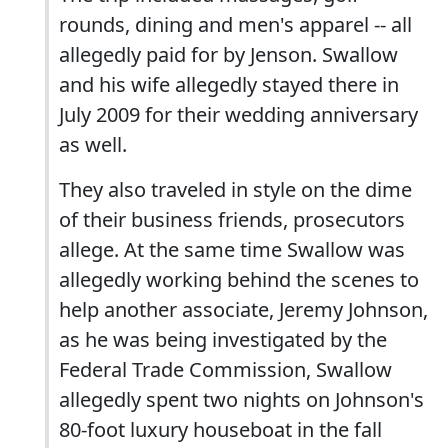
rounds, dining and men's apparel -- all
allegedly paid for by Jenson. Swallow
and his wife allegedly stayed there in
July 2009 for their wedding anniversary
as well.
They also traveled in style on the dime
of their business friends, prosecutors
allege. At the same time Swallow was
allegedly working behind the scenes to
help another associate, Jeremy Johnson,
as he was being investigated by the
Federal Trade Commission, Swallow
allegedly spent two nights on Johnson's
80-foot luxury houseboat in the fall