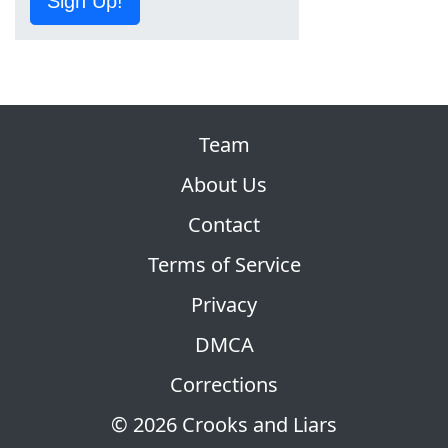
Sign Up!
Team
About Us
Contact
Terms of Service
Privacy
DMCA
Corrections
© 2026 Crooks and Liars