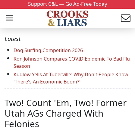
Support C&L — Go Ad-Free Today
Latest
Dog Surfing Competition 2026
Ron Johnson Compares COVID Epidemic To Bad Flu
Season
Kudlow Yells At Tuberville: Why Don't People Know
'There's An Economic Boom?'
Two! Count 'Em, Two! Former
Utah AGs Charged With
Felonies