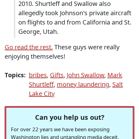
2010. Shurtleff and Swallow also
allegedly took Johnson's private aircraft
on flights to and from California and St.
George, Utah.
Go read the rest.
These guys were really
enjoying themselves!
Topics:
bribes
,
Gifts
,
John Swallow
,
Mark
Shurtleff
,
money laundering
,
Salt
Lake City
Can you help us out?
For over 22 years we have been exposing
Washington lies and untangling media deceit,