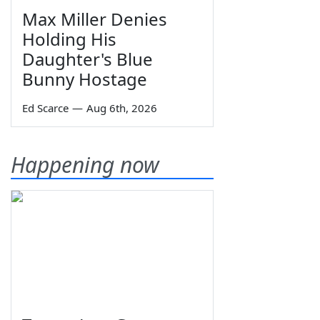
Max Miller Denies
Holding His
Daughter's Blue
Bunny Hostage
Ed Scarce
—
Aug 6th, 2026
Happening now