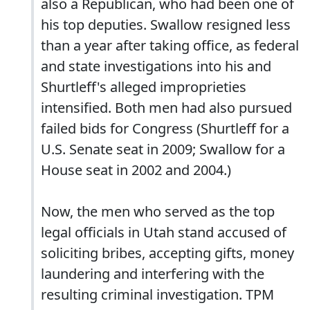
also a Republican, who had been one of
his top deputies. Swallow resigned less
than a year after taking office, as federal
and state investigations into his and
Shurtleff's alleged improprieties
intensified. Both men had also pursued
failed bids for Congress (Shurtleff for a
U.S. Senate seat in 2009; Swallow for a
House seat in 2002 and 2004.)
Now, the men who served as the top
legal officials in Utah stand accused of
soliciting bribes, accepting gifts, money
laundering and interfering with the
resulting criminal investigation. TPM