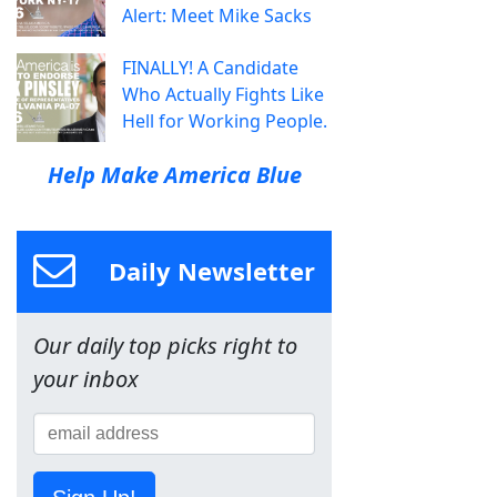
Alert: Meet Mike Sacks
FINALLY! A Candidate
Who Actually Fights Like
Hell for Working People.
Help Make America Blue
Daily Newsletter
Our daily top picks right to
your inbox