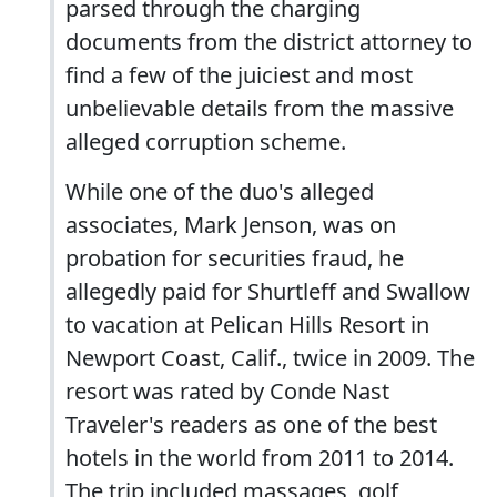
parsed through the charging
documents from the district attorney to
find a few of the juiciest and most
unbelievable details from the massive
alleged corruption scheme.
While one of the duo's alleged
associates, Mark Jenson, was on
probation for securities fraud, he
allegedly paid for Shurtleff and Swallow
to vacation at Pelican Hills Resort in
Newport Coast, Calif., twice in 2009. The
resort was rated by Conde Nast
Traveler's readers as one of the best
hotels in the world from 2011 to 2014.
The trip included massages, golf