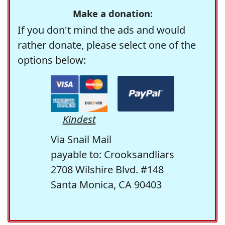
Make a donation:
If you don't mind the ads and would
rather donate, please select one of the
options below:
Kindest
Via Snail Mail
payable to: Crooksandliars
2708 Wilshire Blvd. #148
Santa Monica, CA 90403