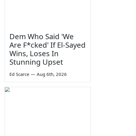
Dem Who Said 'We
Are F*cked' If El-Sayed
Wins, Loses In
Stunning Upset
Ed Scarce
—
Aug 6th, 2026