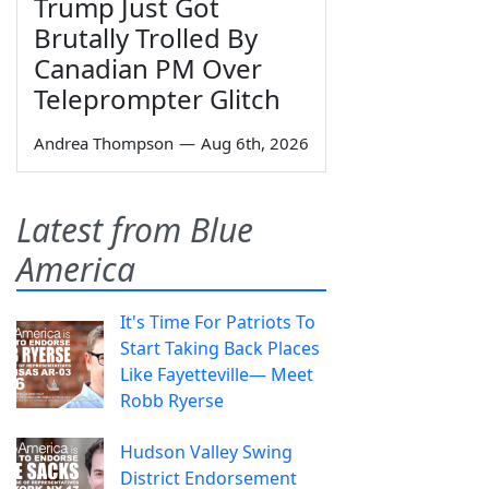
Trump Just Got
Brutally Trolled By
Canadian PM Over
Teleprompter Glitch
Andrea Thompson
—
Aug 6th, 2026
Latest from Blue
America
It's Time For Patriots To
Start Taking Back Places
Like Fayetteville— Meet
Robb Ryerse
Hudson Valley Swing
District Endorsement