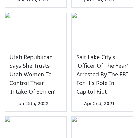
Utah Republican
Salt Lake City's
Says She Trusts
'Officer Of The Year'
Utah Women To
Arrested By The FBI
Control Their
For His Role In
‘Intake Of Semen’
Capitol Riot
—
Jun 25th, 2022
—
Apr 2nd, 2021