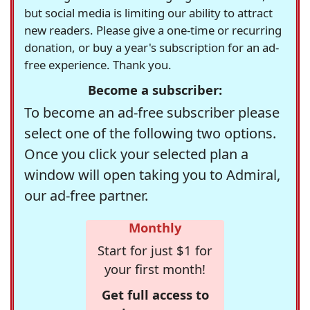
but social media is limiting our ability to attract
new readers. Please give a one-time or recurring
donation, or buy a year's subscription for an ad-
free experience. Thank you.
Become a subscriber:
To become an ad-free subscriber please
select one of the following two options.
Once you click your selected plan a
window will open taking you to Admiral,
our ad-free partner.
Monthly
Start for just $1 for
your first month!
Get full access to