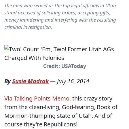
The men who served as the top legal officials in Utah
stand accused of soliciting bribes, accepting gifts,
money laundering and interfering with the resulting
criminal investigation.
Credit: USAToday
By
Susie Madrak
—
July 16, 2014
Via Talking Points Memo
, this crazy story
from the clean-living, God-fearing, Book of
Mormon-thumping state of Utah. And of
course they're Republicans!