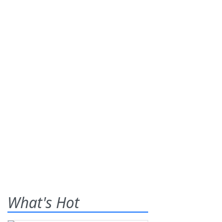
What's Hot