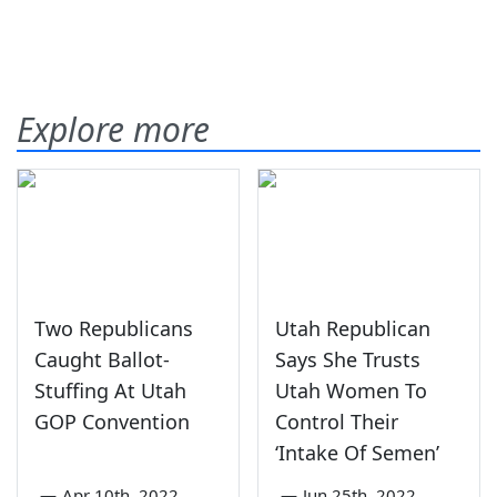
Explore more
Two Republicans
Utah Republican
Caught Ballot-
Says She Trusts
Stuffing At Utah
Utah Women To
GOP Convention
Control Their
‘Intake Of Semen’
—
Apr 10th, 2022
—
Jun 25th, 2022