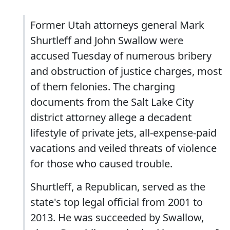
Former Utah attorneys general Mark
Shurtleff and John Swallow were
accused Tuesday of numerous bribery
and obstruction of justice charges, most
of them felonies. The charging
documents from the Salt Lake City
district attorney allege a decadent
lifestyle of private jets, all-expense-paid
vacations and veiled threats of violence
for those who caused trouble.
Shurtleff, a Republican, served as the
state's top legal official from 2001 to
2013. He was succeeded by Swallow,