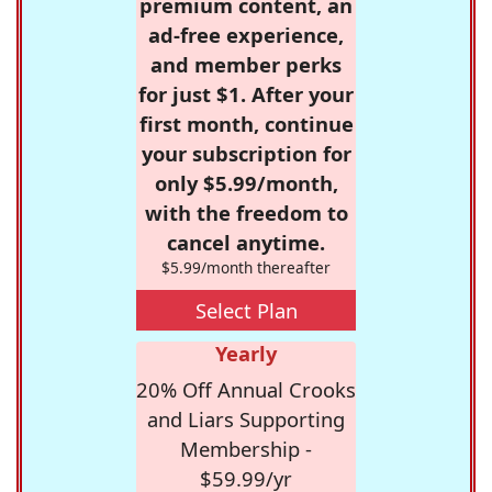
premium content, an
ad-free experience,
and member perks
for just $1. After your
first month, continue
your subscription for
only $5.99/month,
with the freedom to
cancel anytime.
$5.99/month thereafter
Select Plan
Yearly
20% Off Annual Crooks
and Liars Supporting
Membership -
$59.99/yr