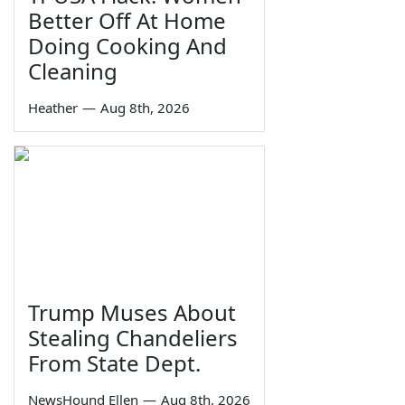
Better Off At Home
Doing Cooking And
Cleaning
Heather
—
Aug 8th, 2026
Trump Muses About
Stealing Chandeliers
From State Dept.
NewsHound Ellen
—
Aug 8th, 2026