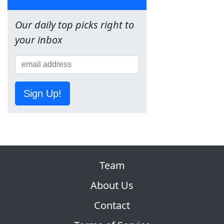
Our daily top picks right to
your inbox
Sign Up!
Team
About Us
Contact