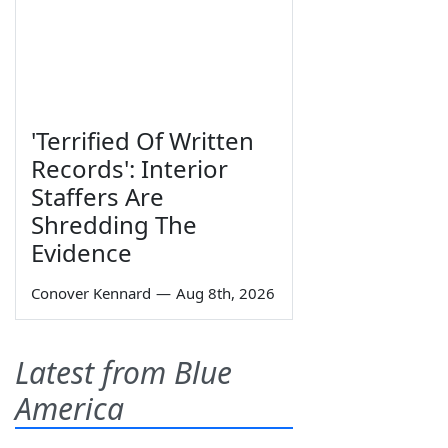
'Terrified Of Written
Records': Interior
Staffers Are
Shredding The
Evidence
Conover Kennard
—
Aug 8th, 2026
Latest from Blue
America