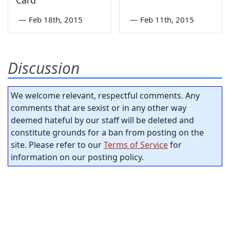
—
Feb 18th, 2015
—
Feb 11th, 2015
Discussion
We welcome relevant, respectful comments. Any
comments that are sexist or in any other way
deemed hateful by our staff will be deleted and
constitute grounds for a ban from posting on the
site. Please refer to our
Terms of Service
for
information on our posting policy.