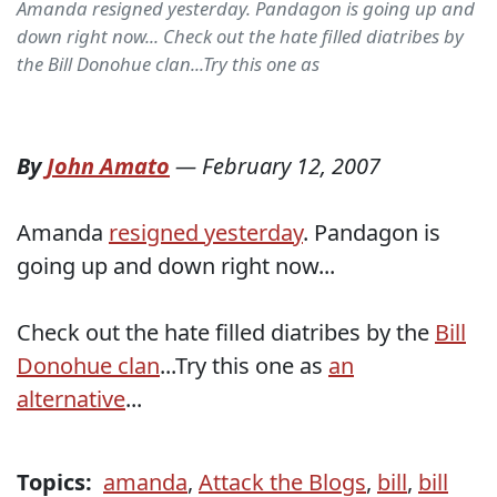
Amanda resigned yesterday. Pandagon is going up and
down right now... Check out the hate filled diatribes by
the Bill Donohue clan...Try this one as
By
John Amato
—
February 12, 2007
Amanda
resigned yesterday
. Pandagon is
going up and down right now...
Check out the hate filled diatribes by the
Bill
Donohue clan
...Try this one as
an
alternative
...
Topics:
amanda
,
Attack the Blogs
,
bill
,
bill