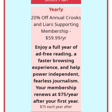
Yearly
20% Off Annual Crooks
and Liars Supporting
Membership -
$59.99/yr
Enjoy a full year of
ad-free reading, a
faster browsing
experience, and help
power independent,
fearless journalism.
Your membership
renews at $75/year
after your first year.
$75 each year after