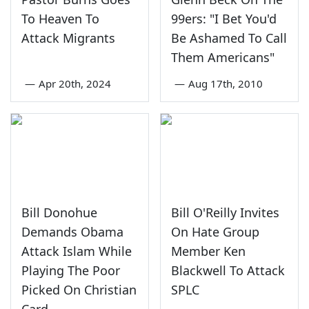
To Heaven To
99ers: "I Bet You'd
Attack Migrants
Be Ashamed To Call
Them Americans"
—
Apr 20th, 2024
—
Aug 17th, 2010
Bill Donohue
Bill O'Reilly Invites
Demands Obama
On Hate Group
Attack Islam While
Member Ken
Playing The Poor
Blackwell To Attack
Picked On Christian
SPLC
Card