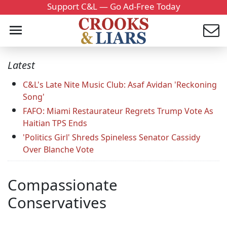
Support C&L — Go Ad-Free Today
Latest
C&L's Late Nite Music Club: Asaf Avidan 'Reckoning
Song'
FAFO: Miami Restaurateur Regrets Trump Vote As
Haitian TPS Ends
'Politics Girl' Shreds Spineless Senator Cassidy
Over Blanche Vote
Compassionate
Conservatives