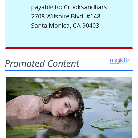
payable to: Crooksandliars
2708 Wilshire Blvd. #148
Santa Monica, CA 90403