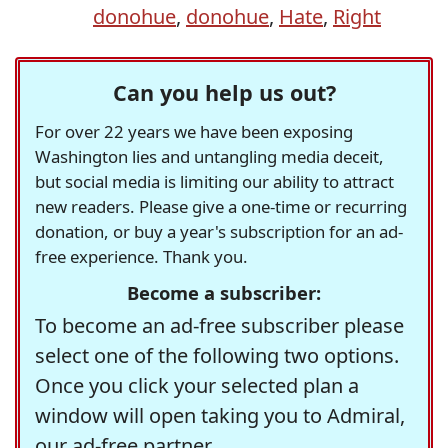
donohue
,
donohue
,
Hate
,
Right
Can you help us out?
For over 22 years we have been exposing
Washington lies and untangling media deceit,
but social media is limiting our ability to attract
new readers. Please give a one-time or recurring
donation, or buy a year's subscription for an ad-
free experience. Thank you.
Become a subscriber:
To become an ad-free subscriber please
select one of the following two options.
Once you click your selected plan a
window will open taking you to Admiral,
our ad-free partner.