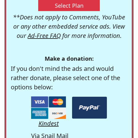
Select Plan
**Does not apply to Comments, YouTube
or any other embedded service ads. View
our
Ad-Free FAQ
for more information.
Make a donation:
If you don't mind the ads and would
rather donate, please select one of the
options below:
Kindest
Via Snail Mail