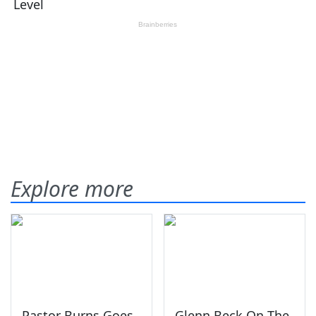
Explore more
Pastor Burns Goes
Glenn Beck On The