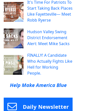
It's Time For Patriots To
Start Taking Back Places
Like Fayetteville— Meet
Robb Ryerse
Hudson Valley Swing
District Endorsement
Alert: Meet Mike Sacks
FINALLY! A Candidate
Who Actually Fights Like
Hell for Working
People.
Help Make America Blue
Daily Newsletter