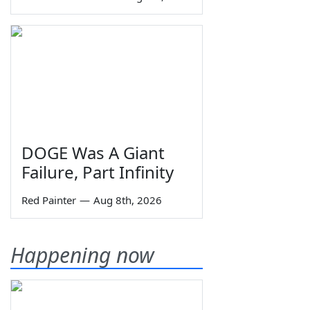
DOGE Was A Giant
Failure, Part Infinity
Red Painter
—
Aug 8th, 2026
Happening now