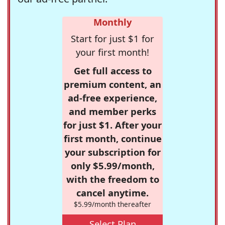
Monthly
Start for just $1 for
your first month!
Get full access to
premium content, an
ad-free experience,
and member perks
for just $1. After your
first month, continue
your subscription for
only $5.99/month,
with the freedom to
cancel anytime.
$5.99/month thereafter
Select Plan