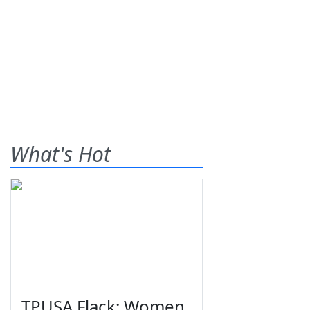
What's Hot
TPUSA Flack: Women