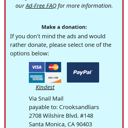
our
Ad-Free FAQ
for more information.
Make a donation:
If you don't mind the ads and would
rather donate, please select one of the
options below:
Kindest
Via Snail Mail
payable to: Crooksandliars
2708 Wilshire Blvd. #148
Santa Monica, CA 90403