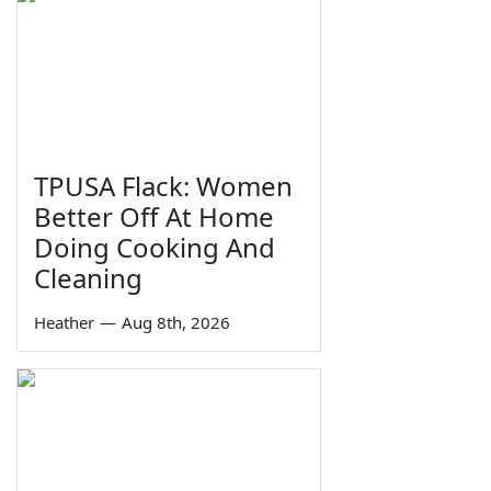
TPUSA Flack: Women
Better Off At Home
Doing Cooking And
Cleaning
Heather
—
Aug 8th, 2026