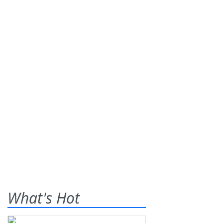
What's Hot