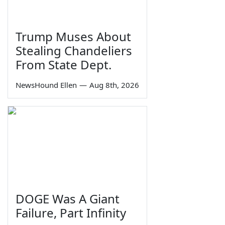
Trump Muses About
Stealing Chandeliers
From State Dept.
NewsHound Ellen
—
Aug 8th, 2026
DOGE Was A Giant
Failure, Part Infinity