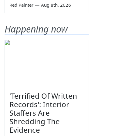
Red Painter
—
Aug 8th, 2026
Happening now
'Terrified Of Written
Records': Interior
Staffers Are
Shredding The
Evidence