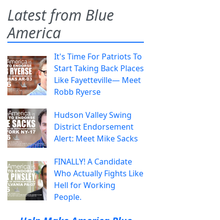
Latest from Blue
America
It's Time For Patriots To
Start Taking Back Places
Like Fayetteville— Meet
Robb Ryerse
Hudson Valley Swing
District Endorsement
Alert: Meet Mike Sacks
FINALLY! A Candidate
Who Actually Fights Like
Hell for Working
People.