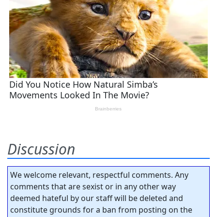
Discussion
We welcome relevant, respectful comments. Any
comments that are sexist or in any other way
deemed hateful by our staff will be deleted and
constitute grounds for a ban from posting on the