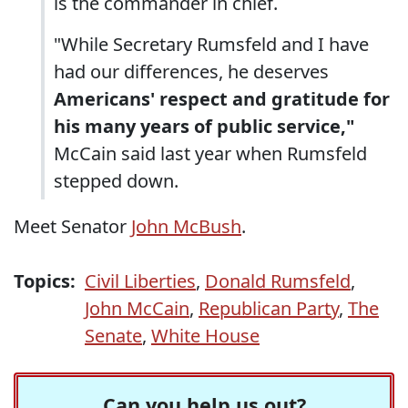
is the commander in chief.
"While Secretary Rumsfeld and I have
had our differences, he deserves
Americans' respect and gratitude for
his many years of public service,"
McCain said last year when Rumsfeld
stepped down.
Meet Senator
John McBush
.
Topics:
Civil Liberties
,
Donald Rumsfeld
,
John McCain
,
Republican Party
,
The
Senate
,
White House
Can you help us out?