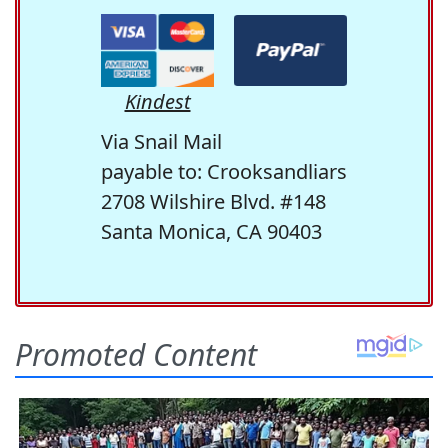
Kindest
Via Snail Mail
payable to: Crooksandliars
2708 Wilshire Blvd. #148
Santa Monica, CA 90403