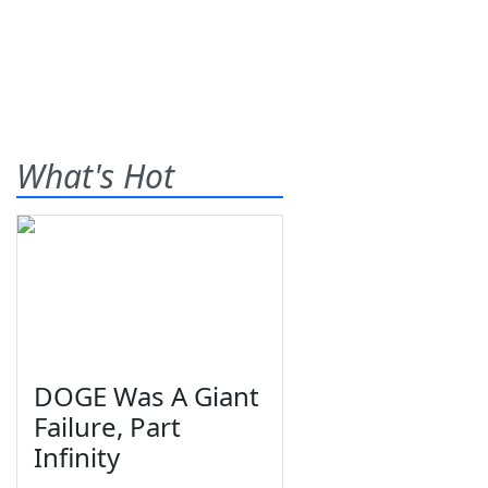
What's Hot
DOGE Was A Giant
Failure, Part
Infinity