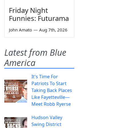
Friday Night
Funnies: Futurama
John Amato
—
Aug 7th, 2026
Latest from Blue
America
It's Time For
Patriots To Start
Taking Back Places
Like Fayetteville—
Meet Robb Ryerse
Hudson Valley
Swing District