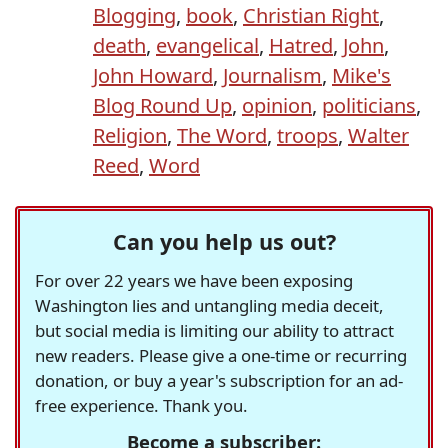
Blogging
,
book
,
Christian Right
,
death
,
evangelical
,
Hatred
,
John
,
John Howard
,
Journalism
,
Mike's
Blog Round Up
,
opinion
,
politicians
,
Religion
,
The Word
,
troops
,
Walter
Reed
,
Word
Can you help us out?
For over 22 years we have been exposing
Washington lies and untangling media deceit,
but social media is limiting our ability to attract
new readers. Please give a one-time or recurring
donation, or buy a year's subscription for an ad-
free experience. Thank you.
Become a subscriber: