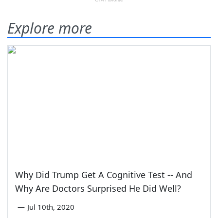
Explore more
Why Did Trump Get A Cognitive Test -- And
Why Are Doctors Surprised He Did Well?
—
Jul 10th, 2020