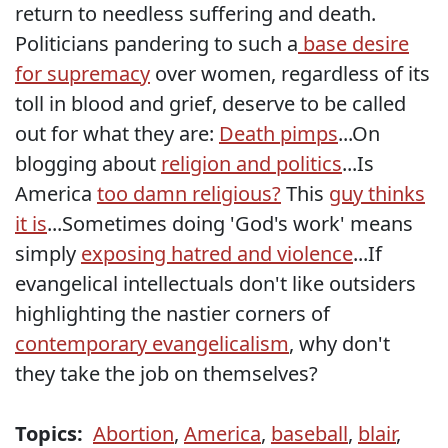
return to needless suffering and death.
Politicians pandering to such a
base desire
for supremacy
over women, regardless of its
toll in blood and grief, deserve to be called
out for what they are:
Death pimps
...On
blogging about
religion and politics
...Is
America
too damn religious?
This
guy thinks
it is
...Sometimes doing 'God's work' means
simply
exposing hatred and violence
...If
evangelical intellectuals don't like outsiders
highlighting the nastier corners of
contemporary evangelicalism
, why don't
they take the job on themselves?
Topics:
Abortion
,
America
,
baseball
,
blair
,