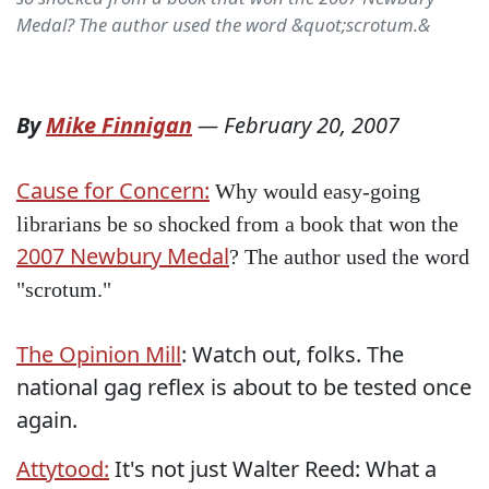
Medal? The author used the word &quot;scrotum.&
By
Mike Finnigan
—
February 20, 2007
Cause for Concern:
Why would easy-going
librarians be so shocked from a book that won the
2007 Newbury Medal
? The author used the word
"scrotum."
The Opinion Mill
: Watch out, folks. The
national gag reflex is about to be tested once
again.
Attytood:
It's not just Walter Reed: What a