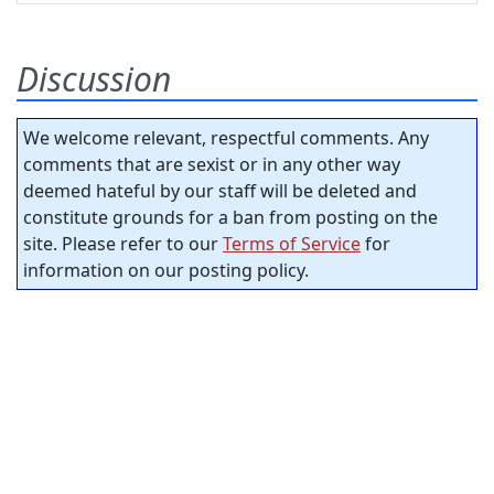
Discussion
We welcome relevant, respectful comments. Any
comments that are sexist or in any other way
deemed hateful by our staff will be deleted and
constitute grounds for a ban from posting on the
site. Please refer to our
Terms of Service
for
information on our posting policy.