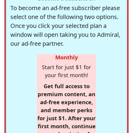
To become an ad-free subscriber please
select one of the following two options.
Once you click your selected plan a
window will open taking you to Admiral,
our ad-free partner.
Monthly
Start for just $1 for
your first month!
Get full access to
premium content, an
ad-free experience,
and member perks
for just $1. After your
first month, continue