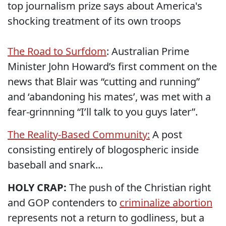
top journalism prize says about America's
shocking treatment of its own troops
The Road to Surfdom
: Australian Prime
Minister John Howard’s first comment on the
news that Blair was “cutting and running”
and ‘abandoning his mates’, was met with a
fear-grinnning “I’ll talk to you guys later”.
The Reality-Based Community:
A post
consisting entirely of blogospheric inside
baseball and snark...
HOLY CRAP:
The push of the Christian right
and GOP contenders to
criminalize abortion
represents not a return to godliness, but a