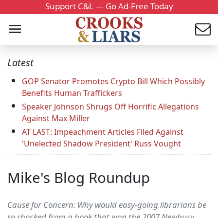
Support C&L — Go Ad-Free Today
Latest
GOP Senator Promotes Crypto Bill Which Possibly
Benefits Human Traffickers
Speaker Johnson Shrugs Off Horrific Allegations
Against Max Miller
AT LAST: Impeachment Articles Filed Against
'Unelected Shadow President' Russ Vought
Mike's Blog Roundup
Cause for Concern: Why would easy-going librarians be
so shocked from a book that won the 2007 Newbury