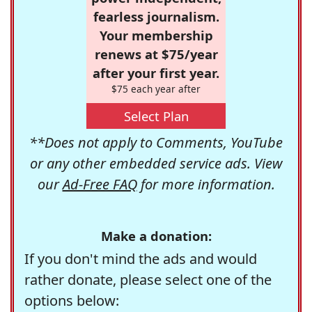
fearless journalism.
Your membership
renews at $75/year
after your first year.
$75 each year after
Select Plan
**Does not apply to Comments, YouTube
or any other embedded service ads. View
our
Ad-Free FAQ
for more information.
Make a donation:
If you don't mind the ads and would
rather donate, please select one of the
options below: