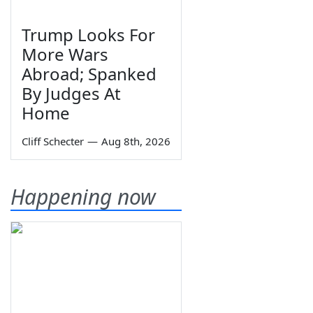
Trump Looks For
More Wars
Abroad; Spanked
By Judges At
Home
Cliff Schecter
—
Aug 8th, 2026
Happening now