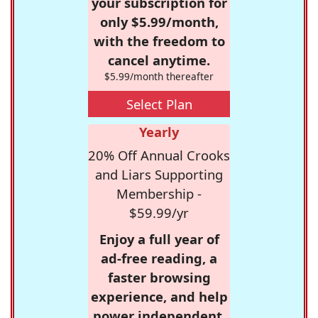
your subscription for
only $5.99/month,
with the freedom to
cancel anytime.
$5.99/month thereafter
Select Plan
Yearly
20% Off Annual Crooks
and Liars Supporting
Membership -
$59.99/yr
Enjoy a full year of
ad-free reading, a
faster browsing
experience, and help
power independent,