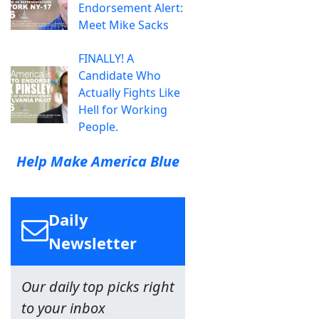
Endorsement Alert:
Meet Mike Sacks
FINALLY! A
Candidate Who
Actually Fights Like
Hell for Working
People.
Help Make America Blue
Daily
Newsletter
Our daily top picks right
to your inbox