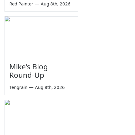
Red Painter
—
Aug 8th, 2026
Mike’s Blog
Round-Up
Tengrain
—
Aug 8th, 2026