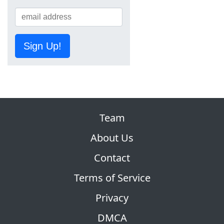
Sign Up!
Team
About Us
Contact
Terms of Service
Privacy
DMCA