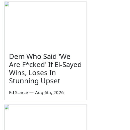
Dem Who Said 'We
Are F*cked' If El-Sayed
Wins, Loses In
Stunning Upset
Ed Scarce
—
Aug 6th, 2026