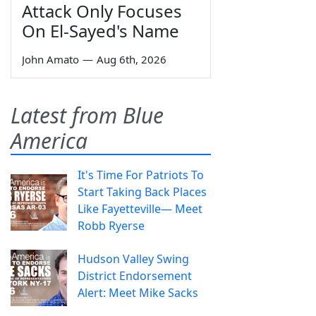
Attack Only Focuses
On El-Sayed's Name
John Amato
—
Aug 6th, 2026
Latest from Blue
America
It's Time For Patriots To
Start Taking Back Places
Like Fayetteville— Meet
Robb Ryerse
Hudson Valley Swing
District Endorsement
Alert: Meet Mike Sacks