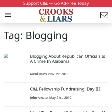
Support C&L — Go Ad-Free Today
Tag: Blogging
Blogging About Republican Officials Is
A Crime In Alabama
Karoli Kuns
,
Nov 1st, 2013
C&L Fellowship Fundraising: Day III
John Amato
,
May 21st, 2010