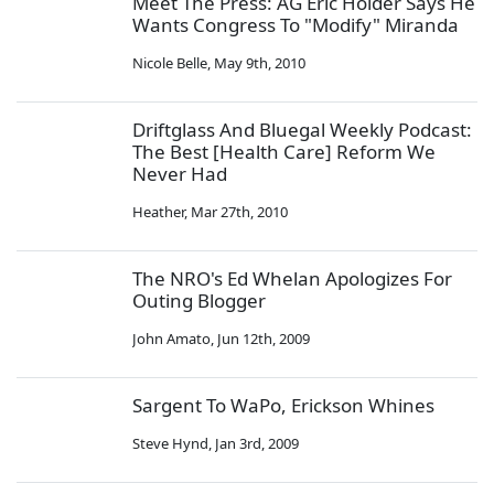
Meet The Press: AG Eric Holder Says He
Wants Congress To "Modify" Miranda
Nicole Belle
,
May 9th, 2010
Driftglass And Bluegal Weekly Podcast:
The Best [Health Care] Reform We
Never Had
Heather
,
Mar 27th, 2010
The NRO's Ed Whelan Apologizes For
Outing Blogger
John Amato
,
Jun 12th, 2009
Sargent To WaPo, Erickson Whines
Steve Hynd
,
Jan 3rd, 2009