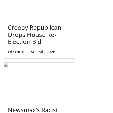
Creepy Republican
Drops House Re-
Election Bid
Ed Scarce
—
Aug 6th, 2026
Newsmax's Racist