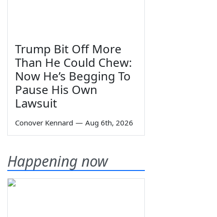
Trump Bit Off More
Than He Could Chew:
Now He’s Begging To
Pause His Own
Lawsuit
Conover Kennard
—
Aug 6th, 2026
Happening now