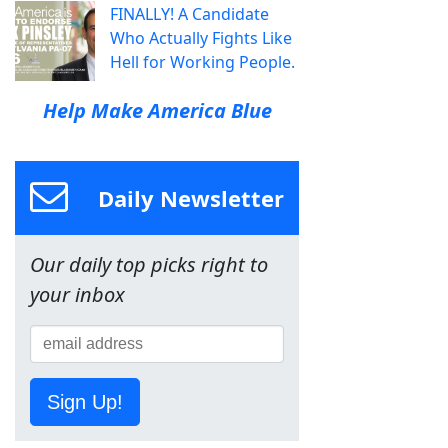
FINALLY! A Candidate
Who Actually Fights Like
Hell for Working People.
Help Make America Blue
Daily Newsletter
Our daily top picks right to
your inbox
Sign Up!