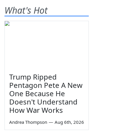
What's Hot
Trump Ripped
Pentagon Pete A New
One Because He
Doesn't Understand
How War Works
Andrea Thompson
—
Aug 6th, 2026