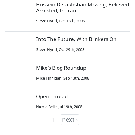
Hossein Derakhshan Missing, Believed
Arrested, In Iran
Steve Hynd
,
Dec 13th, 2008
Into The Future, With Blinkers On
Steve Hynd
,
Oct 29th, 2008
Mike's Blog Roundup
Mike Finnigan
,
Sep 13th, 2008
Open Thread
Nicole Belle
,
Jul 19th, 2008
1
next ›