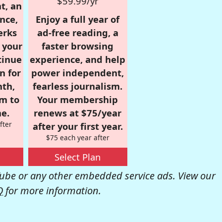
$59.99/yr
t, an
nce,
Enjoy a full year of
erks
ad-free reading, a
r your
faster browsing
tinue
experience, and help
n for
power independent,
nth,
fearless journalism.
om to
Your membership
e.
renews at $75/year
fter
after your first year.
$75 each year after
Select Plan
be or any other embedded service ads. View our
Q
for more information.