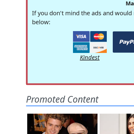
Ma
If you don't mind the ads and would 
below:
Kindest