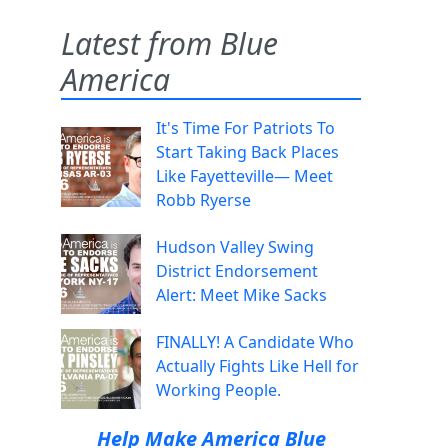
Latest from Blue
America
It's Time For Patriots To
Start Taking Back Places
Like Fayetteville— Meet
Robb Ryerse
Hudson Valley Swing
District Endorsement
Alert: Meet Mike Sacks
FINALLY! A Candidate Who
Actually Fights Like Hell for
Working People.
Help Make America Blue