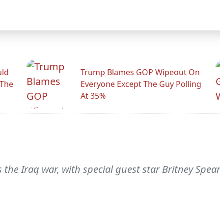
uld
Trump Blames GOP Wipeout On
 The
Everyone Except The Guy Polling
At 35%
the Iraq war, with special guest star Britney Spears