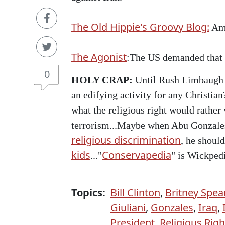
The Old Hippie's Groovy Blog:
Ame
The Agonist
:The US demanded that I
0
HOLY CRAP:
Until Rush Limbaugh 
an edifying activity for any Christian?
what the religious right would rather
terrorism...Maybe when Abu Gonzales
religious discrimination
, he should
kids
Conservapedia
..."
" is Wickpedi
Topics:
Bill Clinton
,
Britney Spea
Giuliani
,
Gonzales
,
Iraq
,
President
,
Religious Righ