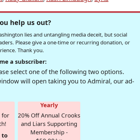
ou help us out?
hington lies and untangling media deceit, but social
readers. Please give a one-time or recurring donation, or
erience. Thank you.
me a subscriber:
se select one of the following two options.
window will open taking you to Admiral, our ad-
Yearly
 for
20% Off Annual Crooks
th!
and Liars Supporting
Membership -
 to