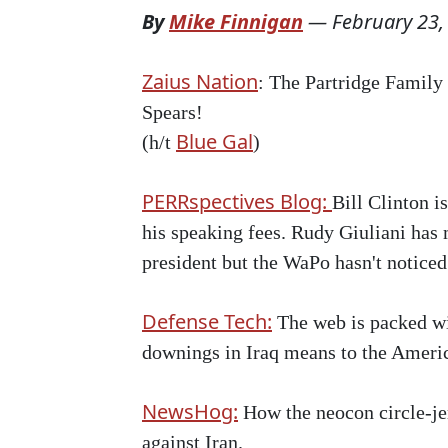
By
Mike Finnigan
—
February 23,
Zaius Nation
: The Partridge Family 
Spears!
Blue Gal
(h/t
)
PERRspectives Blog:
Bill Clinton i
his speaking fees. Rudy Giuliani has 
president but the WaPo hasn't noticed
Defense Tech:
The web is packed wit
downings in Iraq means to the Americ
NewsHog:
How the neocon circle-jer
against Iran.