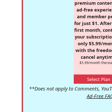
premium conten
ad-free experie
and member p
for just $1. Afte
first month, con
your subscriptio
only $5.99/mo
with the freed
cancel anytim
$5.99/month therea
Select Plan
**Does not apply to Comments, YouTu
Ad-Free FA