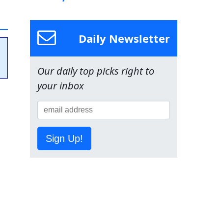
Daily Newsletter
Our daily top picks right to
your inbox
Sign Up!