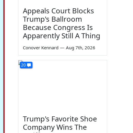
Appeals Court Blocks
Trump's Ballroom
Because Congress Is
Apparently Still A Thing
Conover Kennard
—
Aug 7th, 2026
20
Trump's Favorite Shoe
Company Wins The