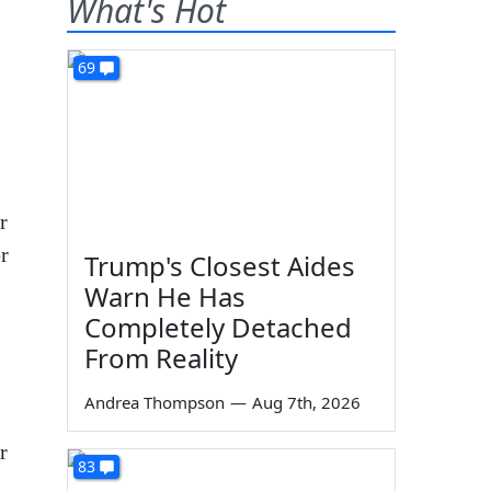
What's Hot
69
r
r
Trump's Closest Aides
Warn He Has
Completely Detached
From Reality
Andrea Thompson
—
Aug 7th, 2026
r
83