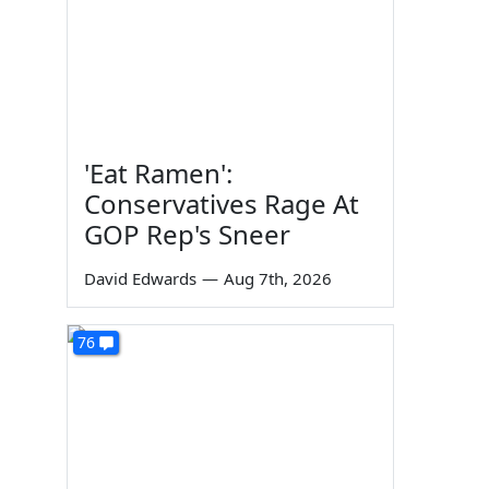
'Eat Ramen':
Conservatives Rage At
GOP Rep's Sneer
David Edwards
—
Aug 7th, 2026
76