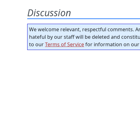
Discussion
We welcome relevant, respectful comments. An
hateful by our staff will be deleted and consti
to our
Terms of Service
for information on our 