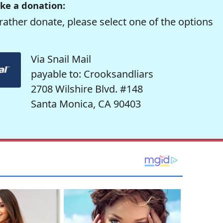
ke a donation:
rather donate, please select one of the options
Via Snail Mail
payable to: Crooksandliars
2708 Wilshire Blvd. #148
Santa Monica, CA 90403