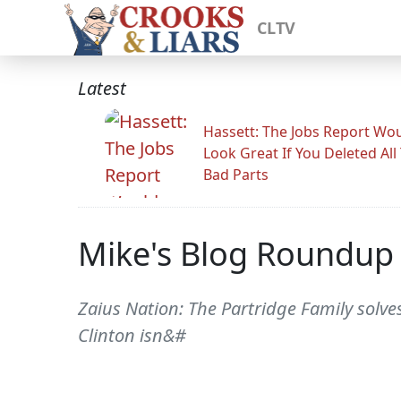
CLTV
Latest
Hassett: The Jobs Report Wo
Look Great If You Deleted All
Bad Parts
Mike's Blog Roundup
Zaius Nation: The Partridge Family solves 
Clinton isn&#