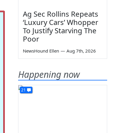
Ag Sec Rollins Repeats
‘Luxury Cars’ Whopper
To Justify Starving The
Poor
NewsHound Ellen
—
Aug 7th, 2026
Happening now
21