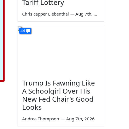
Tariff Lottery
Chris capper Liebenthal
—
Aug 7th, 2026
44
Trump Is Fawning Like
A Schoolgirl Over His
New Fed Chair's Good
Looks
Andrea Thompson
—
Aug 7th, 2026