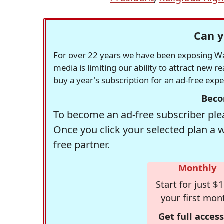
Can y
For over 22 years we have been exposing Was
media is limiting our ability to attract new 
buy a year's subscription for an ad-free exp
Beco
To become an ad-free subscriber plea
Once you click your selected plan a 
free partner.
Monthly
Start for just $1
your first mon
Get full access