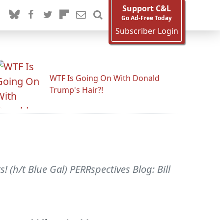
Support C&L
Go Ad-Free Today
Subscriber Login
WTF Is Going On With Donald
Trump's Hair?!
! (h/t Blue Gal) PERRspectives Blog: Bill