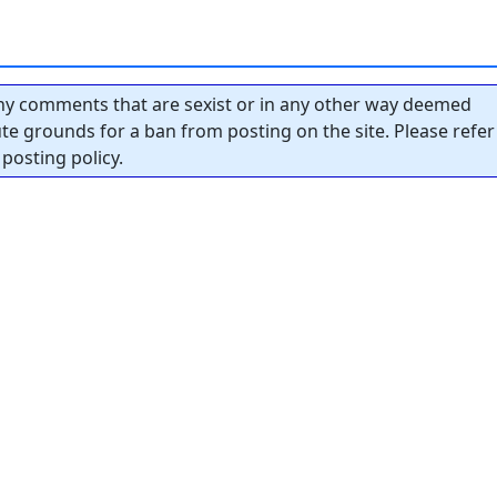
y comments that are sexist or in any other way deemed
tute grounds for a ban from posting on the site. Please refer
posting policy.