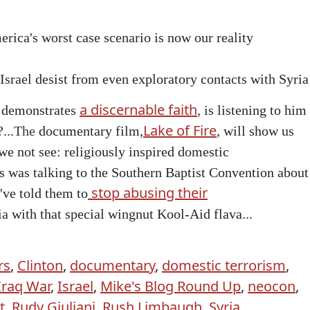
rica's worst case scenario is now our reality
srael desist from even exploratory contacts with Syria
a discernable faith
demonstrates
,
is listening to him
Lake of Fire
...
The
documentary film,
, will show us
 we not see: religiously inspired domestic
 was talking to the Southern Baptist Convention about
stop abusing their
've told them to
a with that special wingnut Kool-Aid flava...
rs
,
Clinton
,
documentary
,
domestic terrorism
,
Iraq War
,
Israel
,
Mike's Blog Round Up
,
neocon
,
t
,
Rudy Giuliani
,
Rush Limbaugh
,
Syria