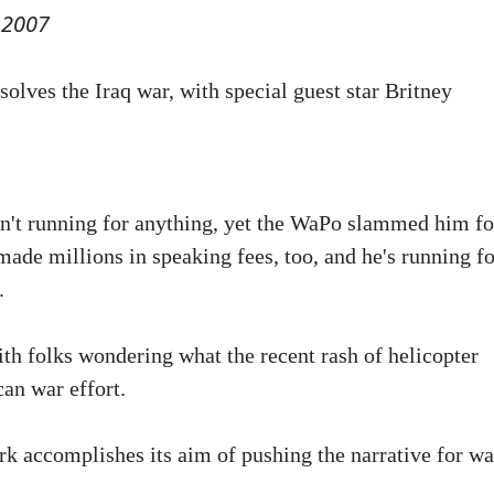
 2007
solves the Iraq war, with special guest star Britney
sn't running for anything, yet the WaPo slammed him fo
made millions in speaking fees, too, and he's running fo
.
h folks wondering what the recent rash of helicopter
an war effort.
k accomplishes its aim of pushing the narrative for wa