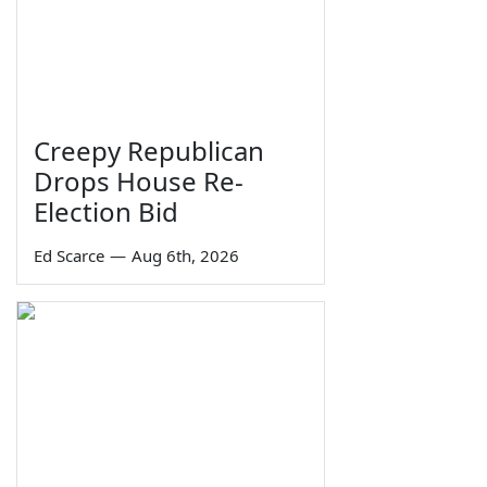
Creepy Republican
Drops House Re-
Election Bid
Ed Scarce
—
Aug 6th, 2026