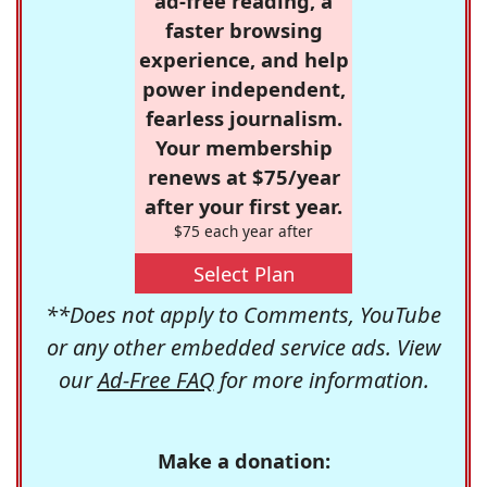
ad-free reading, a
faster browsing
experience, and help
power independent,
fearless journalism.
Your membership
renews at $75/year
after your first year.
$75 each year after
Select Plan
**Does not apply to Comments, YouTube
or any other embedded service ads. View
our
Ad-Free FAQ
for more information.
Make a donation: