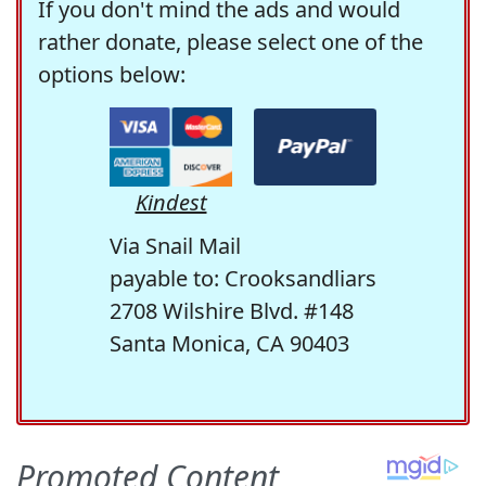
If you don't mind the ads and would
rather donate, please select one of the
options below:
Kindest
Via Snail Mail
payable to: Crooksandliars
2708 Wilshire Blvd. #148
Santa Monica, CA 90403