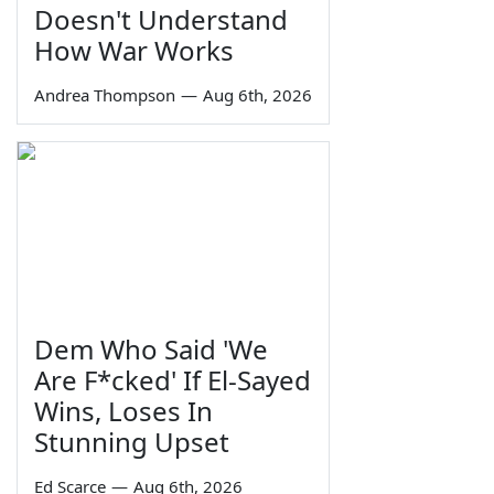
Doesn't Understand
How War Works
Andrea Thompson
—
Aug 6th, 2026
Dem Who Said 'We
Are F*cked' If El-Sayed
Wins, Loses In
Stunning Upset
Ed Scarce
—
Aug 6th, 2026