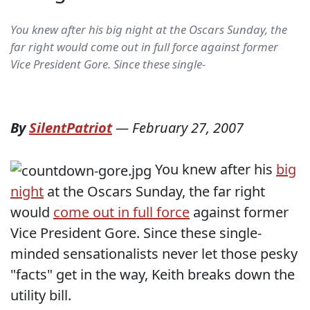
You knew after his big night at the Oscars Sunday, the
far right would come out in full force against former
Vice President Gore. Since these single-
By
SilentPatriot
—
February 27, 2007
You knew after his
big
night
at the Oscars Sunday, the far right
would
come out in full force
against former
Vice President Gore. Since these single-
minded sensationalists never let those pesky
"facts" get in the way, Keith breaks down the
utility bill.