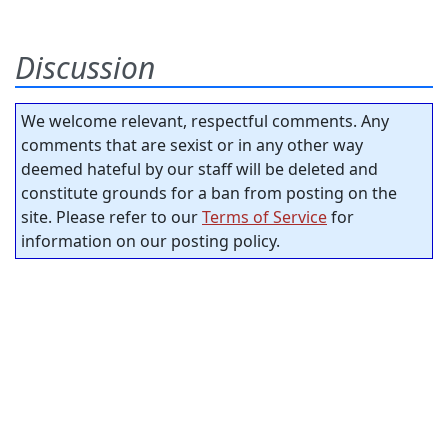
Discussion
We welcome relevant, respectful comments. Any
comments that are sexist or in any other way
deemed hateful by our staff will be deleted and
constitute grounds for a ban from posting on the
site. Please refer to our
Terms of Service
for
information on our posting policy.