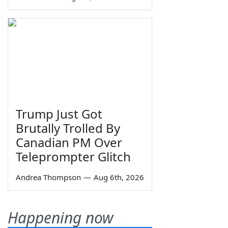
Trump Just Got
Brutally Trolled By
Canadian PM Over
Teleprompter Glitch
Andrea Thompson
—
Aug 6th, 2026
Happening now