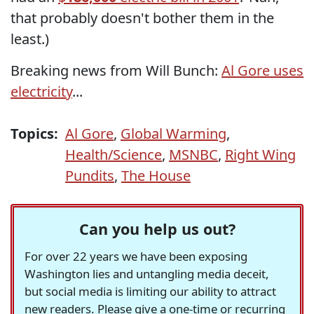
that probably doesn't bother them in the
least.)
Breaking news from Will Bunch:
Al Gore uses
electricity
...
Topics:
Al Gore
,
Global Warming
,
Health/Science
,
MSNBC
,
Right Wing
Pundits
,
The House
Can you help us out?
For over 22 years we have been exposing
Washington lies and untangling media deceit,
but social media is limiting our ability to attract
new readers. Please give a one-time or recurring