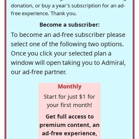
donation, or buy a year's subscription for an ad-
free experience. Thank you.
Become a subscriber:
To become an ad-free subscriber please
select one of the following two options.
Once you click your selected plan a
window will open taking you to Admiral,
our ad-free partner.
Monthly
Start for just $1 for
your first month!
Get full access to
premium content, an
ad-free experience,