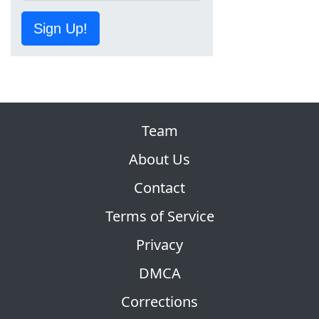
Sign Up!
Team
About Us
Contact
Terms of Service
Privacy
DMCA
Corrections