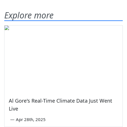
Explore more
Al Gore's Real-Time Climate Data Just Went
Live
—
Apr 28th, 2025