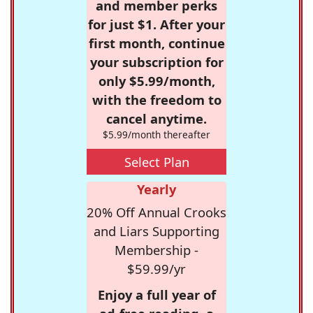
and member perks
for just $1. After your
first month, continue
your subscription for
only $5.99/month,
with the freedom to
cancel anytime.
$5.99/month thereafter
Select Plan
Yearly
20% Off Annual Crooks
and Liars Supporting
Membership -
$59.99/yr
Enjoy a full year of