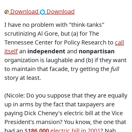
Download
Download
I have no problem with "think-tanks"
scrutinizing Al Gore, but (a) for The
Tennessee Center for Policy Research to
call
itself
an
independent
and
nonpartisan
organization is laughable and (b) if they want
to maintain that facade, try getting the
full
story at least.
(Nicole: Do you suppose that they are equally
up in arms by the fact that taxpayers are
paying Dick Cheney's electric bill at the Vice
President's mansion? You know, the one that
had an
$
186,000
electric bill in 2001
? Nah,