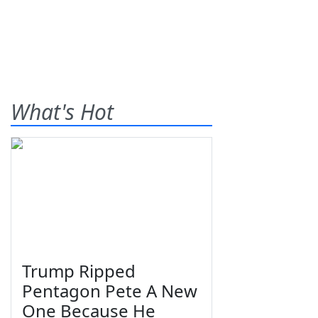
What's Hot
Trump Ripped
Pentagon Pete A New
One Because He