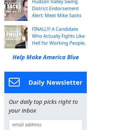
Hudson Valley Swing
District Endorsement
Alert: Meet Mike Sacks
FINALLY! A Candidate
Who Actually Fights Like
Hell for Working People.
Help Make America Blue
Daily Newsletter
Our daily top picks right to
your inbox