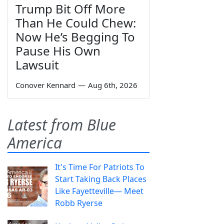
Trump Bit Off More
Than He Could Chew:
Now He’s Begging To
Pause His Own
Lawsuit
Conover Kennard
—
Aug 6th, 2026
Latest from Blue
America
It's Time For Patriots To
Start Taking Back Places
Like Fayetteville— Meet
Robb Ryerse