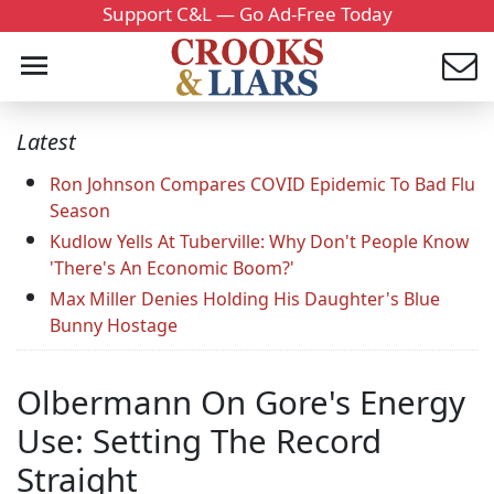
Support C&L — Go Ad-Free Today
Latest
Ron Johnson Compares COVID Epidemic To Bad Flu
Season
Kudlow Yells At Tuberville: Why Don't People Know
'There's An Economic Boom?'
Max Miller Denies Holding His Daughter's Blue
Bunny Hostage
Olbermann On Gore's Energy
Use: Setting The Record
Straight