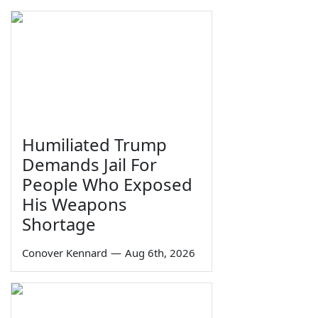
Humiliated Trump
Demands Jail For
People Who Exposed
His Weapons
Shortage
Conover Kennard
—
Aug 6th, 2026