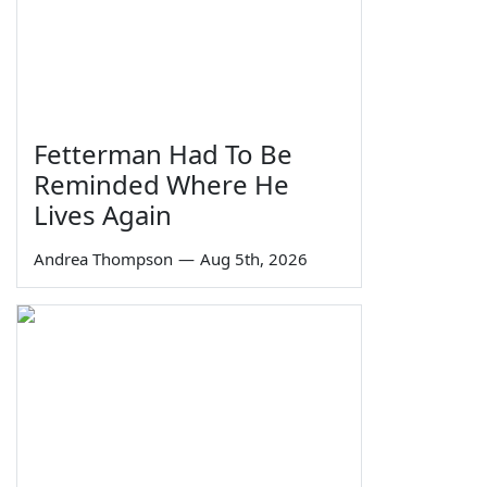
Fetterman Had To Be
Reminded Where He
Lives Again
Andrea Thompson
—
Aug 5th, 2026