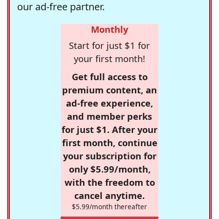
our ad-free partner.
Monthly
Start for just $1 for
your first month!
Get full access to
premium content, an
ad-free experience,
and member perks
for just $1. After your
first month, continue
your subscription for
only $5.99/month,
with the freedom to
cancel anytime.
$5.99/month thereafter