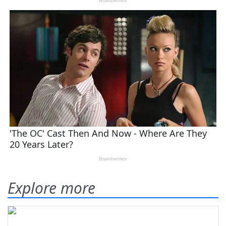
Explore more