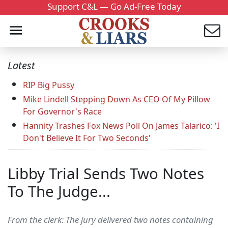
Support C&L — Go Ad-Free Today
Latest
RIP Big Pussy
Mike Lindell Stepping Down As CEO Of My Pillow
For Governor's Race
Hannity Trashes Fox News Poll On James Talarico: 'I
Don't Believe It For Two Seconds'
Libby Trial Sends Two Notes
To The Judge...
From the clerk: The jury delivered two notes containing