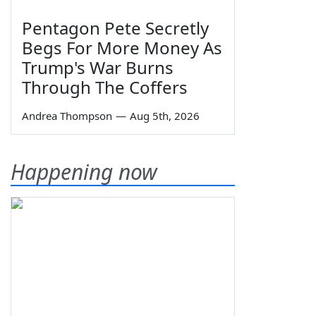
Pentagon Pete Secretly
Begs For More Money As
Trump's War Burns
Through The Coffers
Andrea Thompson
—
Aug 5th, 2026
Happening now