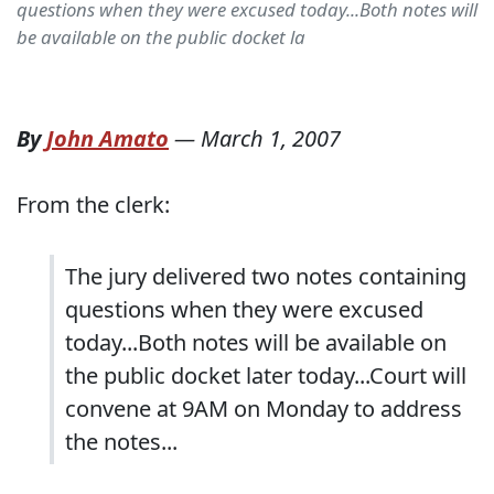
questions when they were excused today...Both notes will
be available on the public docket la
By
John Amato
—
March 1, 2007
From the clerk:
The jury delivered two notes containing
questions when they were excused
today...Both notes will be available on
the public docket later today...Court will
convene at 9AM on Monday to address
the notes...