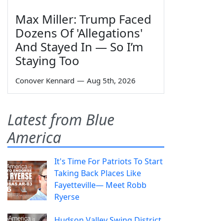
Max Miller: Trump Faced
Dozens Of 'Allegations'
And Stayed In — So I’m
Staying Too
Conover Kennard
—
Aug 5th, 2026
Latest from Blue
America
It's Time For Patriots To Start
Taking Back Places Like
Fayetteville— Meet Robb
Ryerse
Hudson Valley Swing District