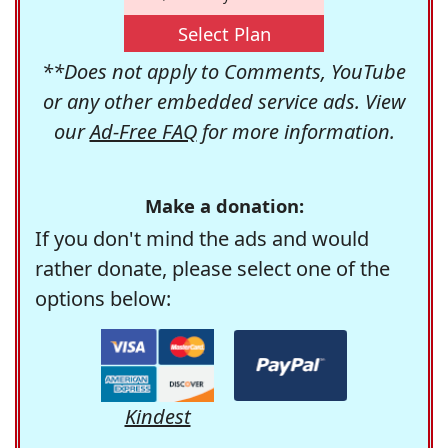
Select Plan
**Does not apply to Comments, YouTube
or any other embedded service ads. View
our
Ad-Free FAQ
for more information.
Make a donation:
If you don't mind the ads and would
rather donate, please select one of the
options below:
Kindest