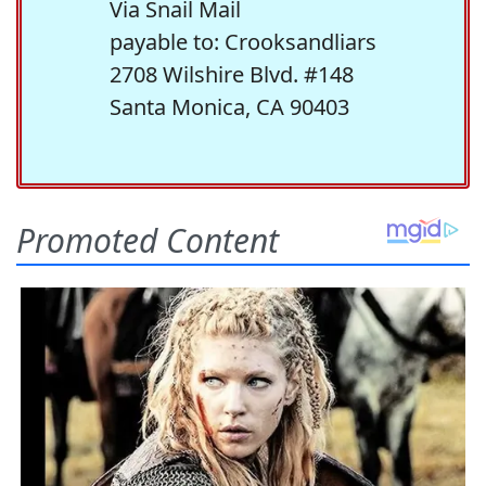
Via Snail Mail
payable to: Crooksandliars
2708 Wilshire Blvd. #148
Santa Monica, CA 90403