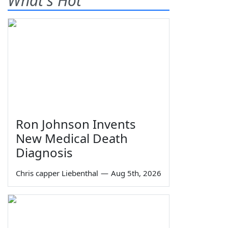
What's Hot
Ron Johnson Invents
New Medical Death
Diagnosis
Chris capper Liebenthal
—
Aug 5th, 2026