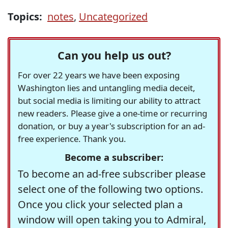
Topics:
notes
,
Uncategorized
Can you help us out?
For over 22 years we have been exposing
Washington lies and untangling media deceit,
but social media is limiting our ability to attract
new readers. Please give a one-time or recurring
donation, or buy a year's subscription for an ad-
free experience. Thank you.
Become a subscriber:
To become an ad-free subscriber please
select one of the following two options.
Once you click your selected plan a
window will open taking you to Admiral,