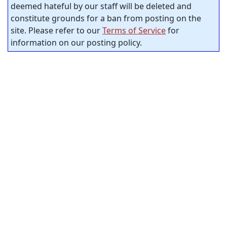
deemed hateful by our staff will be deleted and
constitute grounds for a ban from posting on the
site. Please refer to our
Terms of Service
for
information on our posting policy.