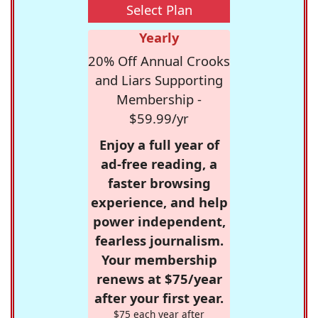
Select Plan
Yearly
20% Off Annual Crooks
and Liars Supporting
Membership -
$59.99/yr
Enjoy a full year of
ad-free reading, a
faster browsing
experience, and help
power independent,
fearless journalism.
Your membership
renews at $75/year
after your first year.
$75 each year after