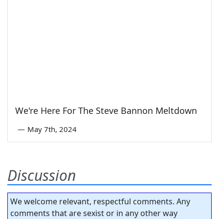
We're Here For The Steve Bannon Meltdown
—
May 7th, 2024
Discussion
We welcome relevant, respectful comments. Any
comments that are sexist or in any other way