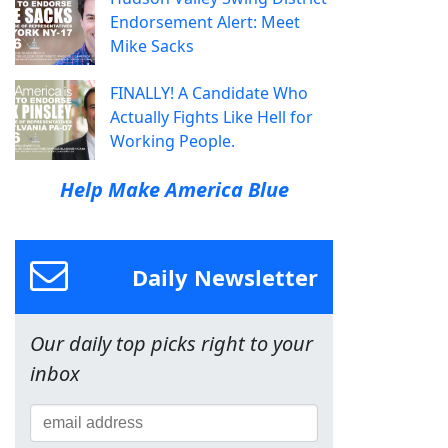
Endorsement Alert: Meet
Mike Sacks
FINALLY! A Candidate Who
Actually Fights Like Hell for
Working People.
Help Make America Blue
Daily Newsletter
Our daily top picks right to your
inbox