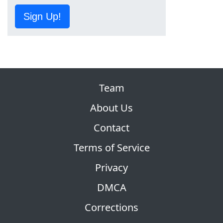
Sign Up!
Team
About Us
Contact
Terms of Service
Privacy
DMCA
Corrections