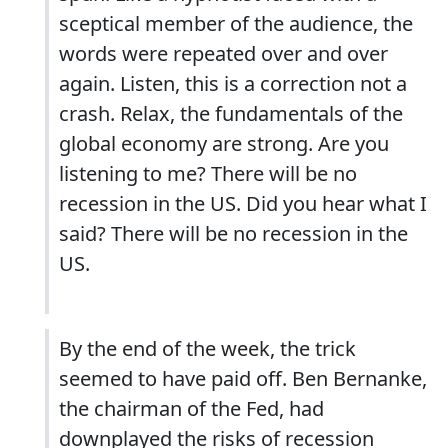
sceptical member of the audience, the
words were repeated over and over
again. Listen, this is a correction not a
crash. Relax, the fundamentals of the
global economy are strong. Are you
listening to me? There will be no
recession in the US. Did you hear what I
said? There will be no recession in the
US.
By the end of the week, the trick
seemed to have paid off. Ben Bernanke,
the chairman of the Fed, had
downplayed the risks of recession