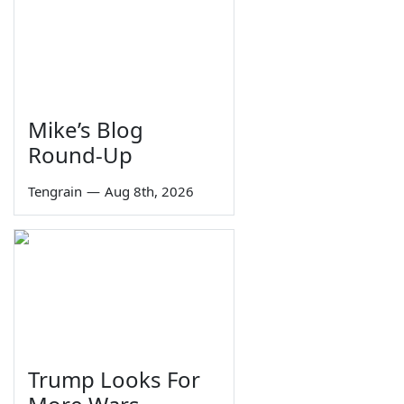
Mike’s Blog
Round-Up
Tengrain
—
Aug 8th, 2026
Trump Looks For