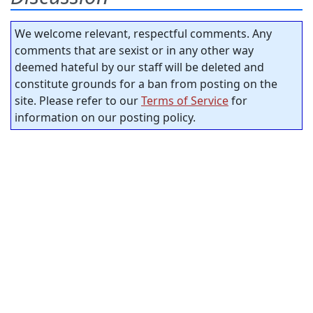
We welcome relevant, respectful comments. Any
comments that are sexist or in any other way
deemed hateful by our staff will be deleted and
constitute grounds for a ban from posting on the
site. Please refer to our
Terms of Service
for
information on our posting policy.