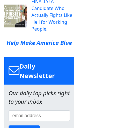
FINALLY! A
Candidate Who
Actually Fights Like
Hell for Working
People.
Help Make America Blue
Daily
Newsletter
Our daily top picks right
to your inbox