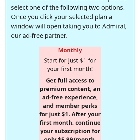
select one of the following two options.
Once you click your selected plan a
window will open taking you to Admiral,
our ad-free partner.
Monthly
Start for just $1 for
your first month!
Get full access to
premium content, an
ad-free experience,
and member perks
for just $1. After your
first month, continue
your subscription for
only $5.99/month,