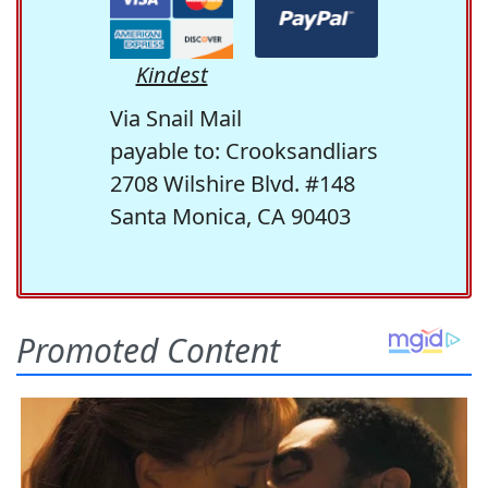
Kindest
Via Snail Mail
payable to: Crooksandliars
2708 Wilshire Blvd. #148
Santa Monica, CA 90403