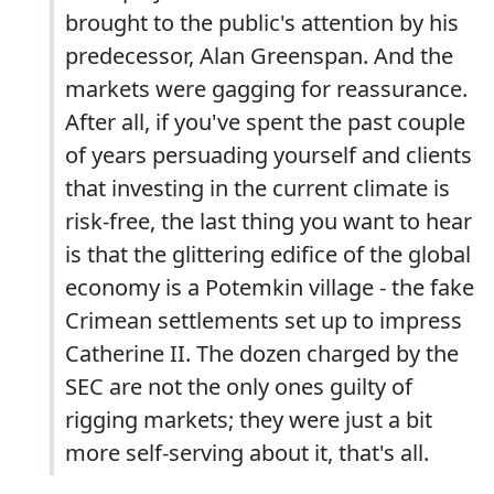
brought to the public's attention by his
predecessor, Alan Greenspan. And the
markets were gagging for reassurance.
After all, if you've spent the past couple
of years persuading yourself and clients
that investing in the current climate is
risk-free, the last thing you want to hear
is that the glittering edifice of the global
economy is a Potemkin village - the fake
Crimean settlements set up to impress
Catherine II. The dozen charged by the
SEC are not the only ones guilty of
rigging markets; they were just a bit
more self-serving about it, that's all.