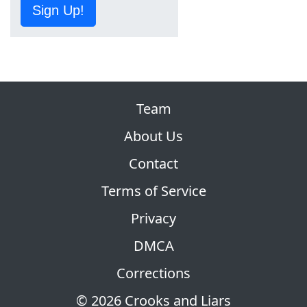
Sign Up!
Team
About Us
Contact
Terms of Service
Privacy
DMCA
Corrections
© 2026 Crooks and Liars