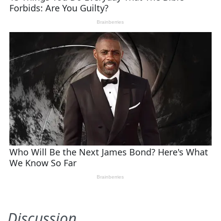
Discussion