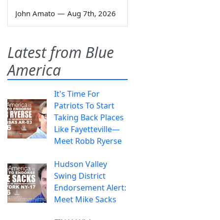
John Amato
—
Aug 7th, 2026
Latest from Blue
America
It's Time For
Patriots To Start
Taking Back Places
Like Fayetteville—
Meet Robb Ryerse
Hudson Valley
Swing District
Endorsement Alert:
Meet Mike Sacks