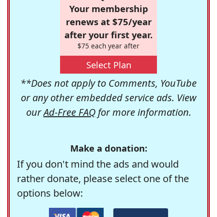
Your membership
renews at $75/year
after your first year.
$75 each year after
Select Plan
**Does not apply to Comments, YouTube
or any other embedded service ads. View
our
Ad-Free FAQ
for more information.
Make a donation:
If you don't mind the ads and would
rather donate, please select one of the
options below: