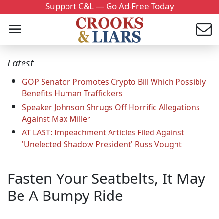
Support C&L — Go Ad-Free Today
Latest
GOP Senator Promotes Crypto Bill Which Possibly
Benefits Human Traffickers
Speaker Johnson Shrugs Off Horrific Allegations
Against Max Miller
AT LAST: Impeachment Articles Filed Against
'Unelected Shadow President' Russ Vought
Fasten Your Seatbelts, It May
Be A Bumpy Ride