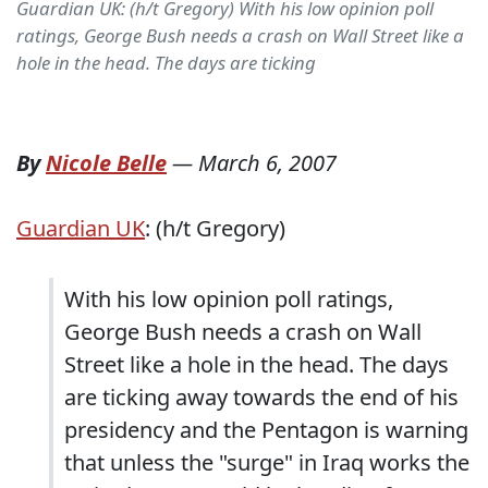
Guardian UK: (h/t Gregory) With his low opinion poll
ratings, George Bush needs a crash on Wall Street like a
hole in the head. The days are ticking
By
Nicole Belle
—
March 6, 2007
Guardian UK
: (h/t Gregory)
With his low opinion poll ratings,
George Bush needs a crash on Wall
Street like a hole in the head. The days
are ticking away towards the end of his
presidency and the Pentagon is warning
that unless the "surge" in Iraq works the