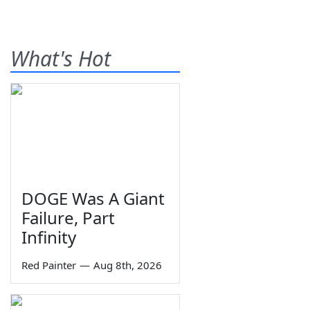
What's Hot
DOGE Was A Giant
Failure, Part
Infinity
Red Painter
—
Aug 8th, 2026