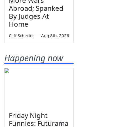
More Wars
Abroad; Spanked
By Judges At
Home
Cliff Schecter
—
Aug 8th, 2026
Happening now
Friday Night
Funnies: Futurama