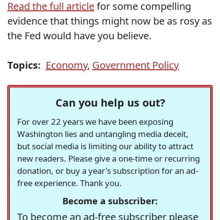
Read the full article
for some compelling
evidence that things might now be as rosy as
the Fed would have you believe.
Topics:
Economy
,
Government Policy
Can you help us out?
For over 22 years we have been exposing
Washington lies and untangling media deceit,
but social media is limiting our ability to attract
new readers. Please give a one-time or recurring
donation, or buy a year's subscription for an ad-
free experience. Thank you.
Become a subscriber:
To become an ad-free subscriber please