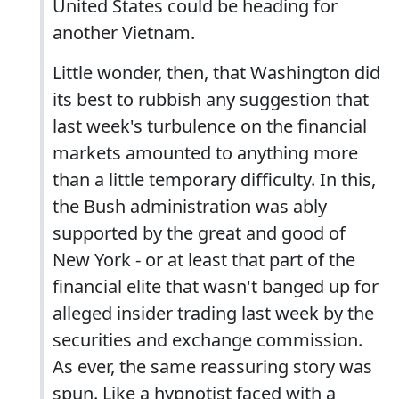
United States could be heading for
another Vietnam.
Little wonder, then, that Washington did
its best to rubbish any suggestion that
last week's turbulence on the financial
markets amounted to anything more
than a little temporary difficulty. In this,
the Bush administration was ably
supported by the great and good of
New York - or at least that part of the
financial elite that wasn't banged up for
alleged insider trading last week by the
securities and exchange commission.
As ever, the same reassuring story was
spun. Like a hypnotist faced with a