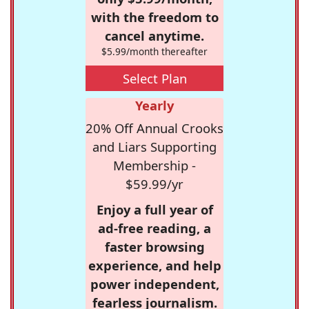
with the freedom to
cancel anytime.
$5.99/month thereafter
Select Plan
Yearly
20% Off Annual Crooks
and Liars Supporting
Membership -
$59.99/yr
Enjoy a full year of
ad-free reading, a
faster browsing
experience, and help
power independent,
fearless journalism.