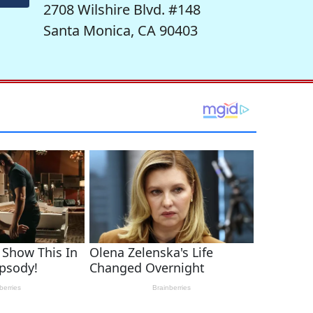
2708 Wilshire Blvd. #148
Santa Monica, CA 90403