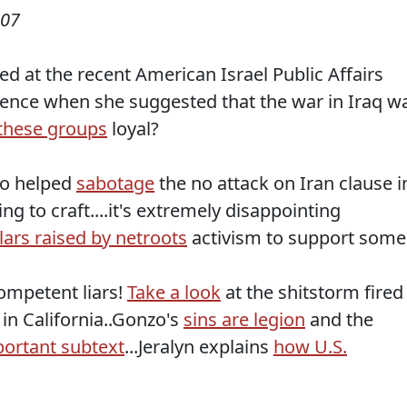
007
d at the recent American Israel Public Affairs
ence when she suggested that the war in Iraq w
these groups
loyal?
who helped
sabotage
the no attack on Iran clause i
ng to craft....it's extremely disappointing
lars raised by netroots
activism to support some
competent liars!
Take a look
at the shitstorm fired
in California..Gonzo's
sins are legion
and the
ortant subtext
...Jeralyn explains
how U.S.