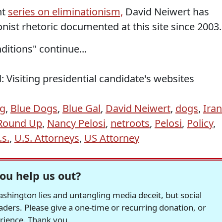
nt
series on eliminationism,
David Neiwert has
onist rhetoric documented at this site since 2003.
ditions" continue...
 Visiting presidential candidate's websites
og
,
Blue Dogs
,
Blue Gal
,
David Neiwert
,
dogs
,
Iran
 Round Up
,
Nancy Pelosi
,
netroots
,
Pelosi
,
Policy
,
.s.
,
U.S. Attorneys
,
US Attorney
ou help us out?
hington lies and untangling media deceit, but social
readers. Please give a one-time or recurring donation, or
erience. Thank you.