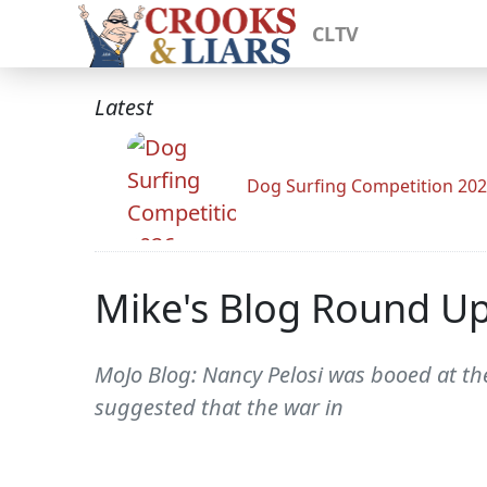
CLTV
Latest
Dog Surfing Competition 20
Mike's Blog Round U
MoJo Blog: Nancy Pelosi was booed at th
suggested that the war in