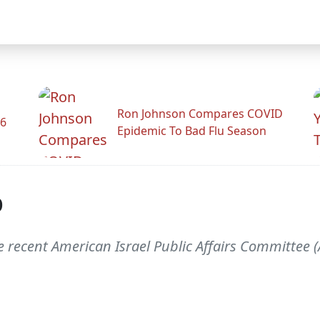
Ron Johnson Compares COVID
26
Epidemic To Bad Flu Season
p
e recent American Israel Public Affairs Committee 