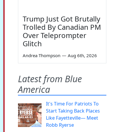
Trump Just Got Brutally
Trolled By Canadian PM
Over Teleprompter
Glitch
Andrea Thompson
—
Aug 6th, 2026
Latest from Blue
America
It's Time For Patriots To
Start Taking Back Places
Like Fayetteville— Meet
Robb Ryerse