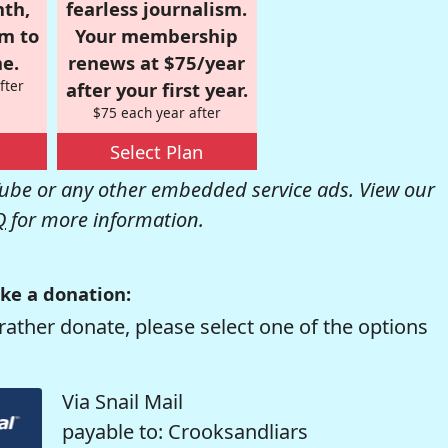
nth,
fearless journalism.
om to
Your membership
e.
renews at $75/year
fter
after your first year.
$75 each year after
Select Plan
be or any other embedded service ads. View our
Q
for more information.
ke a donation:
rather donate, please select one of the options
Via Snail Mail
payable to: Crooksandliars