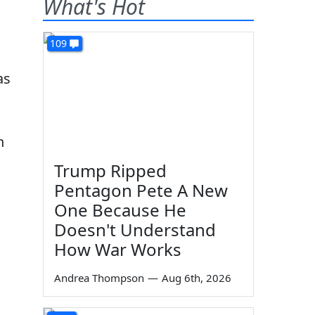
What's Hot
109
as
n
Trump Ripped
Pentagon Pete A New
One Because He
Doesn't Understand
How War Works
Andrea Thompson
—
Aug 6th, 2026