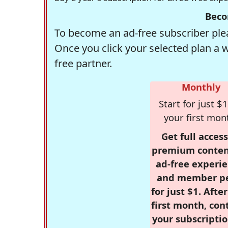
Beco
To become an ad-free subscriber plea
Once you click your selected plan a 
free partner.
Monthly
Start for just $1
your first mon
Get full access
premium conten
ad-free experie
and member p
for just $1. Afte
first month, con
your subscriptio