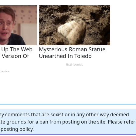
y comments that are sexist or in any other way deemed
tute grounds for a ban from posting on the site. Please refer
posting policy.