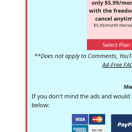
only $5.99/mo
with the freed
cancel anytim
$5.99/month therea
Select Plan
**Does not apply to Comments, YouTu
Ad-Free FA
Ma
If you don't mind the ads and would 
below: