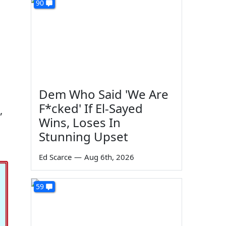
90
Dem Who Said 'We Are
F*cked' If El-Sayed
,
Wins, Loses In
Stunning Upset
Ed Scarce
—
Aug 6th, 2026
59