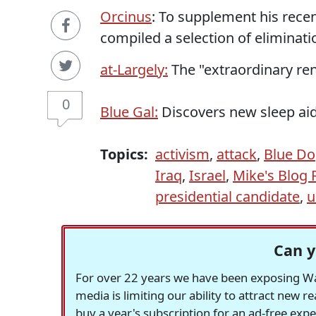
Orcinus
: To supplement his rece
compiled a selection of eliminati
at-Largely:
The "extraordinary ren
0
Blue Gal:
Discovers new sleep aid:
Topics:
activism
,
attack
,
Blue D
Iraq
,
Israel
,
Mike's Blog
presidential candidate
,
u
Can y
For over 22 years we have been exposing Was
media is limiting our ability to attract new 
buy a year's subscription for an ad-free exp