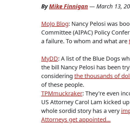
By
Mike Finnigan
—
March 13, 2
MoJo Blog
: Nancy Pelosi was booe
Committee (AIPAC) Policy Confer
a failure. To whom and what are
MyDD
: A list of the Blue Dogs 
the bill Nancy Pelosi has been tryi
considering
the thousands of dol
of these people.
TPMmuckraker
: They're even in
US Attorney Carol Lam kicked up 
whole sordid story has a very
imp
Attorneys get appointed...