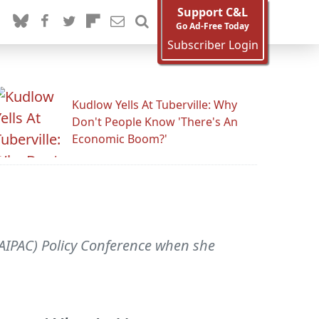
Support C&L
Go Ad-Free Today
Subscriber Login
Kudlow Yells At Tuberville: Why
Don't People Know 'There's An
Economic Boom?'
(AIPAC) Policy Conference when she