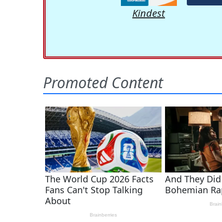
Kindest