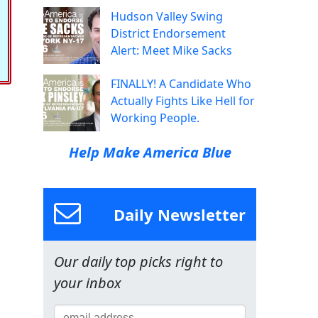
Hudson Valley Swing
District Endorsement
Alert: Meet Mike Sacks
FINALLY! A Candidate Who
Actually Fights Like Hell for
Working People.
Help Make America Blue
Daily Newsletter
Our daily top picks right to
your inbox