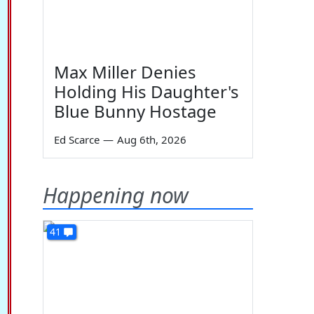
Max Miller Denies
Holding His Daughter's
Blue Bunny Hostage
Ed Scarce
—
Aug 6th, 2026
Happening now
41