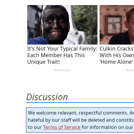
Discussion
We welcome relevant, respectful comments. An
hateful by our staff will be deleted and consti
to our
Terms of Service
for information on our 