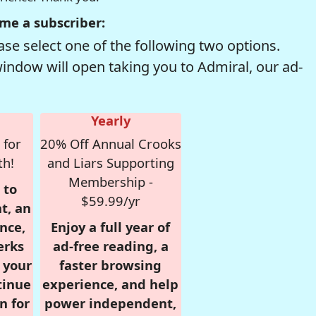
me a subscriber:
se select one of the following two options.
window will open taking you to Admiral, our ad-
Yearly
 for
20% Off Annual Crooks
th!
and Liars Supporting
Membership -
 to
$59.99/yr
t, an
nce,
Enjoy a full year of
erks
ad-free reading, a
r your
faster browsing
tinue
experience, and help
n for
power independent,