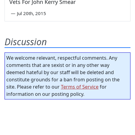
Vets For John Kerry Smear
—
Jul 20th, 2015
Discussion
We welcome relevant, respectful comments. Any
comments that are sexist or in any other way
deemed hateful by our staff will be deleted and
constitute grounds for a ban from posting on the
site. Please refer to our
Terms of Service
for
information on our posting policy.