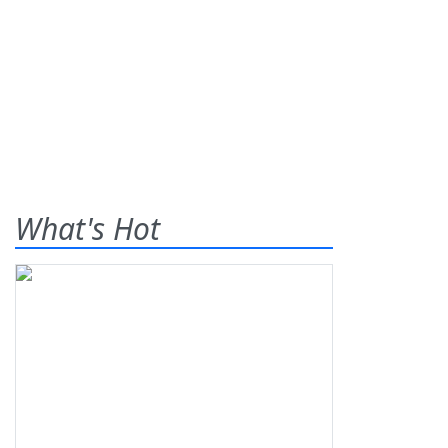
What's Hot