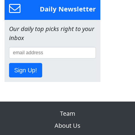
Daily Newsletter
Our daily top picks right to your
inbox
Sign Up!
Team
About Us