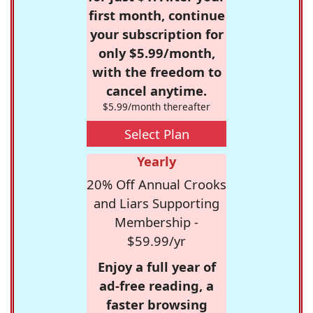
first month, continue
your subscription for
only $5.99/month,
with the freedom to
cancel anytime.
$5.99/month thereafter
Select Plan
Yearly
20% Off Annual Crooks
and Liars Supporting
Membership -
$59.99/yr
Enjoy a full year of
ad-free reading, a
faster browsing