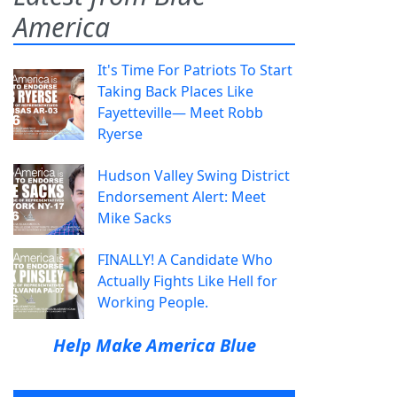
America
It's Time For Patriots To Start
Taking Back Places Like
Fayetteville— Meet Robb
Ryerse
Hudson Valley Swing District
Endorsement Alert: Meet
Mike Sacks
FINALLY! A Candidate Who
Actually Fights Like Hell for
Working People.
Help Make America Blue