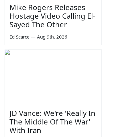
Mike Rogers Releases
Hostage Video Calling El-
Sayed The Other
Ed Scarce
—
Aug 9th, 2026
JD Vance: We're 'Really In
The Middle Of The War'
With Iran