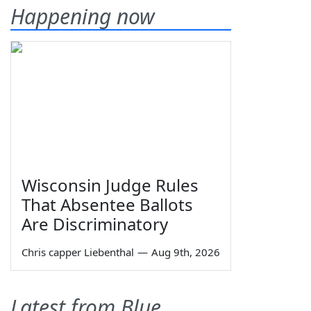
Happening now
Wisconsin Judge Rules
That Absentee Ballots
Are Discriminatory
Chris capper Liebenthal
—
Aug 9th, 2026
Latest from Blue