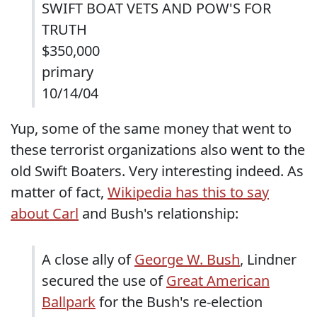
SWIFT BOAT VETS AND POW'S FOR
TRUTH
$350,000
primary
10/14/04
Yup, some of the same money that went to
these terrorist organizations also went to the
old Swift Boaters. Very interesting indeed. As
matter of fact,
Wikipedia has this to say
about Carl
and Bush's relationship:
A close ally of
George W. Bush
, Lindner
secured the use of
Great American
Ballpark
for the Bush's re-election