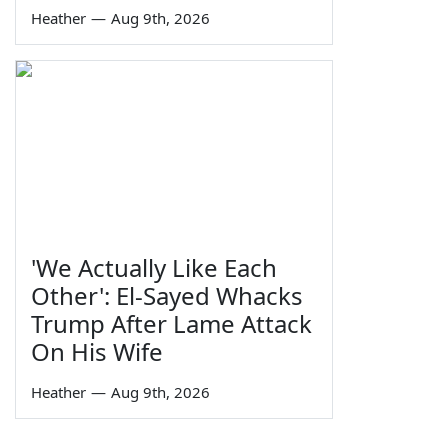
Heather
—
Aug 9th, 2026
'We Actually Like Each
Other': El-Sayed Whacks
Trump After Lame Attack
On His Wife
Heather
—
Aug 9th, 2026