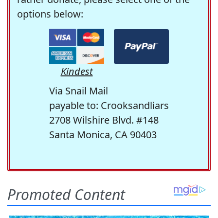
options below:
Kindest
Via Snail Mail
payable to: Crooksandliars
2708 Wilshire Blvd. #148
Santa Monica, CA 90403