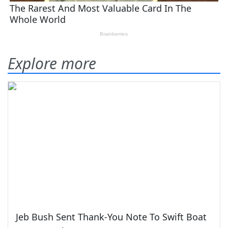
Explore more
Jeb Bush Sent Thank-You Note To Swift Boat