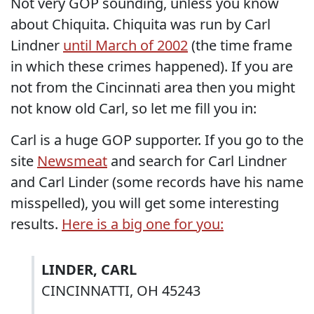
Not very GOP sounding, unless you know
about Chiquita. Chiquita was run by Carl
Lindner
until March of 2002
(the time frame
in which these crimes happened). If you are
not from the Cincinnati area then you might
not know old Carl, so let me fill you in:
Carl is a huge GOP supporter. If you go to the
site
Newsmeat
and search for Carl Lindner
and Carl Linder (some records have his name
misspelled), you will get some interesting
results.
Here is a big one for you:
LINDER, CARL
CINCINNATTI, OH 45243