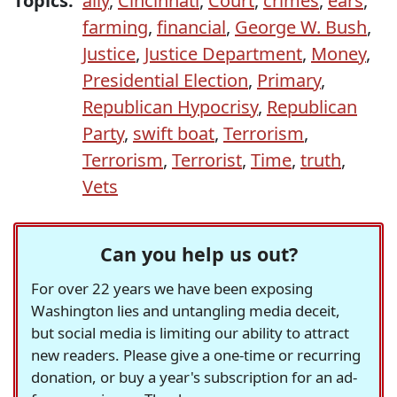
Topics:
ally
,
Cincinnati
,
Court
,
crimes
,
ears
,
farming
,
financial
,
George W. Bush
,
Justice
,
Justice Department
,
Money
,
Presidential Election
,
Primary
,
Republican Hypocrisy
,
Republican
Party
,
swift boat
,
Terrorism
,
Terrorism
,
Terrorist
,
Time
,
truth
,
Vets
Can you help us out?
For over 22 years we have been exposing
Washington lies and untangling media deceit,
but social media is limiting our ability to attract
new readers. Please give a one-time or recurring
donation, or buy a year's subscription for an ad-