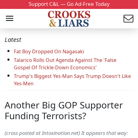
Support C&L — Go Ad-Free Today
Latest
Fat Boy Dropped On Nagasaki
Talarico Rolls Out Agenda Against The 'False
Gospel Of Trickle-Down Economics'
Trump's Biggest Yes-Man Says Trump Doesn't Like
Yes-Men
Another Big GOP Supporter
Funding Terrorists?
(cross posted at Intoxination.net) It appears that way: