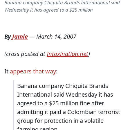
Banana company Chiquita Brands International said
Wednesday it has agreed to a $25 million
By
Jamie
—
March 14, 2007
(cross posted at
Intoxination.net
)
It
appears that way
:
Banana company Chiquita Brands
International said Wednesday it has
agreed to a $25 million fine after
admitting it paid a Colombian terrorist
group for protection in a volatile
farming region.