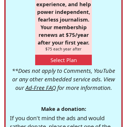
experience, and help
power independent,
fearless journalism.
Your membership
renews at $75/year
after your first year.
$75 each year after
Select Plan
**Does not apply to Comments, YouTube
or any other embedded service ads. View
our
Ad-Free FAQ
for more information.
Make a donation:
If you don't mind the ads and would
rather donate, please select one of the