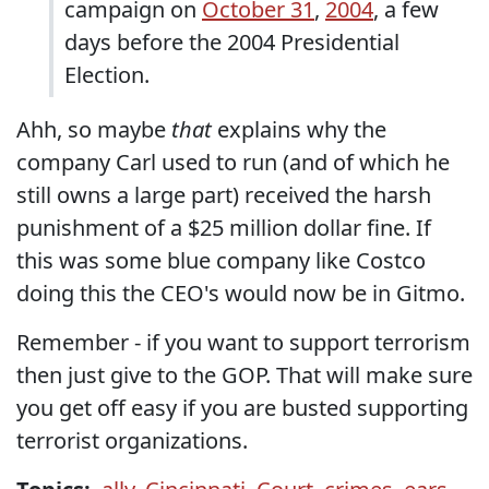
campaign on
October 31
,
2004
, a few
days before the 2004 Presidential
Election.
Ahh, so maybe
that
explains why the
company Carl used to run (and of which he
still owns a large part) received the harsh
punishment of a $25 million dollar fine. If
this was some blue company like Costco
doing this the CEO's would now be in Gitmo.
Remember - if you want to support terrorism
then just give to the GOP. That will make sure
you get off easy if you are busted supporting
terrorist organizations.