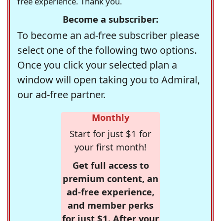
free experience. Thank you.
Become a subscriber:
To become an ad-free subscriber please
select one of the following two options.
Once you click your selected plan a
window will open taking you to Admiral,
our ad-free partner.
Monthly
Start for just $1 for
your first month!
Get full access to
premium content, an
ad-free experience,
and member perks
for just $1. After your