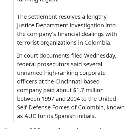
The settlement resolves a lengthy
Justice Department investigation into
the company's financial dealings with
terrorist organizations in Colombia.
In court documents filed Wednesday,
federal prosecutors said several
unnamed high-ranking corporate
officers at the Cincinnati-based
company paid about $1.7 million
between 1997 and 2004 to the United
Self-Defense Forces of Colombia, known
as AUC for its Spanish initials.