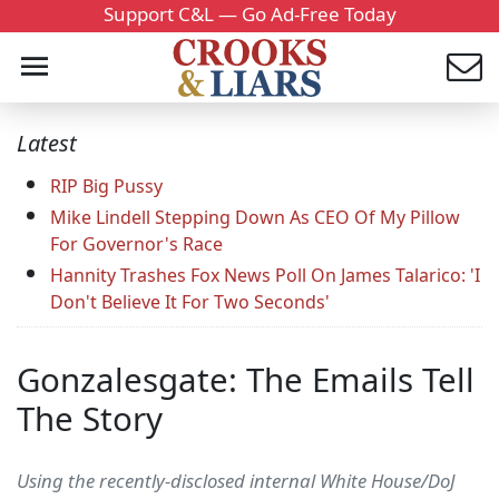
Support C&L — Go Ad-Free Today
Latest
RIP Big Pussy
Mike Lindell Stepping Down As CEO Of My Pillow
For Governor's Race
Hannity Trashes Fox News Poll On James Talarico: 'I
Don't Believe It For Two Seconds'
Gonzalesgate: The Emails Tell
The Story
Using the recently-disclosed internal White House/DoJ