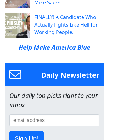
Mike Sacks
FINALLY! A Candidate Who
Actually Fights Like Hell for
Working People.
Help Make America Blue
Daily Newsletter
Our daily top picks right to your
inbox
Sign Up!