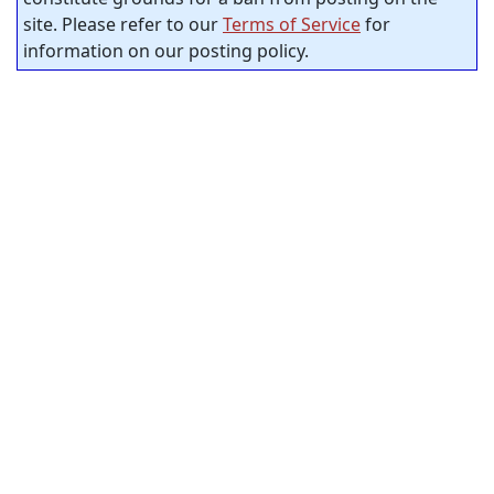
site. Please refer to our
Terms of Service
for
information on our posting policy.