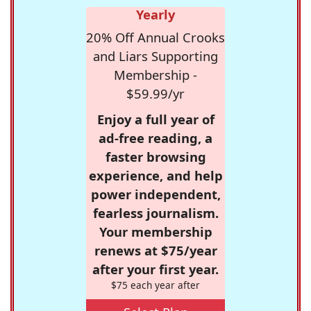
Yearly
20% Off Annual Crooks
and Liars Supporting
Membership -
$59.99/yr
Enjoy a full year of
ad-free reading, a
faster browsing
experience, and help
power independent,
fearless journalism.
Your membership
renews at $75/year
after your first year.
$75 each year after