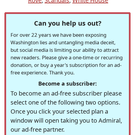
Rove
,
Scandals
,
White House
Can you help us out?
For over 22 years we have been exposing
Washington lies and untangling media deceit,
but social media is limiting our ability to attract
new readers. Please give a one-time or recurring
donation, or buy a year's subscription for an ad-
free experience. Thank you.
Become a subscriber:
To become an ad-free subscriber please
select one of the following two options.
Once you click your selected plan a
window will open taking you to Admiral,
our ad-free partner.