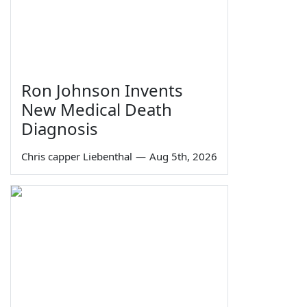
Ron Johnson Invents
New Medical Death
Diagnosis
Chris capper Liebenthal
—
Aug 5th, 2026