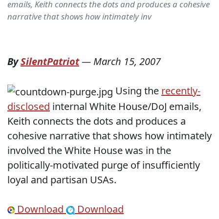
emails, Keith connects the dots and produces a cohesive
narrative that shows how intimately inv
By
SilentPatriot
—
March 15, 2007
Using the
recently-
disclosed
internal White House/DoJ emails,
Keith connects the dots and produces a
cohesive narrative that shows how intimately
involved the White House was in the
politically-motivated purge of insufficiently
loyal and partisan USAs.
Download
Download