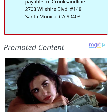
payable to: Crooksandliars
2708 Wilshire Blvd. #148
Santa Monica, CA 90403