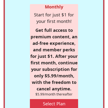
Monthly
Start for just $1 for
your first month!
Get full access to
premium content, an
ad-free experience,
and member perks
for just $1. After your
first month, continue
your subscription for
only $5.99/month,
with the freedom to
cancel anytime.
$5.99/month thereafter
Select Plan