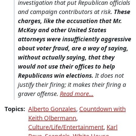
investigation that put Republican officials
and campaign contributors at risk.
These
charges, like the accusation that Mr.
McKay and other United States
attorneys were insufficiently aggressive
about voter fraud, are a way of saying,
without actually saying, that they
would not use their offices to help
Republicans win elections.
It does not
justify their firing; it makes their firing a
graver offense.
Read more...
Topics:
Alberto Gonzales
,
Countdown with
Keith Olbermann
,
Culture/Life/Entertainment
,
Karl