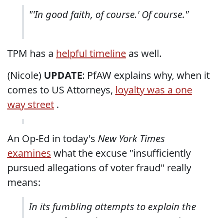
"'In good faith, of course.' Of course."
TPM has a
helpful timeline
as well.
(Nicole)
UPDATE
: PfAW explains why, when it
comes to US Attorneys,
loyalty was a one
way street
.
An Op-Ed in today's
New York Times
examines
what the excuse "insufficiently
pursued allegations of voter fraud" really
means:
In its fumbling attempts to explain the