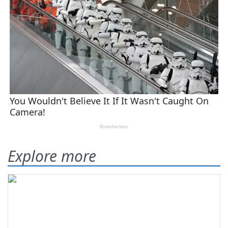
Explore more