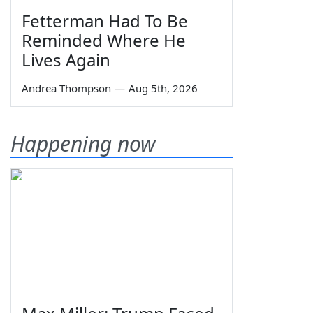
Fetterman Had To Be
Reminded Where He
Lives Again
Andrea Thompson
—
Aug 5th, 2026
Happening now