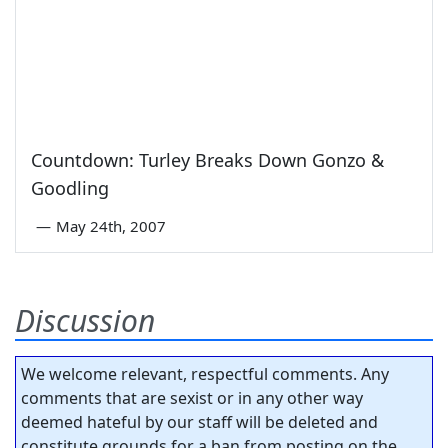
Countdown: Turley Breaks Down Gonzo &
Goodling
—
May 24th, 2007
Discussion
We welcome relevant, respectful comments. Any
comments that are sexist or in any other way
deemed hateful by our staff will be deleted and
constitute grounds for a ban from posting on the