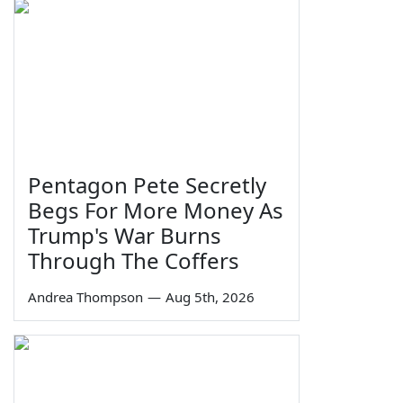
Pentagon Pete Secretly
Begs For More Money As
Trump's War Burns
Through The Coffers
Andrea Thompson
—
Aug 5th, 2026