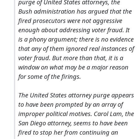
purge of United States attorneys, the
Bush administration has argued that the
fired prosecutors were not aggressive
enough about addressing voter fraud. It
is a phony argument; there is no evidence
that any of them ignored real instances of
voter fraud. But more than that, it is a
window on what may be a major reason
for some of the firings.
The United States attorney purge appears
to have been prompted by an array of
improper political motives. Carol Lam, the
San Diego attorney, seems to have been
fired to stop her from continuing an