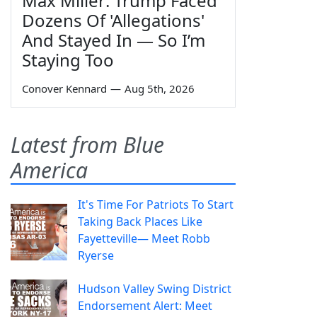
Max Miller: Trump Faced
Dozens Of 'Allegations'
And Stayed In — So I’m
Staying Too
Conover Kennard
—
Aug 5th, 2026
Latest from Blue
America
It's Time For Patriots To Start
Taking Back Places Like
Fayetteville— Meet Robb
Ryerse
Hudson Valley Swing District
Endorsement Alert: Meet