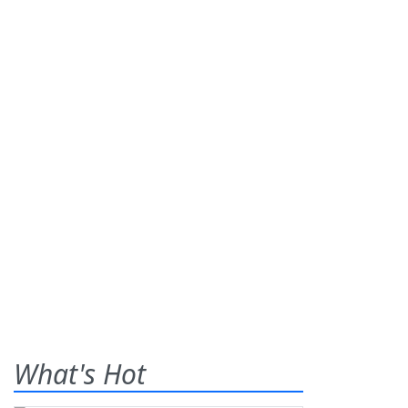
What's Hot