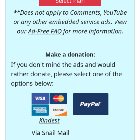
Select Plan
**Does not apply to Comments, YouTube
or any other embedded service ads. View
our
Ad-Free FAQ
for more information.
Make a donation:
If you don't mind the ads and would
rather donate, please select one of the
options below:
Kindest
Via Snail Mail