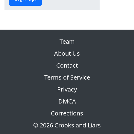
Team
About Us
Contact
Terms of Service
Privacy
DMCA
Corrections
© 2026 Crooks and Liars