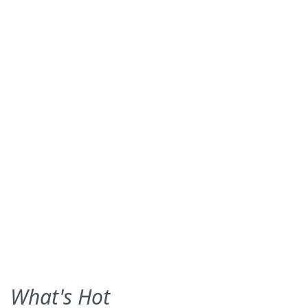
What's Hot