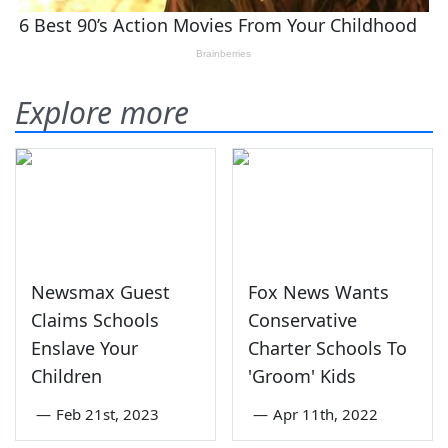
Explore more
Newsmax Guest
Fox News Wants
Claims Schools
Conservative
Enslave Your
Charter Schools To
Children
'Groom' Kids
—
Feb 21st, 2023
—
Apr 11th, 2022