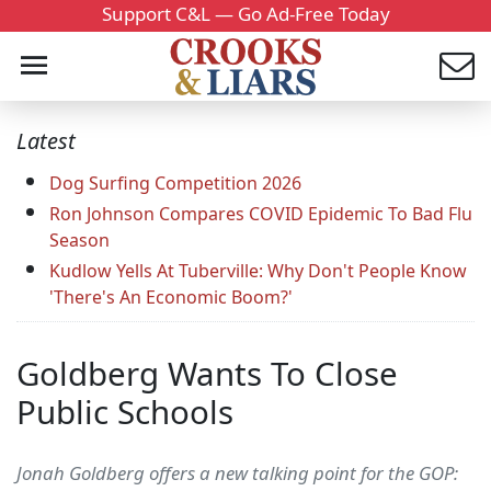
Support C&L — Go Ad-Free Today
Latest
Dog Surfing Competition 2026
Ron Johnson Compares COVID Epidemic To Bad Flu
Season
Kudlow Yells At Tuberville: Why Don't People Know
'There's An Economic Boom?'
Goldberg Wants To Close
Public Schools
Jonah Goldberg offers a new talking point for the GOP: