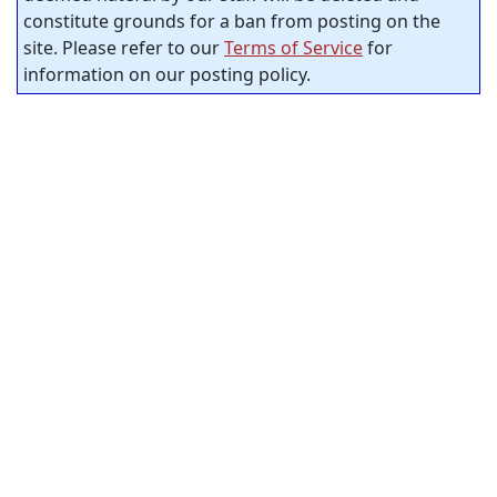
constitute grounds for a ban from posting on the
site. Please refer to our
Terms of Service
for
information on our posting policy.