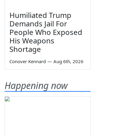
Humiliated Trump
Demands Jail For
People Who Exposed
His Weapons
Shortage
Conover Kennard
—
Aug 6th, 2026
Happening now