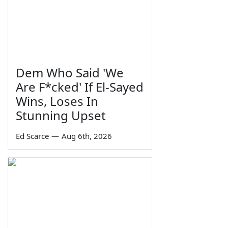
Dem Who Said 'We
Are F*cked' If El-Sayed
Wins, Loses In
Stunning Upset
Ed Scarce
—
Aug 6th, 2026