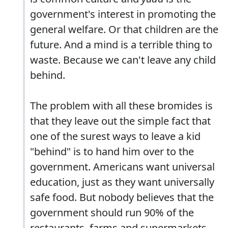
government's interest in promoting the
general welfare. Or that children are the
future. And a mind is a terrible thing to
waste. Because we can't leave any child
behind.
The problem with all these bromides is
that they leave out the simple fact that
one of the surest ways to leave a kid
"behind" is to hand him over to the
government. Americans want universal
education, just as they want universally
safe food. But nobody believes that the
government should run 90% of the
restaurants, farms and supermarkets.