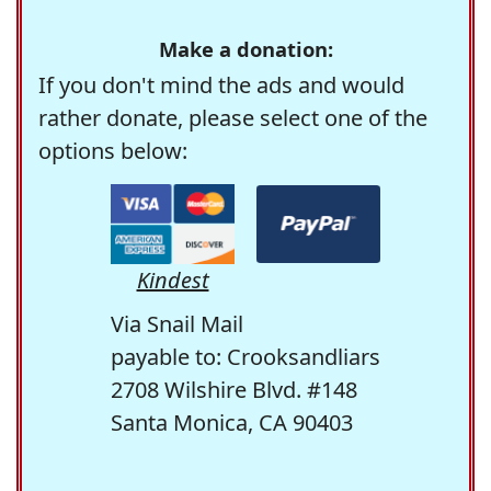
Make a donation:
If you don't mind the ads and would
rather donate, please select one of the
options below:
Kindest
Via Snail Mail
payable to: Crooksandliars
2708 Wilshire Blvd. #148
Santa Monica, CA 90403