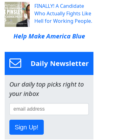
FINALLY! A Candidate
Who Actually Fights Like
Hell for Working People.
Help Make America Blue
Daily Newsletter
Our daily top picks right to
your inbox
Sign Up!