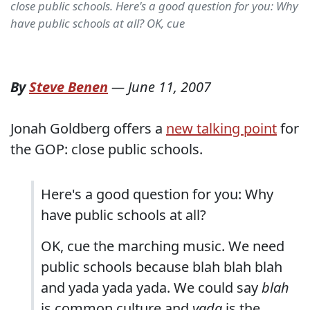
close public schools. Here's a good question for you: Why
have public schools at all? OK, cue
By
Steve Benen
—
June 11, 2007
Jonah Goldberg offers a
new talking point
for
the GOP: close public schools.
Here's a good question for you: Why
have public schools at all?
OK, cue the marching music. We need
public schools because blah blah blah
and yada yada yada. We could say
blah
is common culture and
yada
is the