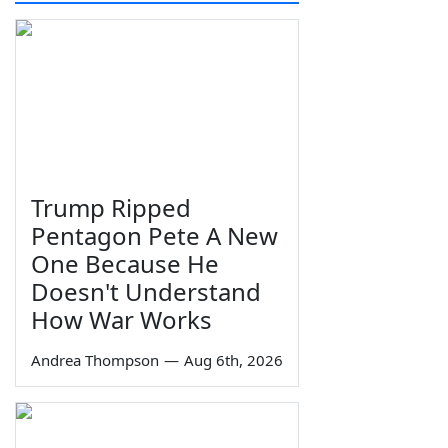
Trump Ripped
Pentagon Pete A New
One Because He
Doesn't Understand
How War Works
Andrea Thompson
—
Aug 6th, 2026