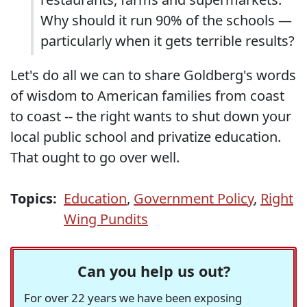
Why should it run 90% of the schools —
particularly when it gets terrible results?
Let's do all we can to share Goldberg's words
of wisdom to American families from coast
to coast -- the right wants to shut down your
local public school and privatize education.
That ought to go over well.
Topics:
Education
,
Government Policy
,
Right
Wing Pundits
Can you help us out?
For over 22 years we have been exposing