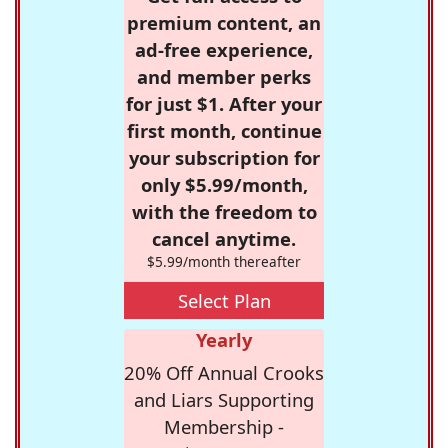
premium content, an
ad-free experience,
and member perks
for just $1. After your
first month, continue
your subscription for
only $5.99/month,
with the freedom to
cancel anytime.
$5.99/month thereafter
Select Plan
Yearly
20% Off Annual Crooks
and Liars Supporting
Membership -