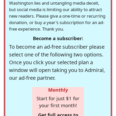
Washington lies and untangling media deceit,
but social media is limiting our ability to attract
new readers. Please give a one-time or recurring
donation, or buy a year's subscription for an ad-
free experience. Thank you.
Become a subscriber:
To become an ad-free subscriber please
select one of the following two options.
Once you click your selected plan a
window will open taking you to Admiral,
our ad-free partner.
Monthly
Start for just $1 for
your first month!
Get full access to