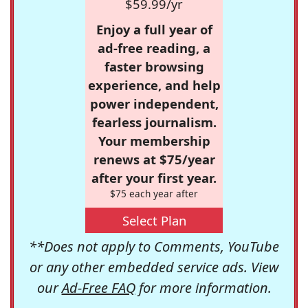
$59.99/yr
Enjoy a full year of
ad-free reading, a
faster browsing
experience, and help
power independent,
fearless journalism.
Your membership
renews at $75/year
after your first year.
$75 each year after
Select Plan
**Does not apply to Comments, YouTube
or any other embedded service ads. View
our
Ad-Free FAQ
for more information.