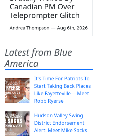
Canadian PM Over
Teleprompter Glitch
Andrea Thompson
—
Aug 6th, 2026
Latest from Blue
America
It's Time For Patriots To
Start Taking Back Places
Like Fayetteville— Meet
Robb Ryerse
Hudson Valley Swing
District Endorsement
Alert: Meet Mike Sacks