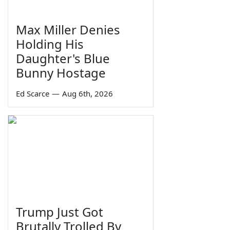
Max Miller Denies
Holding His
Daughter's Blue
Bunny Hostage
Ed Scarce
—
Aug 6th, 2026
Trump Just Got
Brutally Trolled By