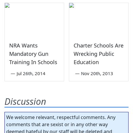
NRA Wants
Charter Schools Are
Mandatory Gun
Wrecking Public
Training In Schools
Education
—
Jul 26th, 2014
—
Nov 20th, 2013
Discussion
We welcome relevant, respectful comments. Any
comments that are sexist or in any other way
deemed hateful by our staff will be deleted and